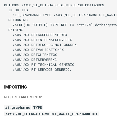
METHODS /AWS1/IF_DET~BATCHGETMEMBERSHIPDATASRCS

  IMPORTING

    !IT_GRAPHARNS TYPE /AWS1/CL_DETGRAPHARNLIST_W=>TT
  RETURNING

    VALUE(OO_OUTPUT) TYPE REF TO /aws1/cl_detbtcgetme
  RAISING

    /AWS1/CX_DETACCESSDENIEDEX

    /AWS1/CX_DETINTERNALSERVEREX

    /AWS1/CX_DETRESOURCENOTFOUNDEX

    /AWS1/CX_DETVALIDATIONEX

    /AWS1/CX_DETCLIENTEXC

    /AWS1/CX_DETSERVEREXC

    /AWS1/CX_RT_TECHNICAL_GENERIC

    /AWS1/CX_RT_SERVICE_GENERIC.

IMPORTING
REQUIRED ARGUMENTS:
it_grapharns
TYPE
/AWS1/CL_DETGRAPHARNLIST_W=>TT_GRAPHARNLIST