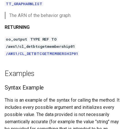
TT_GRAPHARNLIST
The ARN of the behavior graph.
RETURNING
oo_output
TYPE REF TO
/aws1/cl_detbtcgetmembership01
/AWS1/CL_DETBTCGETMEMBERSHIP01
Examples
Syntax Example
This is an example of the syntax for calling the method. It
includes every possible argument and initializes every
possible value. The data provided is not necessarily
semantically accurate (for example the value "string" may
be provided for something that is intended to be an