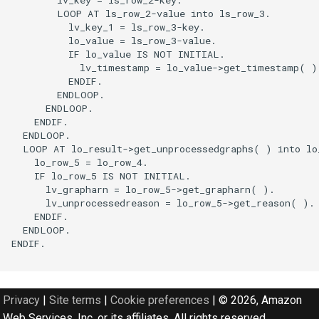
        LOOP AT ls_row_2-value into ls_row_3.

          lv_key_1 = ls_row_3-key.

          lo_value = ls_row_3-value.

          IF lo_value IS NOT INITIAL.

            lv_timestamp = lo_value->get_timestamp( ).
          ENDIF.

        ENDLOOP.

      ENDLOOP.

    ENDIF.

  ENDLOOP.

  LOOP AT lo_result->get_unprocessedgraphs( ) into lo_
    lo_row_5 = lo_row_4.

    IF lo_row_5 IS NOT INITIAL.

      lv_grapharn = lo_row_5->get_grapharn( ).

      lv_unprocessedreason = lo_row_5->get_reason( ).

    ENDIF.

  ENDLOOP.

ENDIF.

Privacy
|
Site terms
|
Cookie preferences
|
© 2026, Amazon
Web Services, Inc. or its affiliates. All rights reserved.