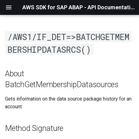
AWS SDK for SAP ABAP - API Documentation - 1.21.56
/AWS1/IF_DET=>BATCHGETMEM
BERSHIPDATASRCS()
About
BatchGetMembershipDatasources
Gets information on the data source package history for an
account.
Method Signature