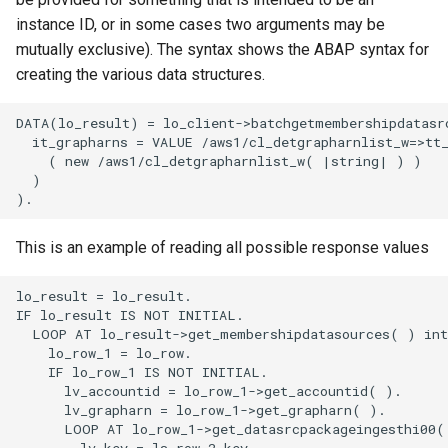
instance ID, or in some cases two arguments may be
mutually exclusive). The syntax shows the ABAP syntax for
creating the various data structures.
DATA(lo_result) = lo_client->batchgetmembershipdatasrc
  it_grapharns = VALUE /aws1/cl_detgrapharnlist_w=>tt_
    ( new /aws1/cl_detgrapharnlist_w( |string| ) )

  )

This is an example of reading all possible response values
lo_result = lo_result.

IF lo_result IS NOT INITIAL.

  LOOP AT lo_result->get_membershipdatasources( ) into
    lo_row_1 = lo_row.

    IF lo_row_1 IS NOT INITIAL.

      lv_accountid = lo_row_1->get_accountid( ).

      lv_grapharn = lo_row_1->get_grapharn( ).

      LOOP AT lo_row_1->get_datasrcpackageingesthi00( 
        lv_key = ls_row_2-key.
