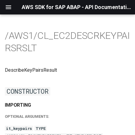
AWS SDK for SAP ABAP - API Documentation - 1.21.55
/AWS1/CL_EC2DESCRKEYPAI
RSRSLT
DescribeKeyPairsResult
CONSTRUCTOR
IMPORTING
OPTIONAL ARGUMENTS:
it_keypairs
TYPE