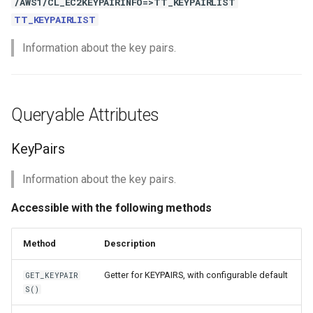
/AWS1/CL_EC2KEYPAIRINFO=>TT_KEYPAIRLIST
TT_KEYPAIRLIST
Information about the key pairs.
Queryable Attributes
KeyPairs
Information about the key pairs.
Accessible with the following methods
Method
Description
Getter for KEYPAIRS, with configurable default
GET_KEYPAIR
S()