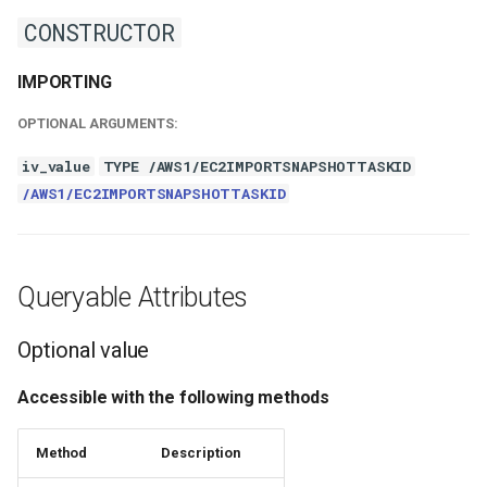
CONSTRUCTOR
IMPORTING
OPTIONAL ARGUMENTS:
iv_value
TYPE /AWS1/EC2IMPORTSNAPSHOTTASKID
/AWS1/EC2IMPORTSNAPSHOTTASKID
Queryable Attributes
Optional value
Accessible with the following methods
Method
Description