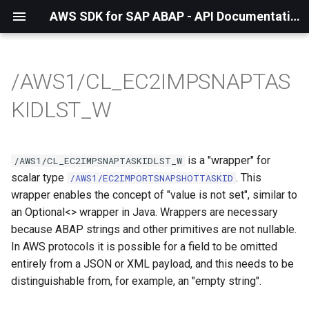
AWS SDK for SAP ABAP - API Documentation - 1.21.57
/AWS1/CL_EC2IMPSNAPTAS
KIDLST_W
is a "wrapper" for
/AWS1/CL_EC2IMPSNAPTASKIDLST_W
scalar type
. This
/AWS1/EC2IMPORTSNAPSHOTTASKID
wrapper enables the concept of "value is not set", similar to
an Optional<> wrapper in Java. Wrappers are necessary
because ABAP strings and other primitives are not nullable.
In AWS protocols it is possible for a field to be omitted
entirely from a JSON or XML payload, and this needs to be
distinguishable from, for example, an "empty string".