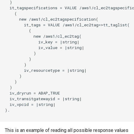
  )

  it_tagspecifications = VALUE /aws1/cl_ec2tagspecific
    (

      new /aws1/cl_ec2tagspecification(

        it_tags = VALUE /aws1/cl_ec2tag=>tt_taglist(

          (

            new /aws1/cl_ec2tag(

              iv_key = |string|

              iv_value = |string|

            )

          )

        )

        iv_resourcetype = |string|

      )

    )

  )

  iv_dryrun = ABAP_TRUE

  iv_transitgatewayid = |string|

  iv_vpcid = |string|

).

This is an example of reading all possible response values