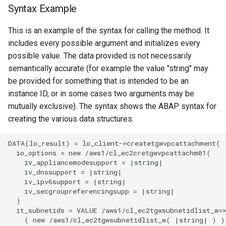
Syntax Example
This is an example of the syntax for calling the method. It
includes every possible argument and initializes every
possible value. The data provided is not necessarily
semantically accurate (for example the value "string" may
be provided for something that is intended to be an
instance ID, or in some cases two arguments may be
mutually exclusive). The syntax shows the ABAP syntax for
creating the various data structures.
DATA(lo_result) = lo_client->createtgwvpcattachment(

  io_options = new /aws1/cl_ec2cretgwvpcattachm01(

    iv_appliancemodesupport = |string|

    iv_dnssupport = |string|

    iv_ipv6support = |string|

    iv_secgroupreferencingsupp = |string|

  )

  it_subnetids = VALUE /aws1/cl_ec2tgwsubnetidlist_w=>
    ( new /aws1/cl_ec2tgwsubnetidlist_w( |string| ) )
