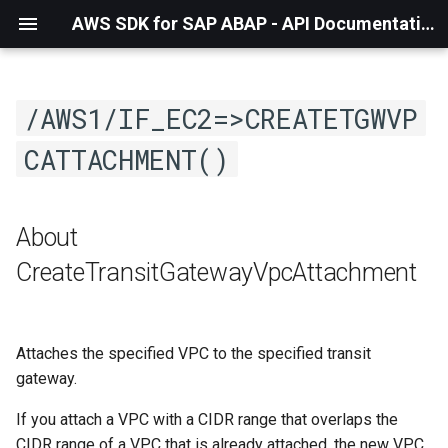
AWS SDK for SAP ABAP - API Documentation - 1.21.57
/AWS1/IF_EC2=>CREATETGWVP
CATTACHMENT()
About
CreateTransitGatewayVpcAttachment
Attaches the specified VPC to the specified transit
gateway.
If you attach a VPC with a CIDR range that overlaps the
CIDR range of a VPC that is already attached, the new VPC