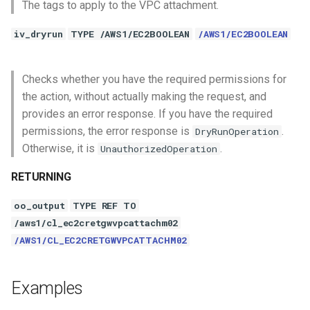
The tags to apply to the VPC attachment.
iv_dryrun
TYPE /AWS1/EC2BOOLEAN
/AWS1/EC2BOOLEAN
Checks whether you have the required permissions for
the action, without actually making the request, and
provides an error response. If you have the required
permissions, the error response is
.
DryRunOperation
Otherwise, it is
.
UnauthorizedOperation
RETURNING
oo_output
TYPE REF TO
/aws1/cl_ec2cretgwvpcattachm02
/AWS1/CL_EC2CRETGWVPCATTACHM02
Examples