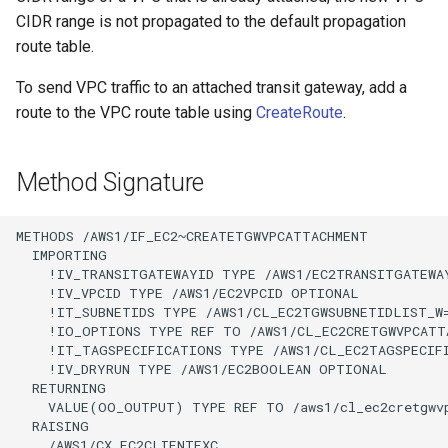
CIDR range is not propagated to the default propagation
route table.
To send VPC traffic to an attached transit gateway, add a
route to the VPC route table using
CreateRoute
.
Method Signature
METHODS /AWS1/IF_EC2~CREATETGWVPCATTACHMENT

  IMPORTING

    !IV_TRANSITGATEWAYID TYPE /AWS1/EC2TRANSITGATEWAY
    !IV_VPCID TYPE /AWS1/EC2VPCID OPTIONAL

    !IT_SUBNETIDS TYPE /AWS1/CL_EC2TGWSUBNETIDLIST_W
    !IO_OPTIONS TYPE REF TO /AWS1/CL_EC2CRETGWVPCATTA
    !IT_TAGSPECIFICATIONS TYPE /AWS1/CL_EC2TAGSPECIF
    !IV_DRYRUN TYPE /AWS1/EC2BOOLEAN OPTIONAL

  RETURNING

    VALUE(OO_OUTPUT) TYPE REF TO /aws1/cl_ec2cretgwvp
  RAISING

    /AWS1/CX_EC2CLIENTEXC
