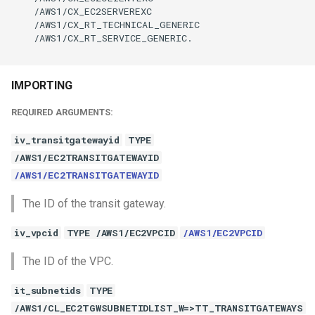
    /AWS1/CX_EC2SERVEREXC

    /AWS1/CX_RT_TECHNICAL_GENERIC

    /AWS1/CX_RT_SERVICE_GENERIC.

IMPORTING
REQUIRED ARGUMENTS:
iv_transitgatewayid
TYPE
/AWS1/EC2TRANSITGATEWAYID
/AWS1/EC2TRANSITGATEWAYID
The ID of the transit gateway.
iv_vpcid
TYPE /AWS1/EC2VPCID
/AWS1/EC2VPCID
The ID of the VPC.
it_subnetids
TYPE
/AWS1/CL_EC2TGWSUBNETIDLIST_W=>TT_TRANSITGATEWAYS