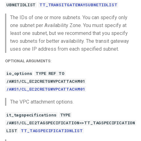
UBNETIDLIST
TT_TRANSITGATEWAYSUBNETIDLIST
The IDs of one or more subnets. You can specify only
one subnet per Availability Zone. You must specify at
least one subnet, but we recommend that you specify
two subnets for better availability. The transit gateway
uses one IP address from each specified subnet.
OPTIONAL ARGUMENTS:
io_options
TYPE REF TO
/AWS1/CL_EC2CRETGWVPCATTACHM01
/AWS1/CL_EC2CRETGWVPCATTACHM01
The VPC attachment options.
it_tagspecifications
TYPE
/AWS1/CL_EC2TAGSPECIFICATION=>TT_TAGSPECIFICATION
LIST
TT_TAGSPECIFICATIONLIST