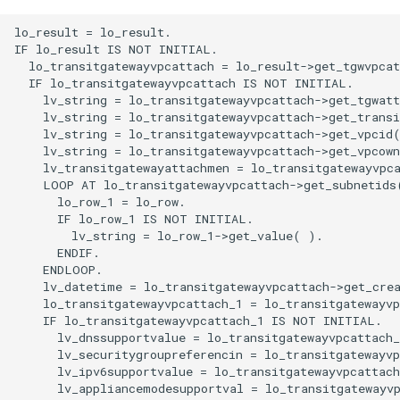
lo_result = lo_result.

IF lo_result IS NOT INITIAL.

  lo_transitgatewayvpcattach = lo_result->get_tgwvpcat
  IF lo_transitgatewayvpcattach IS NOT INITIAL.

    lv_string = lo_transitgatewayvpcattach->get_tgwatt
    lv_string = lo_transitgatewayvpcattach->get_transi
    lv_string = lo_transitgatewayvpcattach->get_vpcid(
    lv_string = lo_transitgatewayvpcattach->get_vpcown
    lv_transitgatewayattachmen = lo_transitgatewayvpca
    LOOP AT lo_transitgatewayvpcattach->get_subnetids(
      lo_row_1 = lo_row.

      IF lo_row_1 IS NOT INITIAL.

        lv_string = lo_row_1->get_value( ).

      ENDIF.

    ENDLOOP.

    lv_datetime = lo_transitgatewayvpcattach->get_crea
    lo_transitgatewayvpcattach_1 = lo_transitgatewayvp
    IF lo_transitgatewayvpcattach_1 IS NOT INITIAL.

      lv_dnssupportvalue = lo_transitgatewayvpcattach_
      lv_securitygroupreferencin = lo_transitgatewayvp
      lv_ipv6supportvalue = lo_transitgatewayvpcattach
      lv_appliancemodesupportval = lo_transitgatewayvp