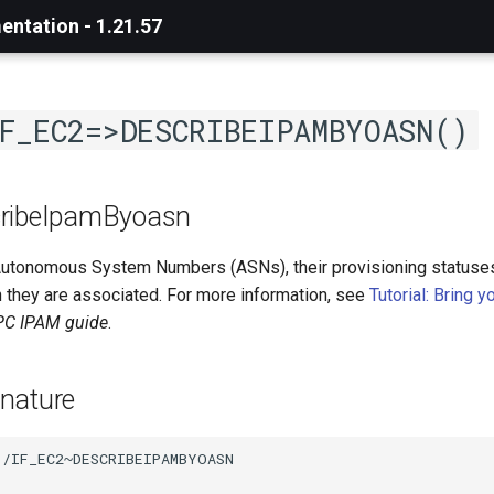
ntation - 1.21.57
F_EC2=>DESCRIBEIPAMBYOASN()
cribeIpamByoasn
utonomous System Numbers (ASNs), their provisioning statuse
 they are associated. For more information, see
Tutorial: Bring 
C IPAM guide
.
nature
/IF_EC2~DESCRIBEIPAMBYOASN
