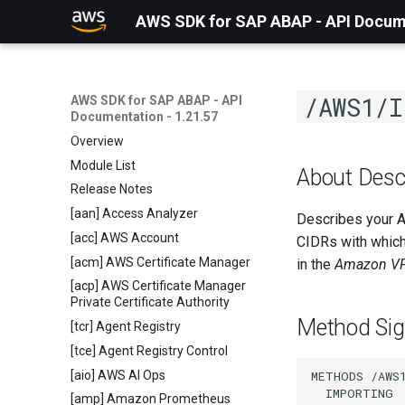
AWS SDK for SAP ABAP - API Docume
/AWS1/I
AWS SDK for SAP ABAP - API
Documentation - 1.21.57
Overview
Module List
About Des
Release Notes
[aan] Access Analyzer
Describes your A
[acc] AWS Account
CIDRs with which
[acm] AWS Certificate Manager
in the
Amazon VP
[acp] AWS Certificate Manager
Private Certificate Authority
Method Sig
[tcr] Agent Registry
[tce] Agent Registry Control
[aio] AWS AI Ops
METHODS /AWS1
  IMPORTING

[amp] Amazon Prometheus