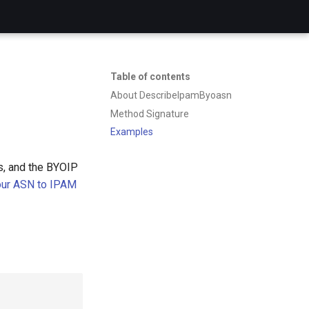
Table of contents
About DescribeIpamByoasn
Method Signature
Examples
s, and the BYOIP
your ASN to IPAM