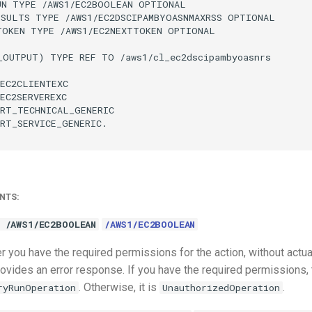
UN TYPE /AWS1/EC2BOOLEAN OPTIONAL

ESULTS TYPE /AWS1/EC2DSCIPAMBYOASNMAXRSS OPTIONAL

TOKEN TYPE /AWS1/EC2NEXTTOKEN OPTIONAL

_OUTPUT) TYPE REF TO /aws1/cl_ec2dscipambyoasnrs

EC2CLIENTEXC

EC2SERVEREXC

RT_TECHNICAL_GENERIC

RT_SERVICE_GENERIC.

NTS:
 /AWS1/EC2BOOLEAN
/AWS1/EC2BOOLEAN
 you have the required permissions for the action, without actua
ovides an error response. If you have the required permissions, 
. Otherwise, it is
.
ryRunOperation
UnauthorizedOperation