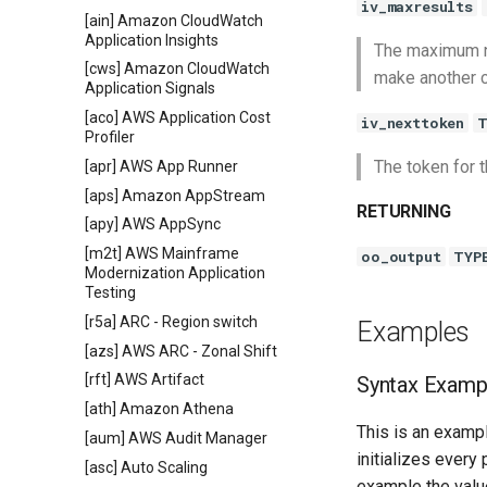
iv_maxresults
[ain] Amazon CloudWatch
Application Insights
The maximum num
[cws] Amazon CloudWatch
make another c
Application Signals
[aco] AWS Application Cost
iv_nexttoken
T
Profiler
The token for t
[apr] AWS App Runner
[aps] Amazon AppStream
RETURNING
[apy] AWS AppSync
[m2t] AWS Mainframe
oo_output
TYP
Modernization Application
Testing
[r5a] ARC - Region switch
Examples
[azs] AWS ARC - Zonal Shift
[rft] AWS Artifact
Syntax Examp
[ath] Amazon Athena
This is an exampl
[aum] AWS Audit Manager
initializes every
[asc] Auto Scaling
example the value