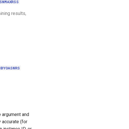
SNMAXRSS
ining results,
MBYOASNRS
le argument and
 accurate (for
 instance ID, or