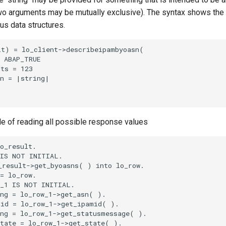
o arguments may be mutually exclusive). The syntax shows the
ous data structures.
t) = lo_client->describeipambyoasn(

 ABAP_TRUE

ts = 123

n = |string|

le of reading all possible response values
o_result.

IS NOT INITIAL.

result->get_byoasns( ) into lo_row.

= lo_row.

_1 IS NOT INITIAL.

ng = lo_row_1->get_asn( ).

id = lo_row_1->get_ipamid( ).

ng = lo_row_1->get_statusmessage( ).

tate = lo_row_1->get_state( ).
