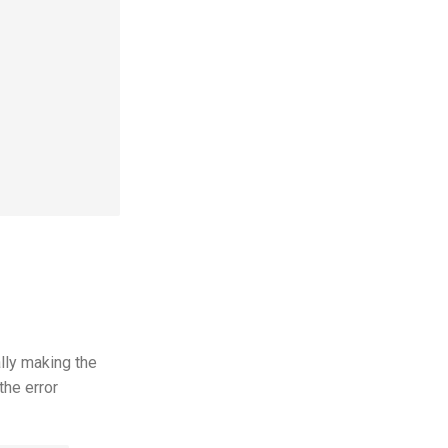
lly making the
the error