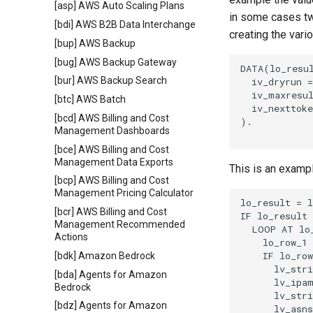
[asp] AWS Auto Scaling Plans
in some cases tw
[bdi] AWS B2B Data Interchange
creating the vari
[bup] AWS Backup
[bug] AWS Backup Gateway
DATA(lo_resul
[bur] AWS Backup Search
  iv_dryrun =
  iv_maxresul
[btc] AWS Batch
  iv_nexttoke
[bcd] AWS Billing and Cost
).

Management Dashboards
[bce] AWS Billing and Cost
Management Data Exports
This is an examp
[bcp] AWS Billing and Cost
Management Pricing Calculator
lo_result = l
[bcr] AWS Billing and Cost
IF lo_result 
Management Recommended
  LOOP AT lo_
Actions
    lo_row_1 
    IF lo_row
[bdk] Amazon Bedrock
      lv_stri
[bda] Agents for Amazon
      lv_ipam
Bedrock
      lv_stri
[bdz] Agents for Amazon
      lv_asns