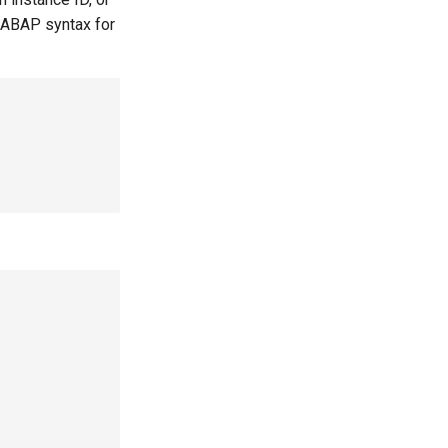
 ABAP syntax for