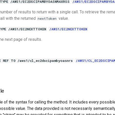
TYPE /AWS1/EC2DSCIPAMBYOASNMAXRSS
/AWS1/EC2DSCIPAMBYOA
ber of results to return with a single call. To retrieve the rema
all with the returned
value.
nextToken
YPE /AWS1/EC2NEXTTOKEN
/AWS1/EC2NEXTTOKEN
he next page of results.
E REF TO /aws1/cl_ec2dscipambyoasnrs
/AWS1/CL_EC2DSCIPA
le
e of the syntax for calling the method. It includes every possib
 possible value. The data provided is not necessarily semantically
 "string" may be provided for something that is intended to be an