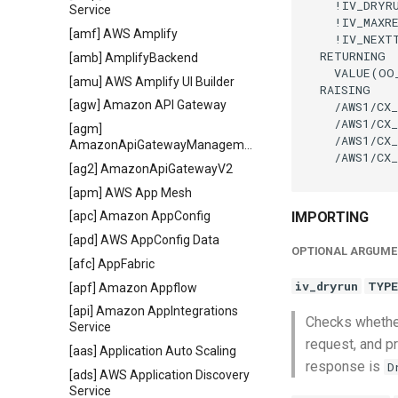
    !IV_DRYR
Service
    !IV_MAXR
[amf] AWS Amplify
    !IV_NEXT
  RETURNING

[amb] AmplifyBackend
    VALUE(OO
[amu] AWS Amplify UI Builder
  RAISING

[agw] Amazon API Gateway
    /AWS1/CX_
    /AWS1/CX_
[agm]
    /AWS1/CX_
AmazonApiGatewayManagementApi
    /AWS1/CX_
[ag2] AmazonApiGatewayV2
[apm] AWS App Mesh
IMPORTING
[apc] Amazon AppConfig
[apd] AWS AppConfig Data
OPTIONAL ARGUME
[afc] AppFabric
iv_dryrun
TYPE
[apf] Amazon Appflow
[api] Amazon AppIntegrations
Checks whether
Service
request, and pr
[aas] Application Auto Scaling
response is
D
[ads] AWS Application Discovery
Service