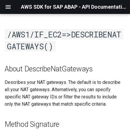
AWS SDK for SAP ABAP - API Documentation - 1.21.56
/AWS1/IF_EC2=>DESCRIBENAT
GATEWAYS()
About DescribeNatGateways
Describes your NAT gateways. The default is to describe
all your NAT gateways. Alternatively, you can specify
specific NAT gateway IDs or filter the results to include
only the NAT gateways that match specific criteria.
Method Signature