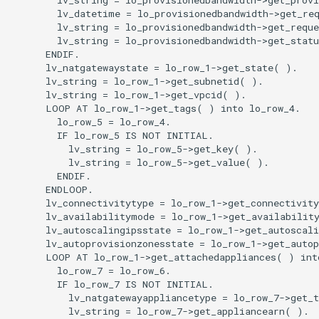
        lv_datetime = lo_provisionedbandwidth->get_req
        lv_string = lo_provisionedbandwidth->get_reque
        lv_string = lo_provisionedbandwidth->get_statu
      ENDIF.

      lv_natgatewaystate = lo_row_1->get_state( ).

      lv_string = lo_row_1->get_subnetid( ).

      lv_string = lo_row_1->get_vpcid( ).

      LOOP AT lo_row_1->get_tags( ) into lo_row_4.

        lo_row_5 = lo_row_4.

        IF lo_row_5 IS NOT INITIAL.

          lv_string = lo_row_5->get_key( ).

          lv_string = lo_row_5->get_value( ).

        ENDIF.

      ENDLOOP.

      lv_connectivitytype = lo_row_1->get_connectivity
      lv_availabilitymode = lo_row_1->get_availability
      lv_autoscalingipsstate = lo_row_1->get_autoscali
      lv_autoprovisionzonesstate = lo_row_1->get_autop
      LOOP AT lo_row_1->get_attachedappliances( ) into
        lo_row_7 = lo_row_6.

        IF lo_row_7 IS NOT INITIAL.

          lv_natgatewayappliancetype = lo_row_7->get_t
          lv_string = lo_row_7->get_appliancearn( ).
