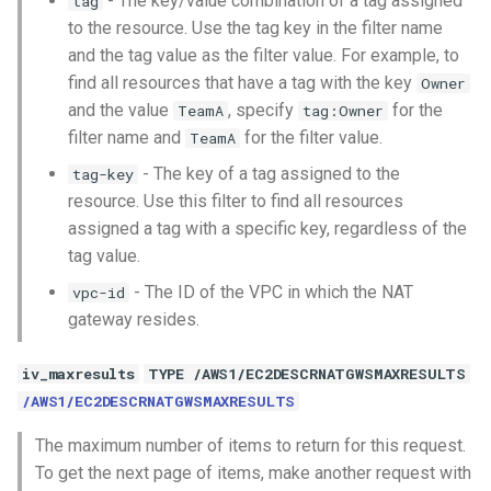
- The key/value combination of a tag assigned
tag
to the resource. Use the tag key in the filter name
and the tag value as the filter value. For example, to
find all resources that have a tag with the key
Owner
and the value
, specify
for the
TeamA
tag:Owner
filter name and
for the filter value.
TeamA
- The key of a tag assigned to the
tag-key
resource. Use this filter to find all resources
assigned a tag with a specific key, regardless of the
tag value.
- The ID of the VPC in which the NAT
vpc-id
gateway resides.
iv_maxresults
TYPE /AWS1/EC2DESCRNATGWSMAXRESULTS
/AWS1/EC2DESCRNATGWSMAXRESULTS
The maximum number of items to return for this request.
To get the next page of items, make another request with