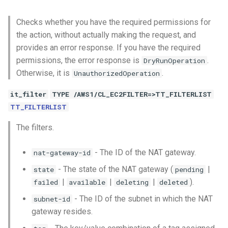
Checks whether you have the required permissions for
the action, without actually making the request, and
provides an error response. If you have the required
permissions, the error response is
.
DryRunOperation
Otherwise, it is
.
UnauthorizedOperation
it_filter
TYPE /AWS1/CL_EC2FILTER=>TT_FILTERLIST
TT_FILTERLIST
The filters.
- The ID of the NAT gateway.
nat-gateway-id
- The state of the NAT gateway (
|
state
pending
|
|
|
).
failed
available
deleting
deleted
- The ID of the subnet in which the NAT
subnet-id
gateway resides.