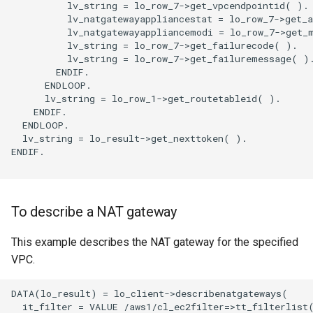
          lv_string = lo_row_7->get_vpcendpointid( ).

          lv_natgatewayappliancestat = lo_row_7->get_a
          lv_natgatewayappliancemodi = lo_row_7->get_m
          lv_string = lo_row_7->get_failurecode( ).

          lv_string = lo_row_7->get_failuremessage( ).
        ENDIF.

      ENDLOOP.

      lv_string = lo_row_1->get_routetableid( ).

    ENDIF.

  ENDLOOP.

  lv_string = lo_result->get_nexttoken( ).

ENDIF.

To describe a NAT gateway
This example describes the NAT gateway for the specified
VPC.
DATA(lo_result) = lo_client->describenatgateways(

  it_filter = VALUE /aws1/cl_ec2filter=>tt_filterlist(