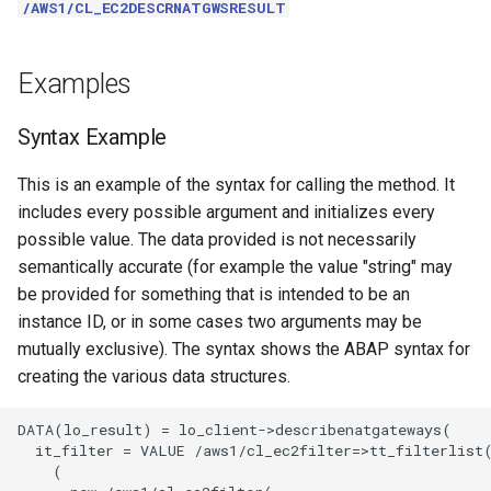
/AWS1/CL_EC2DESCRNATGWSRESULT
Examples
Syntax Example
This is an example of the syntax for calling the method. It
includes every possible argument and initializes every
possible value. The data provided is not necessarily
semantically accurate (for example the value "string" may
be provided for something that is intended to be an
instance ID, or in some cases two arguments may be
mutually exclusive). The syntax shows the ABAP syntax for
creating the various data structures.
DATA(lo_result) = lo_client->describenatgateways(

  it_filter = VALUE /aws1/cl_ec2filter=>tt_filterlist(
    (
