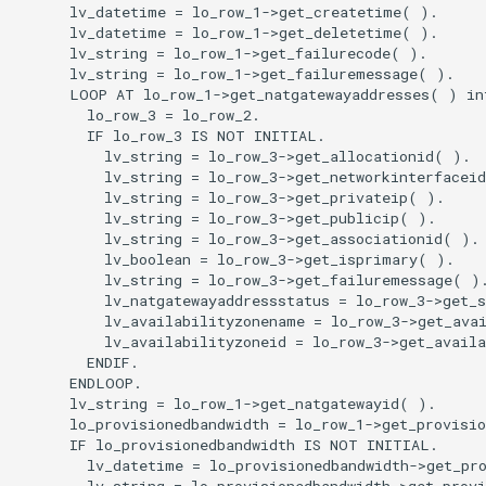
      lv_datetime = lo_row_1->get_createtime( ).

      lv_datetime = lo_row_1->get_deletetime( ).

      lv_string = lo_row_1->get_failurecode( ).

      lv_string = lo_row_1->get_failuremessage( ).

      LOOP AT lo_row_1->get_natgatewayaddresses( ) int
        lo_row_3 = lo_row_2.

        IF lo_row_3 IS NOT INITIAL.

          lv_string = lo_row_3->get_allocationid( ).

          lv_string = lo_row_3->get_networkinterfaceid
          lv_string = lo_row_3->get_privateip( ).

          lv_string = lo_row_3->get_publicip( ).

          lv_string = lo_row_3->get_associationid( ).

          lv_boolean = lo_row_3->get_isprimary( ).

          lv_string = lo_row_3->get_failuremessage( ).
          lv_natgatewayaddressstatus = lo_row_3->get_s
          lv_availabilityzonename = lo_row_3->get_avai
          lv_availabilityzoneid = lo_row_3->get_availa
        ENDIF.

      ENDLOOP.

      lv_string = lo_row_1->get_natgatewayid( ).

      lo_provisionedbandwidth = lo_row_1->get_provisio
      IF lo_provisionedbandwidth IS NOT INITIAL.

        lv_datetime = lo_provisionedbandwidth->get_pro
        lv_string = lo_provisionedbandwidth->get_provi