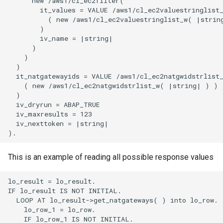
      new /aws1/cl_ec2filter(

        it_values = VALUE /aws1/cl_ec2valuestringlist_
          ( new /aws1/cl_ec2valuestringlist_w( |string
        )

        iv_name = |string|

      )

    )

  )

  it_natgatewayids = VALUE /aws1/cl_ec2natgwidstrlist_
    ( new /aws1/cl_ec2natgwidstrlist_w( |string| ) )

  )

  iv_dryrun = ABAP_TRUE

  iv_maxresults = 123

  iv_nexttoken = |string|

This is an example of reading all possible response values
lo_result = lo_result.

IF lo_result IS NOT INITIAL.

  LOOP AT lo_result->get_natgateways( ) into lo_row.

    lo_row_1 = lo_row.

    IF lo_row_1 IS NOT INITIAL.
