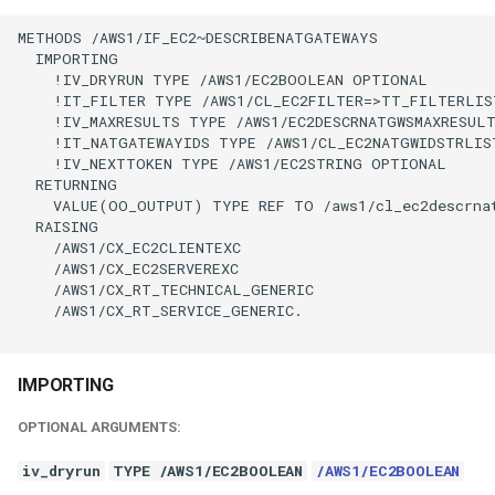
METHODS /AWS1/IF_EC2~DESCRIBENATGATEWAYS

  IMPORTING

    !IV_DRYRUN TYPE /AWS1/EC2BOOLEAN OPTIONAL

    !IT_FILTER TYPE /AWS1/CL_EC2FILTER=>TT_FILTERLIS
    !IV_MAXRESULTS TYPE /AWS1/EC2DESCRNATGWSMAXRESULT
    !IT_NATGATEWAYIDS TYPE /AWS1/CL_EC2NATGWIDSTRLIS
    !IV_NEXTTOKEN TYPE /AWS1/EC2STRING OPTIONAL

  RETURNING

    VALUE(OO_OUTPUT) TYPE REF TO /aws1/cl_ec2descrnat
  RAISING

    /AWS1/CX_EC2CLIENTEXC

    /AWS1/CX_EC2SERVEREXC

    /AWS1/CX_RT_TECHNICAL_GENERIC

    /AWS1/CX_RT_SERVICE_GENERIC.

IMPORTING
OPTIONAL ARGUMENTS:
iv_dryrun
TYPE /AWS1/EC2BOOLEAN
/AWS1/EC2BOOLEAN