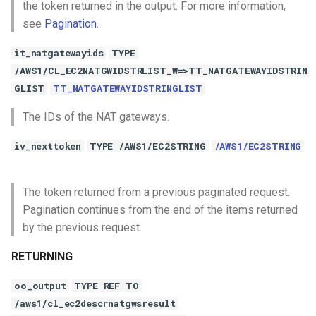
the token returned in the output. For more information,
see
Pagination
.
it_natgatewayids
TYPE
/AWS1/CL_EC2NATGWIDSTRLIST_W=>TT_NATGATEWAYIDSTRIN
GLIST
TT_NATGATEWAYIDSTRINGLIST
The IDs of the NAT gateways.
iv_nexttoken
TYPE /AWS1/EC2STRING
/AWS1/EC2STRING
The token returned from a previous paginated request.
Pagination continues from the end of the items returned
by the previous request.
RETURNING
oo_output
TYPE REF TO
/aws1/cl_ec2descrnatgwsresult