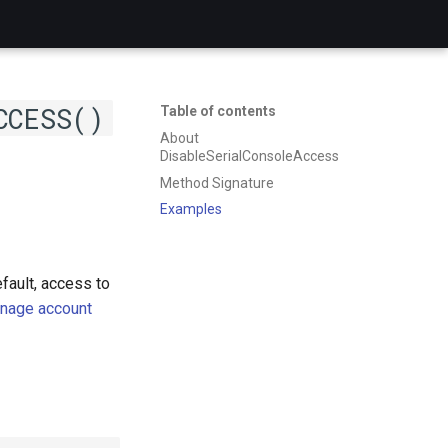
CCESS()
Table of contents
About
DisableSerialConsoleAccess
Method Signature
Examples
fault, access to
nage account