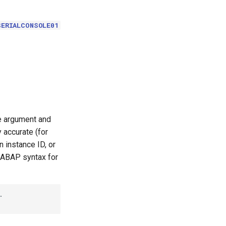
SERIALCONSOLE01
le argument and
 accurate (for
 instance ID, or
 ABAP syntax for

