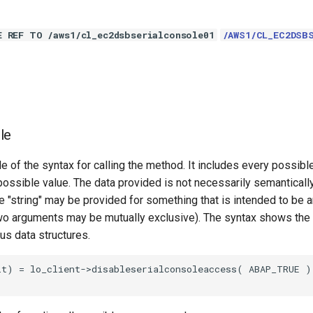
E REF TO /aws1/cl_ec2dsbserialconsole01
/AWS1/CL_EC2DSB
le
e of the syntax for calling the method. It includes every possib
 possible value. The data provided is not necessarily semantically
 "string" may be provided for something that is intended to be an
o arguments may be mutually exclusive). The syntax shows the
ous data structures.
t) = lo_client->disableserialconsoleaccess( ABAP_TRUE ).