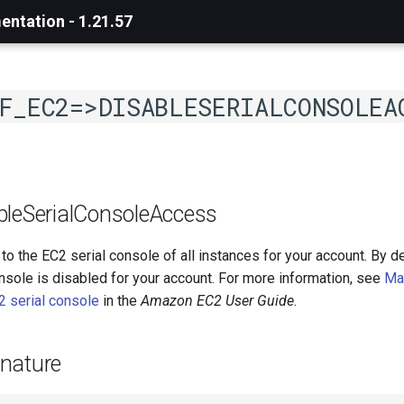
ntation - 1.21.57
F_EC2=>DISABLESERIALCONSOLEA
bleSerialConsoleAccess
o the EC2 serial console of all instances for your account. By de
nsole is disabled for your account. For more information, see
Ma
2 serial console
in the
Amazon EC2 User Guide
.
nature