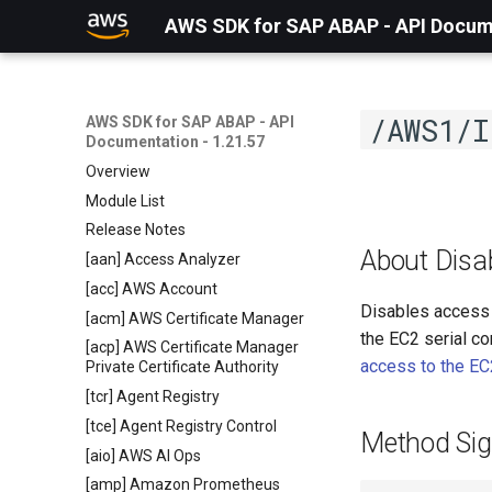
AWS SDK for SAP ABAP - API Docume
/AWS1/I
AWS SDK for SAP ABAP - API
Documentation - 1.21.57
Overview
Module List
Release Notes
About Disa
[aan] Access Analyzer
[acc] AWS Account
Disables access t
[acm] AWS Certificate Manager
the EC2 serial co
[acp] AWS Certificate Manager
access to the EC
Private Certificate Authority
[tcr] Agent Registry
[tce] Agent Registry Control
Method Sig
[aio] AWS AI Ops
[amp] Amazon Prometheus