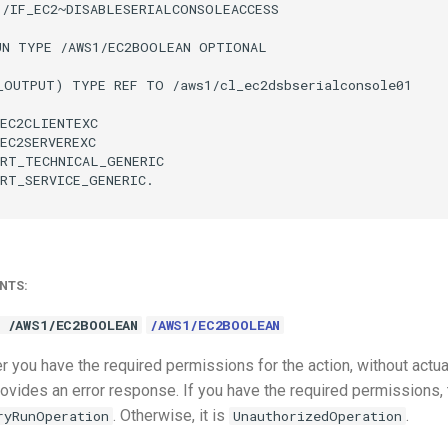
/IF_EC2~DISABLESERIALCONSOLEACCESS

UN TYPE /AWS1/EC2BOOLEAN OPTIONAL

_OUTPUT) TYPE REF TO /aws1/cl_ec2dsbserialconsole01

EC2CLIENTEXC

EC2SERVEREXC

RT_TECHNICAL_GENERIC

RT_SERVICE_GENERIC.

NTS:
 /AWS1/EC2BOOLEAN
/AWS1/EC2BOOLEAN
 you have the required permissions for the action, without actua
ovides an error response. If you have the required permissions, 
. Otherwise, it is
.
ryRunOperation
UnauthorizedOperation