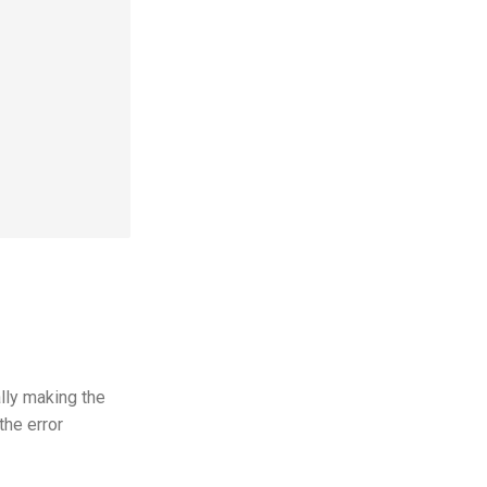
lly making the
the error