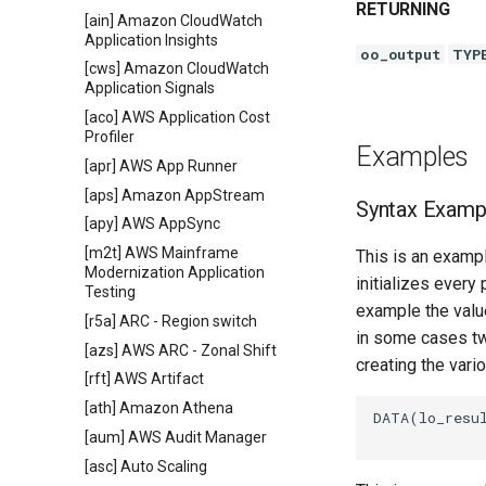
RETURNING
[ain] Amazon CloudWatch
Application Insights
oo_output
TYP
[cws] Amazon CloudWatch
Application Signals
[aco] AWS Application Cost
Profiler
Examples
[apr] AWS App Runner
[aps] Amazon AppStream
Syntax Examp
[apy] AWS AppSync
[m2t] AWS Mainframe
This is an exampl
Modernization Application
initializes every
Testing
example the value
[r5a] ARC - Region switch
in some cases tw
[azs] AWS ARC - Zonal Shift
creating the vari
[rft] AWS Artifact
[ath] Amazon Athena
DATA(lo_resul
[aum] AWS Audit Manager
[asc] Auto Scaling