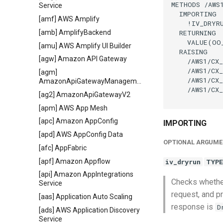
METHODS /AWS1
Service
  IMPORTING

[amf] AWS Amplify
    !IV_DRYR
  RETURNING

[amb] AmplifyBackend
    VALUE(OO
[amu] AWS Amplify UI Builder
  RAISING

[agw] Amazon API Gateway
    /AWS1/CX_
    /AWS1/CX_
[agm]
    /AWS1/CX_
AmazonApiGatewayManagementApi
    /AWS1/CX_
[ag2] AmazonApiGatewayV2
[apm] AWS App Mesh
[apc] Amazon AppConfig
IMPORTING
[apd] AWS AppConfig Data
OPTIONAL ARGUME
[afc] AppFabric
[apf] Amazon Appflow
iv_dryrun
TYPE
[api] Amazon AppIntegrations
Checks whether
Service
request, and pr
[aas] Application Auto Scaling
response is
D
[ads] AWS Application Discovery
Service