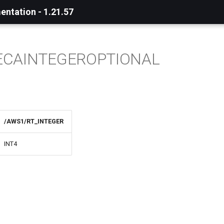
ntation - 1.21.57
ECAINTEGEROPTIONAL
/AWS1/RT_INTEGER
INT4