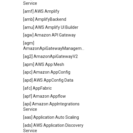
Service
[amf] AWS Amplify
[amb] AmplifyBackend
[amu] AWS Amplify UI Builder
[agw] Amazon API Gateway
[agm]
AmazonApiGatewayManagementApi
[ag2] AmazonApiGatewayV2
[apm] AWS App Mesh
[apc] Amazon AppConfig
[apd] AWS AppConfig Data
[afc] AppFabric
[apf] Amazon Appflow
[api] Amazon AppIntegrations
Service
[aas] Application Auto Scaling
[ads] AWS Application Discovery
Service