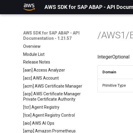
AWS SDK for SAP ABAP - API Docume
/AWS1/
AWS SDK for SAP ABAP - API
Documentation - 1.21.57
Overview
Module List
IntegerOptional
Release Notes
[aan] Access Analyzer
Domain
[acc] AWS Account
Primitive Type
[acm] AWS Certificate Manager
[acp] AWS Certificate Manager
Private Certificate Authority
[tcr] Agent Registry
[tce] Agent Registry Control
[aio] AWS AI Ops
[amp] Amazon Prometheus