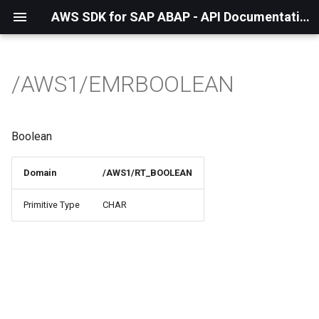
AWS SDK for SAP ABAP - API Documentation - 1.21.55
/AWS1/EMRBOOLEAN
Boolean
Domain
/AWS1/RT_BOOLEAN
Primitive Type
CHAR