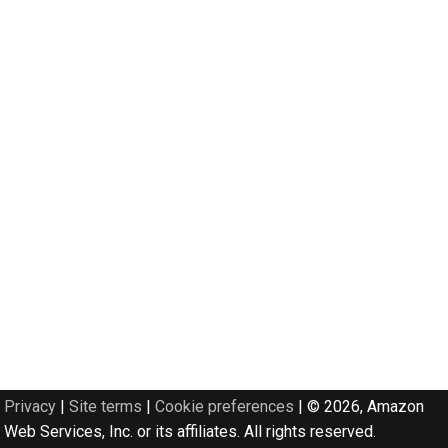
Privacy
|
Site terms
|
Cookie preferences
|
© 2026, Amazon
Web Services, Inc. or its affiliates. All rights reserved.