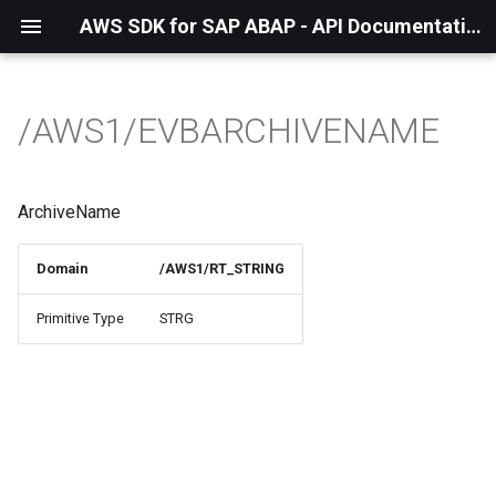
AWS SDK for SAP ABAP - API Documentation - 1.21.55
/AWS1/EVBARCHIVENAME
ArchiveName
Domain
/AWS1/RT_STRING
Primitive Type
STRG