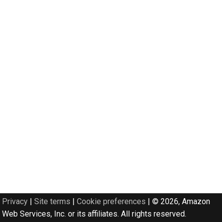
Privacy
|
Site terms
|
Cookie preferences
|
© 2026, Amazon
Web Services, Inc. or its affiliates. All rights reserved.