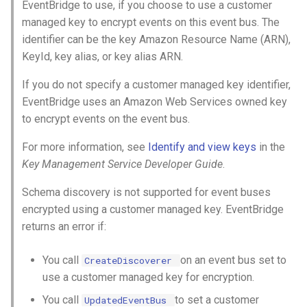
EventBridge to use, if you choose to use a customer
managed key to encrypt events on this event bus. The
identifier can be the key Amazon Resource Name (ARN),
KeyId, key alias, or key alias ARN.
If you do not specify a customer managed key identifier,
EventBridge uses an Amazon Web Services owned key
to encrypt events on the event bus.
For more information, see
Identify and view keys
in the
Key Management Service Developer Guide
.
Schema discovery is not supported for event buses
encrypted using a customer managed key. EventBridge
returns an error if:
You call
on an event bus set to
CreateDiscoverer
use a customer managed key for encryption.
You call
to set a customer
UpdatedEventBus