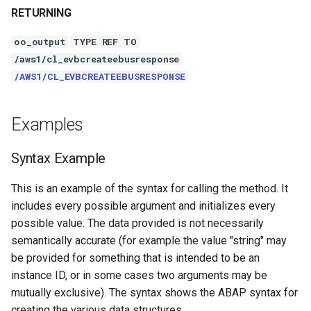
RETURNING
oo_output
TYPE REF TO
/aws1/cl_evbcreateebusresponse
/AWS1/CL_EVBCREATEEBUSRESPONSE
Examples
Syntax Example
This is an example of the syntax for calling the method. It
includes every possible argument and initializes every
possible value. The data provided is not necessarily
semantically accurate (for example the value "string" may
be provided for something that is intended to be an
instance ID, or in some cases two arguments may be
mutually exclusive). The syntax shows the ABAP syntax for
creating the various data structures.