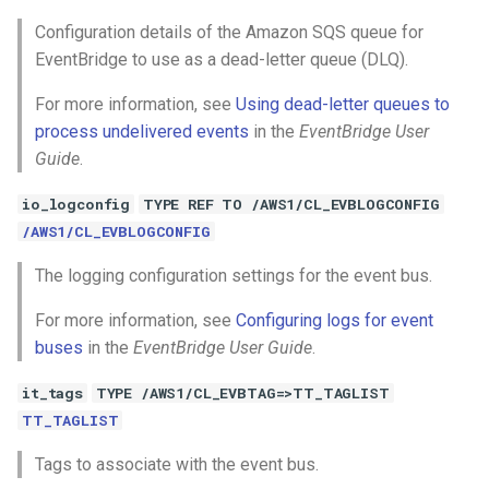
Configuration details of the Amazon SQS queue for
EventBridge to use as a dead-letter queue (DLQ).
For more information, see
Using dead-letter queues to
process undelivered events
in the
EventBridge User
Guide
.
io_logconfig
TYPE REF TO /AWS1/CL_EVBLOGCONFIG
/AWS1/CL_EVBLOGCONFIG
The logging configuration settings for the event bus.
For more information, see
Configuring logs for event
buses
in the
EventBridge User Guide
.
it_tags
TYPE /AWS1/CL_EVBTAG=>TT_TAGLIST
TT_TAGLIST
Tags to associate with the event bus.