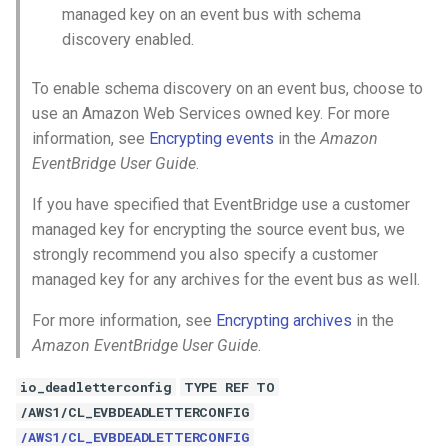
managed key on an event bus with schema
discovery enabled.
To enable schema discovery on an event bus, choose to
use an Amazon Web Services owned key. For more
information, see
Encrypting events
in the
Amazon
EventBridge User Guide
.
If you have specified that EventBridge use a customer
managed key for encrypting the source event bus, we
strongly recommend you also specify a customer
managed key for any archives for the event bus as well.
For more information, see
Encrypting archives
in the
Amazon EventBridge User Guide
.
io_deadletterconfig
TYPE REF TO
/AWS1/CL_EVBDEADLETTERCONFIG
/AWS1/CL_EVBDEADLETTERCONFIG