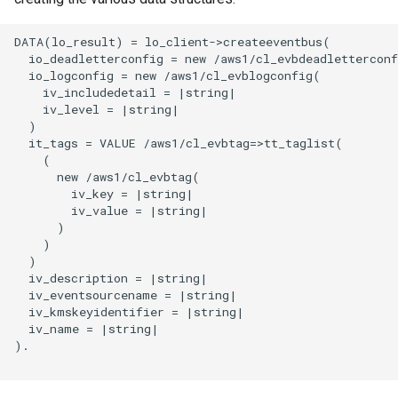
DATA(lo_result) = lo_client->createeventbus(

  io_deadletterconfig = new /aws1/cl_evbdeadletterconf
  io_logconfig = new /aws1/cl_evblogconfig(

    iv_includedetail = |string|

    iv_level = |string|

  )

  it_tags = VALUE /aws1/cl_evbtag=>tt_taglist(

    (

      new /aws1/cl_evbtag(

        iv_key = |string|

        iv_value = |string|

      )

    )

  )

  iv_description = |string|

  iv_eventsourcename = |string|

  iv_kmskeyidentifier = |string|

  iv_name = |string|

).
