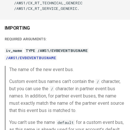
    /AWS1/CX_RT_TECHNICAL_GENERIC

    /AWS1/CX_RT_SERVICE_GENERIC.

IMPORTING
REQUIRED ARGUMENTS:
iv_name
TYPE /AWS1/EVBEVENTBUSNAME
/AWS1/EVBEVENTBUSNAME
The name of the new event bus.
Custom event bus names can't contain the
character,
/
but you can use the
character in partner event bus
/
names. In addition, for partner event buses, the name
must exactly match the name of the partner event source
that this event bus is matched to.
You can't use the name
for a custom event bus,
default
as this name is already used for your account's default