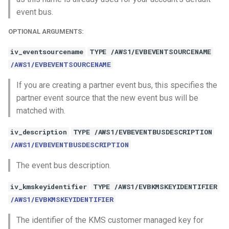
event bus.
OPTIONAL ARGUMENTS:
iv_eventsourcename
TYPE /AWS1/EVBEVENTSOURCENAME
/AWS1/EVBEVENTSOURCENAME
If you are creating a partner event bus, this specifies the
partner event source that the new event bus will be
matched with.
iv_description
TYPE /AWS1/EVBEVENTBUSDESCRIPTION
/AWS1/EVBEVENTBUSDESCRIPTION
The event bus description.
iv_kmskeyidentifier
TYPE /AWS1/EVBKMSKEYIDENTIFIER
/AWS1/EVBKMSKEYIDENTIFIER
The identifier of the KMS customer managed key for