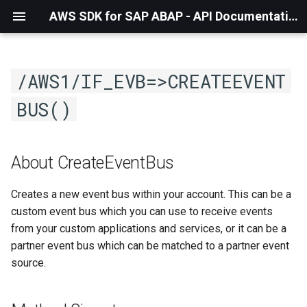
AWS SDK for SAP ABAP - API Documentation - 1.21.56
/AWS1/IF_EVB=>CREATEEVENT
BUS()
About CreateEventBus
Creates a new event bus within your account. This can be a
custom event bus which you can use to receive events
from your custom applications and services, or it can be a
partner event bus which can be matched to a partner event
source.