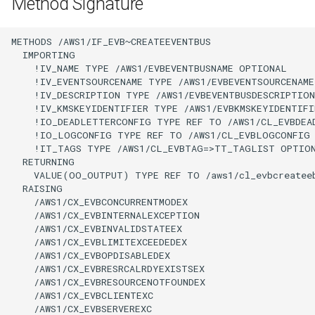
Method Signature
METHODS /AWS1/IF_EVB~CREATEEVENTBUS

  IMPORTING

    !IV_NAME TYPE /AWS1/EVBEVENTBUSNAME OPTIONAL

    !IV_EVENTSOURCENAME TYPE /AWS1/EVBEVENTSOURCENAME
    !IV_DESCRIPTION TYPE /AWS1/EVBEVENTBUSDESCRIPTION
    !IV_KMSKEYIDENTIFIER TYPE /AWS1/EVBKMSKEYIDENTIFI
    !IO_DEADLETTERCONFIG TYPE REF TO /AWS1/CL_EVBDEA
    !IO_LOGCONFIG TYPE REF TO /AWS1/CL_EVBLOGCONFIG 
    !IT_TAGS TYPE /AWS1/CL_EVBTAG=>TT_TAGLIST OPTION
  RETURNING

    VALUE(OO_OUTPUT) TYPE REF TO /aws1/cl_evbcreateeb
  RAISING

    /AWS1/CX_EVBCONCURRENTMODEX

    /AWS1/CX_EVBINTERNALEXCEPTION

    /AWS1/CX_EVBINVALIDSTATEEX

    /AWS1/CX_EVBLIMITEXCEEDEDEX

    /AWS1/CX_EVBOPDISABLEDEX

    /AWS1/CX_EVBRESRCALRDYEXISTSEX

    /AWS1/CX_EVBRESOURCENOTFOUNDEX

    /AWS1/CX_EVBCLIENTEXC

    /AWS1/CX_EVBSERVEREXC
