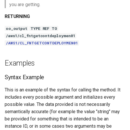
you are getting.
RETURNING
oo_output
TYPE REF TO
/aws1/cl_fntgetcontdeploymen01
/AWS1/CL_FNTGETCONTDEPLOYMEN01
Examples
Syntax Example
This is an example of the syntax for calling the method. It
includes every possible argument and initializes every
possible value. The data provided is not necessarily
semantically accurate (for example the value "string" may
be provided for something that is intended to be an
instance ID, or in some cases two arguments may be