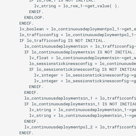
            lv_string = lo_row_1->get_value( ).

          ENDIF.

        ENDLOOP.

      ENDIF.

      lv_boolean = lo_continuousdeploymentpol_1->get_e
      lo_trafficconfig = lo_continuousdeploymentpol_1-
      IF lo_trafficconfig IS NOT INITIAL.

        lo_continuousdeploymentsin = lo_trafficconfig-
        IF lo_continuousdeploymentsin IS NOT INITIAL.

          lv_float = lo_continuousdeploymentsin->get_w
          lo_sessionstickinessconfig = lo_continuousde
          IF lo_sessionstickinessconfig IS NOT INITIAL
            lv_integer = lo_sessionstickinessconfig->g
            lv_integer = lo_sessionstickinessconfig->g
          ENDIF.

        ENDIF.

        lo_continuousdeploymentsin_1 = lo_trafficconfi
        IF lo_continuousdeploymentsin_1 IS NOT INITIAL
          lv_string = lo_continuousdeploymentsin_1->ge
          lv_string = lo_continuousdeploymentsin_1->ge
        ENDIF.

        lv_continuousdeploymentpol_2 = lo_trafficconfi
      ENDIF.
