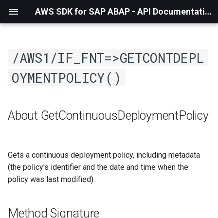
AWS SDK for SAP ABAP - API Documentation - 1.21.57
/AWS1/IF_FNT=>GETCONTDEPL
OYMENTPOLICY()
About GetContinuousDeploymentPolicy
Gets a continuous deployment policy, including metadata
(the policy's identifier and the date and time when the
policy was last modified).
Method Signature