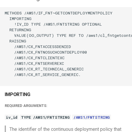
METHODS /AWS1/IF_FNT~GETCONTDEPLOYMENTPOLICY

  IMPORTING

    !IV_ID TYPE /AWS1/FNTSTRING OPTIONAL

  RETURNING

    VALUE(OO_OUTPUT) TYPE REF TO /aws1/cl_fntgetcontd
  RAISING

    /AWS1/CX_FNTACCESSDENIED

    /AWS1/CX_FNTNOSUCHCONTDEPLOY00

    /AWS1/CX_FNTCLIENTEXC

    /AWS1/CX_FNTSERVEREXC

    /AWS1/CX_RT_TECHNICAL_GENERIC

    /AWS1/CX_RT_SERVICE_GENERIC.

IMPORTING
REQUIRED ARGUMENTS:
iv_id
TYPE /AWS1/FNTSTRING
/AWS1/FNTSTRING
The identifier of the continuous deployment policy that