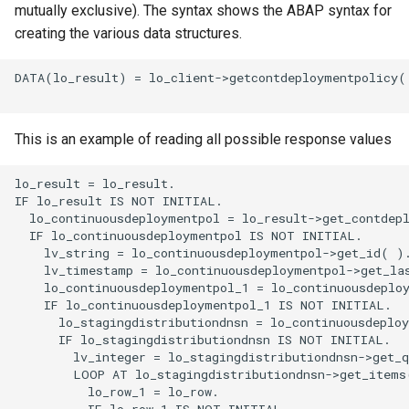
mutually exclusive). The syntax shows the ABAP syntax for
creating the various data structures.
DATA(lo_result) = lo_client->getcontdeploymentpolicy( 
This is an example of reading all possible response values
lo_result = lo_result.

IF lo_result IS NOT INITIAL.

  lo_continuousdeploymentpol = lo_result->get_contdepl
  IF lo_continuousdeploymentpol IS NOT INITIAL.

    lv_string = lo_continuousdeploymentpol->get_id( ).
    lv_timestamp = lo_continuousdeploymentpol->get_las
    lo_continuousdeploymentpol_1 = lo_continuousdeploy
    IF lo_continuousdeploymentpol_1 IS NOT INITIAL.

      lo_stagingdistributiondnsn = lo_continuousdeploy
      IF lo_stagingdistributiondnsn IS NOT INITIAL.

        lv_integer = lo_stagingdistributiondnsn->get_q
        LOOP AT lo_stagingdistributiondnsn->get_items(
          lo_row_1 = lo_row.

          IF lo_row_1 IS NOT INITIAL.
