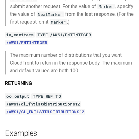
submit another request. For the value of
, specify
Marker
the value of
from the last response. (For the
NextMarker
first request, omit
.)
Marker
iv_maxitems
TYPE /AWS1/FNTINTEGER
/AWS1/FNTINTEGER
The maximum number of distributions that you want
CloudFront to return in the response body. The maximum
and default values are both 100.
RETURNING
oo_output
TYPE REF TO
/aws1/cl_fntlstdistributions12
/AWS1/CL_FNTLSTDISTRIBUTIONS12
Examples