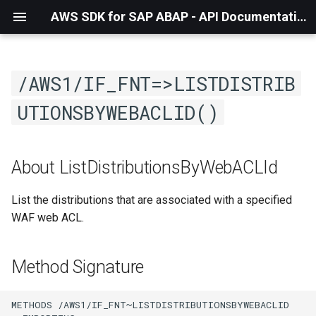
AWS SDK for SAP ABAP - API Documentation - 1.21.57
/AWS1/IF_FNT=>LISTDISTRIB
UTIONSBYWEBACLID()
About ListDistributionsByWebACLId
List the distributions that are associated with a specified
WAF web ACL.
Method Signature
METHODS /AWS1/IF_FNT~LISTDISTRIBUTIONSBYWEBACLID
