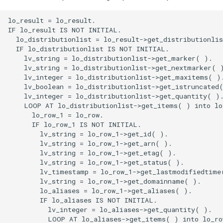
lo_result = lo_result.
IF lo_result IS NOT INITIAL.
  lo_distributionlist = lo_result->get_distributionlist( ).
  IF lo_distributionlist IS NOT INITIAL.
    lv_string = lo_distributionlist->get_marker( ).
    lv_string = lo_distributionlist->get_nextmarker( ).
    lv_integer = lo_distributionlist->get_maxitems( ).
    lv_boolean = lo_distributionlist->get_istruncated( ).
    lv_integer = lo_distributionlist->get_quantity( ).
    LOOP AT lo_distributionlist->get_items( ) into lo_row.
      lo_row_1 = lo_row.
      IF lo_row_1 IS NOT INITIAL.
        lv_string = lo_row_1->get_id( ).
        lv_string = lo_row_1->get_arn( ).
        lv_string = lo_row_1->get_etag( ).
        lv_string = lo_row_1->get_status( ).
        lv_timestamp = lo_row_1->get_lastmodifiedtime( ).
        lv_string = lo_row_1->get_domainname( ).
        lo_aliases = lo_row_1->get_aliases( ).
        IF lo_aliases IS NOT INITIAL.
          lv_integer = lo_aliases->get_quantity( ).
          LOOP AT lo_aliases->get_items( ) into lo_row_2.
            lo_row_3 = lo_row_2.
            IF lo_row_3 IS NOT INITIAL.
              lv_string = lo_row_3->get_value( ).
            ENDIF.
          ENDLOOP.
        ENDIF.
        lo_origins = lo_row_1->get_origins( ).
        IF lo_origins IS NOT INITIAL.
          lv_integer = lo_origins->get_quantity( ).
          LOOP AT lo_origins->get_items( ) into lo_row_4.
            lo_row_5 = lo_row_4.
            IF lo_row_5 IS NOT INITIAL.
              lv_string = lo_row_5->get_id( ).
              lv_string = lo_row_5->get_domainname( ).
              lv_string = lo_row_5->get_originpath( ).
              lo_customheaders = lo_row_5->get_customheaders( ).
              IF lo_customheaders IS NOT INITIAL.
                lv_integer = lo_customheaders->get_quantity( ).
                LOOP AT lo_customheaders->get_items( ) into lo_row_6.
                  lo_row_7 = lo_row_6.
                  IF lo_row_7 IS NOT INITIAL.
                    lv_string = lo_row_7->get_headername( ).
                    lv_sensitivestringtype = lo_row_7->get_headervalue( ).
                  ENDIF.
                ENDLOOP.
              ENDIF.
              lo_s3originconfig = lo_row_5->get_s3originconfig( ).
              IF lo_s3originconfig IS NOT INITIAL.
                lv_string = lo_s3originconfig->get_originaccessidentity( ).
                lv_integer = lo_s3originconfig->get_originreadtimeout( ).
              ENDIF.
              lo_customoriginconfig = lo_row_5->get_customoriginconfig( ).
              IF lo_customoriginconfig IS NOT INITIAL.
                lv_integer = lo_customoriginconfig->get_httpport( ).
                lv_integer = lo_customoriginconfig->get_httpsport( ).
                lv_originprotocolpolicy = lo_customoriginconfig->get_originprotocolpolicy( ).
                lo_originsslprotocols = lo_customoriginconfig->get_originsslprotocols( ).
                IF lo_originsslprotocols IS NOT INITIAL.
                  lv_integer = lo_originsslprotocols->get_quantity( ).
                  LOOP AT lo_originsslprotocols->get_items( ) into lo_row_8.
                    lo_row_9 = lo_row_8.
                    IF lo_row_9 IS NOT INITIAL.
                      lv_sslprotocol = lo_row_9->get_value( ).
                    ENDIF.
                  ENDLOOP.
                ENDIF.
                lv_integer = lo_customoriginconfig->get_originreadtimeout( ).
                lv_integer = lo_customoriginconfig->get_originkeepalivetimeout( ).
                lv_ipaddresstype = lo_customoriginconfig->get_ipaddresstype( ).
                lo_originmtlsconfig = lo_customoriginconfig->get_originmtlsconfig( ).
                IF lo_originmtlsconfig IS NOT INITIAL.
                  lv_string = lo_originmtlsconfig->get_clientcertificatearn( ).
                ENDIF.
              ENDIF.
              lo_vpcoriginconfig = lo_row_5->get_vpcoriginconfig( ).
              IF lo_vpcoriginconfig IS NOT INITIAL.
                lv_string = lo_vpcoriginconfig->get_vpcoriginid( ).
                lv_string = lo_vpcoriginconfig->get_owneraccountid( ).
                lv_integer = lo_vpcoriginconfig->get_originreadtimeout( ).
                lv_integer = lo_vpcoriginconfig->get_originkeepalivetimeout( ).
              ENDIF.
              lv_integer = lo_row_5->get_connectionattempts( ).
              lv_integer = lo_row_5->get_connectiontimeout( ).
              lv_integer = lo_row_5->get_rspcompletiontimeout( ).
              lo_originshield = lo_row_5->get_originshield( ).
              IF lo_originshield IS NOT INITIAL.
                lv_boolean = lo_originshield->get_enabled( ).
                lv_originshieldregion = lo_originshield->get_originshieldregion( ).
              ENDIF.
              lv_string = lo_row_5->get_originaccesscontrolid( ).
            ENDIF.
          ENDLOOP.
        ENDIF.
        lo_origingroups = lo_row_1->get_origingroups( ).
        IF lo_origingroups IS NOT INITIAL.
          lv_integer = lo_origingroups->get_quantity( ).
          LOOP AT lo_origingroups->get_items( ) into lo_row_10.
            lo_row_11 = lo_row_10.
            IF lo_row_11 IS NOT INITIAL.
              lv_string = lo_row_11->get_id( ).
              lo_origingroupfailovercrit = lo_row_11->get_failovercriteria( ).
              IF lo_origingroupfailovercrit IS NOT INITIAL.
                lo_statuscodes = lo_origingroupfailovercrit->get_statuscodes( ).
                IF lo_statuscodes IS NOT INITIAL.
                  lv_integer = lo_statuscodes->get_quantity( ).
                  LOOP AT lo_statuscodes->get_items( ) into lo_row_12.
                    lo_row_13 = lo_row_12.
                    IF lo_row_13 IS NOT INITIAL.
                      lv_integer = lo_row_13->get_value( ).
                    ENDIF.
                  ENDLOOP.
                ENDIF.
              ENDIF.
              lo_origingroupmembers = lo_row_11->get_members( ).
              IF lo_origingroupmembers IS NOT INITIAL.
                lv_integer = lo_origingroupmembers->get_quantity( ).
                LOOP AT lo_origingroupmembers->get_items( ) into lo_row_14.
                  lo_row_15 = lo_row_14.
                  IF lo_row_15 IS NOT INITIAL.
                    lv_string = lo_row_15->get_originid( ).
                  ENDIF.
                ENDLOOP.
              ENDIF.
              lv_origingroupselectioncri = lo_row_11->get_selectioncriteria( ).
            ENDIF.
          ENDLOOP.
        ENDIF.
        lo_defaultcachebehavior = lo_row_1->get_defaultcachebehavior( ).
        IF lo_defaultcachebehavior IS NOT INITIAL.
          lv_string = lo_defaultcachebehavior->get_targetoriginid( ).
          lo_trustedsigners = lo_defaultcachebehavior->get_trustedsigners( ).
          IF lo_trustedsigners IS NOT INITIAL.
            lv_boolean = lo_trustedsigners->get_enabled( ).
            lv_integer = lo_trustedsigners->get_quantity( ).
            LOOP AT lo_trustedsigners->get_items( ) into lo_row_16.
              lo_row_17 = lo_row_16.
              IF lo_row_17 IS NOT INITIAL.
                lv_string = lo_row_17->get_value( ).
              ENDIF.
            ENDLOOP.
          ENDIF.
          lo_trustedkeygroups = lo_defaultcachebehavior->get_trustedkeygroups( ).
          IF lo_trustedkeygroups IS NOT INITIAL.
            lv_boolean = lo_trustedkeygroups->get_enabled( ).
            lv_integer = lo_trustedkeygroups->get_quantity( ).
            LOOP AT lo_trustedkeygroups->get_items( ) into lo_row_18.
              lo_row_19 = lo_row_18.
              IF lo_row_19 IS NOT INITIAL.
                lv_string = lo_row_19->get_value( ).
              ENDIF.
            ENDLOOP.
          ENDIF.
          lv_viewerprotocolpolicy = lo_defaultcachebehavior->get_viewerprotocolpolicy( ).
          lo_allowedmethods = lo_defaultcachebehavior->get_allowedmethods( ).
          IF lo_allowedmethods IS NOT INITIAL.
            lv_integer = lo_allowedmethods->get_quantity( ).
            LOOP AT lo_allowedmethods->get_items( ) into lo_row_20.
              lo_row_21 = lo_row_20.
              IF lo_row_21 IS NOT INITIAL.
                lv_method = lo_row_21->get_value( ).
              ENDIF.
            ENDLOOP.
            lo_cachedmethods = lo_allowedmethods->get_cachedmethods( ).
            IF lo_cachedmethods IS NOT INITIAL.
              lv_integer = lo_cachedmethods->get_quantity( ).
              LOOP AT lo_cachedmethods->get_items( ) into lo_row_20.
                lo_row_21 = lo_row_20.
                IF lo_row_21 IS NOT INITIAL.
                  lv_method = lo_row_21->get_value( ).
                ENDIF.
              ENDLOOP.
            ENDIF.
          ENDIF.
          lv_boolean = lo_defaultcachebehavior->get_smoothstreaming( ).
          lv_boolean = lo_defaultcachebehavior->get_compress( ).
          lo_lambdafunctionassociati = lo_defaultcachebehavior->get_lambdafuncassociations( ).
          IF lo_lambdafunctionassociati IS NOT INITIAL.
            lv_integer = lo_lambdafunctionassociati->get_quantity( ).
            LOOP AT lo_lambdafunctionassociati->get_items( ) into lo_row_22.
              lo_row_23 = lo_row_22.
              IF lo_row_23 IS NOT INITIAL.
                lv_lambdafunctionarn = lo_row_23->get_lambdafunctionarn( ).
                lv_eventtype = lo_row_23->get_eventtype( ).
                lv_boolean = lo_row_23->get_includebody( ).
              ENDIF.
            ENDLOOP.
          ENDIF.
          lo_functionassociations = lo_defaultcachebehavior->get_functionassociations( ).
          IF lo_functionassociations IS NOT INITIAL.
            lv_integer = lo_functionassociations->get_quantity( ).
            LOOP AT lo_functionassociations->get_items( ) into lo_row_24.
              lo_row_25 = lo_row_24.
              IF lo_row_25 IS NOT INITIAL.
                lv_functionarn = lo_row_25->get_functionarn( ).
                lv_eventtype = lo_row_25->get_eventtype( ).
              ENDIF.
            ENDLOOP.
   