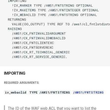
  IMPORTING

    !IV_MARKER TYPE /AWS1/FNTSTRING OPTIONAL

    !IV_MAXITEMS TYPE /AWS1/FNTINTEGER OPTIONAL

    !IV_WEBACLID TYPE /AWS1/FNTSTRING OPTIONAL

  RETURNING

    VALUE(OO_OUTPUT) TYPE REF TO /aws1/cl_fntlstdistr
  RAISING

    /AWS1/CX_FNTINVALIDARGUMENT

    /AWS1/CX_FNTINVALIDWEBACLID

    /AWS1/CX_FNTCLIENTEXC

    /AWS1/CX_FNTSERVEREXC

    /AWS1/CX_RT_TECHNICAL_GENERIC

    /AWS1/CX_RT_SERVICE_GENERIC.

IMPORTING
REQUIRED ARGUMENTS:
iv_webaclid
TYPE /AWS1/FNTSTRING
/AWS1/FNTSTRING
The ID of the WAF web ACL that you want to list the