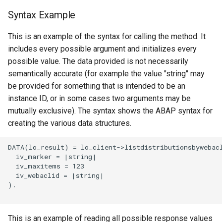
Syntax Example
This is an example of the syntax for calling the method. It
includes every possible argument and initializes every
possible value. The data provided is not necessarily
semantically accurate (for example the value "string" may
be provided for something that is intended to be an
instance ID, or in some cases two arguments may be
mutually exclusive). The syntax shows the ABAP syntax for
creating the various data structures.
DATA(lo_result) = lo_client->listdistributionsbywebacl
  iv_marker = |string|

  iv_maxitems = 123

  iv_webaclid = |string|

).

This is an example of reading all possible response values