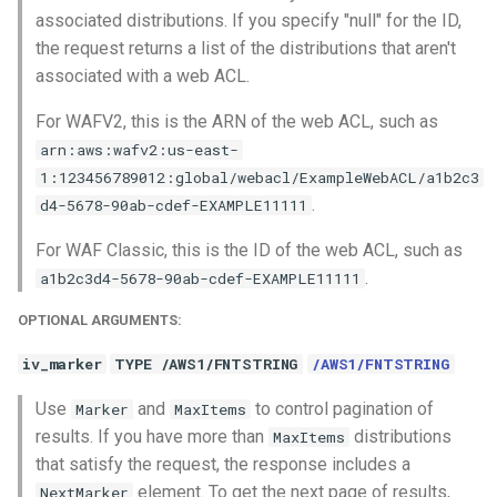
associated distributions. If you specify "null" for the ID,
the request returns a list of the distributions that aren't
associated with a web ACL.
For WAFV2, this is the ARN of the web ACL, such as
arn:aws:wafv2:us-east-
1:123456789012:global/webacl/ExampleWebACL/a1b2c3
.
d4-5678-90ab-cdef-EXAMPLE11111
For WAF Classic, this is the ID of the web ACL, such as
.
a1b2c3d4-5678-90ab-cdef-EXAMPLE11111
OPTIONAL ARGUMENTS:
iv_marker
TYPE /AWS1/FNTSTRING
/AWS1/FNTSTRING
Use
and
to control pagination of
Marker
MaxItems
results. If you have more than
distributions
MaxItems
that satisfy the request, the response includes a
element. To get the next page of results,
NextMarker