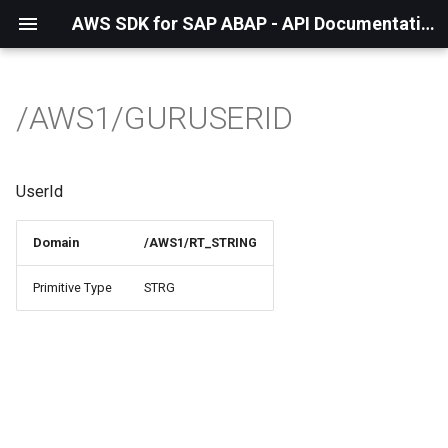
AWS SDK for SAP ABAP - API Documentation - 1.21.57
/AWS1/GURUSERID
UserId
Domain
/AWS1/RT_STRING
Primitive Type
STRG