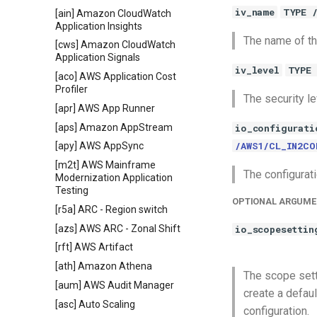
iv_name
TYPE 
[ain] Amazon CloudWatch
Application Insights
The name of th
[cws] Amazon CloudWatch
Application Signals
iv_level
TYPE 
[aco] AWS Application Cost
Profiler
The security le
[apr] AWS App Runner
[aps] Amazon AppStream
io_configurati
/AWS1/CL_IN2CO
[apy] AWS AppSync
[m2t] AWS Mainframe
The configurati
Modernization Application
Testing
OPTIONAL ARGUME
[r5a] ARC - Region switch
[azs] AWS ARC - Zonal Shift
io_scopesettin
[rft] AWS Artifact
[ath] Amazon Athena
The scope sett
[aum] AWS Audit Manager
create a defau
[asc] Auto Scaling
configuration.