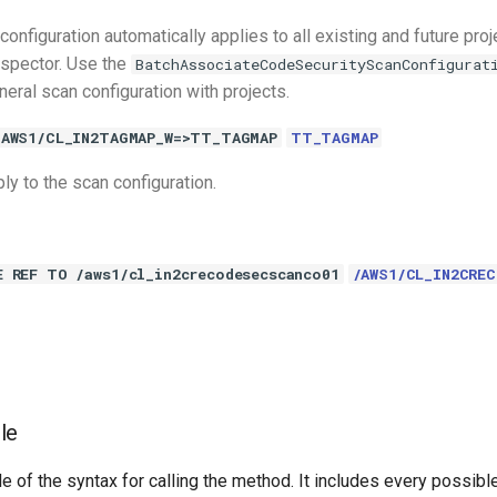
configuration automatically applies to all existing and future pro
spector. Use the
BatchAssociateCodeSecurityScanConfigurat
eral scan configuration with projects.
/AWS1/CL_IN2TAGMAP_W=>TT_TAGMAP
TT_TAGMAP
ly to the scan configuration.
E REF TO /aws1/cl_in2crecodesecscanco01
/AWS1/CL_IN2CRE
le
e of the syntax for calling the method. It includes every possib