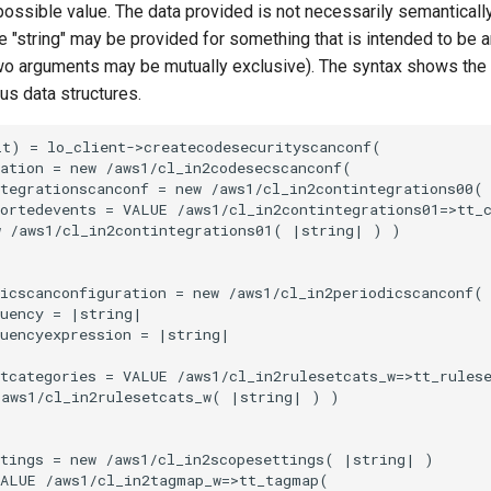
 possible value. The data provided is not necessarily semantically
 "string" may be provided for something that is intended to be an
o arguments may be mutually exclusive). The syntax shows the
ous data structures.
t) = lo_client->createcodesecurityscanconf(

ation = new /aws1/cl_in2codesecscanconf(

tegrationscanconf = new /aws1/cl_in2contintegrations00(

ortedevents = VALUE /aws1/cl_in2contintegrations01=>tt_c
 /aws1/cl_in2contintegrations01( |string| ) )

icscanconfiguration = new /aws1/cl_in2periodicscanconf(

uency = |string|

uencyexpression = |string|

tcategories = VALUE /aws1/cl_in2rulesetcats_w=>tt_rulese
aws1/cl_in2rulesetcats_w( |string| ) )

tings = new /aws1/cl_in2scopesettings( |string| )

ALUE /aws1/cl_in2tagmap_w=>tt_tagmap(
