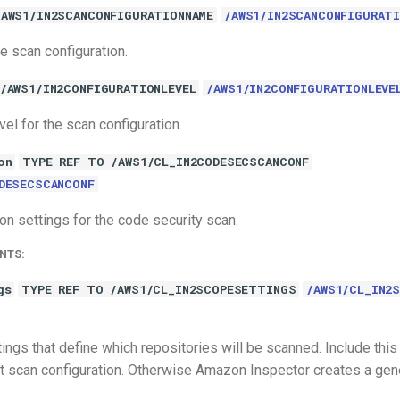
/AWS1/IN2SCANCONFIGURATIONNAME
/AWS1/IN2SCANCONFIGURATI
e scan configuration.
/AWS1/IN2CONFIGURATIONLEVEL
/AWS1/IN2CONFIGURATIONLEVE
vel for the scan configuration.
on
TYPE REF TO /AWS1/CL_IN2CODESECSCANCONF
DESECSCANCONF
on settings for the code security scan.
NTS:
gs
TYPE REF TO /AWS1/CL_IN2SCOPESETTINGS
/AWS1/CL_IN2
ings that define which repositories will be scanned. Include this
lt scan configuration. Otherwise Amazon Inspector creates a gen