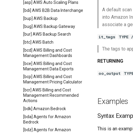
[asp] AWS Auto Scaling Plans
A default scan 
[bdi] AWS B2B Data Interchange
into Amazon In
[bup] AWS Backup
associate a gen
[bug] AWS Backup Gateway
[bur] AWS Backup Search
it_tags
TYPE 
[btc] AWS Batch
The tags to app
[bcd] AWS Billing and Cost
Management Dashboards
RETURNING
[bce] AWS Billing and Cost
Management Data Exports
oo_output
TYP
[bcp] AWS Billing and Cost
Management Pricing Calculator
[bcr] AWS Billing and Cost
Management Recommended
Examples
Actions
[bdk] Amazon Bedrock
Syntax Examp
[bda] Agents for Amazon
Bedrock
This is an exampl
[bdz] Agents for Amazon