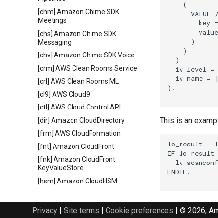
    (

[chm] Amazon Chime SDK
      VALUE /
Meetings
        key =
        value
[chs] Amazon Chime SDK
      )

Messaging
    )

[chv] Amazon Chime SDK Voice
  )

[crm] AWS Clean Rooms Service
  iv_level = 
  iv_name = |
[crl] AWS Clean Rooms ML
).

[cl9] AWS Cloud9
[ctl] AWS Cloud Control API
This is an examp
[dir] Amazon CloudDirectory
[frm] AWS CloudFormation
lo_result = l
[fnt] Amazon CloudFront
IF lo_result 
[fnk] Amazon CloudFront
  lv_scanconf
KeyValueStore
ENDIF.

[hsm] Amazon CloudHSM
[hs2] AWS CloudHSM V2
[srh] Amazon CloudSearch
Privacy
|
Site terms
|
Cookie preferences
|
© 2026, Ama