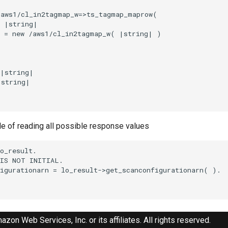
aws1/cl_in2tagmap_w=>ts_tagmap_maprow(

 |string|

 = new /aws1/cl_in2tagmap_w( |string| )

|string|

string|

le of reading all possible response values
o_result.

IS NOT INITIAL.

igurationarn = lo_result->get_scanconfigurationarn( ).

zon Web Services, Inc. or its affiliates. All rights reserved.