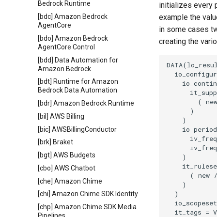
Bedrock Runtime
initializes every
[bdc] Amazon Bedrock
example the value
AgentCore
in some cases tw
[bdo] Amazon Bedrock
creating the vari
AgentCore Control
[bdd] Data Automation for
DATA(lo_resul
Amazon Bedrock
  io_configur
[bdt] Runtime for Amazon
    io_contin
Bedrock Data Automation
      it_supp
        ( new
[bdr] Amazon Bedrock Runtime
      )

[bil] AWS Billing
    )

    io_period
[bic] AWSBillingConductor
      iv_freq
[brk] Braket
      iv_freq
[bgt] AWS Budgets
    )

    it_rulese
[cbo] AWS Chatbot
      ( new /
[che] Amazon Chime
    )

  )

[chi] Amazon Chime SDK Identity
  io_scopeset
[chp] Amazon Chime SDK Media
  it_tags = V
Pipelines