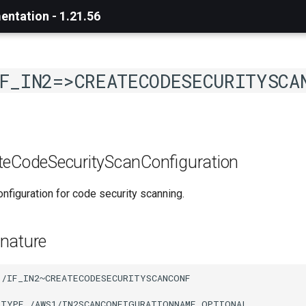
ntation - 1.21.56
F_IN2=>CREATECODESECURITYSCA
teCodeSecurityScanConfiguration
nfiguration for code security scanning.
nature
/IF_IN2~CREATECODESECURITYSCANCONF

 TYPE /AWS1/IN2SCANCONFIGURATIONNAME OPTIONAL
