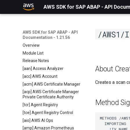
AWS SDK for SAP ABAP - API Docume
/AWS1/I
AWS SDK for SAP ABAP - API
Documentation - 1.21.56
Overview
Module List
Release Notes
About Crea
[aan] Access Analyzer
[acc] AWS Account
Creates a scan co
[acm] AWS Certificate Manager
[acp] AWS Certificate Manager
Private Certificate Authority
Method Sig
[tcr] Agent Registry
[tce] Agent Registry Control
METHODS /AWS1
[aio] AWS AI Ops
  IMPORTING

[amp] Amazon Prometheus
    !IV_NAME