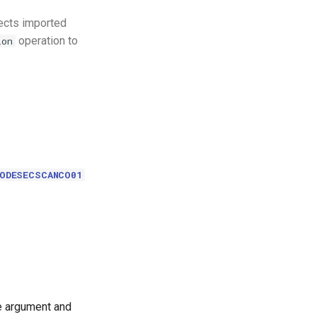
jects imported
operation to
ion
CODESECSCANCO01
le argument and