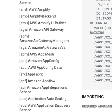
Service
    !IV_LEVE
    !IO_CONF
[amf] AWS Amplify
    !IO_SCOP
[amb] AmplifyBackend
    !IT_TAGS
  RETURNING

[amu] AWS Amplify UI Builder
    VALUE(OO
[agw] Amazon API Gateway
  RAISING

[agm]
    /AWS1/CX_
AmazonApiGatewayManagementApi
    /AWS1/CX_
    /AWS1/CX_
[ag2] AmazonApiGatewayV2
    /AWS1/CX_
[apm] AWS App Mesh
    /AWS1/CX_
    /AWS1/CX_
[apc] Amazon AppConfig
    /AWS1/CX_
[apd] AWS AppConfig Data
    /AWS1/CX_
[afc] AppFabric
    /AWS1/CX_
    /AWS1/CX_
[apf] Amazon Appflow
[api] Amazon AppIntegrations
Service
IMPORTING
[aas] Application Auto Scaling
[ads] AWS Application Discovery
REQUIRED ARGUME
Service