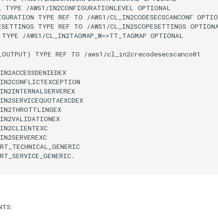
L TYPE /AWS1/IN2CONFIGURATIONLEVEL OPTIONAL

IGURATION TYPE REF TO /AWS1/CL_IN2CODESECSCANCONF OPTIO
ESETTINGS TYPE REF TO /AWS1/CL_IN2SCOPESETTINGS OPTIONA
 TYPE /AWS1/CL_IN2TAGMAP_W=>TT_TAGMAP OPTIONAL

_OUTPUT) TYPE REF TO /aws1/cl_in2crecodesecscanco01

IN2ACCESSDENIEDEX

IN2CONFLICTEXCEPTION

IN2INTERNALSERVEREX

IN2SERVICEQUOTAEXCDEX

IN2THROTTLINGEX

IN2VALIDATIONEX

IN2CLIENTEXC

IN2SERVEREXC

RT_TECHNICAL_GENERIC

RT_SERVICE_GENERIC.

NTS: