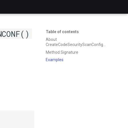
NCONF()
Table of contents
About
CreateCodeSecurityScanConfiguration
Method Signature
Examples