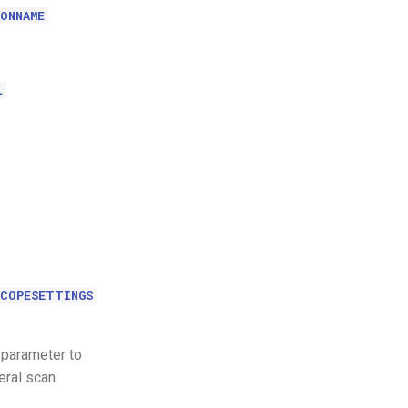
ONNAME
L
SCOPESETTINGS
 parameter to
eral scan