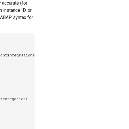
 accurate (for
 instance ID, or
 ABAP syntax for
ontintegrationscansupped00(

tcategories(
