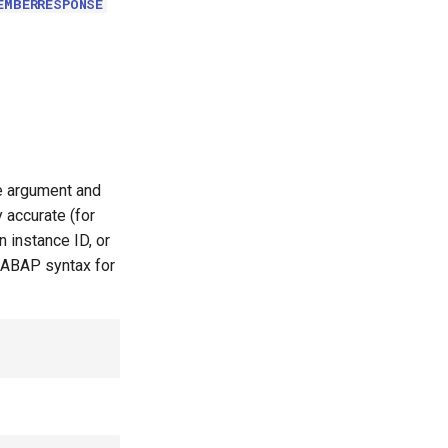
EMBERRESPONSE
le argument and
 accurate (for
 instance ID, or
 ABAP syntax for