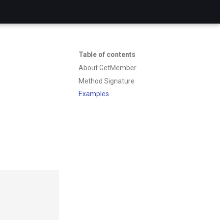
Table of contents
About GetMember
Method Signature
Examples