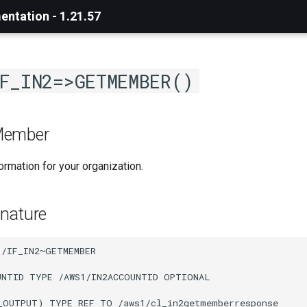
ntation - 1.21.57
F_IN2=>GETMEMBER()
Member
rmation for your organization.
nature
/IF_IN2~GETMEMBER

UNTID TYPE /AWS1/IN2ACCOUNTID OPTIONAL

_OUTPUT) TYPE REF TO /aws1/cl_in2getmemberresponse
