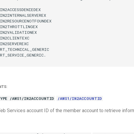
IN2ACCESSDENIEDEX

IN2INTERNALSERVEREX

IN2RESOURCENOTFOUNDEX

IN2THROTTLINGEX

IN2VALIDATIONEX

IN2CLIENTEXC

IN2SERVEREXC

RT_TECHNICAL_GENERIC

RT_SERVICE_GENERIC.

NTS:
YPE /AWS1/IN2ACCOUNTID
/AWS1/IN2ACCOUNTID
 Services account ID of the member account to retrieve inform