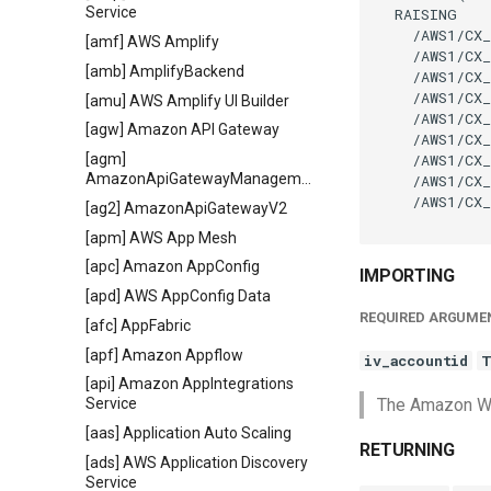
Service
  RAISING

    /AWS1/CX_
[amf] AWS Amplify
    /AWS1/CX_
[amb] AmplifyBackend
    /AWS1/CX_
    /AWS1/CX_
[amu] AWS Amplify UI Builder
    /AWS1/CX_
[agw] Amazon API Gateway
    /AWS1/CX_
    /AWS1/CX_
[agm]
AmazonApiGatewayManagementApi
    /AWS1/CX_
    /AWS1/CX_
[ag2] AmazonApiGatewayV2
[apm] AWS App Mesh
[apc] Amazon AppConfig
IMPORTING
[apd] AWS AppConfig Data
REQUIRED ARGUME
[afc] AppFabric
[apf] Amazon Appflow
iv_accountid
T
[api] Amazon AppIntegrations
The Amazon Web
Service
[aas] Application Auto Scaling
RETURNING
[ads] AWS Application Discovery
Service