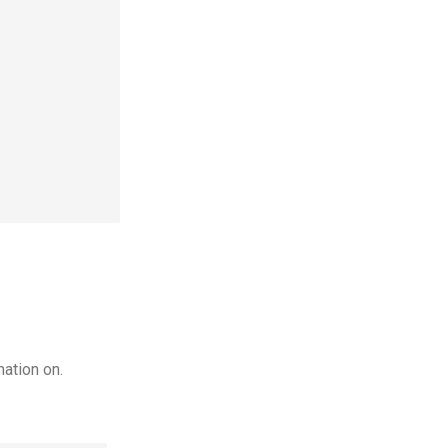
ation on.