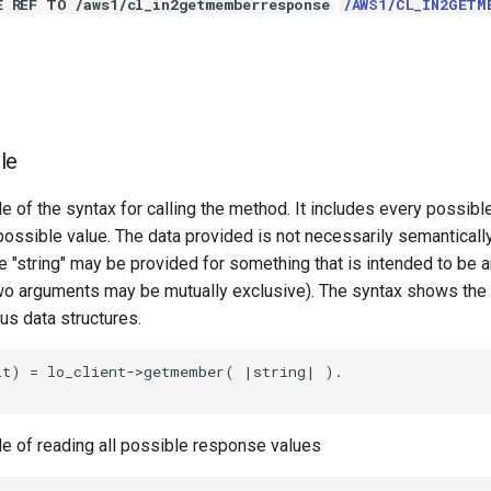
E REF TO /aws1/cl_in2getmemberresponse
/AWS1/CL_IN2GETM
le
e of the syntax for calling the method. It includes every possib
 possible value. The data provided is not necessarily semantically
 "string" may be provided for something that is intended to be an
o arguments may be mutually exclusive). The syntax shows the
ous data structures.
lt) = lo_client->getmember( |string| ).

le of reading all possible response values