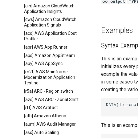
oo_output
TYP
[ain] Amazon CloudWatch
Application Insights
[cws] Amazon CloudWatch
Application Signals
Examples
[aco] AWS Application Cost
Profiler
Syntax Examp
[apr] AWS App Runner
[aps] Amazon AppStream
This is an exampl
[apy] AWS AppSync
initializes every
[m2t] AWS Mainframe
example the value
Modernization Application
in some cases tw
Testing
creating the vari
[r5a] ARC - Region switch
[azs] AWS ARC - Zonal Shift
DATA(lo_resu
[rft] AWS Artifact
[ath] Amazon Athena
[aum] AWS Audit Manager
This is an examp
[asc] Auto Scaling