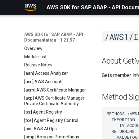
AWS SDK for SAP ABAP - API Docume
/AWS1/I
AWS SDK for SAP ABAP - API
Documentation - 1.21.57
Overview
Module List
About Get
Release Notes
[aan] Access Analyzer
Gets member info
[acc] AWS Account
[acm] AWS Certificate Manager
Method Sig
[acp] AWS Certificate Manager
Private Certificate Authority
[tcr] Agent Registry
METHODS /AWS1
  IMPORTING

[tce] Agent Registry Control
    !IV_ACCO
[aio] AWS AI Ops
  RETURNING

    VALUE(OO
[amp] Amazon Prometheus