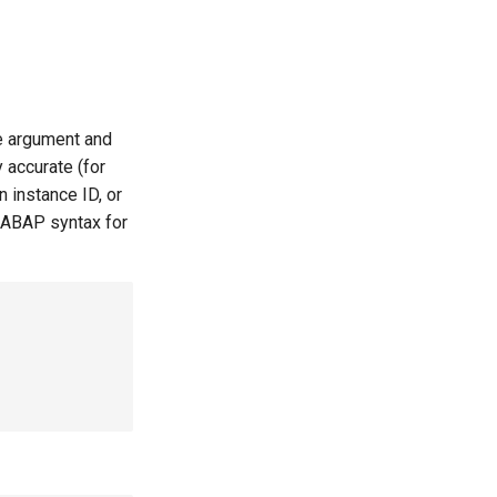
le argument and
 accurate (for
 instance ID, or
 ABAP syntax for