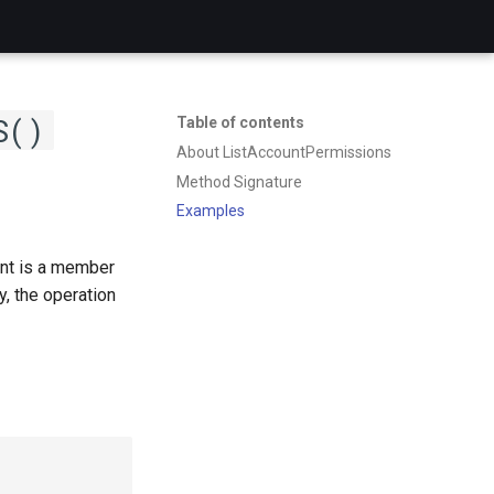
S()
Table of contents
About ListAccountPermissions
Method Signature
Examples
unt is a member
, the operation