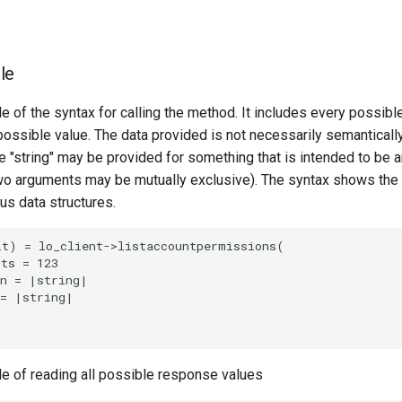
le
e of the syntax for calling the method. It includes every possib
 possible value. The data provided is not necessarily semantically
 "string" may be provided for something that is intended to be an
o arguments may be mutually exclusive). The syntax shows the
ous data structures.
t) = lo_client->listaccountpermissions(

ts = 123

n = |string|

= |string|

le of reading all possible response values