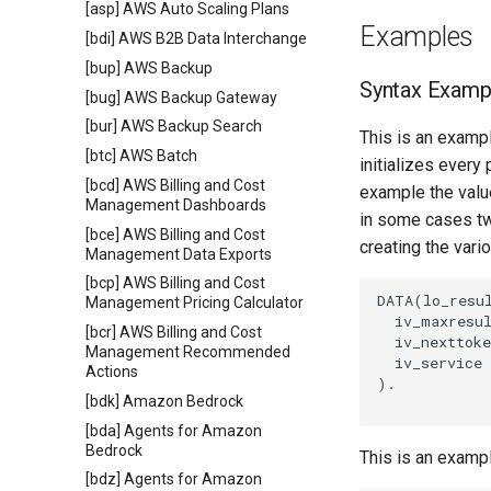
[asp] AWS Auto Scaling Plans
Examples
[bdi] AWS B2B Data Interchange
[bup] AWS Backup
Syntax Examp
[bug] AWS Backup Gateway
[bur] AWS Backup Search
This is an exampl
[btc] AWS Batch
initializes every
[bcd] AWS Billing and Cost
example the value
Management Dashboards
in some cases tw
[bce] AWS Billing and Cost
creating the vari
Management Data Exports
[bcp] AWS Billing and Cost
DATA(lo_resul
Management Pricing Calculator
  iv_maxresul
[bcr] AWS Billing and Cost
  iv_nexttoke
Management Recommended
  iv_service 
Actions
).

[bdk] Amazon Bedrock
[bda] Agents for Amazon
Bedrock
This is an examp
[bdz] Agents for Amazon