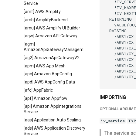
    !IV_SERVI
Service
    !IV_MAXR
[amf] AWS Amplify
    !IV_NEXT
  RETURNING

[amb] AmplifyBackend
    VALUE(OO
[amu] AWS Amplify UI Builder
  RAISING

[agw] Amazon API Gateway
    /AWS1/CX_
    /AWS1/CX_
[agm]
    /AWS1/CX_
AmazonApiGatewayManagementApi
    /AWS1/CX_
[ag2] AmazonApiGatewayV2
    /AWS1/CX_
    /AWS1/CX_
[apm] AWS App Mesh
    /AWS1/CX_
[apc] Amazon AppConfig
    /AWS1/CX_
[apd] AWS AppConfig Data
[afc] AppFabric
IMPORTING
[apf] Amazon Appflow
[api] Amazon AppIntegrations
OPTIONAL ARGUME
Service
[aas] Application Auto Scaling
iv_service
TYP
[ads] AWS Application Discovery
The service sc
Service