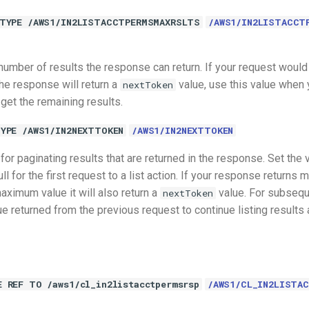
TYPE /AWS1/IN2LISTACCTPERMSMAXRSLTS
/AWS1/IN2LISTACCT
mber of results the response can return. If your request would
e response will return a
value, use this value when 
nextToken
 get the remaining results.
YPE /AWS1/IN2NEXTTOKEN
/AWS1/IN2NEXTTOKEN
for paginating results that are returned in the response. Set the v
ll for the first request to a list action. If your response returns 
ximum value it will also return a
value. For subseque
nextToken
 returned from the previous request to continue listing results af
E REF TO /aws1/cl_in2listacctpermsrsp
/AWS1/CL_IN2LISTA