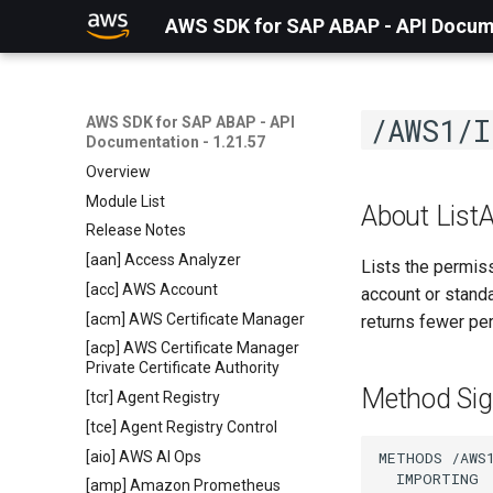
AWS SDK for SAP ABAP - API Docume
/AWS1/I
AWS SDK for SAP ABAP - API
Documentation - 1.21.57
Overview
Module List
About List
Release Notes
[aan] Access Analyzer
Lists the permis
[acc] AWS Account
account or stand
[acm] AWS Certificate Manager
returns fewer pe
[acp] AWS Certificate Manager
Private Certificate Authority
Method Sig
[tcr] Agent Registry
[tce] Agent Registry Control
[aio] AWS AI Ops
METHODS /AWS1
  IMPORTING

[amp] Amazon Prometheus