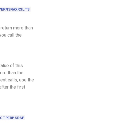
PERMSMAXRSLTS
 return more than
you call the
alue of this
more than the
nt calls, use the
ter the first
CCTPERMSRSP