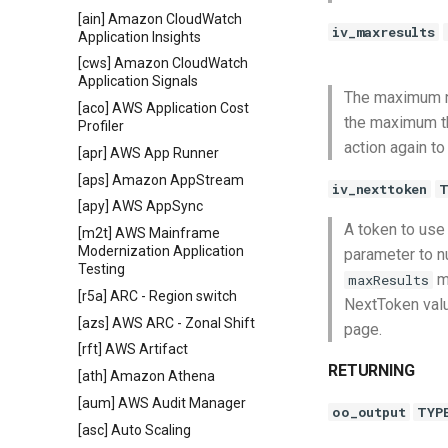
[ain] Amazon CloudWatch
iv_maxresults
Application Insights
[cws] Amazon CloudWatch
Application Signals
The maximum nu
[aco] AWS Application Cost
the maximum th
Profiler
action again to
[apr] AWS App Runner
[aps] Amazon AppStream
iv_nexttoken
T
[apy] AWS AppSync
A token to use 
[m2t] AWS Mainframe
Modernization Application
parameter to nu
Testing
ma
maxResults
[r5a] ARC - Region switch
NextToken value
[azs] AWS ARC - Zonal Shift
page.
[rft] AWS Artifact
RETURNING
[ath] Amazon Athena
[aum] AWS Audit Manager
oo_output
TYP
[asc] Auto Scaling