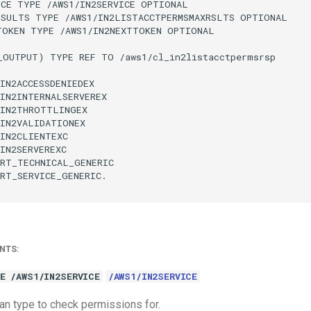
CE TYPE /AWS1/IN2SERVICE OPTIONAL

ESULTS TYPE /AWS1/IN2LISTACCTPERMSMAXRSLTS OPTIONAL

TOKEN TYPE /AWS1/IN2NEXTTOKEN OPTIONAL

_OUTPUT) TYPE REF TO /aws1/cl_in2listacctpermsrsp

IN2ACCESSDENIEDEX

IN2INTERNALSERVEREX

IN2THROTTLINGEX

IN2VALIDATIONEX

IN2CLIENTEXC

IN2SERVEREXC

RT_TECHNICAL_GENERIC

RT_SERVICE_GENERIC.

NTS:
E /AWS1/IN2SERVICE
/AWS1/IN2SERVICE
an type to check permissions for.