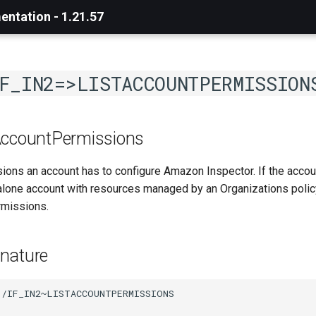
ntation - 1.21.57
F_IN2=>LISTACCOUNTPERMISSION
AccountPermissions
sions an account has to configure Amazon Inspector. If the acco
alone account with resources managed by an Organizations policy
rmissions.
nature
/IF_IN2~LISTACCOUNTPERMISSIONS
