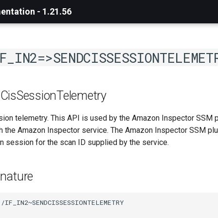
ntation - 1.21.56
F_IN2=>SENDCISSESSIONTELEMET
CisSessionTelemetry
ion telemetry. This API is used by the Amazon Inspector SSM p
 the Amazon Inspector service. The Amazon Inspector SSM plugi
an session for the scan ID supplied by the service.
nature
/IF_IN2~SENDCISSESSIONTELEMETRY
