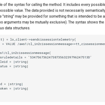
e of the syntax for calling the method. It includes every possib
 possible value. The data provided is not necessarily semantically
 "string" may be provided for something that is intended to be an
o arguments may be mutually exclusive). The syntax shows the
ous data structures.
t) = lo_client->sendcissessiontelemetry(

 = VALUE /aws1/cl_in2cissessionmessage=>tt_cissessionmes
s1/cl_in2cissessionmessage(

sruledetails = '5347567362473873563239796247513D'

leid = |string|

atus = |string|

d = |string|

oken = |string|
