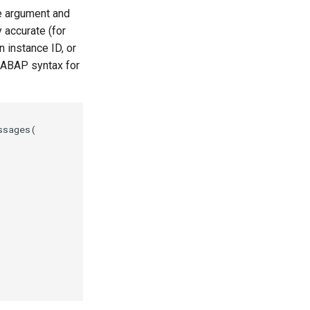
le argument and
 accurate (for
 instance ID, or
 ABAP syntax for
sages(
