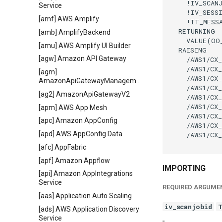
    !IV_SCAN
Service
    !IV_SESS
[amf] AWS Amplify
    !IT_MESS
  RETURNING

[amb] AmplifyBackend
    VALUE(OO
[amu] AWS Amplify UI Builder
  RAISING

[agw] Amazon API Gateway
    /AWS1/CX_
    /AWS1/CX_
[agm]
    /AWS1/CX_
AmazonApiGatewayManagementApi
    /AWS1/CX_
[ag2] AmazonApiGatewayV2
    /AWS1/CX_
    /AWS1/CX_
[apm] AWS App Mesh
    /AWS1/CX_
[apc] Amazon AppConfig
    /AWS1/CX_
[apd] AWS AppConfig Data
    /AWS1/CX_
[afc] AppFabric
[apf] Amazon Appflow
IMPORTING
[api] Amazon AppIntegrations
Service
REQUIRED ARGUME
[aas] Application Auto Scaling
iv_scanjobid
[ads] AWS Application Discovery
Service