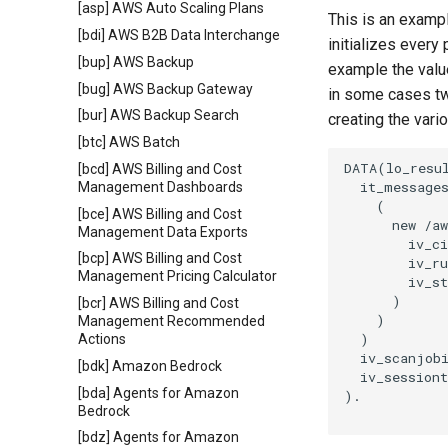
[asp] AWS Auto Scaling Plans
This is an exampl
[bdi] AWS B2B Data Interchange
initializes every
[bup] AWS Backup
example the value
[bug] AWS Backup Gateway
in some cases tw
[bur] AWS Backup Search
creating the vari
[btc] AWS Batch
DATA(lo_resul
[bcd] AWS Billing and Cost
  it_messages
Management Dashboards
    (

[bce] AWS Billing and Cost
      new /aw
Management Data Exports
        iv_ci
[bcp] AWS Billing and Cost
        iv_ru
Management Pricing Calculator
        iv_st
      )

[bcr] AWS Billing and Cost
    )

Management Recommended
  )

Actions
  iv_scanjobi
[bdk] Amazon Bedrock
  iv_sessiont
[bda] Agents for Amazon
).

Bedrock
[bdz] Agents for Amazon