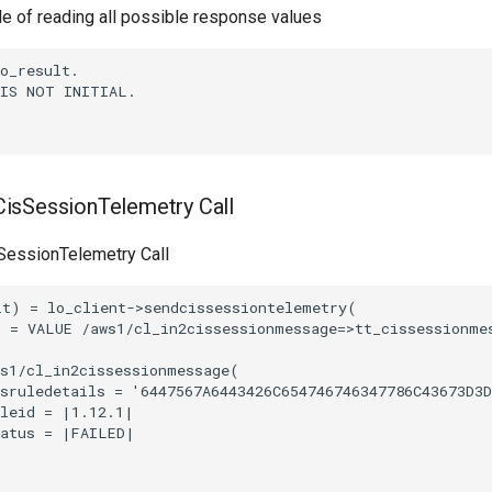
le of reading all possible response values
o_result.

IS NOT INITIAL.

isSessionTelemetry Call
essionTelemetry Call
t) = lo_client->sendcissessiontelemetry(

 = VALUE /aws1/cl_in2cissessionmessage=>tt_cissessionmes
s1/cl_in2cissessionmessage(

sruledetails = '6447567A6443426C654746746347786C43673D3D
leid = |1.12.1|

atus = |FAILED|
