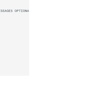
SSAGES OPTIONAL
