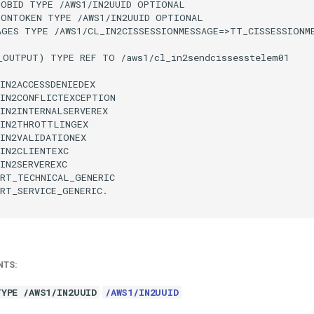
JOBID TYPE /AWS1/IN2UUID OPTIONAL

IONTOKEN TYPE /AWS1/IN2UUID OPTIONAL

AGES TYPE /AWS1/CL_IN2CISSESSIONMESSAGE=>TT_CISSESSIONME
_OUTPUT) TYPE REF TO /aws1/cl_in2sendcissesstelem01

IN2ACCESSDENIEDEX

IN2CONFLICTEXCEPTION

IN2INTERNALSERVEREX

IN2THROTTLINGEX

IN2VALIDATIONEX

IN2CLIENTEXC

IN2SERVEREXC

RT_TECHNICAL_GENERIC

RT_SERVICE_GENERIC.

NTS:
TYPE /AWS1/IN2UUID
/AWS1/IN2UUID