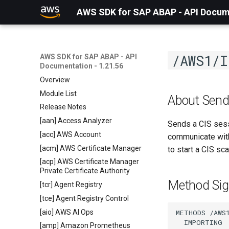
AWS SDK for SAP ABAP - API Docume
/AWS1/I
AWS SDK for SAP ABAP - API
Documentation - 1.21.56
Overview
Module List
About Send
Release Notes
[aan] Access Analyzer
Sends a CIS sess
[acc] AWS Account
communicate with
[acm] AWS Certificate Manager
to start a CIS sc
[acp] AWS Certificate Manager
Private Certificate Authority
Method Sig
[tcr] Agent Registry
[tce] Agent Registry Control
[aio] AWS AI Ops
METHODS /AWS1
  IMPORTING

[amp] Amazon Prometheus