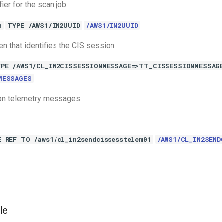
fier for the scan job.
n
TYPE /AWS1/IN2UUID
/AWS1/IN2UUID
n that identifies the CIS session.
YPE /AWS1/CL_IN2CISSESSIONMESSAGE=>TT_CISSESSIONMESSAG
MESSAGES
on telemetry messages.
E REF TO /aws1/cl_in2sendcissesstelem01
/AWS1/CL_IN2SEND
le