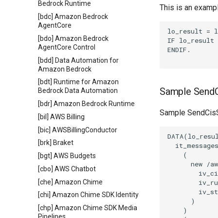
Bedrock Runtime
This is an examp
[bdc] Amazon Bedrock
AgentCore
lo_result = l
[bdo] Amazon Bedrock
IF lo_result 
AgentCore Control
ENDIF.

[bdd] Data Automation for
Amazon Bedrock
[bdt] Runtime for Amazon
Sample SendC
Bedrock Data Automation
[bdr] Amazon Bedrock Runtime
Sample SendCisS
[bil] AWS Billing
[bic] AWSBillingConductor
DATA(lo_resul
[brk] Braket
  it_messages
    (

[bgt] AWS Budgets
      new /aw
[cbo] AWS Chatbot
        iv_ci
[che] Amazon Chime
        iv_ru
        iv_st
[chi] Amazon Chime SDK Identity
      )

[chp] Amazon Chime SDK Media
    )

Pipelines