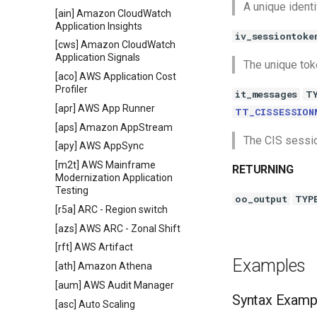
A unique identi
[ain] Amazon CloudWatch
Application Insights
iv_sessiontoke
[cws] Amazon CloudWatch
Application Signals
The unique toke
[aco] AWS Application Cost
Profiler
it_messages
T
[apr] AWS App Runner
TT_CISSESSION
[aps] Amazon AppStream
The CIS sessi
[apy] AWS AppSync
[m2t] AWS Mainframe
RETURNING
Modernization Application
Testing
oo_output
TYP
[r5a] ARC - Region switch
[azs] AWS ARC - Zonal Shift
[rft] AWS Artifact
Examples
[ath] Amazon Athena
[aum] AWS Audit Manager
Syntax Examp
[asc] Auto Scaling