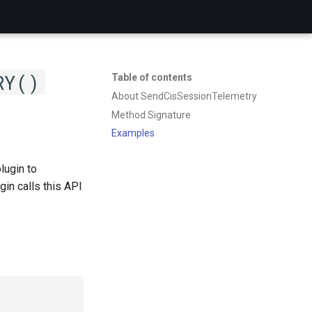
RY()
Table of contents
About SendCisSessionTelemetry
Method Signature
Examples
lugin to
n calls this API