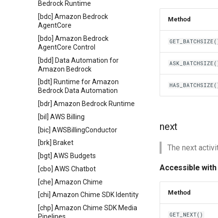
Bedrock Runtime
[bdc] Amazon Bedrock
Method
AgentCore
[bdo] Amazon Bedrock
GET_BATCHSIZE(
AgentCore Control
[bdd] Data Automation for
ASK_BATCHSIZE(
Amazon Bedrock
[bdt] Runtime for Amazon
HAS_BATCHSIZE(
Bedrock Data Automation
[bdr] Amazon Bedrock Runtime
[bil] AWS Billing
next
[bic] AWSBillingConductor
[brk] Braket
The next activit
[bgt] AWS Budgets
Accessible with
[cbo] AWS Chatbot
[che] Amazon Chime
Method
[chi] Amazon Chime SDK Identity
[chp] Amazon Chime SDK Media
GET_NEXT()
Pipelines