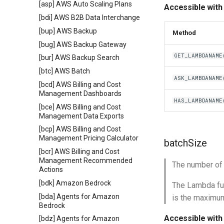
[asp] AWS Auto Scaling Plans
Accessible with
[bdi] AWS B2B Data Interchange
[bup] AWS Backup
Method
[bug] AWS Backup Gateway
GET_LAMBDANAME
[bur] AWS Backup Search
[btc] AWS Batch
ASK_LAMBDANAME
[bcd] AWS Billing and Cost
Management Dashboards
HAS_LAMBDANAME
[bce] AWS Billing and Cost
Management Data Exports
[bcp] AWS Billing and Cost
Management Pricing Calculator
batchSize
[bcr] AWS Billing and Cost
Management Recommended
The number of
Actions
[bdk] Amazon Bedrock
The Lambda fun
[bda] Agents for Amazon
is the maximum
Bedrock
Accessible with
[bdz] Agents for Amazon