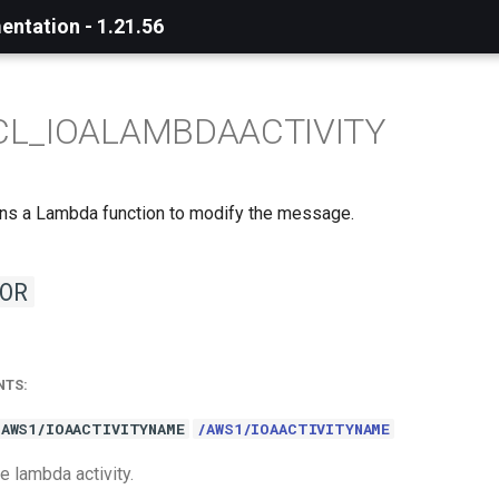
ntation - 1.21.56
CL_IOALAMBDAACTIVITY
 runs a Lambda function to modify the message.
OR
NTS:
/AWS1/IOAACTIVITYNAME
/AWS1/IOAACTIVITYNAME
e lambda activity.