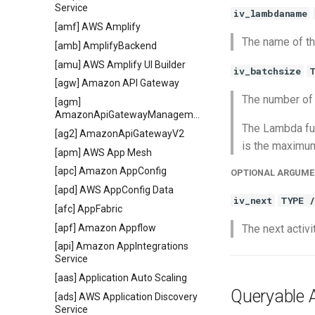
Service
iv_lambdaname
[amf] AWS Amplify
The name of th
[amb] AmplifyBackend
[amu] AWS Amplify UI Builder
iv_batchsize
[agw] Amazon API Gateway
The number of
[agm]
AmazonApiGatewayManagementApi
The Lambda fun
[ag2] AmazonApiGatewayV2
is the maximum
[apm] AWS App Mesh
[apc] Amazon AppConfig
OPTIONAL ARGUME
[apd] AWS AppConfig Data
iv_next
TYPE 
[afc] AppFabric
[apf] Amazon Appflow
The next activit
[api] Amazon AppIntegrations
Service
[aas] Application Auto Scaling
Queryable A
[ads] AWS Application Discovery
Service