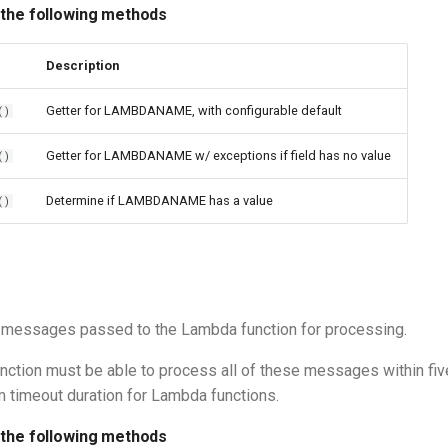
 the following methods
Description
Getter for LAMBDANAME, with configurable default
()
Getter for LAMBDANAME w/ exceptions if field has no value
()
Determine if LAMBDANAME has a value
()
 messages passed to the Lambda function for processing.
ction must be able to process all of these messages within fiv
 timeout duration for Lambda functions.
 the following methods