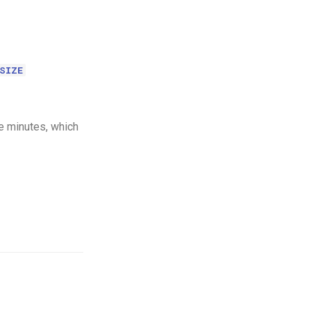
SIZE
e minutes, which