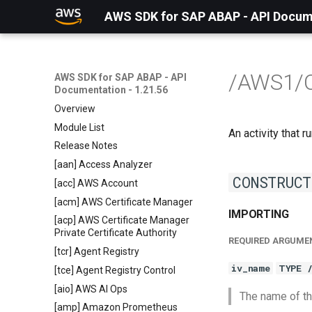
AWS SDK for SAP ABAP - API Docume
/AWS1/
AWS SDK for SAP ABAP - API
Documentation - 1.21.56
Overview
Module List
An activity that
Release Notes
[aan] Access Analyzer
CONSTRUCT
[acc] AWS Account
[acm] AWS Certificate Manager
IMPORTING
[acp] AWS Certificate Manager
Private Certificate Authority
REQUIRED ARGUME
[tcr] Agent Registry
iv_name
TYPE 
[tce] Agent Registry Control
[aio] AWS AI Ops
The name of th
[amp] Amazon Prometheus