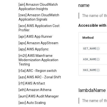
name
[ain] Amazon CloudWatch
Application Insights
[cws] Amazon CloudWatch
The name of th
Application Signals
Accessible with
[aco] AWS Application Cost
Profiler
[apr] AWS App Runner
Method
[aps] Amazon AppStream
GET_NAME()
[apy] AWS AppSync
[m2t] AWS Mainframe
ASK_NAME()
Modernization Application
Testing
HAS_NAME()
[r5a] ARC - Region switch
[azs] AWS ARC - Zonal Shift
[rft] AWS Artifact
lambdaName
[ath] Amazon Athena
[aum] AWS Audit Manager
The name of th
[asc] Auto Scaling