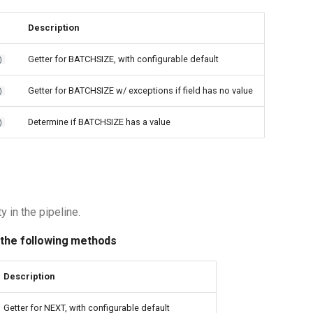
Description
Getter for BATCHSIZE, with configurable default
)
Getter for BATCHSIZE w/ exceptions if field has no value
)
Determine if BATCHSIZE has a value
)
y in the pipeline.
 the following methods
Description
Getter for NEXT, with configurable default