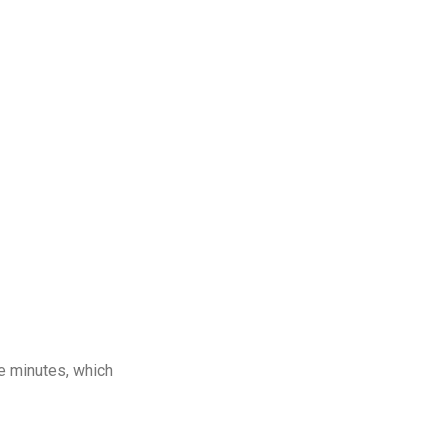
e minutes, which