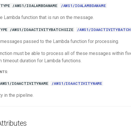
TYPE /AWS1/IOALAMBDANAME
/AWS1/IOALAMBDANAME
e Lambda function that is run on the message.
TYPE /AWS1/IOAACTIVITYBATCHSIZE
/AWS1/IOAACTIVITYBATCH
 messages passed to the Lambda function for processing.
ction must be able to process all of these messages within fiv
 timeout duration for Lambda functions.
NTS:
/AWS1/IOAACTIVITYNAME
/AWS1/IOAACTIVITYNAME
y in the pipeline.
ttributes