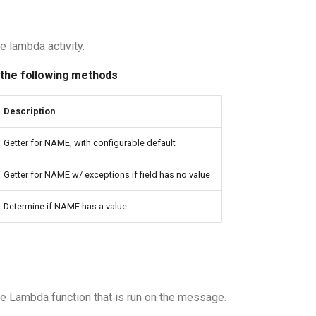
e lambda activity.
 the following methods
Description
Getter for NAME, with configurable default
Getter for NAME w/ exceptions if field has no value
Determine if NAME has a value
e Lambda function that is run on the message.