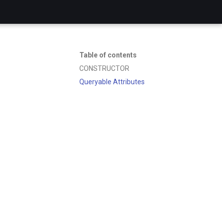
Table of contents
CONSTRUCTOR
Queryable Attributes