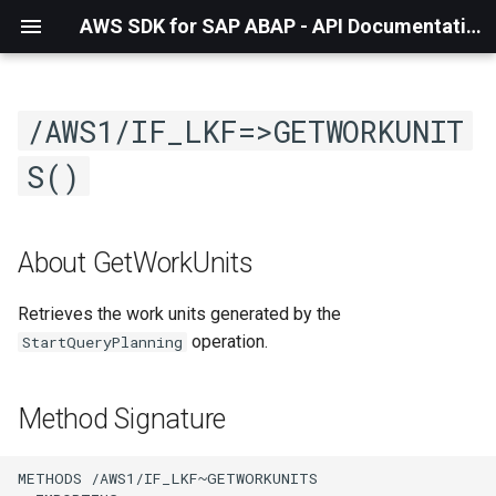
AWS SDK for SAP ABAP - API Documentation - 1.21.55
/AWS1/IF_LKF=>GETWORKUNIT
S()
About GetWorkUnits
Retrieves the work units generated by the
operation.
StartQueryPlanning
Method Signature
METHODS /AWS1/IF_LKF~GETWORKUNITS
