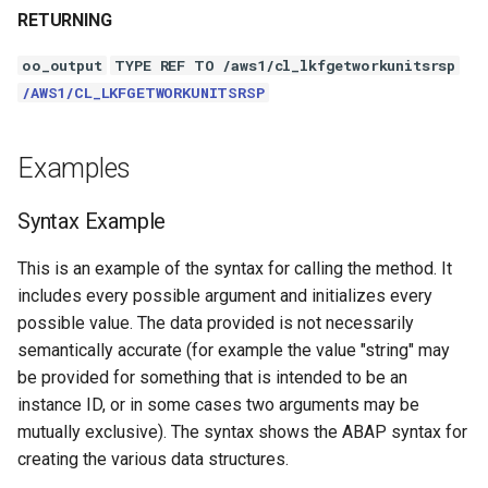
RETURNING
oo_output
TYPE REF TO /aws1/cl_lkfgetworkunitsrsp
/AWS1/CL_LKFGETWORKUNITSRSP
Examples
Syntax Example
This is an example of the syntax for calling the method. It
includes every possible argument and initializes every
possible value. The data provided is not necessarily
semantically accurate (for example the value "string" may
be provided for something that is intended to be an
instance ID, or in some cases two arguments may be
mutually exclusive). The syntax shows the ABAP syntax for
creating the various data structures.