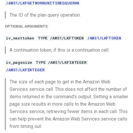
/AWS1/LKFGETWORKUNITSREQQUER00
The ID of the plan query operation.
OPTIONAL ARGUMENTS:
iv_nexttoken
TYPE /AWS1/LKFTOKEN
/AWS1/LKFTOKEN
A continuation token, if this is a continuation call.
iv_pagesize
TYPE /AWS1/LKFINTEGER
/AWS1/LKFINTEGER
The size of each page to get in the Amazon Web
Services service call. This does not affect the number of
items returned in the command's output. Setting a smaller
page size results in more calls to the Amazon Web
Services service, retrieving fewer items in each call. This
can help prevent the Amazon Web Services service calls
from timing out.