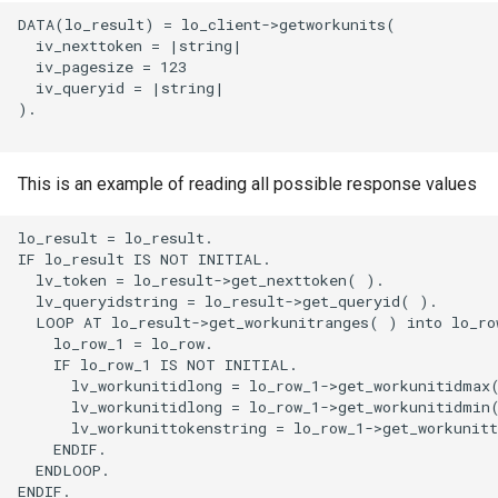
DATA(lo_result) = lo_client->getworkunits(

  iv_nexttoken = |string|

  iv_pagesize = 123

  iv_queryid = |string|

).

This is an example of reading all possible response values
lo_result = lo_result.

IF lo_result IS NOT INITIAL.

  lv_token = lo_result->get_nexttoken( ).

  lv_queryidstring = lo_result->get_queryid( ).

  LOOP AT lo_result->get_workunitranges( ) into lo_row
    lo_row_1 = lo_row.

    IF lo_row_1 IS NOT INITIAL.

      lv_workunitidlong = lo_row_1->get_workunitidmax(
      lv_workunitidlong = lo_row_1->get_workunitidmin(
      lv_workunittokenstring = lo_row_1->get_workunitt
    ENDIF.

  ENDLOOP.

ENDIF.
