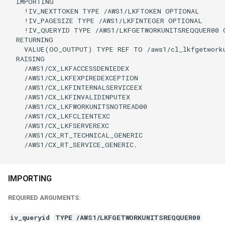
  IMPORTING

    !IV_NEXTTOKEN TYPE /AWS1/LKFTOKEN OPTIONAL

    !IV_PAGESIZE TYPE /AWS1/LKFINTEGER OPTIONAL

    !IV_QUERYID TYPE /AWS1/LKFGETWORKUNITSREQQUER00 O
  RETURNING

    VALUE(OO_OUTPUT) TYPE REF TO /aws1/cl_lkfgetworku
  RAISING

    /AWS1/CX_LKFACCESSDENIEDEX

    /AWS1/CX_LKFEXPIREDEXCEPTION

    /AWS1/CX_LKFINTERNALSERVICEEX

    /AWS1/CX_LKFINVALIDINPUTEX

    /AWS1/CX_LKFWORKUNITSNOTREAD00

    /AWS1/CX_LKFCLIENTEXC

    /AWS1/CX_LKFSERVEREXC

    /AWS1/CX_RT_TECHNICAL_GENERIC

    /AWS1/CX_RT_SERVICE_GENERIC.

IMPORTING
REQUIRED ARGUMENTS:
iv_queryid
TYPE /AWS1/LKFGETWORKUNITSREQQUER00