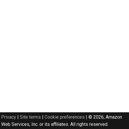
Privacy
|
Site terms
|
Cookie preferences
|
© 2026, Amazon
Web Services, Inc. or its affiliates. All rights reserved.