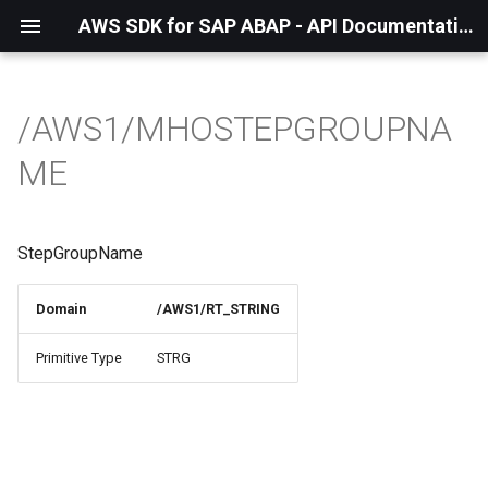
AWS SDK for SAP ABAP - API Documentation - 1.21.55
/AWS1/MHOSTEPGROUPNA
ME
StepGroupName
Domain
/AWS1/RT_STRING
Primitive Type
STRG