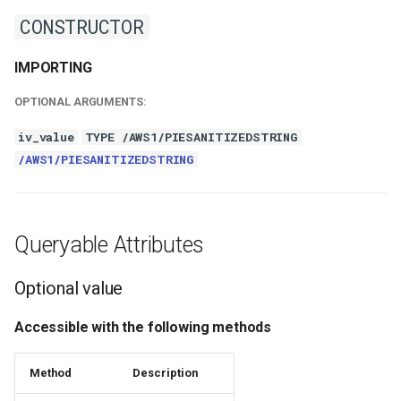
CONSTRUCTOR
IMPORTING
OPTIONAL ARGUMENTS:
iv_value
TYPE /AWS1/PIESANITIZEDSTRING
/AWS1/PIESANITIZEDSTRING
Queryable Attributes
Optional value
Accessible with the following methods
Method
Description