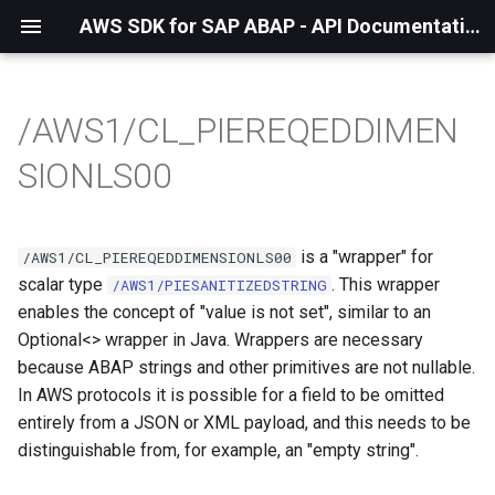
AWS SDK for SAP ABAP - API Documentation - 1.21.57
/AWS1/CL_PIEREQEDDIMEN
SIONLS00
is a "wrapper" for
/AWS1/CL_PIEREQEDDIMENSIONLS00
scalar type
. This wrapper
/AWS1/PIESANITIZEDSTRING
enables the concept of "value is not set", similar to an
Optional<> wrapper in Java. Wrappers are necessary
because ABAP strings and other primitives are not nullable.
In AWS protocols it is possible for a field to be omitted
entirely from a JSON or XML payload, and this needs to be
distinguishable from, for example, an "empty string".