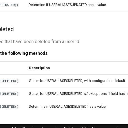
Determine if USERALIASESUPDATED has a value
SUPDATED()
eleted
es that have been deleted from a user id.
 the following methods
Description
Getter for USERALIASESDELETED, with configurable default
SDELETED()
Getter for USERALIASESDELETED w/ exceptions if field has 
SDELETED()
Determine if USERALIASESDELETED has a value
SDELETED()