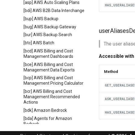
[asp] AWS Auto Scaling Plans
HAS_USERALIASE
[bdi] AWS B2B Data Interchange
[bup] AWS Backup
[bug] AWS Backup Gateway
userAliasesD
[bur] AWS Backup Search
[btc] AWS Batch
The user alias
[bcd] AWS Billing and Cost
Accessible with
Management Dashboards
[bce] AWS Billing and Cost
Management Data Exports
Method
[bcp] AWS Billing and Cost
Management Pricing Calculator
GET_USERALIASE
[bcr] AWS Billing and Cost
Management Recommended
ASK_USERALIASE
Actions
[bdk] Amazon Bedrock
HAS_USERALIASE
[bda] Agents for Amazon
Bedrock
[bdz] Agents for Amazon