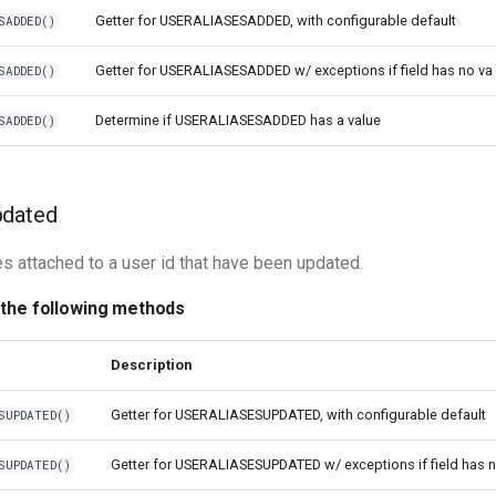
Getter for USERALIASESADDED, with configurable default
SADDED()
Getter for USERALIASESADDED w/ exceptions if field has no va
SADDED()
Determine if USERALIASESADDED has a value
SADDED()
pdated
es attached to a user id that have been updated.
 the following methods
Description
Getter for USERALIASESUPDATED, with configurable default
SUPDATED()
Getter for USERALIASESUPDATED w/ exceptions if field has 
SUPDATED()