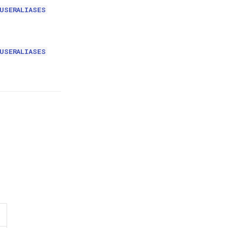
USERALIASES
USERALIASES