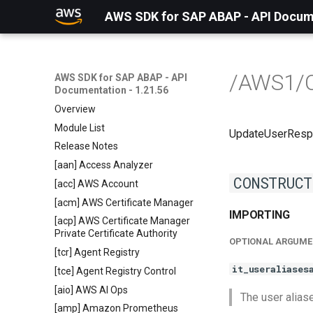
AWS SDK for SAP ABAP - API Docume
/AWS1/
AWS SDK for SAP ABAP - API
Documentation - 1.21.56
Overview
Module List
UpdateUserRes
Release Notes
[aan] Access Analyzer
CONSTRUCT
[acc] AWS Account
[acm] AWS Certificate Manager
IMPORTING
[acp] AWS Certificate Manager
Private Certificate Authority
OPTIONAL ARGUME
[tcr] Agent Registry
it_useraliases
[tce] Agent Registry Control
[aio] AWS AI Ops
The user aliase
[amp] Amazon Prometheus