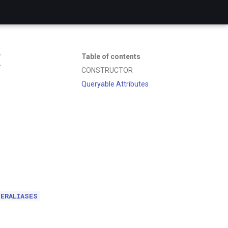
E
Table of contents
CONSTRUCTOR
Queryable Attributes
ERALIASES