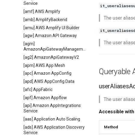
Service
it_useraliases
[amf] AWS Amplify
The user alias
[amb] AmplifyBackend
[amu] AWS Amplify UI Builder
it_useraliases
[agw] Amazon API Gateway
The user alias
[agm]
AmazonApiGatewayManagementApi
[ag2] AmazonApiGatewayV2
[apm] AWS App Mesh
Queryable A
[apc] Amazon AppConfig
[apd] AWS AppConfig Data
userAliasesA
[afc] AppFabric
[apf] Amazon Appflow
The user aliase
[api] Amazon AppIntegrations
Service
Accessible with
[aas] Application Auto Scaling
[ads] AWS Application Discovery
Method
Service