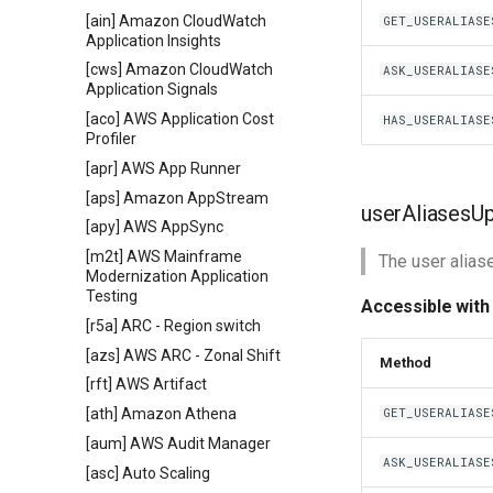
[ain] Amazon CloudWatch
GET_USERALIASE
Application Insights
[cws] Amazon CloudWatch
ASK_USERALIASE
Application Signals
[aco] AWS Application Cost
HAS_USERALIASE
Profiler
[apr] AWS App Runner
[aps] Amazon AppStream
userAliasesU
[apy] AWS AppSync
[m2t] AWS Mainframe
The user alias
Modernization Application
Testing
Accessible with
[r5a] ARC - Region switch
[azs] AWS ARC - Zonal Shift
Method
[rft] AWS Artifact
[ath] Amazon Athena
GET_USERALIASE
[aum] AWS Audit Manager
ASK_USERALIASE
[asc] Auto Scaling