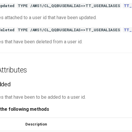
updated
TYPE /AWS1/CL_QQBUSERALIAS=>TT_USERALIASES
TT_
es attached to a user id that have been updated.
deleted
TYPE /AWS1/CL_QQBUSERALIAS=>TT_USERALIASES
TT_
es that have been deleted from a user id.
ttributes
dded
s that have been to be added to a user id.
 the following methods
Description