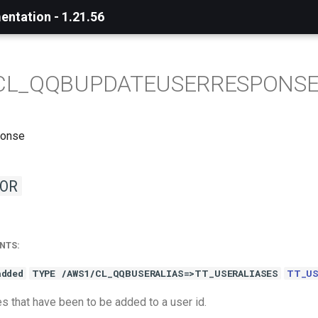
ntation - 1.21.56
CL_QQBUPDATEUSERRESPONS
ponse
OR
NTS:
added
TYPE /AWS1/CL_QQBUSERALIAS=>TT_USERALIASES
TT_US
s that have been to be added to a user id.