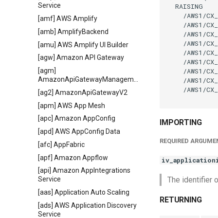
Service
  RAISING

    /AWS1/CX_
[amf] AWS Amplify
    /AWS1/CX_
[amb] AmplifyBackend
    /AWS1/CX_
    /AWS1/CX_
[amu] AWS Amplify UI Builder
    /AWS1/CX_
[agw] Amazon API Gateway
    /AWS1/CX_
    /AWS1/CX_
[agm]
AmazonApiGatewayManagementApi
    /AWS1/CX_
    /AWS1/CX_
[ag2] AmazonApiGatewayV2
[apm] AWS App Mesh
[apc] Amazon AppConfig
IMPORTING
[apd] AWS AppConfig Data
REQUIRED ARGUME
[afc] AppFabric
[apf] Amazon Appflow
iv_application
[api] Amazon AppIntegrations
The identifier 
Service
[aas] Application Auto Scaling
RETURNING
[ads] AWS Application Discovery
Service