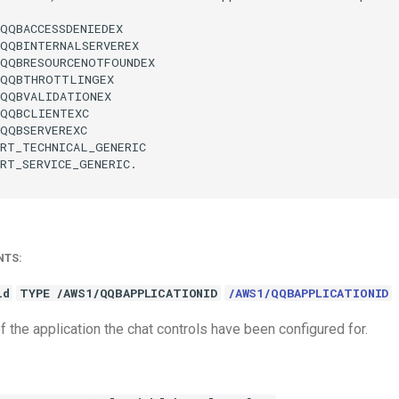
QQBACCESSDENIEDEX

QQBINTERNALSERVEREX

QQBRESOURCENOTFOUNDEX

QQBTHROTTLINGEX

QQBVALIDATIONEX

QQBCLIENTEXC

QQBSERVEREXC

RT_TECHNICAL_GENERIC

RT_SERVICE_GENERIC.

NTS:
id
TYPE /AWS1/QQBAPPLICATIONID
/AWS1/QQBAPPLICATIONID
of the application the chat controls have been configured for.