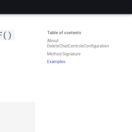
F()
Table of contents
About
DeleteChatControlsConfiguration
Method Signature
Examples