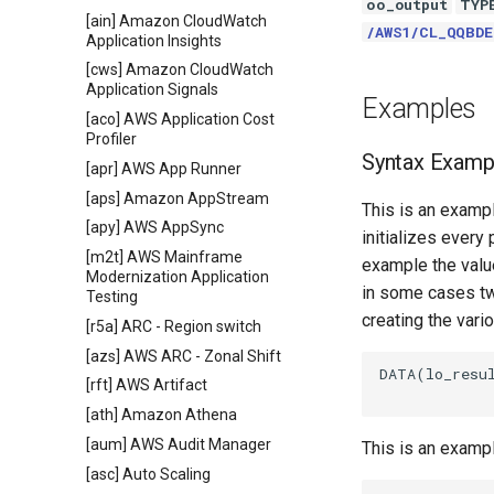
oo_output
TYP
[ain] Amazon CloudWatch
/AWS1/CL_QQBD
Application Insights
[cws] Amazon CloudWatch
Application Signals
Examples
[aco] AWS Application Cost
Profiler
Syntax Examp
[apr] AWS App Runner
[aps] Amazon AppStream
This is an exampl
[apy] AWS AppSync
initializes every
[m2t] AWS Mainframe
example the value
Modernization Application
in some cases tw
Testing
creating the vari
[r5a] ARC - Region switch
[azs] AWS ARC - Zonal Shift
DATA(lo_resul
[rft] AWS Artifact
[ath] Amazon Athena
[aum] AWS Audit Manager
This is an examp
[asc] Auto Scaling