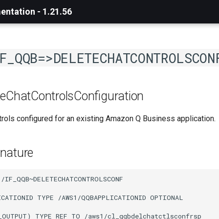
ntation - 1.21.56
F_QQB=>DELETECHATCONTROLSCON
teChatControlsConfiguration
trols configured for an existing Amazon Q Business application.
nature
1/IF_QQB~DELETECHATCONTROLSCONF

ICATIONID TYPE /AWS1/QQBAPPLICATIONID OPTIONAL

_OUTPUT) TYPE REF TO /aws1/cl_qqbdelchatctlsconfrsp
