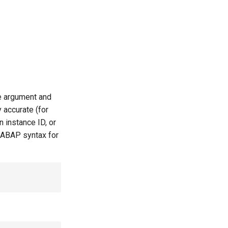
le argument and
 accurate (for
 instance ID, or
 ABAP syntax for