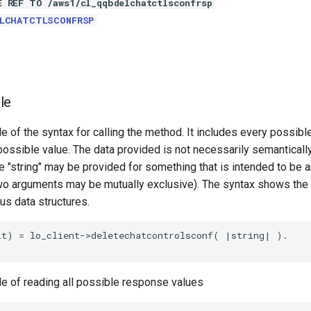
E REF TO /aws1/cl_qqbdelchatctlsconfrsp
ELCHATCTLSCONFRSP
le
e of the syntax for calling the method. It includes every possib
 possible value. The data provided is not necessarily semantically
 "string" may be provided for something that is intended to be an
o arguments may be mutually exclusive). The syntax shows the
ous data structures.
t) = lo_client->deletechatcontrolsconf( |string| ).

le of reading all possible response values