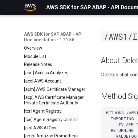
AWS SDK for SAP ABAP - API Docume
/AWS1/I
AWS SDK for SAP ABAP - API
Documentation - 1.21.56
Overview
Module List
About Dele
Release Notes
[aan] Access Analyzer
Deletes chat con
[acc] AWS Account
[acm] AWS Certificate Manager
Method Sig
[acp] AWS Certificate Manager
Private Certificate Authority
[tcr] Agent Registry
METHODS /AWS
  IMPORTING

[tce] Agent Registry Control
    !IV_APPL
[aio] AWS AI Ops
  RETURNING

    VALUE(OO
[amp] Amazon Prometheus