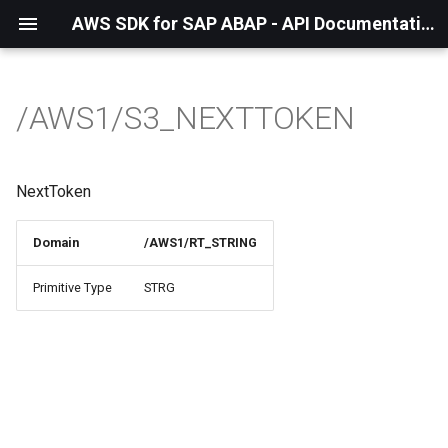
AWS SDK for SAP ABAP - API Documentation - 1.21.55
/AWS1/S3_NEXTTOKEN
NextToken
Domain
/AWS1/RT_STRING
Primitive Type
STRG