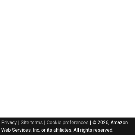
Privacy
|
Site terms
|
Cookie preferences
|
© 2026, Amazon
Web Services, Inc. or its affiliates. All rights reserved.