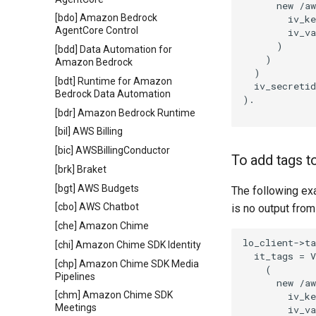
      new /aw
[bdo] Amazon Bedrock
        iv_ke
AgentCore Control
        iv_va
      )

[bdd] Data Automation for
    )

Amazon Bedrock
  )

[bdt] Runtime for Amazon
  iv_secretid
Bedrock Data Automation
).

[bdr] Amazon Bedrock Runtime
[bil] AWS Billing
[bic] AWSBillingConductor
To add tags t
[brk] Braket
[bgt] AWS Budgets
The following ex
[cbo] AWS Chatbot
is no output from
[che] Amazon Chime
lo_client->ta
[chi] Amazon Chime SDK Identity
  it_tags = V
[chp] Amazon Chime SDK Media
    (

Pipelines
      new /aw
[chm] Amazon Chime SDK
        iv_ke
Meetings
        iv_va