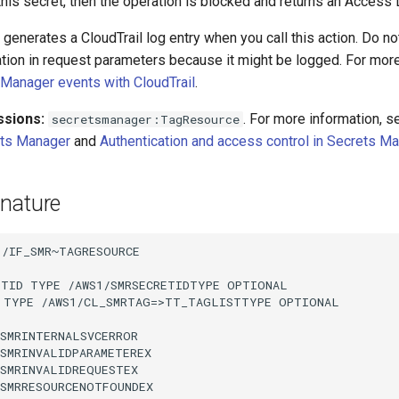
his secret, then the operation is blocked and returns an Access 
enerates a CloudTrail log entry when you call this action. Do no
ation in request parameters because it might be logged. For more
Manager events with CloudTrail
.
ssions:
. For more information, 
secretsmanager:TagResource
ets Manager
and
Authentication and access control in Secrets M
nature
/IF_SMR~TAGRESOURCE

ETID TYPE /AWS1/SMRSECRETIDTYPE OPTIONAL

 TYPE /AWS1/CL_SMRTAG=>TT_TAGLISTTYPE OPTIONAL

SMRINTERNALSVCERROR

SMRINVALIDPARAMETEREX

SMRINVALIDREQUESTEX

SMRRESOURCENOTFOUNDEX
