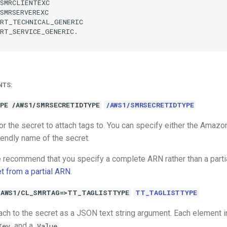
SMRCLIENTEXC

SMRSERVEREXC

RT_TECHNICAL_GENERIC

RT_SERVICE_GENERIC.

NTS:
PE /AWS1/SMRSECRETIDTYPE
/AWS1/SMRSECRETIDTYPE
 for the secret to attach tags to. You can specify either the Am
iendly name of the secret.
 recommend that you specify a complete ARN rather than a part
et from a partial ARN
.
/AWS1/CL_SMRTAG=>TT_TAGLISTTYPE
TT_TAGLISTTYPE
ach to the secret as a JSON text string argument. Each element in
and a
.
Key
Value