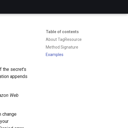
Table of contents
About TagResource
Method Signature
Examples
f the secret's
ration appends
zon Web
an change
 your