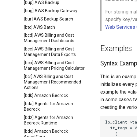
[bup] AWS Backup
[bug] AWS Backup Gateway
For storing mu
[bur] AWS Backup Search
specify key/va
Web Services 
[btc] AWS Batch
[bcd] AWS Billing and Cost
Management Dashboards
Examples
[bce] AWS Billing and Cost
Management Data Exports
Syntax Examp
[bcp] AWS Billing and Cost
Management Pricing Calculator
This is an exampl
[bcr] AWS Billing and Cost
Management Recommended
initializes every
Actions
example the value
[bdk] Amazon Bedrock
in some cases tw
[bda] Agents for Amazon
creating the vari
Bedrock
[bdz] Agents for Amazon
lo_client->ta
Bedrock Runtime
  it_tags = V
[bdc] Amazon Bedrock
    (

AgentCore