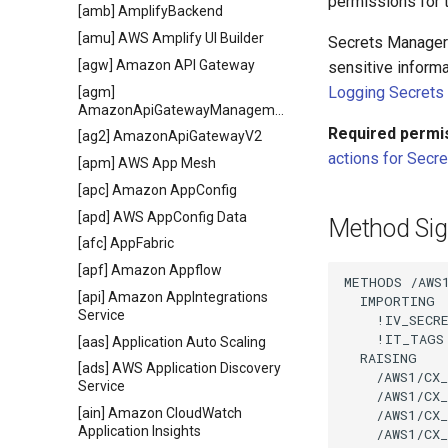
permissions for t
[amb] AmplifyBackend
[amu] AWS Amplify UI Builder
Secrets Manager g
[agw] Amazon API Gateway
sensitive inform
Logging Secrets 
[agm]
AmazonApiGatewayManagementApi
Required permi
[ag2] AmazonApiGatewayV2
actions for Secr
[apm] AWS App Mesh
[apc] Amazon AppConfig
[apd] AWS AppConfig Data
Method Sig
[afc] AppFabric
[apf] Amazon Appflow
METHODS /AWS1
[api] Amazon AppIntegrations
  IMPORTING

Service
    !IV_SECR
    !IT_TAGS
[aas] Application Auto Scaling
  RAISING

[ads] AWS Application Discovery
    /AWS1/CX_
Service
    /AWS1/CX_
[ain] Amazon CloudWatch
    /AWS1/CX_
Application Insights
    /AWS1/CX_