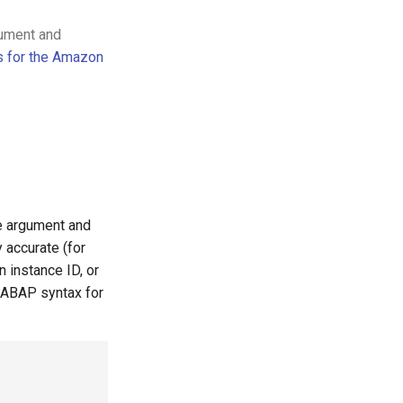
gument and
s for the Amazon
le argument and
 accurate (for
 instance ID, or
 ABAP syntax for