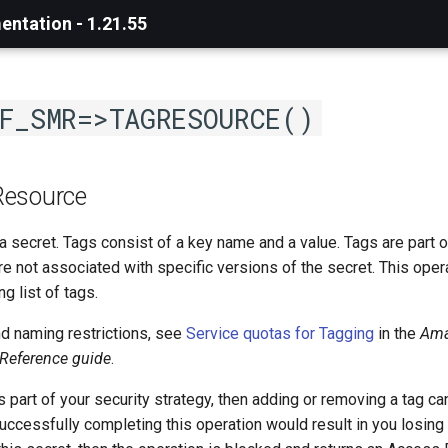
ntation - 1.21.55
F_SMR=>TAGRESOURCE()
Resource
a secret. Tags consist of a key name and a value. Tags are part o
re not associated with specific versions of the secret. This ope
ng list of tags.
nd naming restrictions, see
Service quotas for Tagging
in the
Ama
 Reference guide
.
s part of your security strategy, then adding or removing a tag c
uccessfully completing this operation would result in you losing