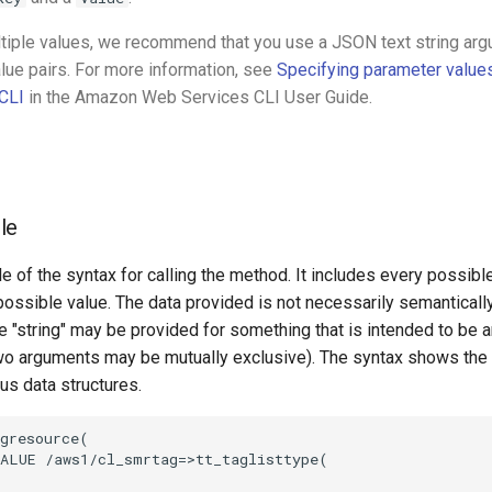
ltiple values, we recommend that you use a JSON text string ar
lue pairs. For more information, see
Specifying parameter value
CLI
in the Amazon Web Services CLI User Guide.
le
e of the syntax for calling the method. It includes every possib
 possible value. The data provided is not necessarily semantically
 "string" may be provided for something that is intended to be an
o arguments may be mutually exclusive). The syntax shows the
ous data structures.
gresource(

ALUE /aws1/cl_smrtag=>tt_taglisttype(
