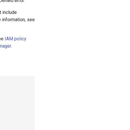
Denied error.
t include
 information, see
see
IAM policy
anager
.