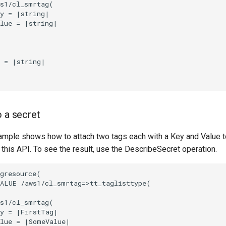
s1/cl_smrtag(

y = |string|

lue = |string|

 = |string|

o a secret
ample shows how to attach two tags each with a Key and Value to
 this API. To see the result, use the DescribeSecret operation.
gresource(

ALUE /aws1/cl_smrtag=>tt_taglisttype(

s1/cl_smrtag(

y = |FirstTag|

lue = |SomeValue|
