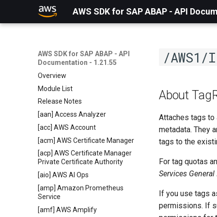
AWS SDK for SAP ABAP - API Docume
/AWS1/I
AWS SDK for SAP ABAP - API
Documentation - 1.21.55
Overview
Module List
About Tag
Release Notes
[aan] Access Analyzer
Attaches tags to 
[acc] AWS Account
metadata. They a
[acm] AWS Certificate Manager
tags to the existi
[acp] AWS Certificate Manager
For tag quotas a
Private Certificate Authority
Services General
[aio] AWS AI Ops
[amp] Amazon Prometheus
If you use tags a
Service
permissions. If s
[amf] AWS Amplify