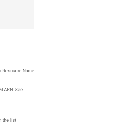
azon Resource Name
ial ARN. See
 the list