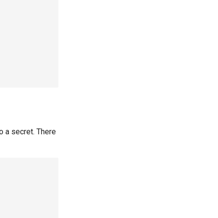
 a secret. There