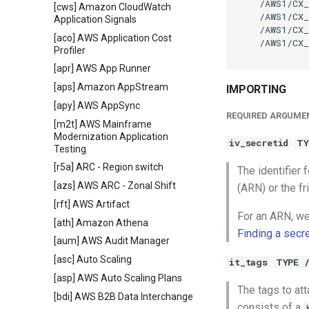
    /AWS1/CX_
[cws] Amazon CloudWatch
    /AWS1/CX_
Application Signals
    /AWS1/CX_
[aco] AWS Application Cost
    /AWS1/CX_
Profiler
[apr] AWS App Runner
[aps] Amazon AppStream
IMPORTING
[apy] AWS AppSync
REQUIRED ARGUME
[m2t] AWS Mainframe
Modernization Application
iv_secretid
TY
Testing
[r5a] ARC - Region switch
The identifier
[azs] AWS ARC - Zonal Shift
(ARN) or the fr
[rft] AWS Artifact
For an ARN, we
[ath] Amazon Athena
Finding a secr
[aum] AWS Audit Manager
[asc] Auto Scaling
it_tags
TYPE 
[asp] AWS Auto Scaling Plans
The tags to att
[bdi] AWS B2B Data Interchange
consists of a