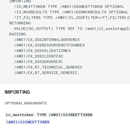
  IMPORTING

    !IV_NEXTTOKEN TYPE /AWS1/SSSNEXTTOKEN OPTIONAL

    !IV_MAXRESULTS TYPE /AWS1/SSSMAXRESULTS OPTIONAL

    !IT_FILTERS TYPE /AWS1/CL_SSSFILTER=>TT_FILTERLI
  RETURNING

    VALUE(OO_OUTPUT) TYPE REF TO /aws1/cl_ssslstappli
  RAISING

    /AWS1/CX_SSSINTERNALSERVEREX

    /AWS1/CX_SSSRESOURCENOTFOUNDEX

    /AWS1/CX_SSSVALIDATIONEX

    /AWS1/CX_SSSCLIENTEXC

    /AWS1/CX_SSSSERVEREXC

    /AWS1/CX_RT_TECHNICAL_GENERIC

    /AWS1/CX_RT_SERVICE_GENERIC.

IMPORTING
OPTIONAL ARGUMENTS:
iv_nexttoken
TYPE /AWS1/SSSNEXTTOKEN
/AWS1/SSSNEXTTOKEN