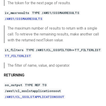
The token for the next page of results.
iv_maxresults
TYPE /AWS1/SSSMAXRESULTS
/AWS1/SSSMAXRESULTS
The maximum number of results to return with a single
call. To retrieve the remaining results, make another call
with the returned nextToken value.
it_filters
TYPE /AWS1/CL_SSSFILTER=>TT_FILTERLIST
TT_FILTERLIST
The filter of name, value, and operator.
RETURNING
oo_output
TYPE REF TO
/aws1/cl_ssslstapplicationsout
/AWS1/CL_SSSLSTAPPLICATIONSOUT