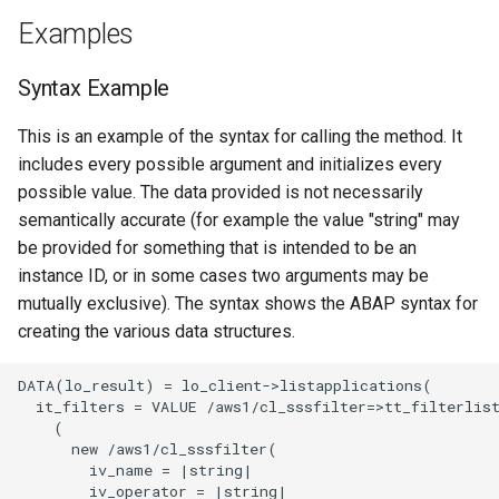
Examples
Syntax Example
This is an example of the syntax for calling the method. It
includes every possible argument and initializes every
possible value. The data provided is not necessarily
semantically accurate (for example the value "string" may
be provided for something that is intended to be an
instance ID, or in some cases two arguments may be
mutually exclusive). The syntax shows the ABAP syntax for
creating the various data structures.
DATA(lo_result) = lo_client->listapplications(

  it_filters = VALUE /aws1/cl_sssfilter=>tt_filterlist
    (

      new /aws1/cl_sssfilter(

        iv_name = |string|

        iv_operator = |string|
