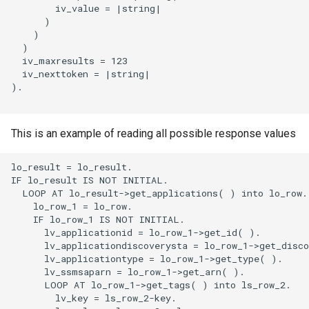
        iv_value = |string|

      )

    )

  )

  iv_maxresults = 123

  iv_nexttoken = |string|

).

This is an example of reading all possible response values
lo_result = lo_result.

IF lo_result IS NOT INITIAL.

  LOOP AT lo_result->get_applications( ) into lo_row.

    lo_row_1 = lo_row.

    IF lo_row_1 IS NOT INITIAL.

      lv_applicationid = lo_row_1->get_id( ).

      lv_applicationdiscoverysta = lo_row_1->get_disco
      lv_applicationtype = lo_row_1->get_type( ).

      lv_ssmsaparn = lo_row_1->get_arn( ).

      LOOP AT lo_row_1->get_tags( ) into ls_row_2.

        lv_key = ls_row_2-key.
