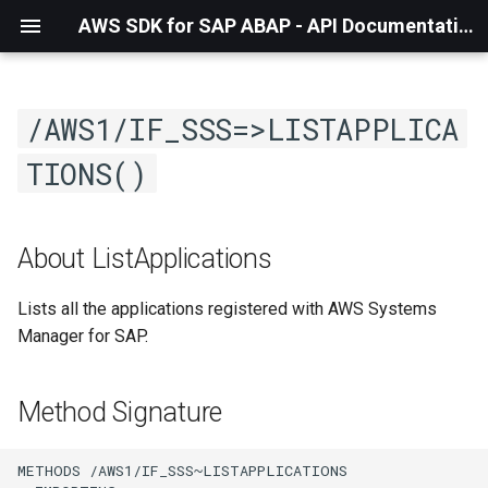
AWS SDK for SAP ABAP - API Documentation - 1.21.57
/AWS1/IF_SSS=>LISTAPPLICA
TIONS()
About ListApplications
Lists all the applications registered with AWS Systems
Manager for SAP.
Method Signature
METHODS /AWS1/IF_SSS~LISTAPPLICATIONS
