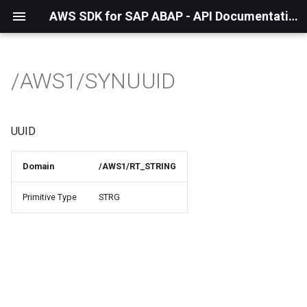
AWS SDK for SAP ABAP - API Documentation - 1.21.56
/AWS1/SYNUUID
UUID
Domain
/AWS1/RT_STRING
Primitive Type
STRG