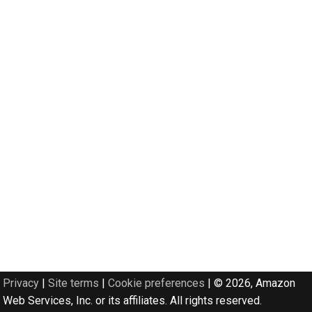
Privacy
|
Site terms
|
Cookie preferences
|
© 2026, Amazon
Web Services, Inc. or its affiliates. All rights reserved.