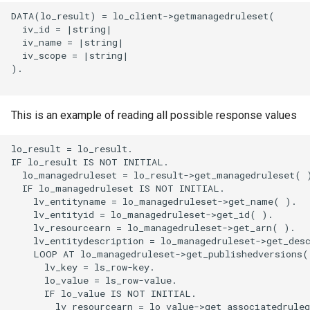
DATA(lo_result) = lo_client->getmanagedruleset(

  iv_id = |string|

  iv_name = |string|

  iv_scope = |string|

).

This is an example of reading all possible response values
lo_result = lo_result.

IF lo_result IS NOT INITIAL.

  lo_managedruleset = lo_result->get_managedruleset( )
  IF lo_managedruleset IS NOT INITIAL.

    lv_entityname = lo_managedruleset->get_name( ).

    lv_entityid = lo_managedruleset->get_id( ).

    lv_resourcearn = lo_managedruleset->get_arn( ).

    lv_entitydescription = lo_managedruleset->get_desc
    LOOP AT lo_managedruleset->get_publishedversions( 
      lv_key = ls_row-key.

      lo_value = ls_row-value.

      IF lo_value IS NOT INITIAL.

        lv_resourcearn = lo_value->get_associatedruleg