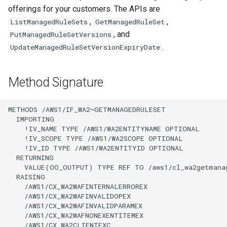
offerings for your customers. The APIs are
,
,
ListManagedRuleSets
GetManagedRuleSet
, and
PutManagedRuleSetVersions
.
UpdateManagedRuleSetVersionExpiryDate
Method Signature
METHODS /AWS1/IF_WA2~GETMANAGEDRULESET

  IMPORTING

    !IV_NAME TYPE /AWS1/WA2ENTITYNAME OPTIONAL

    !IV_SCOPE TYPE /AWS1/WA2SCOPE OPTIONAL

    !IV_ID TYPE /AWS1/WA2ENTITYID OPTIONAL

  RETURNING

    VALUE(OO_OUTPUT) TYPE REF TO /aws1/cl_wa2getmanag
  RAISING

    /AWS1/CX_WA2WAFINTERNALERROREX

    /AWS1/CX_WA2WAFINVALIDOPEX

    /AWS1/CX_WA2WAFINVALIDPARAMEX

    /AWS1/CX_WA2WAFNONEXENTITEMEX

    /AWS1/CX_WA2CLIENTEXC
