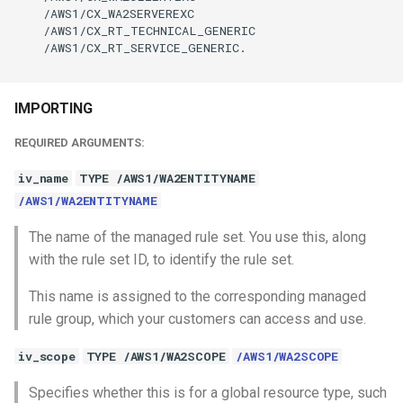
    /AWS1/CX_WA2SERVEREXC

    /AWS1/CX_RT_TECHNICAL_GENERIC

    /AWS1/CX_RT_SERVICE_GENERIC.

IMPORTING
REQUIRED ARGUMENTS:
iv_name
TYPE /AWS1/WA2ENTITYNAME
/AWS1/WA2ENTITYNAME
The name of the managed rule set. You use this, along
with the rule set ID, to identify the rule set.
This name is assigned to the corresponding managed
rule group, which your customers can access and use.
iv_scope
TYPE /AWS1/WA2SCOPE
/AWS1/WA2SCOPE
Specifies whether this is for a global resource type, such