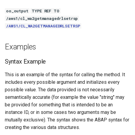
oo_output
TYPE REF TO
/aws1/cl_wa2getmanagedrlsetrsp
/AWS1/CL_WA2GETMANAGEDRLSETRSP
Examples
Syntax Example
This is an example of the syntax for calling the method. It
includes every possible argument and initializes every
possible value. The data provided is not necessarily
semantically accurate (for example the value "string" may
be provided for something that is intended to be an
instance ID, or in some cases two arguments may be
mutually exclusive). The syntax shows the ABAP syntax for
creating the various data structures.