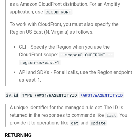
as a Amazon CloudFront distribution. For an Amplify
application, use
.
CLOUDFRONT
To work with CloudFront, you must also specify the
Region US East (N. Virginia) as follows:
CLI - Specify the Region when you use the
CloudFront scope:
--scope=CLOUDFRONT --
.
region=us-east-1
API and SDKs - For all calls, use the Region endpoint
us-east-1.
iv_id
TYPE /AWS1/WA2ENTITYID
/AWS1/WA2ENTITYID
A unique identifier for the managed rule set. The ID is
returned in the responses to commands like
. You
list
provide it to operations like
and
.
get
update
RETURNING