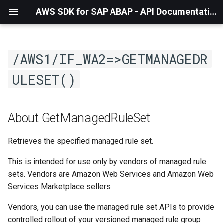
AWS SDK for SAP ABAP - API Documentation - 1.21.57
/AWS1/IF_WA2=>GETMANAGEDR
ULESET()
About GetManagedRuleSet
Retrieves the specified managed rule set.
This is intended for use only by vendors of managed rule
sets. Vendors are Amazon Web Services and Amazon Web
Services Marketplace sellers.
Vendors, you can use the managed rule set APIs to provide
controlled rollout of your versioned managed rule group