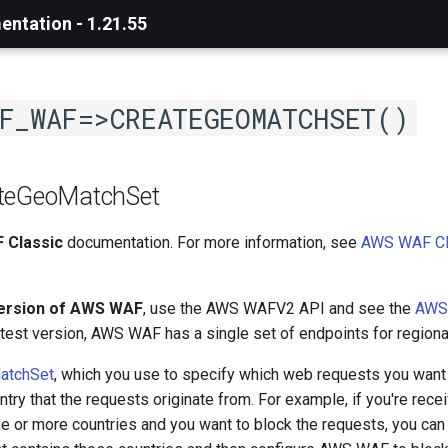
ntation - 1.21.55
F_WAF=>CREATEGEOMATCHSET()
ateGeoMatchSet
 Classic
documentation. For more information, see
AWS WAF Cl
version of AWS WAF
, use the AWS WAFV2 API and see the
AWS
latest version, AWS WAF has a single set of endpoints for regiona
atchSet
, which you use to specify which web requests you want 
try that the requests originate from. For example, if you're receiv
e or more countries and you want to block the requests, you can