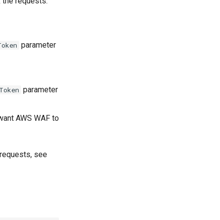
 the requests.
parameter
Token
parameter
Token
u want AWS WAF to
 requests, see