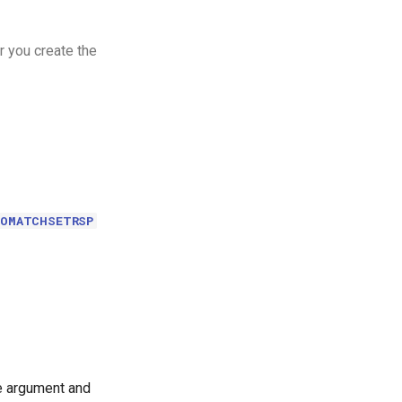
r you create the
EOMATCHSETRSP
le argument and