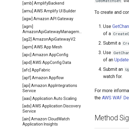
tha
GeoMatchSet
[amb] AmplifyBackend
[amu] AWS Amplify UI Builder
To create and co
[agw] Amazon API Gateway
Use
GetCha
[agm]
AmazonApiGatewayManagementApi
of a
Create
[ag2] AmazonApiGatewayV2
Submit a
Cr
[apm] AWS App Mesh
Use
GetCha
[apc] Amazon AppConfig
of an
Updat
[apd] AWS AppConfig Data
Submit an
U
[afc] AppFabric
watch for.
[apf] Amazon Appflow
[api] Amazon AppIntegrations
For more informa
Service
the
AWS WAF Dev
[aas] Application Auto Scaling
[ads] AWS Application Discovery
Service
Method Sig
[ain] Amazon CloudWatch
Application Insights