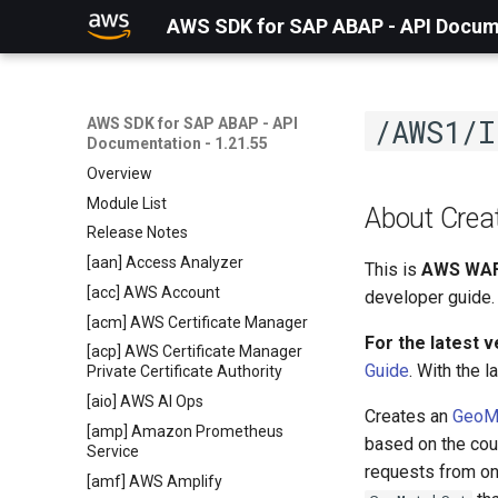
AWS SDK for SAP ABAP - API Docume
/AWS1/I
AWS SDK for SAP ABAP - API
Documentation - 1.21.55
Overview
Module List
About Cre
Release Notes
[aan] Access Analyzer
This is
AWS WAF
[acc] AWS Account
developer guide.
[acm] AWS Certificate Manager
For the latest 
[acp] AWS Certificate Manager
Guide
. With the 
Private Certificate Authority
[aio] AWS AI Ops
Creates an
GeoM
[amp] Amazon Prometheus
based on the coun
Service
requests from on
[amf] AWS Amplify