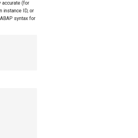
 accurate (for
 instance ID, or
 ABAP syntax for