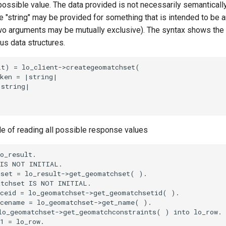
 possible value. The data provided is not necessarily semantically
 "string" may be provided for something that is intended to be an
o arguments may be mutually exclusive). The syntax shows the
ous data structures.
t) = lo_client->creategeomatchset(

ken = |string|

string|

le of reading all possible response values
o_result.

IS NOT INITIAL.

set = lo_result->get_geomatchset( ).

tchset IS NOT INITIAL.

ceid = lo_geomatchset->get_geomatchsetid( ).

cename = lo_geomatchset->get_name( ).

o_geomatchset->get_geomatchconstraints( ) into lo_row.

1 = lo_row.
