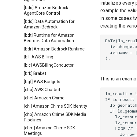
initializes every
[bdo] Amazon Bedrock
example the value
AgentCore Control
in some cases tw
[bdd] Data Automation for
creating the vari
Amazon Bedrock
[bdt] Runtime for Amazon
DATA(lo_resul
Bedrock Data Automation
  iv_changeto
[bdr] Amazon Bedrock Runtime
  iv_name = |
[bil] AWS Billing
).

[bic] AWSBillingConductor
[brk] Braket
This is an examp
[bgt] AWS Budgets
[cbo] AWS Chatbot
lo_result = l
[che] Amazon Chime
IF lo_result 
  lo_geomatch
[chi] Amazon Chime SDK Identity
  IF lo_geoma
[chp] Amazon Chime SDK Media
    lv_resour
Pipelines
    lv_resour
[chm] Amazon Chime SDK
    LOOP AT l
Meetings
      lo_row_