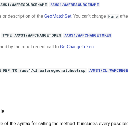
/AWS1/WAFRESOURCENAME
/AWS1/WAFRESOURCENAME
e or description of the
GeoMatchSet
. You can't change
afte
Name
TYPE /AWS1/WAFCHANGETOKEN
/AWS1/WAFCHANGETOKEN
rned by the most recent call to
GetChangeToken
.
E REF TO /aws1/cl_wafcregeomatchsetrsp
/AWS1/CL_WAFCREG
le
e of the syntax for calling the method. It includes every possib