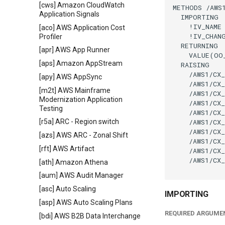
[cws] Amazon CloudWatch
METHODS /AWS1
Application Signals
  IMPORTING

    !IV_NAME 
[aco] AWS Application Cost
    !IV_CHAN
Profiler
  RETURNING

[apr] AWS App Runner
    VALUE(OO
[aps] Amazon AppStream
  RAISING

    /AWS1/CX_
[apy] AWS AppSync
    /AWS1/CX_
[m2t] AWS Mainframe
    /AWS1/CX_
Modernization Application
    /AWS1/CX_
Testing
    /AWS1/CX_
    /AWS1/CX_
[r5a] ARC - Region switch
    /AWS1/CX_
[azs] AWS ARC - Zonal Shift
    /AWS1/CX_
[rft] AWS Artifact
    /AWS1/CX_
    /AWS1/CX_
[ath] Amazon Athena
[aum] AWS Audit Manager
[asc] Auto Scaling
IMPORTING
[asp] AWS Auto Scaling Plans
REQUIRED ARGUME
[bdi] AWS B2B Data Interchange