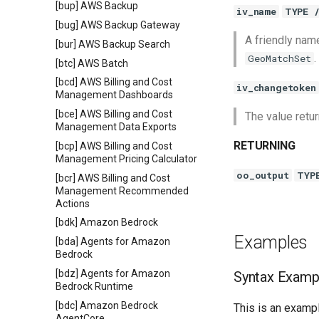
[bup] AWS Backup
iv_name
TYPE 
[bug] AWS Backup Gateway
A friendly nam
[bur] AWS Backup Search
.
GeoMatchSet
[btc] AWS Batch
[bcd] AWS Billing and Cost
iv_changetoken
Management Dashboards
[bce] AWS Billing and Cost
The value retu
Management Data Exports
RETURNING
[bcp] AWS Billing and Cost
Management Pricing Calculator
oo_output
TYP
[bcr] AWS Billing and Cost
Management Recommended
Actions
[bdk] Amazon Bedrock
Examples
[bda] Agents for Amazon
Bedrock
[bdz] Agents for Amazon
Syntax Examp
Bedrock Runtime
[bdc] Amazon Bedrock
This is an exampl
AgentCore