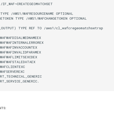
/IF_WAF~CREATEGEOMATCHSET

TYPE /AWS1/WAFRESOURCENAME OPTIONAL

GETOKEN TYPE /AWS1/WAFCHANGETOKEN OPTIONAL

_OUTPUT) TYPE REF TO /aws1/cl_wafcregeomatchsetrsp

WAFWAFDISALWEDNAMEEX

WAFWAFINTERNALERROREX

WAFWAFINVACCOUNTEX

WAFWAFINVALIDPARAMEX

WAFWAFLIMITSEXCDEX

WAFWAFSTALEDATAEX

WAFCLIENTEXC

WAFSERVEREXC

RT_TECHNICAL_GENERIC

RT_SERVICE_GENERIC.

NTS: