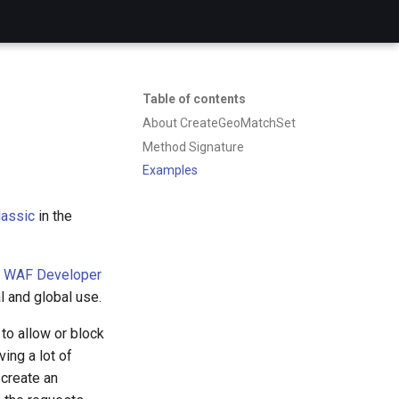
Table of contents
About CreateGeoMatchSet
Method Signature
Examples
assic
in the
 WAF Developer
l and global use.
to allow or block
ing a lot of
 create an