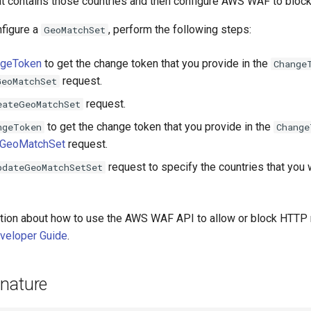
t contains those countries and then configure AWS WAF to block
nfigure a
, perform the following steps:
GeoMatchSet
ngeToken
to get the change token that you provide in the
Change
request.
GeoMatchSet
request.
eateGeoMatchSet
to get the change token that you provide in the
ngeToken
Change
eGeoMatchSet
request.
request to specify the countries that yo
pdateGeoMatchSetSet
tion about how to use the AWS WAF API to allow or block HTTP
eloper Guide
.
nature