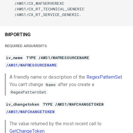
    /AWS1/CX_WAFSERVEREXC

    /AWS1/CX_RT_TECHNICAL_GENERIC

    /AWS1/CX_RT_SERVICE_GENERIC.

IMPORTING
REQUIRED ARGUMENTS:
iv_name
TYPE /AWS1/WAFRESOURCENAME
/AWS1/WAFRESOURCENAME
A friendly name or description of the
RegexPatternSet
.
You can't change
after you create a
Name
.
RegexPatternSet
iv_changetoken
TYPE /AWS1/WAFCHANGETOKEN
/AWS1/WAFCHANGETOKEN
The value returned by the most recent call to
GetChangeToken
.