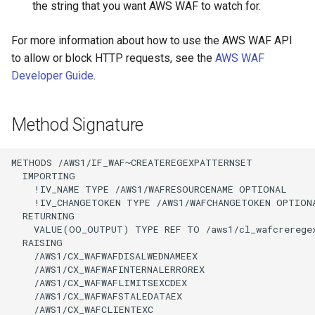
the string that you want AWS WAF to watch for.
For more information about how to use the AWS WAF API
to allow or block HTTP requests, see the
AWS WAF
Developer Guide
.
Method Signature
METHODS /AWS1/IF_WAF~CREATEREGEXPATTERNSET

  IMPORTING

    !IV_NAME TYPE /AWS1/WAFRESOURCENAME OPTIONAL

    !IV_CHANGETOKEN TYPE /AWS1/WAFCHANGETOKEN OPTIONA
  RETURNING

    VALUE(OO_OUTPUT) TYPE REF TO /aws1/cl_wafcreregex
  RAISING

    /AWS1/CX_WAFWAFDISALWEDNAMEEX

    /AWS1/CX_WAFWAFINTERNALERROREX

    /AWS1/CX_WAFWAFLIMITSEXCDEX

    /AWS1/CX_WAFWAFSTALEDATAEX

    /AWS1/CX_WAFCLIENTEXC
