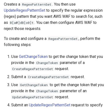
Creates a
. You then use
RegexPatternSet
UpdateRegexPatternSet
to specify the regular expression
(regex) pattern that you want AWS WAF to search for, such
as
. You can then configure AWS WAF to
B[a@]dB[o0]t
reject those requests.
To create and configure a
, perform the
RegexPatternSet
following steps:
Use
GetChangeToken
to get the change token that you
provide in the
parameter of a
ChangeToken
request.
CreateRegexPatternSet
Submit a
request.
CreateRegexPatternSet
Use
to get the change token that you
GetChangeToken
provide in the
parameter of an
ChangeToken
request.
UpdateRegexPatternSet
Submit an
UpdateRegexPatternSet
request to specify