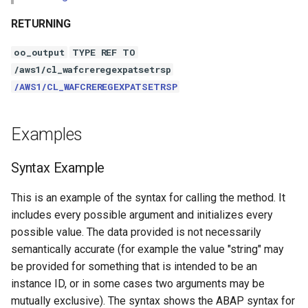
RETURNING
oo_output
TYPE REF TO
/aws1/cl_wafcreregexpatsetrsp
/AWS1/CL_WAFCREREGEXPATSETRSP
Examples
Syntax Example
This is an example of the syntax for calling the method. It
includes every possible argument and initializes every
possible value. The data provided is not necessarily
semantically accurate (for example the value "string" may
be provided for something that is intended to be an
instance ID, or in some cases two arguments may be
mutually exclusive). The syntax shows the ABAP syntax for