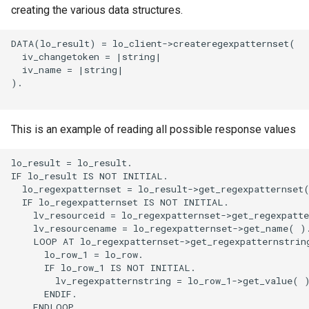
creating the various data structures.
DATA(lo_result) = lo_client->createregexpatternset(

  iv_changetoken = |string|

  iv_name = |string|

).

This is an example of reading all possible response values
lo_result = lo_result.

IF lo_result IS NOT INITIAL.

  lo_regexpatternset = lo_result->get_regexpatternset(
  IF lo_regexpatternset IS NOT INITIAL.

    lv_resourceid = lo_regexpatternset->get_regexpatte
    lv_resourcename = lo_regexpatternset->get_name( ).
    LOOP AT lo_regexpatternset->get_regexpatternstring
      lo_row_1 = lo_row.

      IF lo_row_1 IS NOT INITIAL.

        lv_regexpatternstring = lo_row_1->get_value( )
      ENDIF.

    ENDLOOP.
