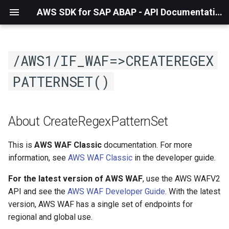
AWS SDK for SAP ABAP - API Documentation - 1.21.55
/AWS1/IF_WAF=>CREATEREGEX
PATTERNSET()
About CreateRegexPatternSet
This is
AWS WAF Classic
documentation. For more
information, see
AWS WAF Classic
in the developer guide.
For the latest version of AWS WAF
, use the AWS WAFV2
API and see the
AWS WAF Developer Guide
. With the latest
version, AWS WAF has a single set of endpoints for
regional and global use.