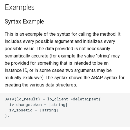
Examples
Syntax Example
This is an example of the syntax for calling the method. It
includes every possible argument and initializes every
possible value. The data provided is not necessarily
semantically accurate (for example the value "string" may
be provided for something that is intended to be an
instance ID, or in some cases two arguments may be
mutually exclusive). The syntax shows the ABAP syntax for
creating the various data structures.
DATA(lo_result) = lo_client->deleteipset(

  iv_changetoken = |string|

  iv_ipsetid = |string|

).
