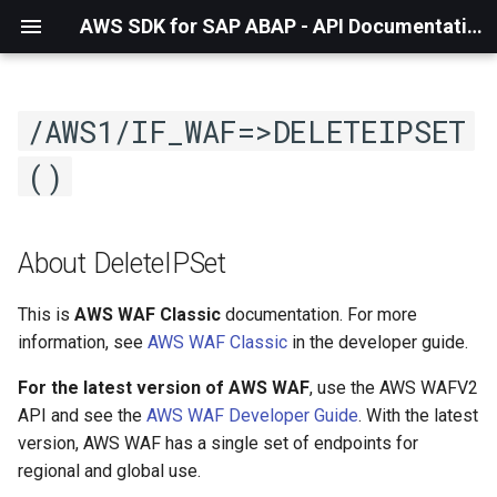
AWS SDK for SAP ABAP - API Documentation - 1.21.57
/AWS1/IF_WAF=>DELETEIPSET
()
About DeleteIPSet
This is
AWS WAF Classic
documentation. For more
information, see
AWS WAF Classic
in the developer guide.
For the latest version of AWS WAF
, use the AWS WAFV2
API and see the
AWS WAF Developer Guide
. With the latest
version, AWS WAF has a single set of endpoints for
regional and global use.