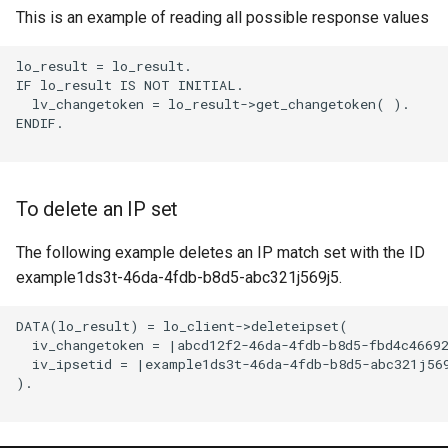
This is an example of reading all possible response values
lo_result = lo_result.

IF lo_result IS NOT INITIAL.

  lv_changetoken = lo_result->get_changetoken( ).

ENDIF.

To delete an IP set
The following example deletes an IP match set with the ID
example1ds3t-46da-4fdb-b8d5-abc321j569j5.
DATA(lo_result) = lo_client->deleteipset(

  iv_changetoken = |abcd12f2-46da-4fdb-b8d5-fbd4c46692
  iv_ipsetid = |example1ds3t-46da-4fdb-b8d5-abc321j569
).
