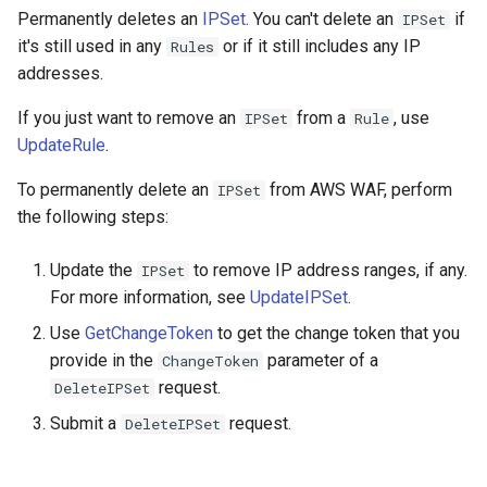
Permanently deletes an
IPSet
. You can't delete an
if
IPSet
it's still used in any
or if it still includes any IP
Rules
addresses.
If you just want to remove an
from a
, use
IPSet
Rule
UpdateRule
.
To permanently delete an
from AWS WAF, perform
IPSet
the following steps:
Update the
to remove IP address ranges, if any.
IPSet
For more information, see
UpdateIPSet
.
Use
GetChangeToken
to get the change token that you
provide in the
parameter of a
ChangeToken
request.
DeleteIPSet
Submit a
request.
DeleteIPSet