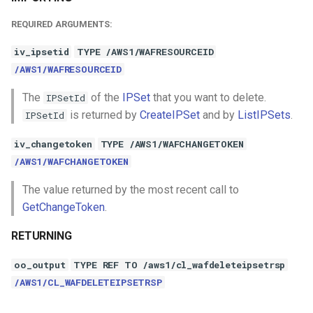
REQUIRED ARGUMENTS:
iv_ipsetid
TYPE /AWS1/WAFRESOURCEID
/AWS1/WAFRESOURCEID
The
of the
IPSet
that you want to delete.
IPSetId
is returned by
CreateIPSet
and by
ListIPSets
.
IPSetId
iv_changetoken
TYPE /AWS1/WAFCHANGETOKEN
/AWS1/WAFCHANGETOKEN
The value returned by the most recent call to
GetChangeToken
.
RETURNING
oo_output
TYPE REF TO /aws1/cl_wafdeleteipsetrsp
/AWS1/CL_WAFDELETEIPSETRSP