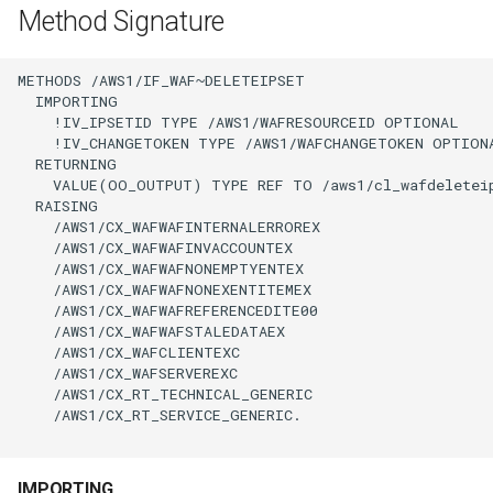
Method Signature
METHODS /AWS1/IF_WAF~DELETEIPSET

  IMPORTING

    !IV_IPSETID TYPE /AWS1/WAFRESOURCEID OPTIONAL

    !IV_CHANGETOKEN TYPE /AWS1/WAFCHANGETOKEN OPTIONA
  RETURNING

    VALUE(OO_OUTPUT) TYPE REF TO /aws1/cl_wafdeleteip
  RAISING

    /AWS1/CX_WAFWAFINTERNALERROREX

    /AWS1/CX_WAFWAFINVACCOUNTEX

    /AWS1/CX_WAFWAFNONEMPTYENTEX

    /AWS1/CX_WAFWAFNONEXENTITEMEX

    /AWS1/CX_WAFWAFREFERENCEDITE00

    /AWS1/CX_WAFWAFSTALEDATAEX

    /AWS1/CX_WAFCLIENTEXC

    /AWS1/CX_WAFSERVEREXC

    /AWS1/CX_RT_TECHNICAL_GENERIC

    /AWS1/CX_RT_SERVICE_GENERIC.

IMPORTING