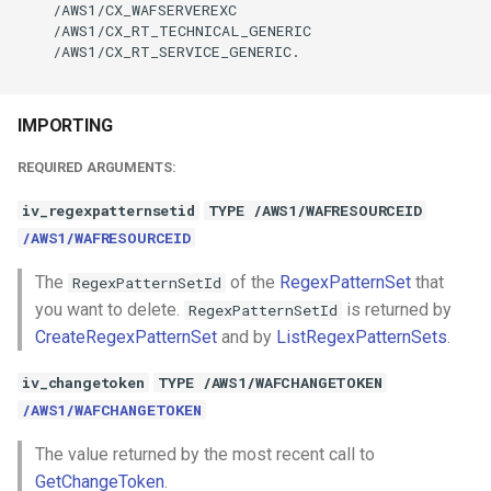
    /AWS1/CX_WAFSERVEREXC

    /AWS1/CX_RT_TECHNICAL_GENERIC

    /AWS1/CX_RT_SERVICE_GENERIC.

IMPORTING
REQUIRED ARGUMENTS:
iv_regexpatternsetid
TYPE /AWS1/WAFRESOURCEID
/AWS1/WAFRESOURCEID
The
of the
RegexPatternSet
that
RegexPatternSetId
you want to delete.
is returned by
RegexPatternSetId
CreateRegexPatternSet
and by
ListRegexPatternSets
.
iv_changetoken
TYPE /AWS1/WAFCHANGETOKEN
/AWS1/WAFCHANGETOKEN
The value returned by the most recent call to
GetChangeToken
.