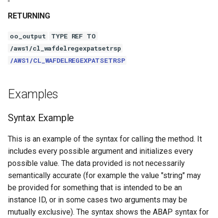
RETURNING
oo_output
TYPE REF TO
/aws1/cl_wafdelregexpatsetrsp
/AWS1/CL_WAFDELREGEXPATSETRSP
Examples
Syntax Example
This is an example of the syntax for calling the method. It
includes every possible argument and initializes every
possible value. The data provided is not necessarily
semantically accurate (for example the value "string" may
be provided for something that is intended to be an
instance ID, or in some cases two arguments may be
mutually exclusive). The syntax shows the ABAP syntax for