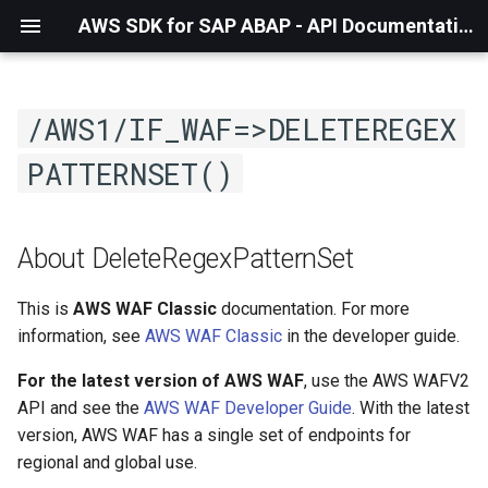
AWS SDK for SAP ABAP - API Documentation - 1.21.57
/AWS1/IF_WAF=>DELETEREGEX
PATTERNSET()
About DeleteRegexPatternSet
This is
AWS WAF Classic
documentation. For more
information, see
AWS WAF Classic
in the developer guide.
For the latest version of AWS WAF
, use the AWS WAFV2
API and see the
AWS WAF Developer Guide
. With the latest
version, AWS WAF has a single set of endpoints for
regional and global use.