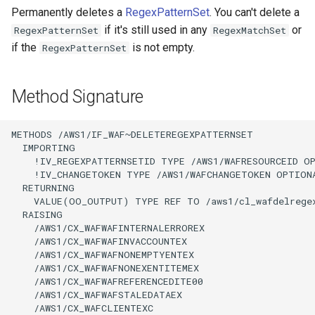
Permanently deletes a
RegexPatternSet
. You can't delete a
if it's still used in any
or
RegexPatternSet
RegexMatchSet
if the
is not empty.
RegexPatternSet
Method Signature
METHODS /AWS1/IF_WAF~DELETEREGEXPATTERNSET

  IMPORTING

    !IV_REGEXPATTERNSETID TYPE /AWS1/WAFRESOURCEID OP
    !IV_CHANGETOKEN TYPE /AWS1/WAFCHANGETOKEN OPTIONA
  RETURNING

    VALUE(OO_OUTPUT) TYPE REF TO /aws1/cl_wafdelregex
  RAISING

    /AWS1/CX_WAFWAFINTERNALERROREX

    /AWS1/CX_WAFWAFINVACCOUNTEX

    /AWS1/CX_WAFWAFNONEMPTYENTEX

    /AWS1/CX_WAFWAFNONEXENTITEMEX

    /AWS1/CX_WAFWAFREFERENCEDITE00

    /AWS1/CX_WAFWAFSTALEDATAEX

    /AWS1/CX_WAFCLIENTEXC
