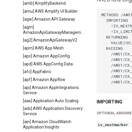
[amb] AmplifyBackend
[amu] AWS Amplify UI Builder
METHODS /AWS1
[agw] Amazon API Gateway
  IMPORTING

    !IV_NEXT
[agm]
    !IV_LIMI
AmazonApiGatewayManagementApi
  RETURNING

[ag2] AmazonApiGatewayV2
    VALUE(OO
  RAISING

[apm] AWS App Mesh
    /AWS1/CX_
[apc] Amazon AppConfig
    /AWS1/CX_
[apd] AWS AppConfig Data
    /AWS1/CX_
    /AWS1/CX_
[afc] AppFabric
    /AWS1/CX_
[apf] Amazon Appflow
    /AWS1/CX_
[api] Amazon AppIntegrations
Service
[aas] Application Auto Scaling
IMPORTING
[ads] AWS Application Discovery
OPTIONAL ARGUME
Service
[ain] Amazon CloudWatch
iv_nextmarker
Application Insights