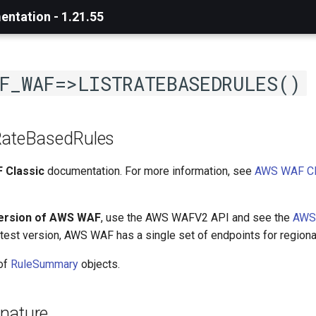
ntation - 1.21.55
F_WAF=>LISTRATEBASEDRULES()
RateBasedRules
 Classic
documentation. For more information, see
AWS WAF Cl
version of AWS WAF
, use the AWS WAFV2 API and see the
AWS
latest version, AWS WAF has a single set of endpoints for regiona
 of
RuleSummary
objects.
nature