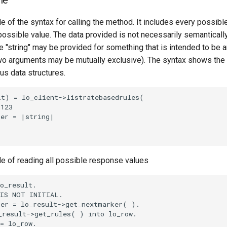
le
e of the syntax for calling the method. It includes every possib
 possible value. The data provided is not necessarily semantically
 "string" may be provided for something that is intended to be an
o arguments may be mutually exclusive). The syntax shows the
ous data structures.
t) = lo_client->listratebasedrules(

123

er = |string|

le of reading all possible response values
o_result.

IS NOT INITIAL.

er = lo_result->get_nextmarker( ).

result->get_rules( ) into lo_row.

= lo_row.
