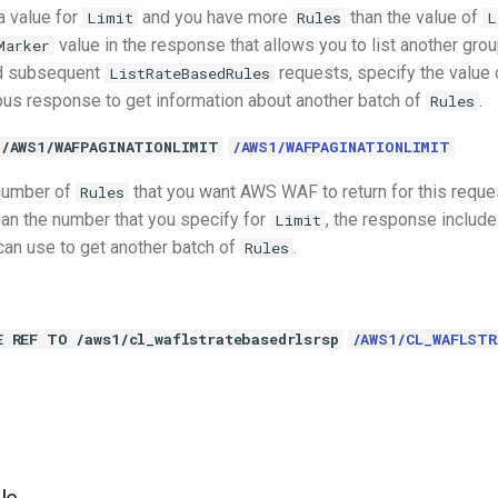
a value for
and you have more
than the value of
Limit
Rules
L
value in the response that allows you to list another gro
Marker
d subsequent
requests, specify the value
ListRateBasedRules
ous response to get information about another batch of
.
Rules
 /AWS1/WAFPAGINATIONLIMIT
/AWS1/WAFPAGINATIONLIMIT
 number of
that you want AWS WAF to return for this reques
Rules
an the number that you specify for
, the response includ
Limit
 can use to get another batch of
.
Rules
E REF TO /aws1/cl_waflstratebasedrlsrsp
/AWS1/CL_WAFLSTR