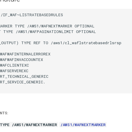
/IF_WAF~LISTRATEBASEDRULES

MARKER TYPE /AWS1/WAFNEXTMARKER OPTIONAL

T TYPE /AWS1/WAFPAGINATIONLIMIT OPTIONAL

_OUTPUT) TYPE REF TO /aws1/cl_waflstratebasedrlsrsp

WAFWAFINTERNALERROREX

WAFWAFINVACCOUNTEX

WAFCLIENTEXC

WAFSERVEREXC

RT_TECHNICAL_GENERIC

RT_SERVICE_GENERIC.

NTS:
TYPE /AWS1/WAFNEXTMARKER
/AWS1/WAFNEXTMARKER