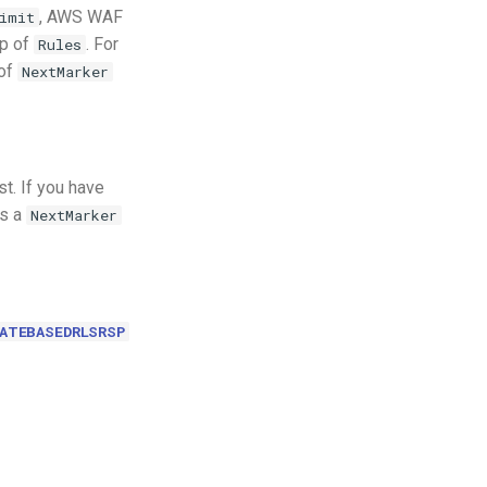
, AWS WAF
imit
up of
. For
Rules
 of
NextMarker
t. If you have
es a
NextMarker
ATEBASEDRLSRSP