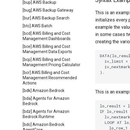
Syntax Examp
[bup] AWS Backup
[bug] AWS Backup Gateway
This is an exampl
[bur] AWS Backup Search
initializes every
[btc] AWS Batch
example the value
[bcd] AWS Billing and Cost
in some cases tw
Management Dashboards
creating the vari
[bce] AWS Billing and Cost
Management Data Exports
DATA(lo_resul
[bcp] AWS Billing and Cost
  iv_limit = 
Management Pricing Calculator
  iv_nextmark
).

[bcr] AWS Billing and Cost
Management Recommended
Actions
[bdk] Amazon Bedrock
This is an examp
[bda] Agents for Amazon
Bedrock
lo_result = l
IF lo_result 
[bdz] Agents for Amazon
  lv_nextmark
Bedrock Runtime
  LOOP AT lo_
[bdc] Amazon Bedrock
    lo_row_1 
AgentCore