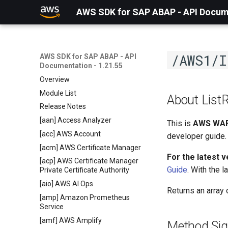
AWS SDK for SAP ABAP - API Docume
/AWS1/I
AWS SDK for SAP ABAP - API
Documentation - 1.21.55
Overview
Module List
About List
Release Notes
[aan] Access Analyzer
This is
AWS WAF
[acc] AWS Account
developer guide.
[acm] AWS Certificate Manager
For the latest 
[acp] AWS Certificate Manager
Guide
. With the 
Private Certificate Authority
[aio] AWS AI Ops
Returns an array
[amp] Amazon Prometheus
Service
[amf] AWS Amplify
Method Sig