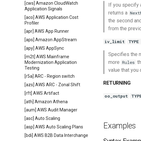
[cws] Amazon CloudWatch
If you specify 
Application Signals
returns a
Next
[aco] AWS Application Cost
the second an
Profiler
from the previ
[apr] AWS App Runner
[aps] Amazon AppStream
iv_limit
TYPE
[apy] AWS AppSync
Specifies the
[m2t] AWS Mainframe
more
th
Rules
Modernization Application
Testing
value that you
[r5a] ARC - Region switch
RETURNING
[azs] AWS ARC - Zonal Shift
[rft] AWS Artifact
oo_output
TYP
[ath] Amazon Athena
[aum] AWS Audit Manager
[asc] Auto Scaling
Examples
[asp] AWS Auto Scaling Plans
[bdi] AWS B2B Data Interchange