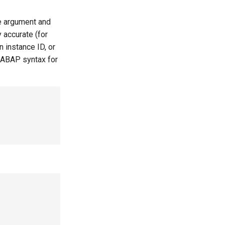
le argument and
 accurate (for
 instance ID, or
 ABAP syntax for