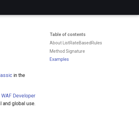
Table of contents
About ListRateBasedRules
Method Signature
Examples
assic
in the
 WAF Developer
l and global use.