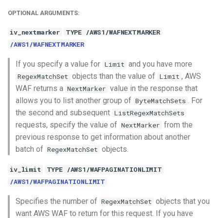
OPTIONAL ARGUMENTS:
iv_nextmarker
TYPE /AWS1/WAFNEXTMARKER
/AWS1/WAFNEXTMARKER
If you specify a value for
and you have more
Limit
objects than the value of
, AWS
RegexMatchSet
Limit
WAF returns a
value in the response that
NextMarker
allows you to list another group of
. For
ByteMatchSets
the second and subsequent
ListRegexMatchSets
requests, specify the value of
from the
NextMarker
previous response to get information about another
batch of
objects.
RegexMatchSet
iv_limit
TYPE /AWS1/WAFPAGINATIONLIMIT
/AWS1/WAFPAGINATIONLIMIT
Specifies the number of
objects that you
RegexMatchSet
want AWS WAF to return for this request. If you have