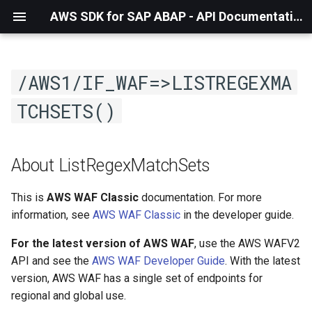
AWS SDK for SAP ABAP - API Documentation - 1.21.57
/AWS1/IF_WAF=>LISTREGEXMA
TCHSETS()
About ListRegexMatchSets
This is
AWS WAF Classic
documentation. For more
information, see
AWS WAF Classic
in the developer guide.
For the latest version of AWS WAF
, use the AWS WAFV2
API and see the
AWS WAF Developer Guide
. With the latest
version, AWS WAF has a single set of endpoints for
regional and global use.