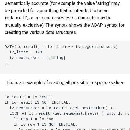
semantically accurate (for example the value "string" may
be provided for something that is intended to be an
instance ID, or in some cases two arguments may be
mutually exclusive). The syntax shows the ABAP syntax for
creating the various data structures.
DATA(lo_result) = lo_client->listregexmatchsets(

  iv_limit = 123

  iv_nextmarker = |string|

).

This is an example of reading all possible response values
lo_result = lo_result.

IF lo_result IS NOT INITIAL.

  lv_nextmarker = lo_result->get_nextmarker( ).

  LOOP AT lo_result->get_regexmatchsets( ) into lo_row
    lo_row_1 = lo_row.

    IF lo_row_1 IS NOT INITIAL.

      lv_resourceid = lo_row_1->get_regexmatchsetid( )