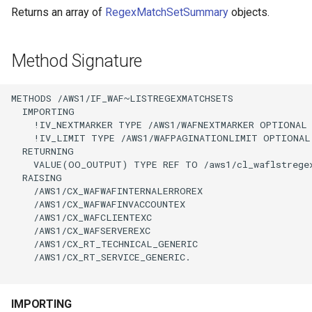
Returns an array of
RegexMatchSetSummary
objects.
Method Signature
METHODS /AWS1/IF_WAF~LISTREGEXMATCHSETS

  IMPORTING

    !IV_NEXTMARKER TYPE /AWS1/WAFNEXTMARKER OPTIONAL

    !IV_LIMIT TYPE /AWS1/WAFPAGINATIONLIMIT OPTIONAL

  RETURNING

    VALUE(OO_OUTPUT) TYPE REF TO /aws1/cl_waflstregex
  RAISING

    /AWS1/CX_WAFWAFINTERNALERROREX

    /AWS1/CX_WAFWAFINVACCOUNTEX

    /AWS1/CX_WAFCLIENTEXC

    /AWS1/CX_WAFSERVEREXC

    /AWS1/CX_RT_TECHNICAL_GENERIC

    /AWS1/CX_RT_SERVICE_GENERIC.

IMPORTING