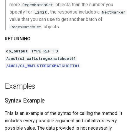
more
objects than the number you
RegexMatchSet
specify for
, the response includes a
Limit
NextMarker
value that you can use to get another batch of
objects.
RegexMatchSet
RETURNING
oo_output
TYPE REF TO
/aws1/cl_waflstregexmatchset01
/AWS1/CL_WAFLSTREGEXMATCHSET01
Examples
Syntax Example
This is an example of the syntax for calling the method. It
includes every possible argument and initializes every
possible value. The data provided is not necessarily