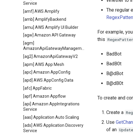
Whether to i
Service
The regular e
[amf] AWS Amplify
RegexPatter
[amb] AmplifyBackend
[amu] AWS Amplify UI Builder
For example, you
[agw] Amazon API Gateway
this
RegexPatte
[agm]
AmazonApiGatewayManagementApi
BadBot
[ag2] AmazonApiGatewayV2
BadB0t
[apm] AWS App Mesh
[apc] Amazon AppConfig
B@dBot
[apd] AWS AppConfig Data
B@dB0t
[afc] AppFabric
[apf] Amazon Appflow
To create and co
[api] Amazon AppIntegrations
Service
Create a
Reg
[aas] Application Auto Scaling
Use
GetCha
[ads] AWS Application Discovery
of an
Updat
Service