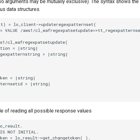
o arguments may be mutually exclusive). The syntax shows the
ous data structures.
t) = lo_client->updateregexpatternset(

= VALUE /aws1/cl_wafregexpatsetupdate=>tt_regexpatternse
s1/cl_wafregexpatsetupdate(

tion = |string|

gexpatternstring = |string|

ken = |string|

ternsetid = |string|

le of reading all possible response values
o_result.

IS NOT INITIAL.

ken = lo_result->get_changetoken( ).
