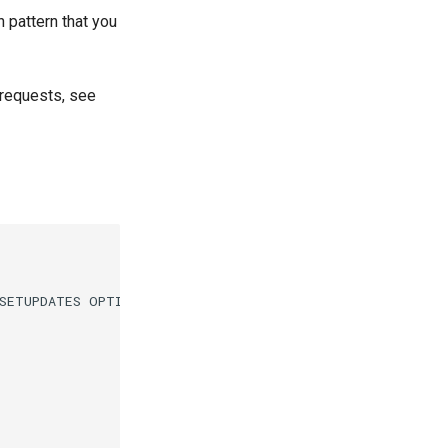
 pattern that you
 requests, see
SETUPDATES OPTIONAL
