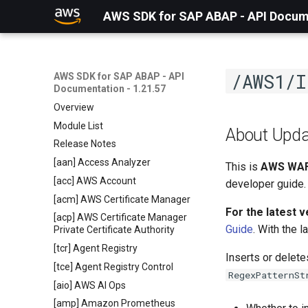
AWS SDK for SAP ABAP - API Docume
/AWS1/I
AWS SDK for SAP ABAP - API
Documentation - 1.21.57
Overview
Module List
About Upda
Release Notes
[aan] Access Analyzer
This is
AWS WAF
[acc] AWS Account
developer guide.
[acm] AWS Certificate Manager
For the latest 
[acp] AWS Certificate Manager
Guide
. With the 
Private Certificate Authority
[tcr] Agent Registry
Inserts or delet
[tce] Agent Registry Control
RegexPatternSt
[aio] AWS AI Ops
[amp] Amazon Prometheus