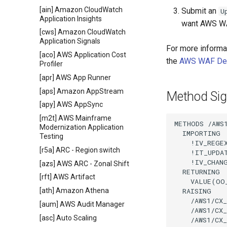
[ain] Amazon CloudWatch
Submit an
U
Application Insights
want AWS WA
[cws] Amazon CloudWatch
Application Signals
For more informa
[aco] AWS Application Cost
the
AWS WAF Dev
Profiler
[apr] AWS App Runner
[aps] Amazon AppStream
Method Sig
[apy] AWS AppSync
[m2t] AWS Mainframe
METHODS /AWS1
Modernization Application
  IMPORTING

Testing
    !IV_REGE
[r5a] ARC - Region switch
    !IT_UPDA
    !IV_CHAN
[azs] AWS ARC - Zonal Shift
  RETURNING

[rft] AWS Artifact
    VALUE(OO
  RAISING

[ath] Amazon Athena
    /AWS1/CX_
[aum] AWS Audit Manager
    /AWS1/CX_
[asc] Auto Scaling
    /AWS1/CX_