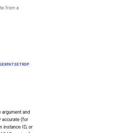
ete from a
GEXPATSETRSP
le argument and
 accurate (for
 instance ID, or