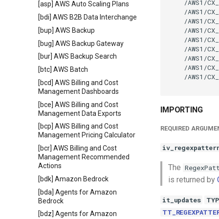
    /AWS1/CX_
[asp] AWS Auto Scaling Plans
    /AWS1/CX_
[bdi] AWS B2B Data Interchange
    /AWS1/CX_
    /AWS1/CX_
[bup] AWS Backup
    /AWS1/CX_
[bug] AWS Backup Gateway
    /AWS1/CX_
[bur] AWS Backup Search
    /AWS1/CX_
    /AWS1/CX_
[btc] AWS Batch
    /AWS1/CX_
[bcd] AWS Billing and Cost
Management Dashboards
[bce] AWS Billing and Cost
IMPORTING
Management Data Exports
[bcp] AWS Billing and Cost
REQUIRED ARGUME
Management Pricing Calculator
iv_regexpatter
[bcr] AWS Billing and Cost
Management Recommended
Actions
The
RegexPat
[bdk] Amazon Bedrock
is returned by
[bda] Agents for Amazon
it_updates
TYP
Bedrock
TT_REGEXPATTE
[bdz] Agents for Amazon