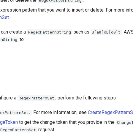
nsert or delete the
.
RegexPatternString
xpression pattern that you want to insert or delete. For more inf
nSet
.
 can create a
such as
. AWS
RegexPatternString
B[a@]dB[o0]t
to:
rnString
nfigure a
, perform the following steps:
RegexPatternSet
For more information, see
CreateRegexPatternS
exPatternSet.
ngeToken
to get the change token that you provide in the
Change
request.
eRegexPatternSet