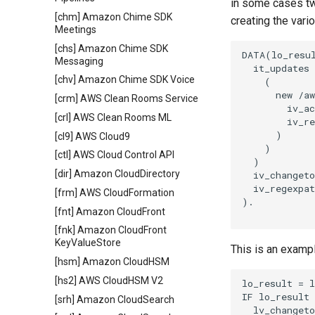
in some cases tw
[chm] Amazon Chime SDK
creating the vari
Meetings
[chs] Amazon Chime SDK
DATA(lo_resul
Messaging
  it_updates 
[chv] Amazon Chime SDK Voice
    (

      new /aw
[crm] AWS Clean Rooms Service
        iv_ac
[crl] AWS Clean Rooms ML
        iv_re
      )

[cl9] AWS Cloud9
    )

[ctl] AWS Cloud Control API
  )

[dir] Amazon CloudDirectory
  iv_changeto
  iv_regexpat
[frm] AWS CloudFormation
).

[fnt] Amazon CloudFront
[fnk] Amazon CloudFront
KeyValueStore
This is an examp
[hsm] Amazon CloudHSM
[hs2] AWS CloudHSM V2
lo_result = l
IF lo_result 
[srh] Amazon CloudSearch
  lv_changeto