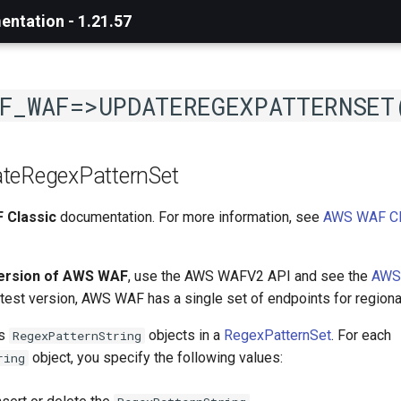
ntation - 1.21.57
F_WAF=>UPDATEREGEXPATTERNSET
teRegexPatternSet
 Classic
documentation. For more information, see
AWS WAF Cl
version of AWS WAF
, use the AWS WAFV2 API and see the
AWS
latest version, AWS WAF has a single set of endpoints for regiona
es
objects in a
RegexPatternSet
. For each
RegexPatternString
object, you specify the following values:
ring