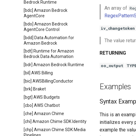
Bedrock Runtime
An array of
Re
[bdc] Amazon Bedrock
RegexPatternS
AgentCore
[bdo] Amazon Bedrock
iv_changetoken
AgentCore Control
[bdd] Data Automation for
The value retu
Amazon Bedrock
[bdt] Runtime for Amazon
RETURNING
Bedrock Data Automation
[bdr] Amazon Bedrock Runtime
oo_output
TYP
[bil] AWS Billing
[bic] AWSBillingConductor
Examples
[brk] Braket
[bgt] AWS Budgets
Syntax Examp
[cbo] AWS Chatbot
[che] Amazon Chime
This is an exampl
[chi] Amazon Chime SDK Identity
initializes every
example the value
[chp] Amazon Chime SDK Media
Pipelines