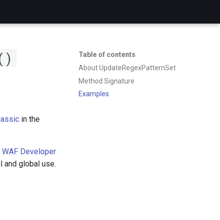
()
Table of contents
About UpdateRegexPatternSet
Method Signature
Examples
assic
in the
 WAF Developer
l and global use.