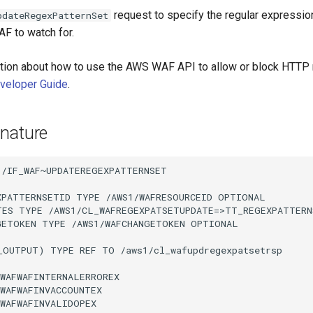
request to specify the regular expression
pdateRegexPatternSet
F to watch for.
tion about how to use the AWS WAF API to allow or block HTTP
eloper Guide
.
nature
/IF_WAF~UPDATEREGEXPATTERNSET

XPATTERNSETID TYPE /AWS1/WAFRESOURCEID OPTIONAL

TES TYPE /AWS1/CL_WAFREGEXPATSETUPDATE=>TT_REGEXPATTERN
GETOKEN TYPE /AWS1/WAFCHANGETOKEN OPTIONAL

_OUTPUT) TYPE REF TO /aws1/cl_wafupdregexpatsetrsp

WAFWAFINTERNALERROREX

WAFWAFINVACCOUNTEX

WAFWAFINVALIDOPEX
