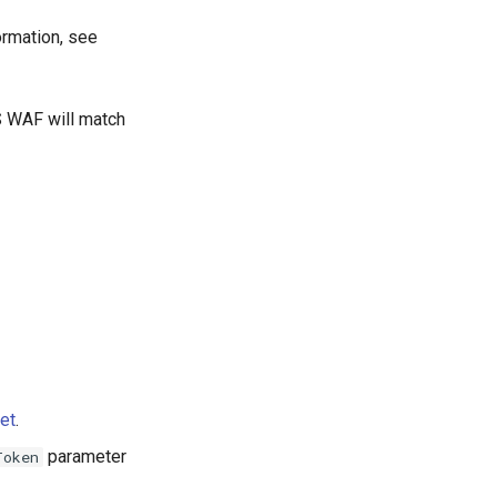
ormation, see
 WAF will match
et
.
parameter
Token