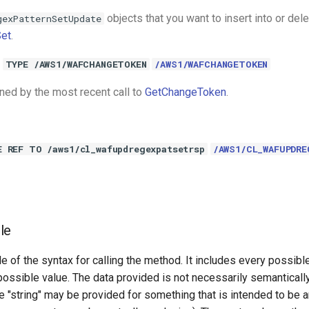
objects that you want to insert into or del
gexPatternSetUpdate
et
.
TYPE /AWS1/WAFCHANGETOKEN
/AWS1/WAFCHANGETOKEN
rned by the most recent call to
GetChangeToken
.
E REF TO /aws1/cl_wafupdregexpatsetrsp
/AWS1/CL_WAFUPDRE
le
e of the syntax for calling the method. It includes every possib
 possible value. The data provided is not necessarily semantically
 "string" may be provided for something that is intended to be an