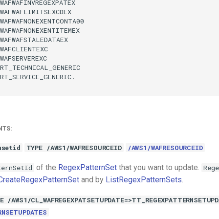
WAFWAFINVREGEXPATEX

WAFWAFLIMITSEXCDEX

WAFWAFNONEXENTCONTA00

WAFWAFNONEXENTITEMEX

WAFWAFSTALEDATAEX

WAFCLIENTEXC

WAFSERVEREXC

RT_TECHNICAL_GENERIC

RT_SERVICE_GENERIC.

NTS:
nsetid
TYPE /AWS1/WAFRESOURCEID
/AWS1/WAFRESOURCEID
of the
RegexPatternSet
that you want to update.
ternSetId
Rege
CreateRegexPatternSet
and by
ListRegexPatternSets
.
E /AWS1/CL_WAFREGEXPATSETUPDATE=>TT_REGEXPATTERNSETUP
RNSETUPDATES