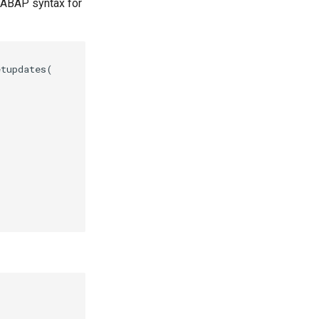
 ABAP syntax for
tupdates(
