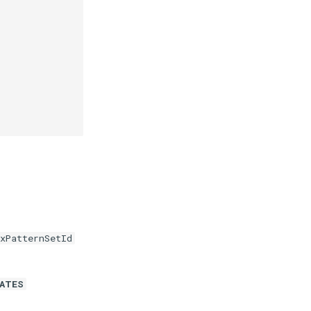
xPatternSetId
DATES