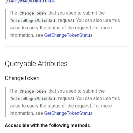
/AWS1/WARCHANGETOKEN
The
that you used to submit the
ChangeToken
request. You can also use this
DeleteRegexMatchSet
value to query the status of the request. For more
information, see
GetChangeTokenStatus
.
Queryable Attributes
ChangeToken
The
that you used to submit the
ChangeToken
request. You can also use this
DeleteRegexMatchSet
value to query the status of the request. For more
information, see
GetChangeTokenStatus
.
Accessible with the following methods