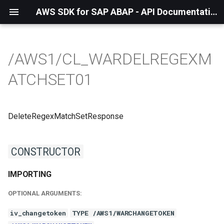
AWS SDK for SAP ABAP - API Documentation - 1.21.55
/AWS1/CL_WARDELREGEXM
ATCHSET01
DeleteRegexMatchSetResponse
CONSTRUCTOR
IMPORTING
OPTIONAL ARGUMENTS:
iv_changetoken
TYPE /AWS1/WARCHANGETOKEN