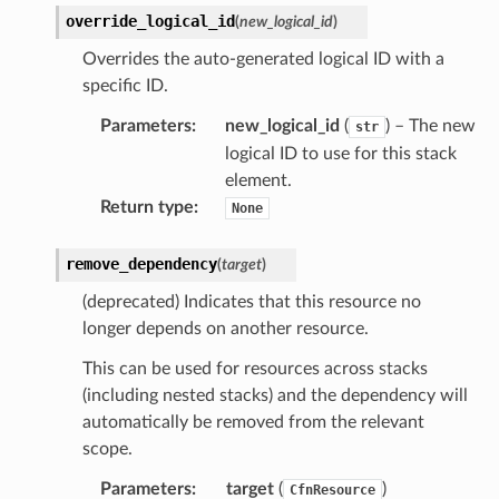
override_logical_id
(
new_logical_id
)
Overrides the auto-generated logical ID with a
specific ID.
Parameters
:
new_logical_id
(
) – The new
str
logical ID to use for this stack
element.
Return type
:
None
remove_dependency
(
target
)
(deprecated) Indicates that this resource no
longer depends on another resource.
This can be used for resources across stacks
(including nested stacks) and the dependency will
automatically be removed from the relevant
scope.
Parameters
:
target
(
)
CfnResource