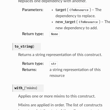
Replaces one dependency with another.
Parameters
:
target
(
) – The
CfnResource
dependency to replace.
new_target
(
) – Th
CfnResource
new dependency to add.
Return type
:
None
to_string
(
)
Returns a string representation of this construct.
Return type
:
str
Returns
:
a string representation of this
resource
with_
(
*
mixins
)
Applies one or more mixins to this construct.
Mixins are applied in order. The list of constructs