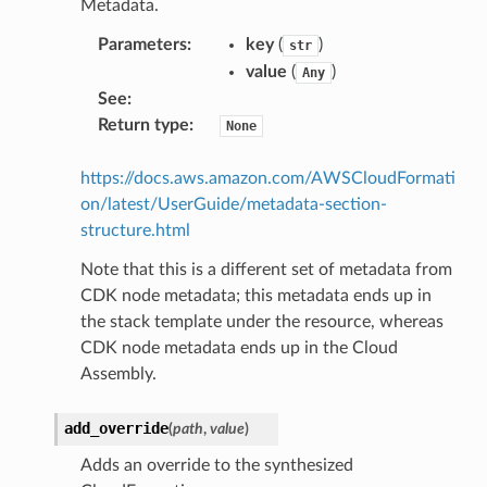
Metadata.
Parameters
:
key
(
)
str
value
(
)
Any
See
:
Return type
:
None
https://docs.aws.amazon.com/AWSCloudFormati
on/latest/UserGuide/metadata-section-
structure.html
Note that this is a different set of metadata from
CDK node metadata; this metadata ends up in
the stack template under the resource, whereas
CDK node metadata ends up in the Cloud
Assembly.
add_override
(
path
,
value
)
Adds an override to the synthesized