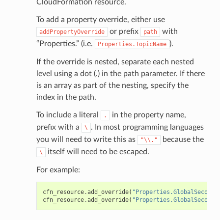
CloudFormation resource.
To add a property override, either use
or prefix
with
addPropertyOverride
path
“Properties.” (i.e.
).
Properties.TopicName
If the override is nested, separate each nested
level using a dot (.) in the path parameter. If there
is an array as part of the nesting, specify the
index in the path.
To include a literal
in the property name,
.
prefix with a
. In most programming languages
\
you will need to write this as
because the
"\\."
itself will need to be escaped.
\
For example:
cfn_resource
.
add_override
(
"Properties.GlobalSeconda
cfn_resource
.
add_override
(
"Properties.GlobalSeconda