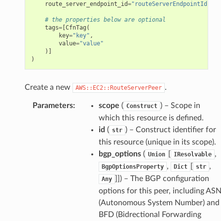
route_server_endpoint_id
=
"routeServerEndpointId"
,
# the properties below are optional
tags
=
[
CfnTag
(
key
=
"key"
,
value
=
"value"
)]
)
Create a new
.
AWS::EC2::RouteServerPeer
Parameters
:
scope
(
) – Scope in
Construct
which this resource is defined.
id
(
) – Construct identifier for
str
this resource (unique in its scope).
bgp_options
(
[
,
Union
IResolvable
,
[
,
BgpOptionsProperty
Dict
str
]]
) – The BGP configuration
Any
options for this peer, including AS
(Autonomous System Number) and
BFD (Bidrectional Forwarding