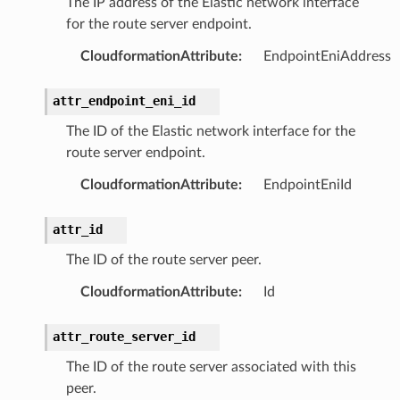
The IP address of the Elastic network interface
for the route server endpoint.
CloudformationAttribute
:
EndpointEniAddress
attr_endpoint_eni_id
The ID of the Elastic network interface for the
route server endpoint.
CloudformationAttribute
:
EndpointEniId
attr_id
The ID of the route server peer.
CloudformationAttribute
:
Id
attr_route_server_id
The ID of the route server associated with this
peer.