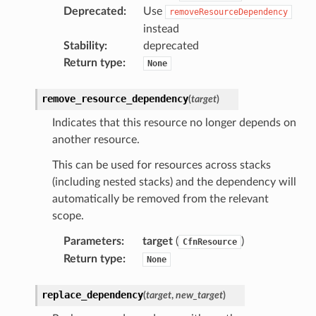
Deprecated
:
Use
removeResourceDependency
instead
Stability
:
deprecated
Return type
:
None
remove_resource_dependency
(
target
)
Indicates that this resource no longer depends on
another resource.
This can be used for resources across stacks
(including nested stacks) and the dependency will
automatically be removed from the relevant
scope.
Parameters
:
target
(
)
CfnResource
Return type
:
None
replace_dependency
(
target
,
new_target
)