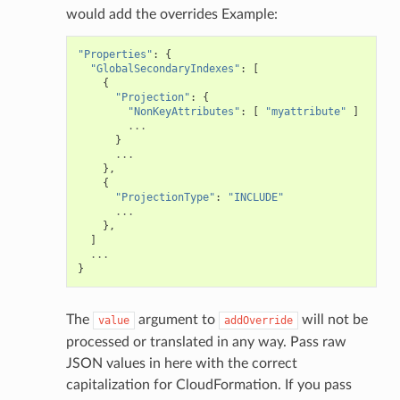
would add the overrides Example:
"Properties"
:
{
"GlobalSecondaryIndexes"
:
[
{
"Projection"
:
{
"NonKeyAttributes"
:
[
"myattribute"
]
...
}
...
},
{
"ProjectionType"
:
"INCLUDE"
...
},
]
...
}
The
argument to
will not be
value
addOverride
processed or translated in any way. Pass raw
JSON values in here with the correct
capitalization for CloudFormation. If you pass