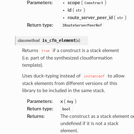
Parameters
:
scope
(
)
Construct
id
(
)
str
route_server_peer_id
(
)
str
Return type
:
IRouteServerPeerRef
is_cfn_element
classmethod
(
x
)
Returns
if a construct is a stack element
true
(i.e. part of the synthesized cloudformation
template).
Uses duck-typing instead of
to allow
instanceof
stack elements from different versions of this
library to be included in the same stack.
Parameters
:
x
(
)
Any
Return type
:
bool
Returns
:
The construct as a stack element o
undefined if it is not a stack
element.