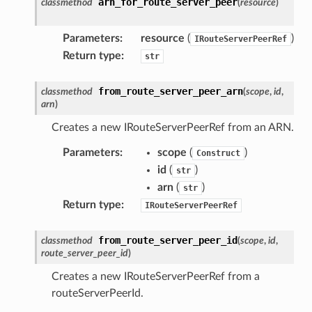
arn_for_route_server_peer
classmethod
(
resource
)
Parameters
:
resource
(
)
IRouteServerPeerRef
Return type
:
str
from_route_server_peer_arn
classmethod
(
scope
,
id
,
arn
)
Creates a new IRouteServerPeerRef from an ARN.
Parameters
:
scope
(
)
Construct
id
(
)
str
arn
(
)
str
Return type
:
IRouteServerPeerRef
from_route_server_peer_id
classmethod
(
scope
,
id
,
route_server_peer_id
)
Creates a new IRouteServerPeerRef from a
routeServerPeerId.