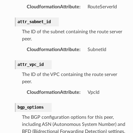
CloudformationAttribute
:
RouteServerId
attr_subnet_id
The ID of the subnet containing the route server
peer.
CloudformationAttribute
:
SubnetId
attr_vpc_id
The ID of the VPC containing the route server
peer.
CloudformationAttribute
:
VpcId
bgp_options
The BGP configuration options for this peer,
including ASN (Autonomous System Number) and
ns
BFD (Bidrectional Forwarding Detection) settings.