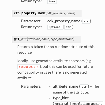
Return type
:
None
cfn_property_name
(
cdk_property_name
)
Parameters
:
cdk_property_name
(
)
str
Return type
:
[
]
Optional
str
get_att
(
attribute_name
,
type_hint
=
None
)
Returns a token for an runtime attribute of this
resource.
Ideally, use generated attribute accessors (e.g.
), but this can be used for future
resource.arn
compatibility in case there is no generated
attribute.
Parameters
:
attribute_name
(
) – The
str
name of the attribute.
type_hint
(
[
]
Optional
ResolutionTypeHint