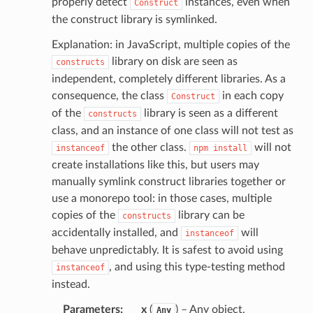
properly detect
instances, even when
Construct
the construct library is symlinked.
Explanation: in JavaScript, multiple copies of the
library on disk are seen as
constructs
independent, completely different libraries. As a
consequence, the class
in each copy
Construct
of the
library is seen as a different
constructs
class, and an instance of one class will not test as
the other class.
will not
instanceof
npm
install
create installations like this, but users may
manually symlink construct libraries together or
use a monorepo tool: in those cases, multiple
copies of the
library can be
constructs
accidentally installed, and
will
instanceof
behave unpredictably. It is safest to avoid using
, and using this type-testing method
instanceof
instead.
Parameters
:
x
(
) – Any object.
Any