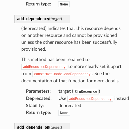
Return type
:
None
add_dependency
(
target
)
rops
(deprecated) Indicates that this resource depends
on another resource and cannot be provisioned
rops
unless the other resource has been successfully
provisioned.
This method has been renamed to
to more clearly set it apart
addResourceDependency
from
. See the
construct.node.addDependency
documentation of that function for more details.
Parameters
:
target
(
)
CfnResource
Deprecated
:
Use
instead
addResourceDependency
Stability
:
deprecated
Return type
:
None
add_depends_on
(
target
)