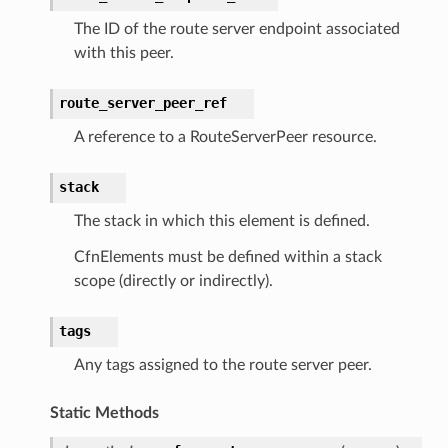
The ID of the route server endpoint associated
with this peer.
route_server_peer_ref
A reference to a RouteServerPeer resource.
stack
The stack in which this element is defined.
CfnElements must be defined within a stack
scope (directly or indirectly).
tags
Any tags assigned to the route server peer.
Static Methods