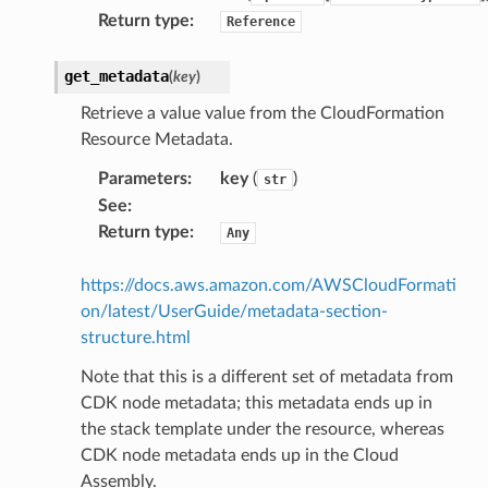
Return type
:
Reference
get_metadata
(
key
)
Retrieve a value value from the CloudFormation
s
Resource Metadata.
Parameters
:
key
(
)
str
See
:
Return type
:
Any
https://docs.aws.amazon.com/AWSCloudFormati
on/latest/UserGuide/metadata-section-
structure.html
Note that this is a different set of metadata from
CDK node metadata; this metadata ends up in
the stack template under the resource, whereas
CDK node metadata ends up in the Cloud
Assembly.