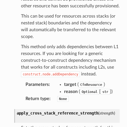
other resource has been successfully provisioned.
This can be used for resources across stacks (or
nested stack) boundaries and the dependency
will automatically be transferred to the relevant
scope.
This method only adds dependencies between L1
resources. If you are looking for a generic
construct-to-construct dependency mechanism
that works for all constructs including L2s, use
instead.
construct.node.addDependency
Parameters
:
target
(
)
CfnResource
reason
(
[
]
)
Optional
str
Return type
:
None
apply_cross_stack_reference_strength
(
strength
)