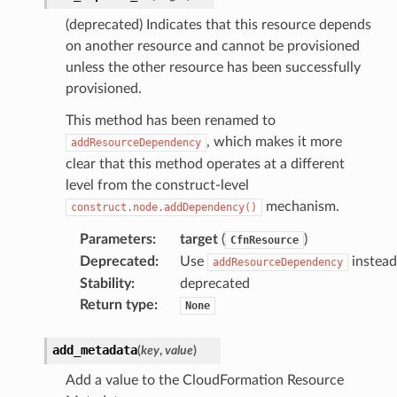
(deprecated) Indicates that this resource depends
on another resource and cannot be provisioned
unless the other resource has been successfully
provisioned.
This method has been renamed to
, which makes it more
addResourceDependency
ops
clear that this method operates at a different
level from the construct-level
mechanism.
construct.node.addDependency()
Parameters
:
target
(
)
CfnResource
Deprecated
:
Use
instead
addResourceDependency
Stability
:
deprecated
Return type
:
None
add_metadata
(
key
,
value
)
Add a value to the CloudFormation Resource