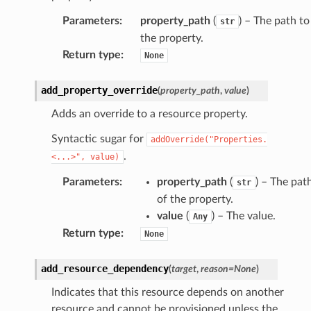
Parameters
:
property_path
(
) – The path to
str
the property.
Return type
:
None
add_property_override
(
property_path
,
value
)
Adds an override to a resource property.
Syntactic sugar for
addOverride("Properties.
.
<...>",
value)
Parameters
:
property_path
(
) – The pat
str
of the property.
value
(
) – The value.
Any
Return type
:
None
add_resource_dependency
(
target
,
reason
=
None
)
Indicates that this resource depends on another
resource and cannot be provisioned unless the