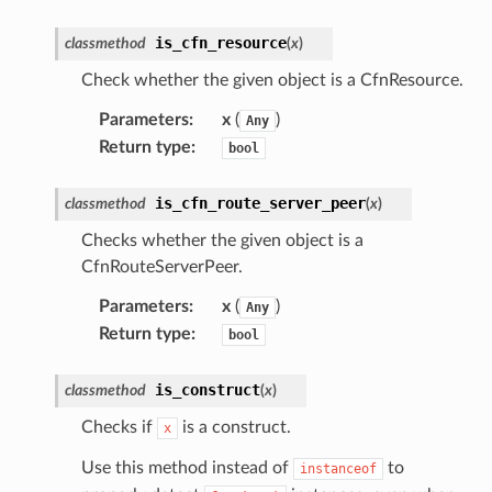
is_cfn_resource
classmethod
(
x
)
Check whether the given object is a CfnResource.
Parameters
:
x
(
)
Any
Return type
:
bool
is_cfn_route_server_peer
classmethod
(
x
)
Checks whether the given object is a
CfnRouteServerPeer.
Parameters
:
x
(
)
Any
Return type
:
bool
is_construct
classmethod
(
x
)
Checks if
is a construct.
x
Use this method instead of
to
instanceof