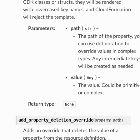
CDK classes or structs, they will be rendered
with lowercased key names, and CloudFormation
will reject the template.
Parameters
:
path
(
) –
str
The path of the property, y
can use dot notation to
override values in complex
types. Any intermediate key
will be created as needed.
value
(
) –
Any
The value. Could be primitiv
or complex.
Return type
:
None
add_property_deletion_override
(
property_path
)
Adds an override that deletes the value of a
property from the resource definition.