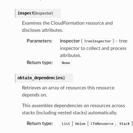
inspect
(
inspector
)
Examines the CloudFormation resource and
discloses attributes.
Parameters
:
inspector
(
) – tree
TreeInspector
inspector to collect and process
attributes.
Return type
:
None
obtain_dependencies
(
)
Retrieves an array of resources this resource
depends on.
This assembles dependencies on resources across
stacks (including nested stacks) automatically.
Return type
:
[
[
,
]
List
Union
CfnResource
Stack