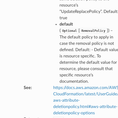
resource’s
“UpdateReplacePolicy”. Default
true
default
(
[
]
) –
Optional
RemovalPolicy
The default policy to apply in
case the removal policy is not
defined. Default: - Default valu
is resource specific. To
determine the default value for
resource, please consult that
specific resource’s
documentation.
See
:
https://docs.aws.amazon.com/AW
CloudFormation/latest/UserGuide
aws-attribute-
deletionpolicy.html#aws-attribute-
deletionpolicy-options