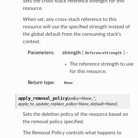
Sets the cross-stack reference strength for this
resource.
When set, any cross-stack reference to this
resource will use the specified strength instead of
the global default from the consuming stack’s
context.
Parameters
:
strength
(
) –
ReferenceStrength
The reference strength to use
for this resource.
Return type
:
None
apply_removal_policy
(
policy
=
None
,
*
,
apply_to_update_replace_policy
=
None
,
default
=
None
)
Sets the deletion policy of the resource based on
the removal policy specified.
The Removal Policy controls what happens to