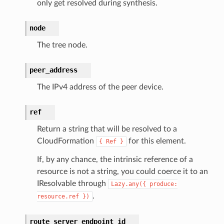
only get resolved during synthesis.
node
The tree node.
peer_address
The IPv4 address of the peer device.
ref
Return a string that will be resolved to a
CloudFormation
for this element.
{
Ref
}
If, by any chance, the intrinsic reference of a
resource is not a string, you could coerce it to an
IResolvable through
Lazy.any({
produce:
.
resource.ref
})
route_server_endpoint_id