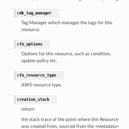
s
cdk_tag_manager
Tag Manager which manages the tags for this
resource.
cfn_options
Options for this resource, such as condition,
update policy etc.
cfn_resource_type
AWS resource type.
creation_stack
return:
the stack trace of the point where this Resource
was created from, sourced from the +metadata+