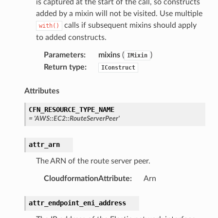
is captured at the start of the call, so constructs
added by a mixin will not be visited. Use multiple
calls if subsequent mixins should apply
with()
to added constructs.
Parameters
:
mixins
(
)
IMixin
Return type
:
IConstruct
Attributes
CFN_RESOURCE_TYPE_NAME
=
'AWS::EC2::RouteServerPeer'
olverEndpoint
attr_arn
The ARN of the route server peer.
CloudformationAttribute
:
Arn
attr_endpoint_eni_address