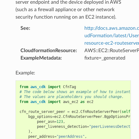
server endpoint and the device deployed in AWS
(such as a firewall appliance or other network
security function running on an EC2 instance).
See
:
http://docs.aws.amazo
udFormation/latest/Use
resource-ec2-routeserve
CloudformationResource
:
AWS::EC2::RouteServerP
ExampleMetadata
:
fixture=_generated
Example:
from
aws_cdk
import
CfnTag
# The code below shows an example of how to instantiate
# The values are placeholders you should change.
from
aws_cdk
import
aws_ec2
as
ec2
cfn_route_server_peer
=
ec2
.
CfnRouteServerPeer
(
self
,
"M
bgp_options
=
ec2
.
CfnRouteServerPeer
.
BgpOptionsProper
peer_asn
=
123
,
peer_liveness_detection
=
"peerLivenessDetection"
),
peer_address
=
"peerAddress"
,