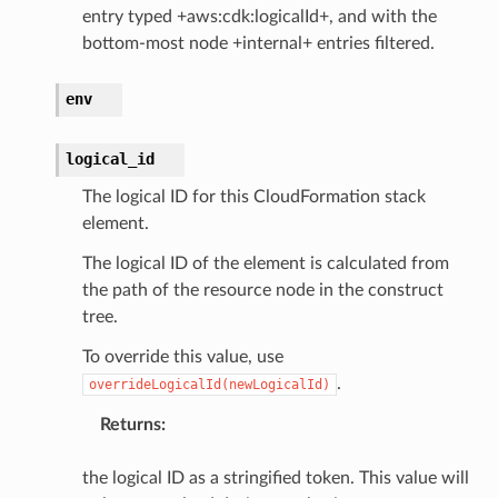
entry typed +aws:cdk:logicalId+, and with the
bottom-most node +internal+ entries filtered.
env
logical_id
The logical ID for this CloudFormation stack
element.
The logical ID of the element is calculated from
the path of the resource node in the construct
tree.
To override this value, use
.
overrideLogicalId(newLogicalId)
Returns
:
the logical ID as a stringified token. This value will