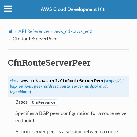
Privacy
|
Site terms
|
Cookie preferences
AWS Cloud Development Kit
API Reference
aws_cdk.aws_ec2
CfnRouteServerPeer
CfnRouteServerPeer
aws_cdk.aws_ec2.
CfnRouteServerPeer
class
(
scope
,
id
,
*
,
bgp_options
,
peer_address
,
route_server_endpoint_id
,
tags
=
None
)
Bases:
CfnResource
Specifies a BGP peer configuration for a route server
endpoint.
A route server peer is a session between a route