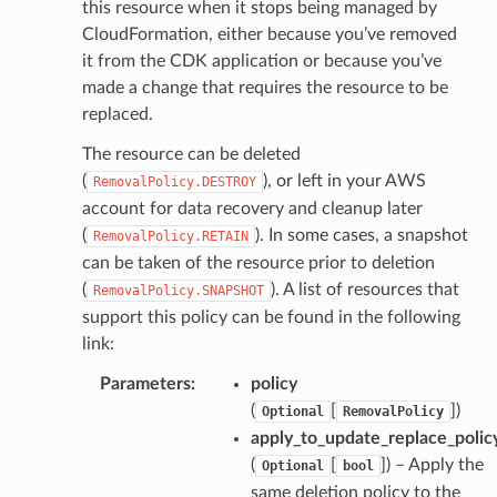
this resource when it stops being managed by
CloudFormation, either because you’ve removed
it from the CDK application or because you’ve
made a change that requires the resource to be
replaced.
The resource can be deleted
(
), or left in your AWS
RemovalPolicy.DESTROY
account for data recovery and cleanup later
(
). In some cases, a snapshot
RemovalPolicy.RETAIN
can be taken of the resource prior to deletion
(
). A list of resources that
RemovalPolicy.SNAPSHOT
support this policy can be found in the following
link:
Parameters
:
policy
(
[
]
)
Optional
RemovalPolicy
apply_to_update_replace_polic
(
[
]
) – Apply the
Optional
bool
same deletion policy to the