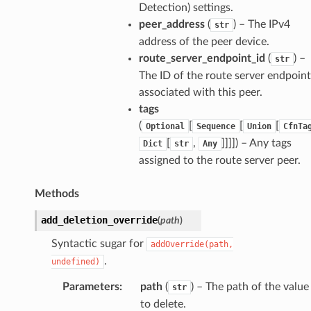
Detection) settings.
peer_address
(
) – The IPv4
ops
str
address of the peer device.
route_server_endpoint_id
(
) –
str
The ID of the route server endpoint
tion
associated with this peer.
tionProps
tags
(
[
[
[
Optional
Sequence
Union
CfnTa
[
,
]]]]
) – Any tags
Dict
str
Any
assigned to the route server peer.
Props
Methods
rops
add_deletion_override
(
path
)
s
Syntactic sugar for
addOverride(path,
.
undefined)
Parameters
:
path
(
) – The path of the value
str
to delete.