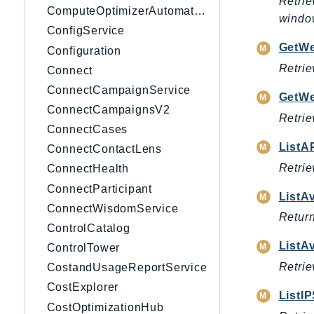
Retrie
ComputeOptimizerAutomation
windo
ConfigService
GetW
Configuration
Retrie
Connect
ConnectCampaignService
GetW
ConnectCampaignsV2
Retrie
ConnectCases
ListA
ConnectContactLens
Retrie
ConnectHealth
ConnectParticipant
ListA
ConnectWisdomService
Return
ControlCatalog
ListA
ControlTower
Retrie
CostandUsageReportService
CostExplorer
ListI
CostOptimizationHub