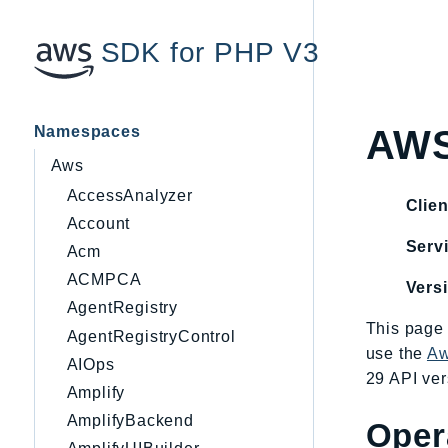
SDK for PHP V3
Namespaces
AW
Aws
AccessAnalyzer
Clien
Account
Servi
Acm
ACMPCA
Vers
AgentRegistry
This page 
AgentRegistryControl
use the
Aw
AIOps
29 API ver
Amplify
AmplifyBackend
Oper