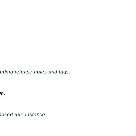
luding release notes and tags.
up.
based rule instance.