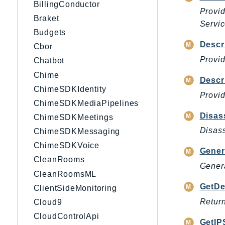
BillingConductor
Provi
Braket
Servi
Budgets
Descr
Cbor
Provid
Chatbot
Chime
Descr
ChimeSDKIdentity
Provid
ChimeSDKMediaPipelines
Disas
ChimeSDKMeetings
Disass
ChimeSDKMessaging
ChimeSDKVoice
Gener
CleanRooms
Genera
CleanRoomsML
GetDe
ClientSideMonitoring
Return
Cloud9
CloudControlApi
GetIP