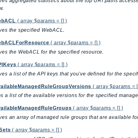
ves aggregated statistics about the top URI paths accesse
w.
ebACL
( array $params = [] )
ves the specified WebACL.
ebACLForResource
( array $params = [] )
ves the WebACL for the specified resource.
PIKeys
( array $params = [] )
ves a list of the API keys that you've defined for the speci
vailableManagedRuleGroupVersions
( array $params = [
s a list of the available versions for the specified manag
vailableManagedRuleGroups
( array $params = [] )
ves an array of managed rule groups that are available for
PSets
( array $params = [] )