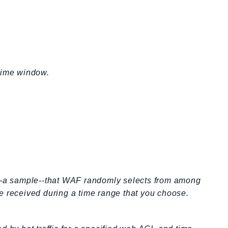
 time window.
s--a sample--that WAF randomly selects from among
e received during a time range that you choose.