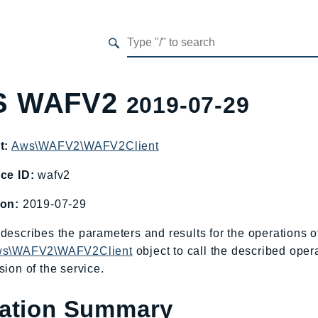
S WAFV2
2019-07-29
t:
Aws\WAFV2\WAFV2Client
ce ID:
wafv2
ion:
2019-07-29
describes the parameters and results for the operation
s\WAFV2\WAFV2Client
object to call the described oper
sion of the service.
ation Summary