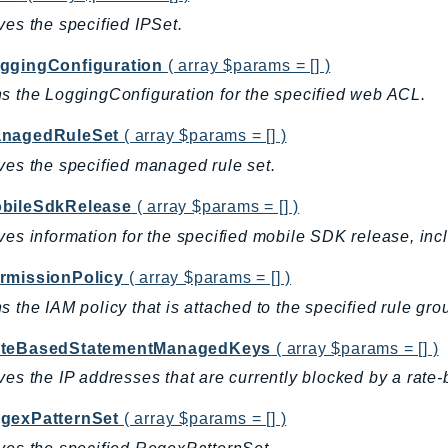
ves the specified IPSet.
ggingConfiguration
( array $params = [] )
s the LoggingConfiguration for the specified web ACL.
nagedRuleSet
( array $params = [] )
ves the specified managed rule set.
bileSdkRelease
( array $params = [] )
ves information for the specified mobile SDK release, inc
rmissionPolicy
( array $params = [] )
s the IAM policy that is attached to the specified rule gro
teBasedStatementManagedKeys
( array $params = [] )
ves the IP addresses that are currently blocked by a rate-
gexPatternSet
( array $params = [] )