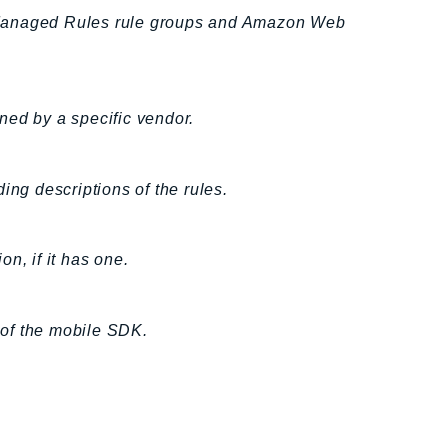
 Managed Rules rule groups and Amazon Web
ned by a specific vendor.
ing descriptions of the rules.
n, if it has one.
 of the mobile SDK.