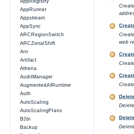
AppRegistry
Create
AppRunner
addre
Appstream
Creat
AppSync
Create
ARCRegionSwitch
web re
ARCZonalShift
Arn
Creat
Artifact
Create
Athena
Crea
AuditManager
Create
AugmentedAIRuntime
Auth
Delet
AutoScaling
Delete
AutoScalingPlans
Delet
B2bi
Delete
Backup