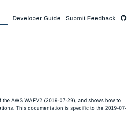
Developer Guide
Submit Feedback
s of the AWS WAFV2 (2019-07-29), and shows how to
ations. This documentation is specific to the 2019-07-