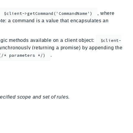
, where
$client->getCommand('CommandName')
te: a command is a value that encapsulates an
ic methods available on a client object:
$client-
nchronously (returning a promise) by appending the
.
(/* parameters */)
cified scope and set of rules.