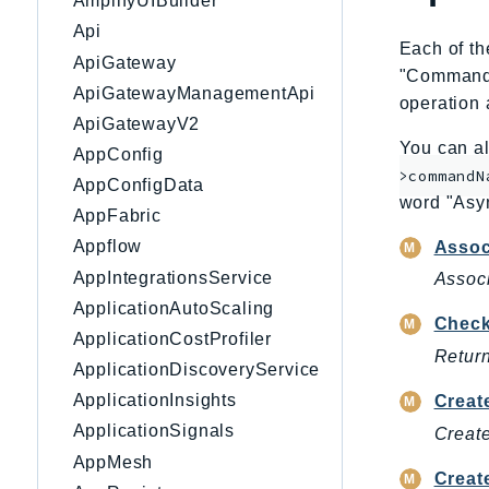
AmplifyUIBuilder
Api
Each of th
ApiGateway
"CommandNa
ApiGatewayManagementApi
operation 
ApiGatewayV2
You can al
AppConfig
>commandN
AppConfigData
word "Asy
AppFabric
Appflow
Asso
AppIntegrationsService
Associ
ApplicationAutoScaling
Check
ApplicationCostProfiler
Return
ApplicationDiscoveryService
ApplicationInsights
Creat
ApplicationSignals
Create
AppMesh
Creat