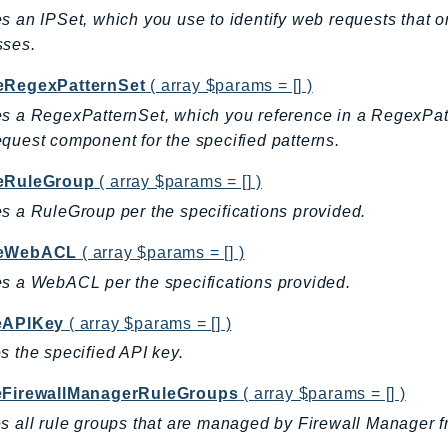
s an IPSet, which you use to identify web requests that or
sses.
eRegexPatternSet
( array $params = [] )
s a RegexPatternSet, which you reference in a RegexPa
quest component for the specified patterns.
eRuleGroup
( array $params = [] )
s a RuleGroup per the specifications provided.
teWebACL
( array $params = [] )
s a WebACL per the specifications provided.
eAPIKey
( array $params = [] )
s the specified API key.
eFirewallManagerRuleGroups
( array $params = [] )
s all rule groups that are managed by Firewall Manager 