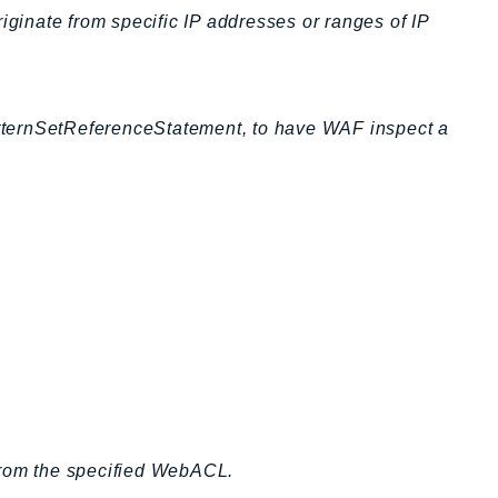
iginate from specific IP addresses or ranges of IP
tternSetReferenceStatement, to have WAF inspect a
from the specified WebACL.