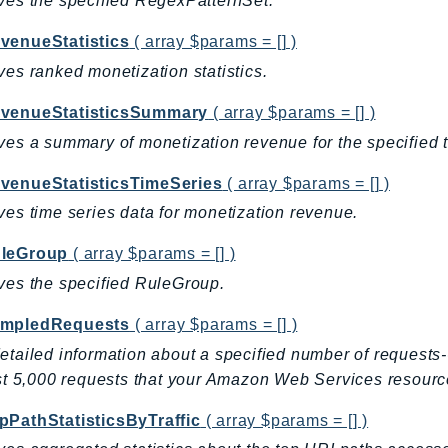
ves the specified RegexPatternSet.
venueStatistics
( array $params = [] )
ves ranked monetization statistics.
venueStatisticsSummary
( array $params = [] )
ves a summary of monetization revenue for the specified
venueStatisticsTimeSeries
( array $params = [] )
ves time series data for monetization revenue.
leGroup
( array $params = [] )
ves the specified RuleGroup.
mpledRequests
( array $params = [] )
etailed information about a specified number of request
rst 5,000 requests that your Amazon Web Services resourc
pPathStatisticsByTraffic
( array $params = [] )