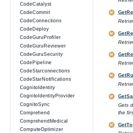
Retrie
CodeCatalyst
CodeCommit
GetRe
CodeConnections
Retrie
CodeDeploy
GetRe
CodeGuruProfiler
Retrie
CodeGuruReviewer
CodeGuruSecurity
GetRe
CodePipeline
Retrie
CodeStarconnections
GetRu
CodeStarNotifications
Retrie
CognitoIdentity
CognitoIdentityProvider
GetSa
CognitoSync
Gets d
the fi
Comprehend
ComprehendMedical
GetTo
ComputeOptimizer