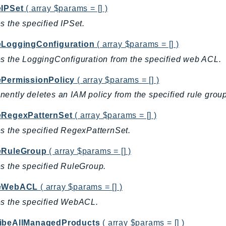
eIPSet
( array $params = [] )
s the specified IPSet.
eLoggingConfiguration
( array $params = [] )
s the LoggingConfiguration from the specified web ACL.
ePermissionPolicy
( array $params = [] )
ently deletes an IAM policy from the specified rule group
eRegexPatternSet
( array $params = [] )
s the specified RegexPatternSet.
eRuleGroup
( array $params = [] )
s the specified RuleGroup.
teWebACL
( array $params = [] )
es the specified WebACL.
ibeAllManagedProducts
( array $params = [] )