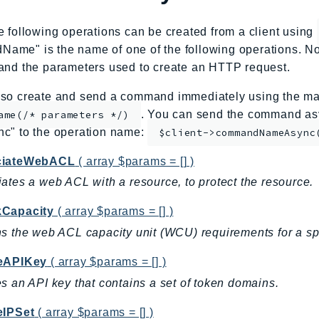
e following operations can be created from a client using
me" is the name of one of the following operations. No
and the parameters used to create an HTTP request.
so create and send a command immediately using the mag
. You can send the command asy
ame(/* parameters */)
nc" to the operation name:
$client->commandNameAsync
ciateWebACL
( array $params = [] )
ates a web ACL with a resource, to protect the resource.
Capacity
( array $params = [] )
s the web ACL capacity unit (WCU) requirements for a spe
eAPIKey
( array $params = [] )
s an API key that contains a set of token domains.
eIPSet
( array $params = [] )