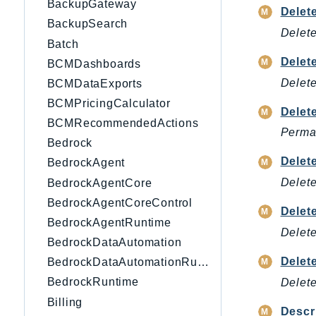
BackupGateway
Delet
BackupSearch
Delete
Batch
Delet
BCMDashboards
Delete
BCMDataExports
BCMPricingCalculator
Delet
BCMRecommendedActions
Perman
Bedrock
Delet
BedrockAgent
Delete
BedrockAgentCore
BedrockAgentCoreControl
Delet
BedrockAgentRuntime
Delete
BedrockDataAutomation
Dele
BedrockDataAutomationRuntime
BedrockRuntime
Delet
Billing
Descr