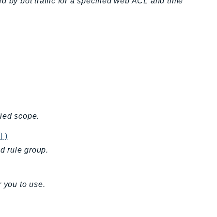
d by bot traffic for a specified web ACL and time
fied scope.
] )
ed rule group.
 you to use.