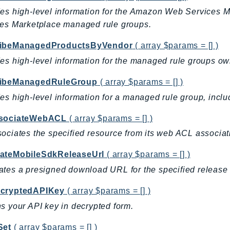
des high-level information for the Amazon Web Services
ces Marketplace managed rule groups.
ibeManagedProductsByVendor
( array $params = [] )
es high-level information for the managed rule groups ow
ibeManagedRuleGroup
( array $params = [] )
es high-level information for a managed rule group, includ
sociateWebACL
( array $params = [] )
ociates the specified resource from its web ACL associatio
ateMobileSdkReleaseUrl
( array $params = [] )
tes a presigned download URL for the specified release
cryptedAPIKey
( array $params = [] )
s your API key in decrypted form.
Set
( array $params = [] )