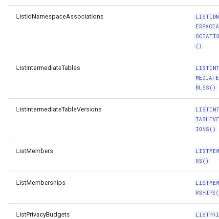
ListIdNamespaceAssociations
LISTID
ESPACE
OCIATI
()
ListIntermediateTables
LISTIN
MEDIAT
BLES()
ListIntermediateTableVersions
LISTIN
TABLEV
IONS()
ListMembers
LISTME
RS()
ListMemberships
LISTME
RSHIPS(
ListPrivacyBudgets
LISTPR