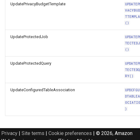
UpdatePrivacyBudgetTemplate
UPDATEP
VACYBU
TTEMPL
()
UpdateProtectedJob
UPDATEP
TECTED
()
UpdateProtectedQuery
UPDATEP
TECTED
RY()
UpdateConfiguredTableAssociation
UPDCFGU
DTABLE
OCIATI
)
Privacy
|
Site terms
|
Cookie preferences
|
© 2026, Amazon