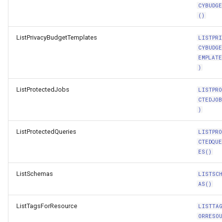
CYBUDG
()
ListPrivacyBudgetTemplates
LISTPR
CYBUDG
EMPLAT
)
ListProtectedJobs
LISTPR
CTEDJO
)
ListProtectedQueries
LISTPR
CTEDQU
ES()
ListSchemas
LISTSC
AS()
ListTagsForResource
LISTTA
ORRESO