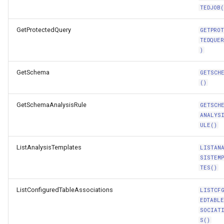
TEDJOB(
GetProtectedQuery
GETPRO
TEDQUE
)
GetSchema
GETSCH
()
GetSchemaAnalysisRule
GETSCH
ANALYS
ULE()
ListAnalysisTemplates
LISTAN
SISTEM
TES()
ListConfiguredTableAssociations
LISTCF
EDTABL
SOCIAT
S()