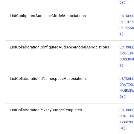
E()
ListConfiguredAudienceModelAssociations
LSTCFG
DAUDIEN
DELASS
()
ListCollaborationConfiguredAudienceModelAssociations
LSTCOL
ORATIO
GUREDAU
()
ListCollaborationIdNamespaceAssociations
LSTCOL
ORATIO
NAMESP
0()
ListCollaborationPrivacyBudgetTemplates
LSTCOL
ORATIO
IVACYB
0()