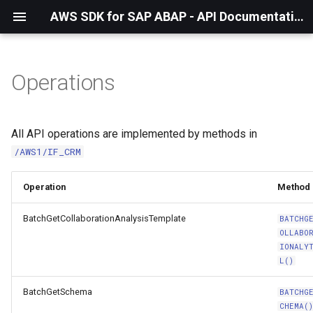
AWS SDK for SAP ABAP - API Documentation - 1.21.57
Operations
All API operations are implemented by methods in
/AWS1/IF_CRM
Operation
Method
BatchGetCollaborationAnalysisTemplate
BATCHG
OLLABO
IONALY
L()
BatchGetSchema
BATCHG
CHEMA(