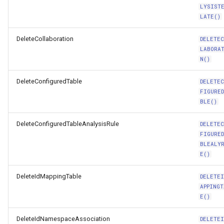
LYSIST
LATE()
DeleteCollaboration
DELETE
LABORA
N()
DeleteConfiguredTable
DELETE
FIGURE
BLE()
DeleteConfiguredTableAnalysisRule
DELETE
FIGURE
BLEALY
E()
DeleteIdMappingTable
DELETEI
APPINGT
E()
DeleteIdNamespaceAssociation
DELETEI