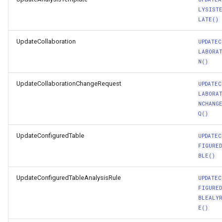
LYSIST
LATE()
UpdateCollaboration
UPDATEC
LABORA
N()
UpdateCollaborationChangeRequest
UPDATEC
LABORA
NCHANG
Q()
UpdateConfiguredTable
UPDATEC
FIGURE
BLE()
UpdateConfiguredTableAnalysisRule
UPDATEC
FIGURE
BLEALY
E()