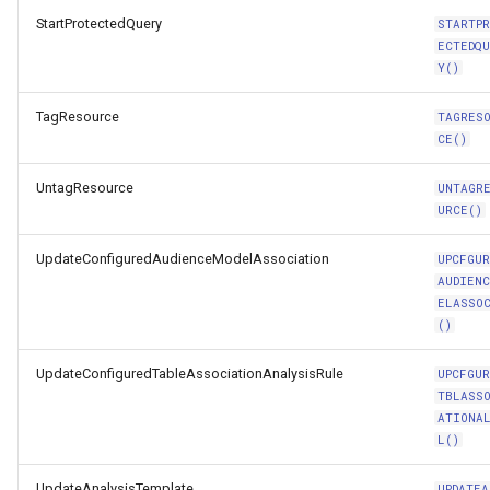
StartProtectedQuery
STARTP
ECTEDQ
Y()
TagResource
TAGRES
CE()
UntagResource
UNTAGR
URCE()
UpdateConfiguredAudienceModelAssociation
UPCFGUR
AUDIENC
ELASSO
()
UpdateConfiguredTableAssociationAnalysisRule
UPCFGUR
TBLASS
ATIONA
L()
UpdateAnalysisTemplate
UPDATEA