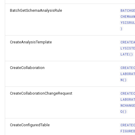
BatchGetSchemaAnalysisRule
BATCHG
CHEMAA
YSISRU
)
CreateAnalysisTemplate
CREATE
LYSIST
LATE()
CreateCollaboration
CREATE
LABORA
N()
CreateCollaborationChangeRequest
CREATE
LABORA
NCHANG
Q()
CreateConfiguredTable
CREATE
FIGURE