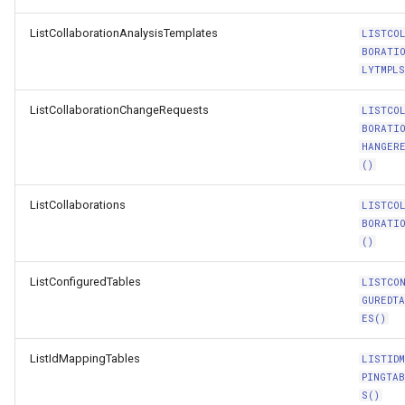
ListCollaborationAnalysisTemplates
LISTCO
BORATI
LYTMPLS
ListCollaborationChangeRequests
LISTCO
BORATI
HANGER
()
ListCollaborations
LISTCO
BORATI
()
ListConfiguredTables
LISTCO
GUREDT
ES()
ListIdMappingTables
LISTIDM
PINGTA
S()