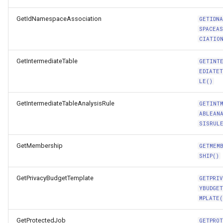
GetIdNamespaceAssociation
GETIDN
SPACEA
CIATIO
GetIntermediateTable
GETINT
EDIATE
LE()
GetIntermediateTableAnalysisRule
GETINT
ABLEAN
SISRUL
GetMembership
GETMEM
SHIP()
GetPrivacyBudgetTemplate
GETPRI
YBUDGE
MPLATE(
GetProtectedJob
GETPRO