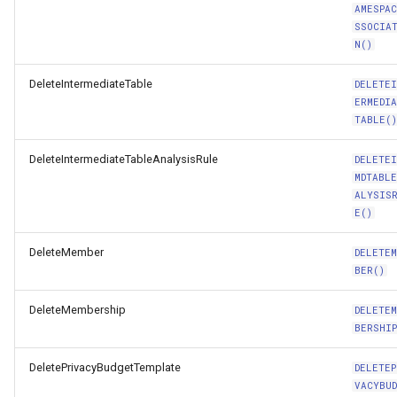
AMESPA
SSOCIA
N()
DeleteIntermediateTable
DELETE
ERMEDI
TABLE(
DeleteIntermediateTableAnalysisRule
DELETE
MDTABL
ALYSIS
E()
DeleteMember
DELETE
BER()
DeleteMembership
DELETE
BERSHIP
DeletePrivacyBudgetTemplate
DELETEP
VACYBU