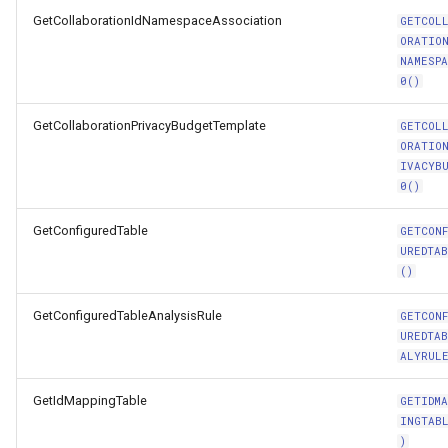
GetCollaborationIdNamespaceAssociation
GETCOL
ORATIO
NAMESP
0()
GetCollaborationPrivacyBudgetTemplate
GETCOL
ORATIO
IVACYB
0()
GetConfiguredTable
GETCON
UREDTA
()
GetConfiguredTableAnalysisRule
GETCON
UREDTA
ALYRUL
GetIdMappingTable
GETIDMA
INGTAB
)