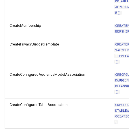
MDTABL
ALYSIS
E()
CreateMembership
CREATE
BERSHIP
CreatePrivacyBudgetTemplate
CREATE
VACYBU
TTEMPL
()
CreateConfiguredAudienceModelAssociation
CRECFG
DAUDIEN
DELASS
()
CreateConfiguredTableAssociation
CRECFG
DTABLE
OCIATI
)