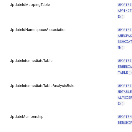
UpdateIdMappingTable
UPDATEI
APPINGT
E()
UpdateIdNamespaceAssociation
UPDATEI
AMESPA
SSOCIA
N()
UpdateIntermediateTable
UPDATEI
ERMEDI
TABLE(
UpdateIntermediateTableAnalysisRule
UPDATEI
MDTABL
ALYSIS
E()
UpdateMembership
UPDATEM
BERSHIP