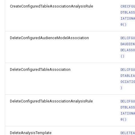
CreateConfiguredTableAssociationAnalysisRule
CRECFG
DTBLAS
IATION
0()
DeleteConfiguredAudienceModelAssociation
DELCFG
DAUDIEN
DELASS
()
DeleteConfiguredTableAssociation
DELCFG
DTABLE
OCIATI
)
DeleteConfiguredTableAssociationAnalysisRule
DELCFG
DTBLAS
IATION
0()
DeleteAnalysisTemplate
DELETE