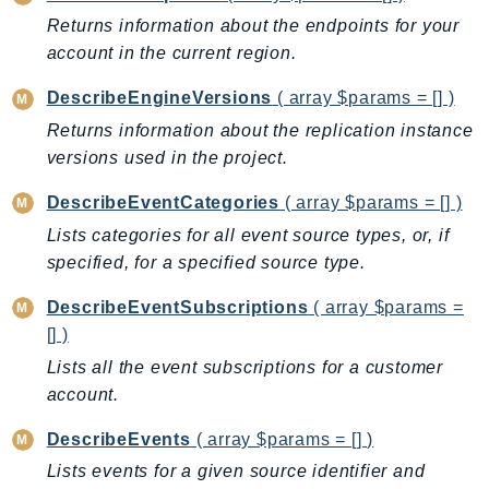
GameLift
Returns information about the endpoints for your
GameLiftStreams
account in the current region.
GeoMaps
DescribeEngineVersions
( array $params = [] )
GeoPlaces
Returns information about the replication instance
GeoRoutes
versions used in the project.
Glacier
DescribeEventCategories
( array $params = [] )
GlobalAccelerator
Glue
Lists categories for all event source types, or, if
specified, for a specified source type.
GlueDataBrew
Greengrass
DescribeEventSubscriptions
( array $params =
GreengrassV2
[] )
GroundStation
Lists all the event subscriptions for a customer
GuardDuty
account.
Handler
DescribeEvents
( array $params = [] )
Health
Lists events for a given source identifier and
HealthLake