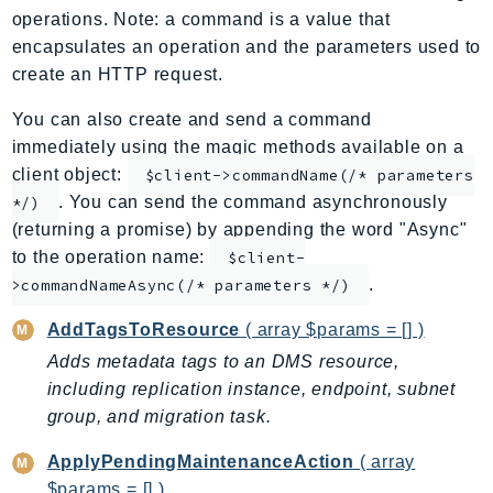
operations. Note: a command is a value that
ApplicationInsights
encapsulates an operation and the parameters used to
ApplicationSignals
create an HTTP request.
AppMesh
AppRegistry
You can also create and send a command
immediately using the magic methods available on a
AppRunner
client object:
$client->commandName(/* parameters
Appstream
. You can send the command asynchronously
*/)
AppSync
(returning a promise) by appending the word "Async"
ARCRegionSwitch
to the operation name:
$client-
ARCZonalShift
.
>commandNameAsync(/* parameters */)
Arn
AddTagsToResource
( array $params = [] )
Artifact
Adds metadata tags to an DMS resource,
Athena
including replication instance, endpoint, subnet
AuditManager
group, and migration task.
AugmentedAIRuntime
Auth
ApplyPendingMaintenanceAction
( array
AutoScaling
$params = [] )