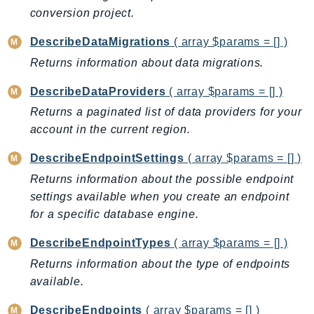
EndpointDiscovery
conversion project.
EndpointV2
DescribeDataMigrations
( array $params = [] )
EntityResolution
Returns information about data migrations.
EventBridge
Evs
DescribeDataProviders
( array $params = [] )
Exception
Returns a paginated list of data providers for your
finspace
account in the current region.
FinSpaceData
DescribeEndpointSettings
( array $params = [] )
Firehose
Returns information about the possible endpoint
FIS
settings available when you create an endpoint
FMS
for a specific database engine.
ForecastQueryService
DescribeEndpointTypes
( array $params = [] )
ForecastService
Returns information about the type of endpoints
FraudDetector
available.
FreeTier
FSx
DescribeEndpoints
( array $params = [] )