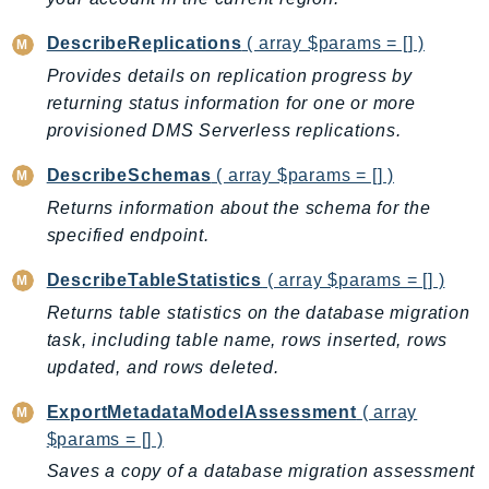
RecycleBin
DescribeReplications
( array $params = [] )
Redshift
Provides details on replication progress by
RedshiftDataAPIService
returning status information for one or more
RedshiftServerless
provisioned DMS Serverless replications.
Rekognition
Repostspace
DescribeSchemas
( array $params = [] )
ResilienceHub
Returns information about the schema for the
Resiliencehubv2
specified endpoint.
ResourceExplorer2
DescribeTableStatistics
( array $params = [] )
ResourceGroups
Returns table statistics on the database migration
ResourceGroupsTaggingAPI
task, including table name, rows inserted, rows
Retry
updated, and rows deleted.
RolesAnywhere
ExportMetadataModelAssessment
( array
Route53
$params = [] )
Route53Domains
Saves a copy of a database migration assessment
Route53GlobalResolver