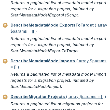
MarketplaceCatalog
Returns a paginated list of metadata model export
MarketplaceCommerceAnalytics
requests for a migration project, initiated by
MarketplaceDeployment
StartMetadataModelExportAsScript.
MarketplaceDiscovery
DescribeMetadataModelExportsToTarget
( array
MarketplaceEntitlementService
$params = [] )
MarketplaceMetering
Returns a paginated list of metadata model export
MarketplaceReporting
requests for a migration project, initiated by
MediaConnect
StartMetadataModelExportToTarget.
MediaConvert
DescribeMetadataModelImports
( array $params
MediaLive
= [] )
MediaPackage
Returns a paginated list of metadata model import
MediaPackageV2
requests for a migration project, initiated by
MediaPackageVod
StartMetadataModelImport.
MediaStore
DescribeMigrationProjects
( array $params = [] )
MediaStoreData
Returns a paginated list of migration projects for
MediaTailor