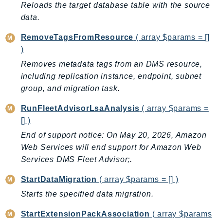
Reloads the target database table with the source
TaxSettings
data.
Textract
RemoveTagsFromResource
( array $params = []
TimestreamInfluxDB
)
TimestreamQuery
Removes metadata tags from an DMS resource,
TimestreamWrite
including replication instance, endpoint, subnet
Tnb
group, and migration task.
Token
RunFleetAdvisorLsaAnalysis
( array $params =
TranscribeService
[] )
Transfer
End of support notice: On May 20, 2026, Amazon
Translate
Web Services will end support for Amazon Web
TrustedAdvisor
Services DMS Fleet Advisor;.
Uxc
VerifiedPermissions
StartDataMigration
( array $params = [] )
VoiceID
Starts the specified data migration.
VPCLattice
StartExtensionPackAssociation
( array $params