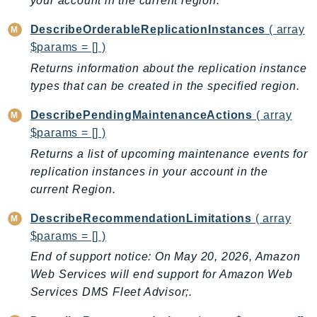
your account in the current region.
MedicalImaging
MemoryDB
DescribeOrderableReplicationInstances
( array
mgn
$params = [] )
MigrationHub
Returns information about the replication instance
MigrationHubConfig
types that can be created in the specified region.
MigrationHubOrchestrator
DescribePendingMaintenanceActions
( array
MigrationHubRefactorSpaces
$params = [] )
MigrationHubStrategyRecommendations
Returns a list of upcoming maintenance events for
MPA
replication instances in your account in the
MQ
current Region.
MTurk
DescribeRecommendationLimitations
( array
Multipart
$params = [] )
MWAA
End of support notice: On May 20, 2026, Amazon
MWAAServerless
Web Services will end support for Amazon Web
Neptune
Services DMS Fleet Advisor;.
Neptunedata