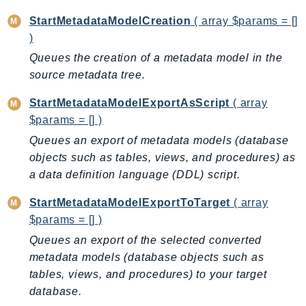
Psr
StartMetadataModelCreation
( array $params = []
)
Http
Queues the creation of a metadata model in the
source metadata tree.
Packages
Aws
StartMetadataModelExportAsScript
( array
$params = [] )
Queues an export of metadata models (database
objects such as tables, views, and procedures) as
a data definition language (DDL) script.
StartMetadataModelExportToTarget
( array
$params = [] )
Queues an export of the selected converted
metadata models (database objects such as
tables, views, and procedures) to your target
database.