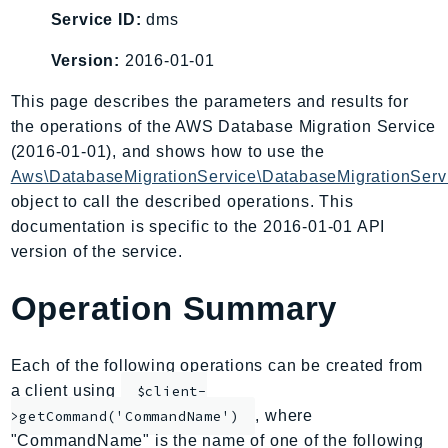
AIOps
Service ID:
dms
Amplify
Version:
2016-01-01
AmplifyBackend
This page describes the parameters and results for
AmplifyUIBuilder
the operations of the AWS Database Migration Service
Api
(2016-01-01), and shows how to use the
ApiGateway
Aws\DatabaseMigrationService\DatabaseMigrationServ
ApiGatewayManagementApi
object to call the described operations. This
ApiGatewayV2
documentation is specific to the 2016-01-01 API
AppConfig
version of the service.
AppConfigData
Operation Summary
AppFabric
Appflow
AppIntegrationsService
Each of the following operations can be created from
ApplicationAutoScaling
a client using
$client-
ApplicationCostProfiler
, where
>getCommand('CommandName')
"CommandName" is the name of one of the following
ApplicationDiscoveryService