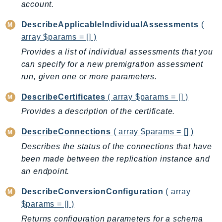
account.
Ecr
ECRPublic
DescribeApplicableIndividualAssessments
(
Ecs
array $params = [] )
Efs
Provides a list of individual assessments that you
EKS
can specify for a new premigration assessment
EKSAuth
run, given one or more parameters.
ElastiCache
DescribeCertificates
( array $params = [] )
ElasticBeanstalk
Provides a description of the certificate.
ElasticLoadBalancing
DescribeConnections
( array $params = [] )
ElasticLoadBalancingV2
ElasticsearchService
Describes the status of the connections that have
been made between the replication instance and
ElementalInference
an endpoint.
Emr
EMRContainers
DescribeConversionConfiguration
( array
EMRServerless
$params = [] )
Endpoint
Returns configuration parameters for a schema