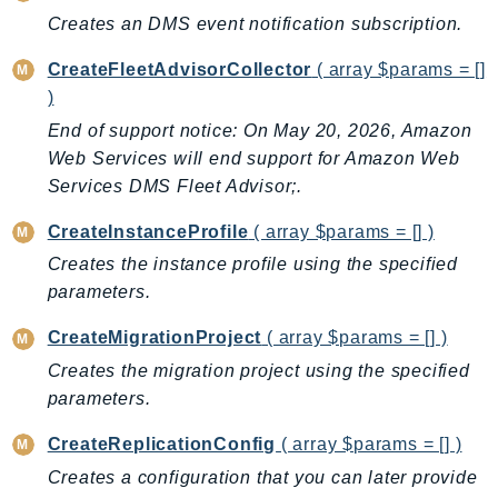
CleanRoomsML
Creates an DMS event notification subscription.
ClientSideMonitoring
Cloud9
CreateFleetAdvisorCollector
( array $params = []
CloudControlApi
)
CloudDirectory
End of support notice: On May 20, 2026, Amazon
CloudFormation
Web Services will end support for Amazon Web
Services DMS Fleet Advisor;.
CloudFront
CloudFrontKeyValueStore
CreateInstanceProfile
( array $params = [] )
CloudHsm
Creates the instance profile using the specified
CloudHSMV2
parameters.
CloudSearch
CreateMigrationProject
( array $params = [] )
CloudSearchDomain
Creates the migration project using the specified
CloudTrail
parameters.
CloudTrailData
CloudWatch
CreateReplicationConfig
( array $params = [] )
CloudWatchEvents
Creates a configuration that you can later provide