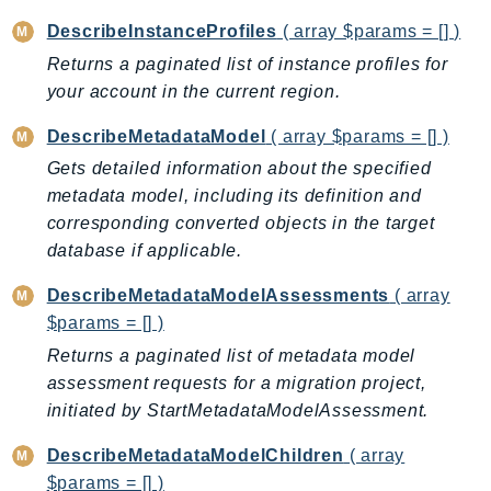
KinesisAnalytics
DescribeInstanceProfiles
( array $params = [] )
KinesisAnalyticsV2
Returns a paginated list of instance profiles for
KinesisVideo
your account in the current region.
KinesisVideoArchivedMedia
DescribeMetadataModel
( array $params = [] )
KinesisVideoMedia
Gets detailed information about the specified
KinesisVideoSignalingChannels
metadata model, including its definition and
KinesisVideoWebRTCStorage
corresponding converted objects in the target
Kms
database if applicable.
LakeFormation
DescribeMetadataModelAssessments
( array
Lambda
$params = [] )
LambdaCore
Returns a paginated list of metadata model
LambdaMicrovms
assessment requests for a migration project,
LaunchWizard
initiated by StartMetadataModelAssessment.
LexModelBuildingService
DescribeMetadataModelChildren
( array
LexModelsV2
$params = [] )
LexRuntimeService