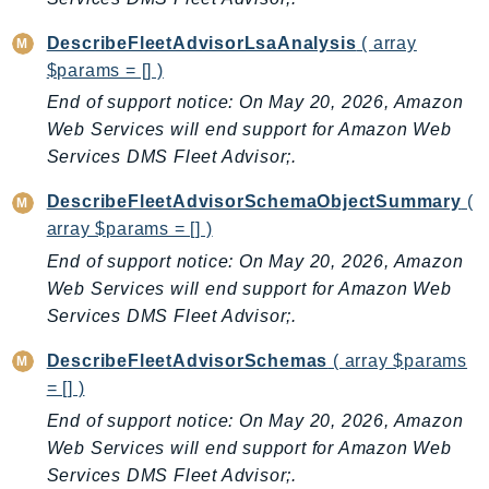
IoTManagedIntegrations
DescribeFleetAdvisorLsaAnalysis
( array
IoTSecureTunneling
$params = [] )
IoTSiteWise
End of support notice: On May 20, 2026, Amazon
IoTThingsGraph
Web Services will end support for Amazon Web
IoTTwinMaker
Services DMS Fleet Advisor;.
IoTWireless
DescribeFleetAdvisorSchemaObjectSummary
(
IVS
array $params = [] )
ivschat
End of support notice: On May 20, 2026, Amazon
IVSRealTime
Web Services will end support for Amazon Web
Kafka
Services DMS Fleet Advisor;.
KafkaConnect
DescribeFleetAdvisorSchemas
( array $params
kendra
= [] )
KendraRanking
End of support notice: On May 20, 2026, Amazon
Keyspaces
Web Services will end support for Amazon Web
KeyspacesStreams
Services DMS Fleet Advisor;.
Kinesis