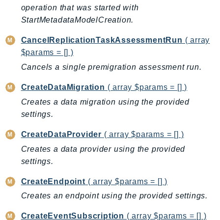
operation that was started with
BedrockDataAutomationRuntime
StartMetadataModelCreation.
BedrockRuntime
CancelReplicationTaskAssessmentRun
( array
Billing
$params = [] )
BillingConductor
Cancels a single premigration assessment run.
Braket
Budgets
CreateDataMigration
( array $params = [] )
Cbor
Creates a data migration using the provided
Chatbot
settings.
Chime
CreateDataProvider
( array $params = [] )
ChimeSDKIdentity
Creates a data provider using the provided
ChimeSDKMediaPipelines
settings.
ChimeSDKMeetings
ChimeSDKMessaging
CreateEndpoint
( array $params = [] )
ChimeSDKVoice
Creates an endpoint using the provided settings.
CleanRooms
CreateEventSubscription
( array $params = [] )