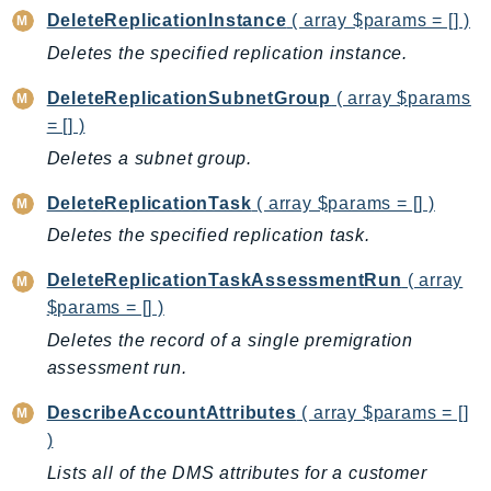
DeviceFarm
DeleteReplicationInstance
( array $params = [] )
DevOpsAgent
Deletes the specified replication instance.
DevOpsGuru
DeleteReplicationSubnetGroup
( array $params
DirectConnect
= [] )
DirectoryService
Deletes a subnet group.
DirectoryServiceData
DLM
DeleteReplicationTask
( array $params = [] )
DocDB
Deletes the specified replication task.
DocDBElastic
DeleteReplicationTaskAssessmentRun
( array
drs
$params = [] )
DSQL
Deletes the record of a single premigration
DynamoDb
assessment run.
DynamoDbStreams
EBS
DescribeAccountAttributes
( array $params = []
)
Ec2
Lists all of the DMS attributes for a customer
EC2InstanceConnect