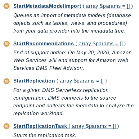
StartMetadataModelImport
( array $params = [] )
Queues an import of metadata models (database
objects such as tables, views, and procedures)
from your data provider into the metadata tree.
StartRecommendations
( array $params = [] )
End of support notice: On May 20, 2026, Amazon
Web Services will end support for Amazon Web
Services DMS Fleet Advisor;.
StartReplication
( array $params = [] )
For a given DMS Serverless replication
configuration, DMS connects to the source
endpoint and collects the metadata to analyze the
replication workload.
StartReplicationTask
( array $params = [] )
Starts the replication task.