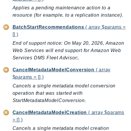
AutoScalingPlans
Applies a pending maintenance action to a
B2bi
resource (for example, to a replication instance).
Backup
BatchStartRecommendations
( array $params =
BackupGateway
[] )
BackupSearch
End of support notice: On May 20, 2026, Amazon
Batch
Web Services will end support for Amazon Web
BCMDashboards
Services DMS Fleet Advisor;.
BCMDataExports
CancelMetadataModelConversion
( array
BCMPricingCalculator
$params = [] )
BCMRecommendedActions
Cancels a single metadata model conversion
Bedrock
operation that was started with
BedrockAgent
StartMetadataModelConversion.
BedrockAgentCore
CancelMetadataModelCreation
( array $params
BedrockAgentCoreControl
= [] )
BedrockAgentRuntime
Cancels a single metadata model creation
BedrockDataAutomation