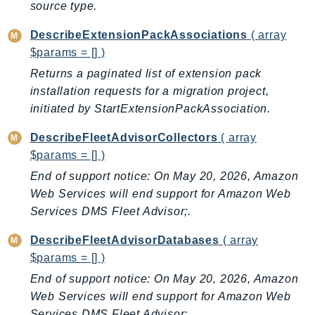
source type.
Iam
Identity
DescribeExtensionPackAssociations
( array
$params = [] )
IdentityStore
Returns a paginated list of extension pack
imagebuilder
installation requests for a migration project,
ImportExport
initiated by StartExtensionPackAssociation.
Inspector
Inspector2
DescribeFleetAdvisorCollectors
( array
InspectorScan
$params = [] )
Interconnect
End of support notice: On May 20, 2026, Amazon
InternetMonitor
Web Services will end support for Amazon Web
Services DMS Fleet Advisor;.
Invoicing
Iot
DescribeFleetAdvisorDatabases
( array
IotDataPlane
$params = [] )
IoTDeviceAdvisor
End of support notice: On May 20, 2026, Amazon
IoTFleetWise
Web Services will end support for Amazon Web
IoTJobsDataPlane
Services DMS Fleet Advisor;.