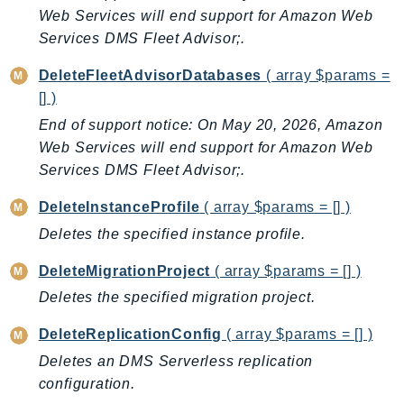
ControlTower
Web Services will end support for Amazon Web
CostandUsageReportService
Services DMS Fleet Advisor;.
CostExplorer
DeleteFleetAdvisorDatabases
( array $params =
CostOptimizationHub
[] )
Credentials
End of support notice: On May 20, 2026, Amazon
Crypto
Web Services will end support for Amazon Web
CustomerProfiles
Services DMS Fleet Advisor;.
DatabaseMigrationService
DeleteInstanceProfile
( array $params = [] )
DataExchange
Deletes the specified instance profile.
DataPipeline
DataSync
DeleteMigrationProject
( array $params = [] )
DataZone
Deletes the specified migration project.
DAX
DeleteReplicationConfig
( array $params = [] )
Deadline
Deletes an DMS Serverless replication
DefaultsMode
configuration.
Detective