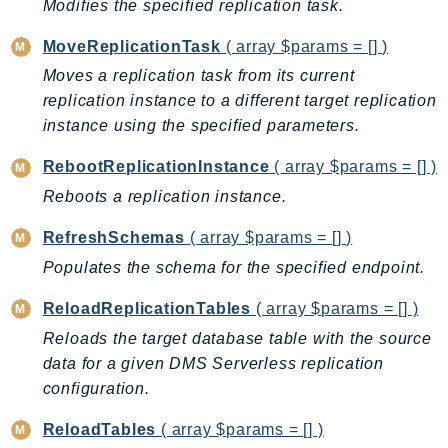
Modifies the specified replication task.
SSMGuiConnect
MoveReplicationTask
( array $params = [] )
SSMIncidents
Moves a replication task from its current
SSMQuickSetup
replication instance to a different target replication
SsmSap
instance using the specified parameters.
SSO
SSOAdmin
RebootReplicationInstance
( array $params = [] )
SSOOIDC
Reboots a replication instance.
StorageGateway
RefreshSchemas
( array $params = [] )
Sts
Populates the schema for the specified endpoint.
SupplyChain
Support
ReloadReplicationTables
( array $params = [] )
SupportApp
Reloads the target database table with the source
SupportAuthZ
data for a given DMS Serverless replication
configuration.
Sustainability
Swf
ReloadTables
( array $params = [] )
Synthetics