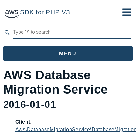
SDK for PHP V3
Developer Guide
Submit Feedback
MENU
Namespaces
AWS Database
Aws
Migration Service
AccessAnalyzer
Account
2016-01-01
Acm
ACMPCA
Client:
AgentRegistry
Aws\DatabaseMigrationService\DatabaseMigration
AgentRegistryControl