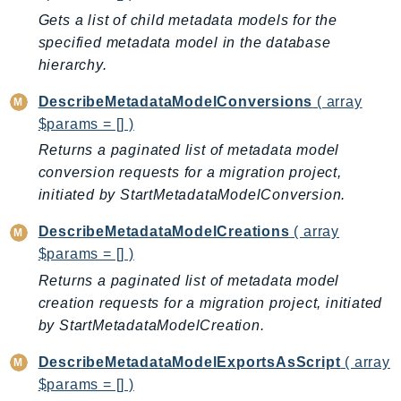
Gets a list of child metadata models for the
LexRuntimeV2
specified metadata model in the database
LicenseManager
hierarchy.
LicenseManagerLinuxSubscriptions
LicenseManagerUserSubscriptions
DescribeMetadataModelConversions
( array
$params = [] )
Lightsail
Returns a paginated list of metadata model
LocationService
conversion requests for a migration project,
LookoutEquipment
initiated by StartMetadataModelConversion.
MachineLearning
Macie2
DescribeMetadataModelCreations
( array
MailManager
$params = [] )
MainframeModernization
Returns a paginated list of metadata model
ManagedBlockchain
creation requests for a migration project, initiated
by StartMetadataModelCreation.
ManagedBlockchainQuery
ManagedGrafana
DescribeMetadataModelExportsAsScript
( array
MarketplaceAgreement
$params = [] )