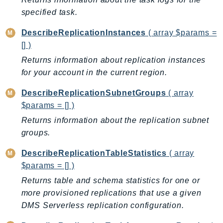
Outposts
specified task.
PartnerCentralAccount
DescribeReplicationInstances
( array $params =
PartnerCentralBenefits
[] )
PartnerCentralChannel
Returns information about replication instances
PartnerCentralRevenueMeasurement
for your account in the current region.
PartnerCentralSelling
PaymentCryptography
DescribeReplicationSubnetGroups
( array
PaymentCryptographyData
$params = [] )
PcaConnectorAd
Returns information about the replication subnet
PcaConnectorScep
groups.
PCS
DescribeReplicationTableStatistics
( array
Personalize
$params = [] )
PersonalizeEvents
Returns table and schema statistics for one or
PersonalizeRuntime
more provisioned replications that use a given
PI
DMS Serverless replication configuration.
Pinpoint