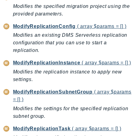
Modifies the specified migration project using the
Ses
provided parameters.
SesV2
Sfn
ModifyReplicationConfig
( array $params = [] )
Shield
Modifies an existing DMS Serverless replication
Signature
configuration that you can use to start a
signer
replication.
SignerData
ModifyReplicationInstance
( array $params = [] )
Signin
Modifies the replication instance to apply new
SimpleDBv2
settings.
SnowBall
ModifyReplicationSubnetGroup
( array $params
SnowDeviceManagement
= [] )
Sns
Modifies the settings for the specified replication
SocialMessaging
subnet group.
Sqs
Ssm
ModifyReplicationTask
( array $params = [] )
SSMContacts