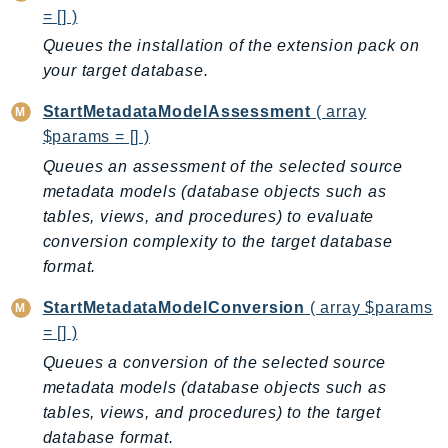
Waf
= [] )
WafRegional
Queues the installation of the extension pack on
WAFV2
your target database.
WellArchitected
StartMetadataModelAssessment
( array
Wickr
$params = [] )
WorkDocs
Queues an assessment of the selected source
WorkMail
metadata models (database objects such as
WorkMailMessageFlow
tables, views, and procedures) to evaluate
WorkSpaces
conversion complexity to the target database
WorkspacesInstances
format.
WorkSpacesThinClient
StartMetadataModelConversion
( array $params
WorkSpacesWeb
= [] )
XRay
Queues a conversion of the selected source
GuzzleHttp
metadata models (database objects such as
Promise
tables, views, and procedures) to the target
Psr7
database format.