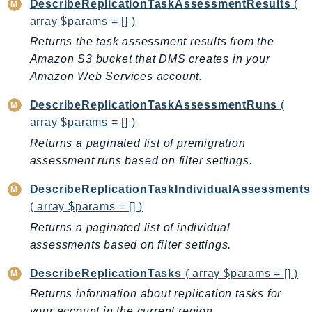
DescribeReplicationTaskAssessmentResults
(
PinpointEmail
array $params = [] )
PinpointSMSVoice
Returns the task assessment results from the
PinpointSMSVoiceV2
Amazon S3 bucket that DMS creates in your
Pipes
Amazon Web Services account.
Polly
DescribeReplicationTaskAssessmentRuns
(
Pricing
array $params = [] )
PricingPlanManager
Returns a paginated list of premigration
PrometheusService
assessment runs based on filter settings.
Proton
QApps
DescribeReplicationTaskIndividualAssessments
QBusiness
( array $params = [] )
QConnect
Returns a paginated list of individual
QuickSight
assessments based on filter settings.
RAM
DescribeReplicationTasks
( array $params = [] )
Rds
Returns information about replication tasks for
RDSDataService
your account in the current region.