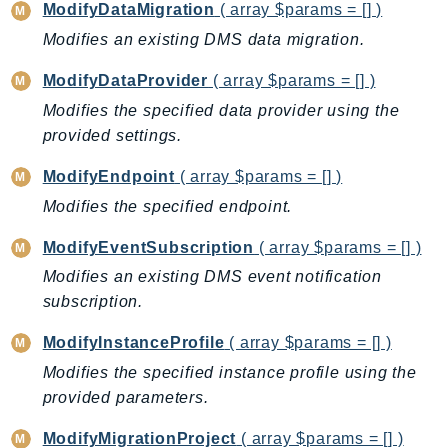
ModifyDataMigration
( array $params = [] )
SagemakerJobRuntime
Modifies an existing DMS data migration.
SageMakerMetrics
SageMakerRuntime
ModifyDataProvider
( array $params = [] )
SavingsPlans
Modifies the specified data provider using the
Scheduler
provided settings.
Schemas
ModifyEndpoint
( array $params = [] )
Script
Modifies the specified endpoint.
SecretsManager
SecurityAgent
ModifyEventSubscription
( array $params = [] )
SecurityHub
Modifies an existing DMS event notification
SecurityIR
subscription.
SecurityLake
ModifyInstanceProfile
( array $params = [] )
ServerlessApplicationRepository
Modifies the specified instance profile using the
ServiceCatalog
provided parameters.
ServiceDiscovery
ModifyMigrationProject
( array $params = [] )
ServiceQuotas