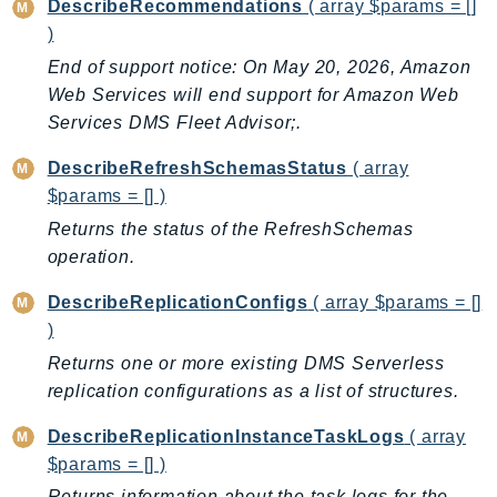
DescribeRecommendations
( array $params = []
NeptuneGraph
)
NetworkFirewall
End of support notice: On May 20, 2026, Amazon
NetworkFlowMonitor
Web Services will end support for Amazon Web
NetworkManager
Services DMS Fleet Advisor;.
NetworkMonitor
Notifications
DescribeRefreshSchemasStatus
( array
NotificationsContacts
$params = [] )
NovaAct
Returns the status of the RefreshSchemas
operation.
OAM
ObservabilityAdmin
DescribeReplicationConfigs
( array $params = []
Odb
)
Omics
Returns one or more existing DMS Serverless
OpenSearchServerless
replication configurations as a list of structures.
OpenSearchService
DescribeReplicationInstanceTaskLogs
( array
Organizations
$params = [] )
OSIS
Returns information about the task logs for the