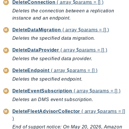
CognitoSync
DeleteConnection
( array $params = [] )
Comprehend
Deletes the connection between a replication
ComprehendMedical
instance and an endpoint.
ComputeOptimizer
DeleteDataMigration
( array $params = [] )
ComputeOptimizerAutomation
Deletes the specified data migration.
ConfigService
DeleteDataProvider
( array $params = [] )
Configuration
Connect
Deletes the specified data provider.
ConnectCampaignService
DeleteEndpoint
( array $params = [] )
ConnectCampaignsV2
Deletes the specified endpoint.
ConnectCases
ConnectContactLens
DeleteEventSubscription
( array $params = [] )
ConnectHealth
Deletes an DMS event subscription.
ConnectParticipant
DeleteFleetAdvisorCollector
( array $params = []
ConnectWisdomService
)
ControlCatalog
End of support notice: On May 20, 2026, Amazon