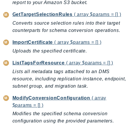
report to your Amazon S3 bucket.
Route53Profiles
Route53RecoveryCluster
GetTargetSelectionRules
( array $params = [] )
Route53RecoveryControlConfig
Converts source selection rules into their target
Route53RecoveryReadiness
counterparts for schema conversion operations.
Route53Resolver
ImportCertificate
( array $params = [] )
RTBFabric
Uploads the specified certificate.
S3
S3Control
ListTagsForResource
( array $params = [] )
S3Files
Lists all metadata tags attached to an DMS
S3Outposts
resource, including replication instance, endpoint,
subnet group, and migration task.
S3Tables
S3Vectors
ModifyConversionConfiguration
( array
SageMaker
$params = [] )
SagemakerEdgeManager
Modifies the specified schema conversion
SageMakerFeatureStoreRuntime
configuration using the provided parameters.
SageMakerGeospatial