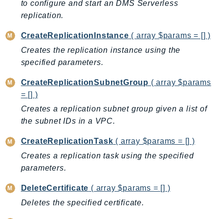
CloudWatchLogs
to configure and start an DMS Serverless
CloudWatchRUM
replication.
CodeArtifact
CreateReplicationInstance
( array $params = [] )
CodeBuild
Creates the replication instance using the
CodeCatalyst
specified parameters.
CodeCommit
CreateReplicationSubnetGroup
( array $params
CodeConnections
= [] )
CodeDeploy
Creates a replication subnet group given a list of
CodeGuruProfiler
the subnet IDs in a VPC.
CodeGuruReviewer
CodeGuruSecurity
CreateReplicationTask
( array $params = [] )
CodePipeline
Creates a replication task using the specified
CodeStarconnections
parameters.
CodeStarNotifications
DeleteCertificate
( array $params = [] )
CognitoIdentity
Deletes the specified certificate.
CognitoIdentityProvider