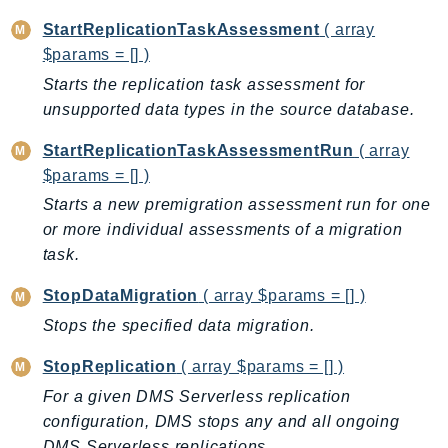
StartReplicationTaskAssessment
( array
$params = [] )
Starts the replication task assessment for
unsupported data types in the source database.
StartReplicationTaskAssessmentRun
( array
$params = [] )
Starts a new premigration assessment run for one
or more individual assessments of a migration
task.
StopDataMigration
( array $params = [] )
Stops the specified data migration.
StopReplication
( array $params = [] )
For a given DMS Serverless replication
configuration, DMS stops any and all ongoing
DMS Serverless replications.