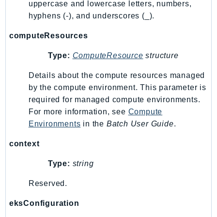
uppercase and lowercase letters, numbers,
SagemakerJobRuntime
hyphens (-), and underscores (_).
SageMakerMetrics
computeResources
SageMakerRuntime
SavingsPlans
Type:
ComputeResource
structure
Scheduler
Details about the compute resources managed
Schemas
by the compute environment. This parameter is
Script
required for managed compute environments.
SecretsManager
For more information, see
Compute
SecurityAgent
Environments
in the
Batch User Guide
.
SecurityHub
context
SecurityIR
SecurityLake
Type:
string
ServerlessApplicationRepository
Reserved.
ServiceCatalog
ServiceDiscovery
eksConfiguration
ServiceQuotas