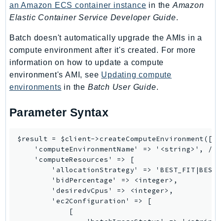
Outposts
an Amazon ECS container instance
in the
Amazon
Elastic Container Service Developer Guide
.
PartnerCentralAccount
PartnerCentralBenefits
Batch doesn't automatically upgrade the AMIs in a
PartnerCentralChannel
compute environment after it's created. For more
PartnerCentralRevenueMeasurement
information on how to update a compute
PartnerCentralSelling
environment's AMI, see
Updating compute
environments
in the
Batch User Guide
.
PaymentCryptography
PaymentCryptographyData
Parameter Syntax
PcaConnectorAd
PcaConnectorScep
$result = $client->createComputeEnvironment([

PCS
    'computeEnvironmentName' => '<string>', // 
Personalize
    'computeResources' => [

        'allocationStrategy' => 'BEST_FIT|BEST_
PersonalizeEvents
        'bidPercentage' => <integer>,

PersonalizeRuntime
        'desiredvCpus' => <integer>,

PI
        'ec2Configuration' => [

            [

Pinpoint