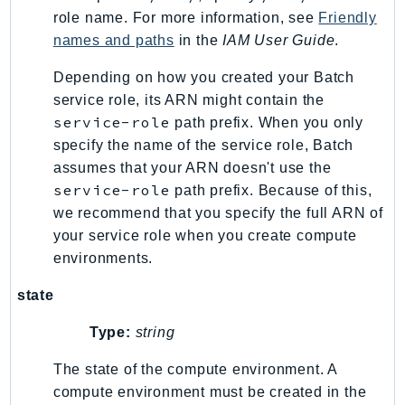
role name. For more information, see
Friendly
TaxSettings
names and paths
in the
IAM User Guide
.
Textract
TimestreamInfluxDB
Depending on how you created your Batch
service role, its ARN might contain the
TimestreamQuery
service-role
path prefix. When you only
TimestreamWrite
specify the name of the service role, Batch
Tnb
assumes that your ARN doesn't use the
Token
service-role
path prefix. Because of this,
TranscribeService
we recommend that you specify the full ARN of
Transfer
your service role when you create compute
Translate
environments.
TrustedAdvisor
state
Uxc
VerifiedPermissions
Type:
string
VoiceID
The state of the compute environment. A
VPCLattice
compute environment must be created in the