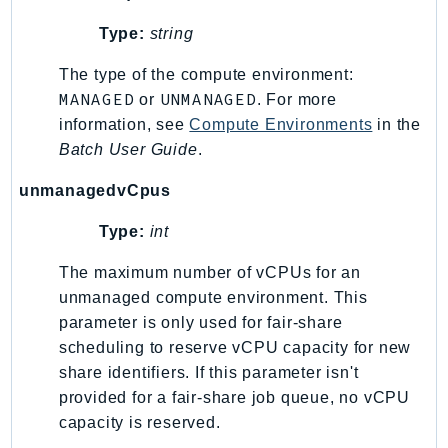
Type:
string
The type of the compute environment:
MANAGED
UNMANAGED
or
. For more
information, see
Compute Environments
in the
Batch User Guide
.
unmanagedvCpus
Type:
int
The maximum number of vCPUs for an
unmanaged compute environment. This
parameter is only used for fair-share
scheduling to reserve vCPU capacity for new
share identifiers. If this parameter isn't
provided for a fair-share job queue, no vCPU
capacity is reserved.