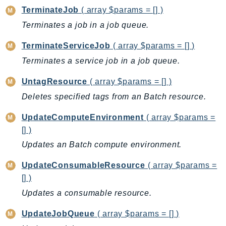
DeviceFarm
TerminateJob
( array $params = [] )
DevOpsAgent
Terminates a job in a job queue.
DevOpsGuru
TerminateServiceJob
( array $params = [] )
DirectConnect
Terminates a service job in a job queue.
DirectoryService
DirectoryServiceData
UntagResource
( array $params = [] )
DLM
Deletes specified tags from an Batch resource.
DocDB
UpdateComputeEnvironment
( array $params =
DocDBElastic
[] )
drs
Updates an Batch compute environment.
DSQL
DynamoDb
UpdateConsumableResource
( array $params =
DynamoDbStreams
[] )
EBS
Updates a consumable resource.
Ec2
UpdateJobQueue
( array $params = [] )
EC2InstanceConnect