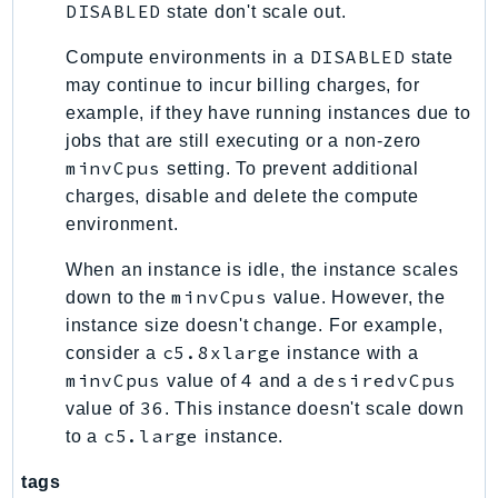
DISABLED
state don't scale out.
Psr
DISABLED
Compute environments in a
state
Http
may continue to incur billing charges, for
example, if they have running instances due to
Packages
jobs that are still executing or a non-zero
Aws
minvCpus
setting. To prevent additional
charges, disable and delete the compute
environment.
When an instance is idle, the instance scales
minvCpus
down to the
value. However, the
instance size doesn't change. For example,
c5.8xlarge
consider a
instance with a
minvCpus
4
desiredvCpus
value of
and a
36
value of
. This instance doesn't scale down
c5.large
to a
instance.
tags