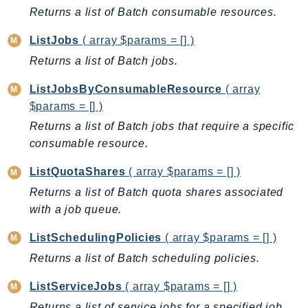
CognitoSync
Returns a list of Batch consumable resources.
Comprehend
ListJobs
( array $params = [] )
ComprehendMedical
Returns a list of Batch jobs.
ComputeOptimizer
ComputeOptimizerAutomation
ListJobsByConsumableResource
( array
ConfigService
$params = [] )
Configuration
Returns a list of Batch jobs that require a specific
Connect
consumable resource.
ConnectCampaignService
ListQuotaShares
( array $params = [] )
ConnectCampaignsV2
Returns a list of Batch quota shares associated
ConnectCases
with a job queue.
ConnectContactLens
ConnectHealth
ListSchedulingPolicies
( array $params = [] )
ConnectParticipant
Returns a list of Batch scheduling policies.
ConnectWisdomService
ListServiceJobs
( array $params = [] )
ControlCatalog
Returns a list of service jobs for a specified job