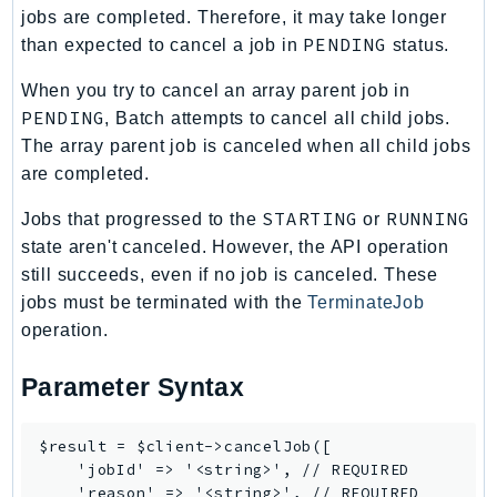
jobs are completed. Therefore, it may take longer
Iam
PENDING
than expected to cancel a job in
status.
Identity
IdentityStore
When you try to cancel an array parent job in
PENDING
imagebuilder
, Batch attempts to cancel all child jobs.
The array parent job is canceled when all child jobs
ImportExport
are completed.
Inspector
Inspector2
STARTING
RUNNING
Jobs that progressed to the
or
InspectorScan
state aren't canceled. However, the API operation
Interconnect
still succeeds, even if no job is canceled. These
jobs must be terminated with the
TerminateJob
InternetMonitor
operation.
Invoicing
Iot
Parameter Syntax
IotDataPlane
IoTDeviceAdvisor
$result = $client->cancelJob([

IoTFleetWise
    'jobId' => '<string>', // REQUIRED

IoTJobsDataPlane
    'reason' => '<string>', // REQUIRED
