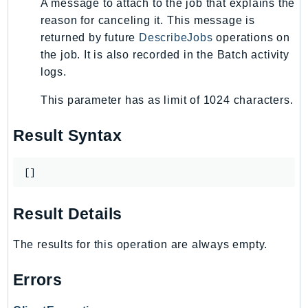
A message to attach to the job that explains the
KinesisAnalytics
reason for canceling it. This message is
KinesisAnalyticsV2
returned by future
DescribeJobs
operations on
the job. It is also recorded in the Batch activity
KinesisVideo
logs.
KinesisVideoArchivedMedia
KinesisVideoMedia
This parameter has as limit of 1024 characters.
KinesisVideoSignalingChannels
Result Syntax
KinesisVideoWebRTCStorage
Kms
LakeFormation
[]
Lambda
Result Details
LambdaCore
LambdaMicrovms
The results for this operation are always empty.
LaunchWizard
LexModelBuildingService
Errors
LexModelsV2
LexRuntimeService