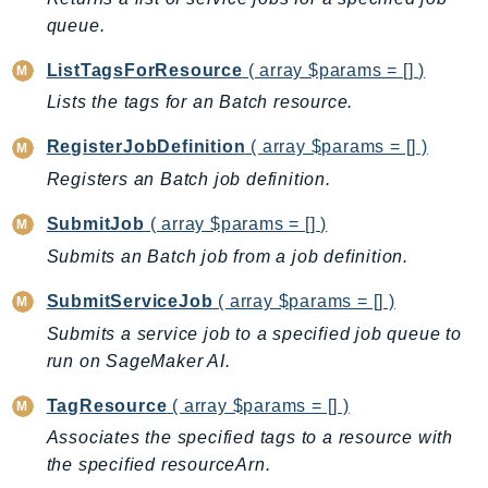
ControlTower
queue.
CostandUsageReportService
CostExplorer
ListTagsForResource
( array $params = [] )
CostOptimizationHub
Lists the tags for an Batch resource.
Credentials
RegisterJobDefinition
( array $params = [] )
Crypto
Registers an Batch job definition.
CustomerProfiles
DatabaseMigrationService
SubmitJob
( array $params = [] )
DataExchange
Submits an Batch job from a job definition.
DataPipeline
SubmitServiceJob
( array $params = [] )
DataSync
Submits a service job to a specified job queue to
DataZone
run on SageMaker AI.
DAX
TagResource
( array $params = [] )
Deadline
Associates the specified tags to a resource with
DefaultsMode
the specified resourceArn.
Detective