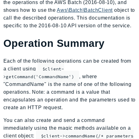
the operations of the AWS Batch (2016-08-10), and
AIOps
shows how to use the
Aws\Batch\BatchClient
object to
Amplify
call the described operations. This documentation is
AmplifyBackend
specific to the 2016-08-10 API version of the service.
AmplifyUIBuilder
Operation Summary
Api
ApiGateway
ApiGatewayManagementApi
Each of the following operations can be created from
ApiGatewayV2
a client using
$client-
AppConfig
, where
>getCommand('CommandName')
"CommandName" is the name of one of the following
AppConfigData
operations. Note: a command is a value that
AppFabric
encapsulates an operation and the parameters used to
Appflow
create an HTTP request.
AppIntegrationsService
ApplicationAutoScaling
You can also create and send a command
immediately using the magic methods available on a
ApplicationCostProfiler
client object:
$client->commandName(/* parameters
ApplicationDiscoveryService