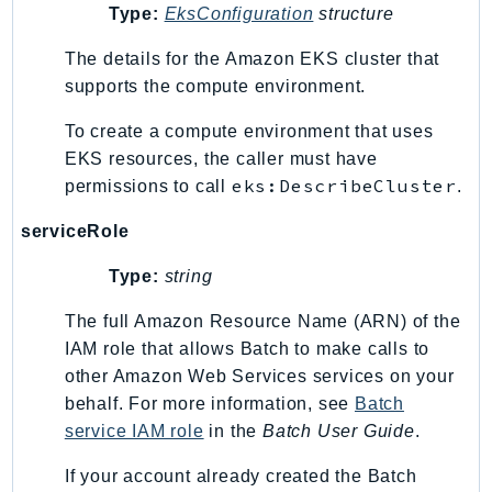
Type:
EksConfiguration
structure
Ses
SesV2
The details for the Amazon EKS cluster that
Sfn
supports the compute environment.
Shield
To create a compute environment that uses
Signature
EKS resources, the caller must have
signer
eks:DescribeCluster
permissions to call
.
SignerData
serviceRole
Signin
SimpleDBv2
Type:
string
SnowBall
The full Amazon Resource Name (ARN) of the
SnowDeviceManagement
IAM role that allows Batch to make calls to
Sns
other Amazon Web Services services on your
SocialMessaging
behalf. For more information, see
Batch
Sqs
service IAM role
in the
Batch User Guide
.
Ssm
If your account already created the Batch
SSMContacts