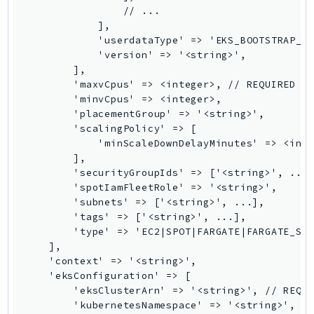
RecycleBin
                // ...

            ],

Redshift
            'userdataType' => 'EKS_BOOTSTRAP_SH
RedshiftDataAPIService
            'version' => '<string>',

RedshiftServerless
        ],

        'maxvCpus' => <integer>, // REQUIRED

Rekognition
        'minvCpus' => <integer>,

Repostspace
        'placementGroup' => '<string>',

        'scalingPolicy' => [

ResilienceHub
            'minScaleDownDelayMinutes' => <inte
Resiliencehubv2
        ],

ResourceExplorer2
        'securityGroupIds' => ['<string>', ...]
        'spotIamFleetRole' => '<string>',

ResourceGroups
        'subnets' => ['<string>', ...],

ResourceGroupsTaggingAPI
        'tags' => ['<string>', ...],

Retry
        'type' => 'EC2|SPOT|FARGATE|FARGATE_SPO
    ],

RolesAnywhere
    'context' => '<string>',

Route53
    'eksConfiguration' => [

Route53Domains
        'eksClusterArn' => '<string>', // REQUI
        'kubernetesNamespace' => '<string>', //
Route53GlobalResolver