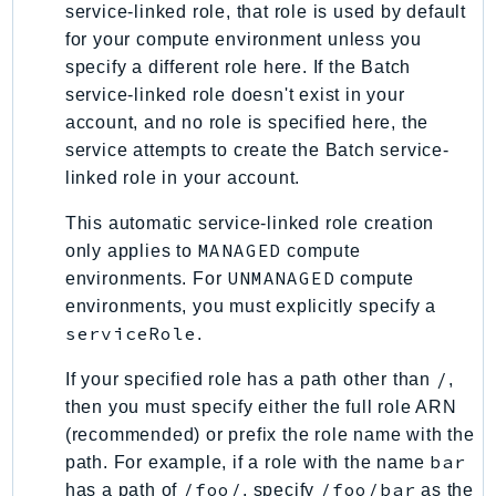
service-linked role, that role is used by default
SSMGuiConnect
for your compute environment unless you
SSMIncidents
specify a different role here. If the Batch
SSMQuickSetup
service-linked role doesn't exist in your
SsmSap
account, and no role is specified here, the
service attempts to create the Batch service-
SSO
linked role in your account.
SSOAdmin
SSOOIDC
This automatic service-linked role creation
StorageGateway
MANAGED
only applies to
compute
Sts
UNMANAGED
environments. For
compute
environments, you must explicitly specify a
SupplyChain
serviceRole
.
Support
SupportApp
/
If your specified role has a path other than
,
SupportAuthZ
then you must specify either the full role ARN
Sustainability
(recommended) or prefix the role name with the
bar
path. For example, if a role with the name
Swf
/foo/
/foo/bar
has a path of
, specify
as the
Synthetics