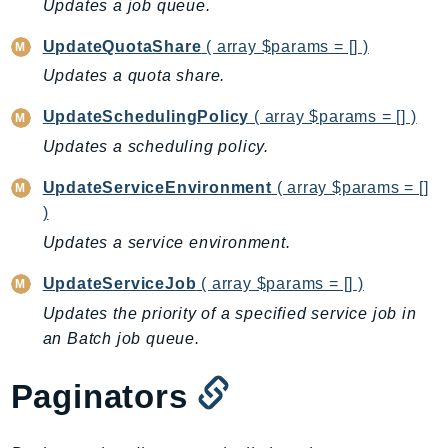
Updates a job queue.
Ecr
ECRPublic
UpdateQuotaShare
( array $params = [] )
Ecs
Updates a quota share.
Efs
UpdateSchedulingPolicy
( array $params = [] )
EKS
Updates a scheduling policy.
EKSAuth
ElastiCache
UpdateServiceEnvironment
( array $params = []
ElasticBeanstalk
)
ElasticLoadBalancing
Updates a service environment.
ElasticLoadBalancingV2
UpdateServiceJob
( array $params = [] )
ElasticsearchService
Updates the priority of a specified service job in
ElementalInference
an Batch job queue.
Emr
EMRContainers
Paginators
EMRServerless
Endpoint