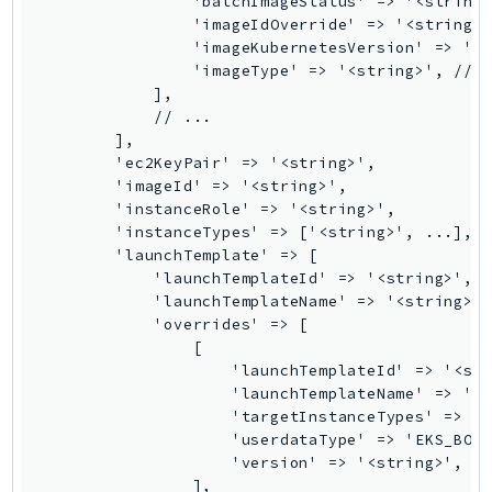
                'batchImageStatus' => '<string>
PinpointEmail
                'imageIdOverride' => '<string>'
PinpointSMSVoice
                'imageKubernetesVersion' => '<s
                'imageType' => '<string>', // R
PinpointSMSVoiceV2
            ],

Pipes
            // ...

Polly
        ],

        'ec2KeyPair' => '<string>',

Pricing
        'imageId' => '<string>',

PricingPlanManager
        'instanceRole' => '<string>',

PrometheusService
        'instanceTypes' => ['<string>', ...],

        'launchTemplate' => [

Proton
            'launchTemplateId' => '<string>',

QApps
            'launchTemplateName' => '<string>',
QBusiness
            'overrides' => [

                [

QConnect
                    'launchTemplateId' => '<str
QuickSight
                    'launchTemplateName' => '<s
RAM
                    'targetInstanceTypes' => ['
                    'userdataType' => 'EKS_BOOT
Rds
                    'version' => '<string>',

RDSDataService
                ],
