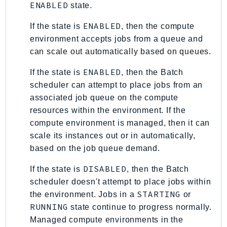
Waf
ENABLED
state.
WafRegional
ENABLED
If the state is
, then the compute
WAFV2
environment accepts jobs from a queue and
WellArchitected
can scale out automatically based on queues.
Wickr
ENABLED
WorkDocs
If the state is
, then the Batch
scheduler can attempt to place jobs from an
WorkMail
associated job queue on the compute
WorkMailMessageFlow
resources within the environment. If the
WorkSpaces
compute environment is managed, then it can
WorkspacesInstances
scale its instances out or in automatically,
WorkSpacesThinClient
based on the job queue demand.
WorkSpacesWeb
DISABLED
If the state is
, then the Batch
XRay
scheduler doesn't attempt to place jobs within
GuzzleHttp
STARTING
the environment. Jobs in a
or
RUNNING
Promise
state continue to progress normally.
Managed compute environments in the
Psr7