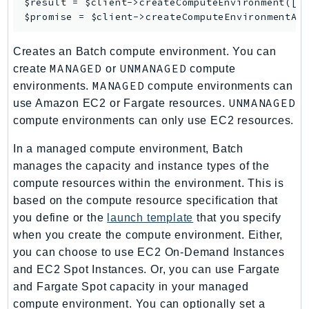
$result = $client->
createComputeEnvironment
([/*
MedicalImaging
$promise = $client->
createComputeEnvironmentAs
MemoryDB
mgn
Creates an Batch compute environment. You can
MigrationHub
MANAGED
UNMANAGED
create
or
compute
MigrationHubConfig
MANAGED
environments.
compute environments can
MigrationHubOrchestrator
UNMANAGED
use Amazon EC2 or Fargate resources.
MigrationHubRefactorSpaces
compute environments can only use EC2 resources.
MigrationHubStrategyRecommendations
In a managed compute environment, Batch
MPA
manages the capacity and instance types of the
MQ
compute resources within the environment. This is
MTurk
based on the compute resource specification that
Multipart
you define or the
launch template
that you specify
when you create the compute environment. Either,
MWAA
you can choose to use EC2 On-Demand Instances
MWAAServerless
and EC2 Spot Instances. Or, you can use Fargate
Neptune
and Fargate Spot capacity in your managed
Neptunedata
compute environment. You can optionally set a