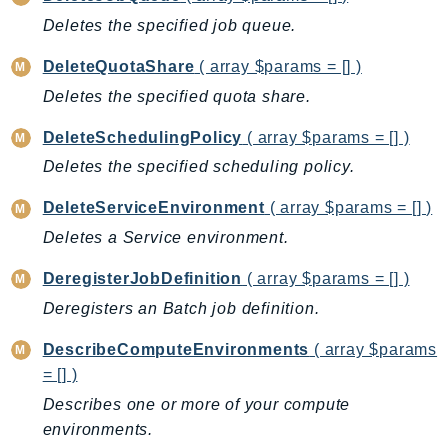
Deletes the specified job queue.
BedrockDataAutomationRuntime
BedrockRuntime
DeleteQuotaShare
( array $params = [] )
Billing
Deletes the specified quota share.
BillingConductor
DeleteSchedulingPolicy
( array $params = [] )
Braket
Budgets
Deletes the specified scheduling policy.
Cbor
DeleteServiceEnvironment
( array $params = [] )
Chatbot
Deletes a Service environment.
Chime
DeregisterJobDefinition
( array $params = [] )
ChimeSDKIdentity
ChimeSDKMediaPipelines
Deregisters an Batch job definition.
ChimeSDKMeetings
DescribeComputeEnvironments
( array $params
ChimeSDKMessaging
= [] )
ChimeSDKVoice
Describes one or more of your compute
CleanRooms
environments.