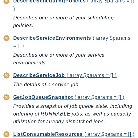
CloudWatchLogs
DescribeSchedulingPolicies
( array $params = []
)
CloudWatchRUM
Describes one or more of your scheduling
CodeArtifact
policies.
CodeBuild
CodeCatalyst
DescribeServiceEnvironments
( array $params
CodeCommit
= [] )
CodeConnections
Describes one or more of your service
CodeDeploy
environments.
CodeGuruProfiler
DescribeServiceJob
( array $params = [] )
CodeGuruReviewer
The details of a service job.
CodeGuruSecurity
CodePipeline
GetJobQueueSnapshot
( array $params = [] )
CodeStarconnections
Provides a snapshot of job queue state, including
CodeStarNotifications
ordering of RUNNABLE jobs, as well as capacity
utilization for already dispatched jobs.
CognitoIdentity
CognitoIdentityProvider
ListConsumableResources
( array $params = [] )