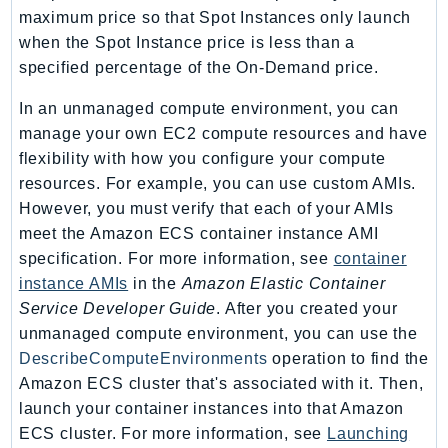
NeptuneGraph
maximum price so that Spot Instances only launch
NetworkFirewall
when the Spot Instance price is less than a
NetworkFlowMonitor
specified percentage of the On-Demand price.
NetworkManager
In an unmanaged compute environment, you can
NetworkMonitor
manage your own EC2 compute resources and have
Notifications
flexibility with how you configure your compute
NotificationsContacts
resources. For example, you can use custom AMIs.
NovaAct
However, you must verify that each of your AMIs
OAM
meet the Amazon ECS container instance AMI
specification. For more information, see
container
ObservabilityAdmin
instance AMIs
in the
Amazon Elastic Container
Odb
Service Developer Guide
. After you created your
Omics
unmanaged compute environment, you can use the
OpenSearchServerless
DescribeComputeEnvironments
operation to find the
OpenSearchService
Amazon ECS cluster that's associated with it. Then,
Organizations
launch your container instances into that Amazon
OSIS
ECS cluster. For more information, see
Launching