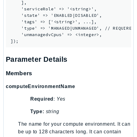
    ],

Route53Profiles
    'serviceRole' => '<string>',

Route53RecoveryCluster
    'state' => 'ENABLED|DISABLED',

    'tags' => ['<string>', ...],

Route53RecoveryControlConfig
    'type' => 'MANAGED|UNMANAGED', // REQUIRED

Route53RecoveryReadiness
    'unmanagedvCpus' => <integer>,

Route53Resolver
RTBFabric
S3
Parameter Details
S3Control
Members
S3Files
S3Outposts
computeEnvironmentName
S3Tables
Required
:
Yes
S3Vectors
SageMaker
Type:
string
SagemakerEdgeManager
The name for your compute environment. It can
SageMakerFeatureStoreRuntime
be up to 128 characters long. It can contain
SageMakerGeospatial