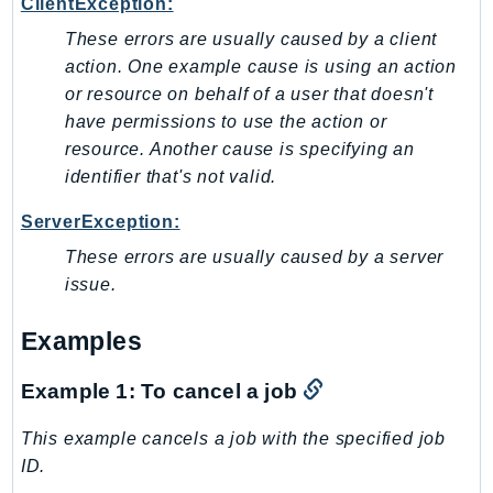
ClientException:
LexRuntimeV2
These errors are usually caused by a client
LicenseManager
action. One example cause is using an action
LicenseManagerLinuxSubscriptions
or resource on behalf of a user that doesn't
have permissions to use the action or
LicenseManagerUserSubscriptions
resource. Another cause is specifying an
Lightsail
identifier that's not valid.
LocationService
LookoutEquipment
ServerException:
MachineLearning
These errors are usually caused by a server
Macie2
issue.
MailManager
Examples
MainframeModernization
ManagedBlockchain
Example 1: To cancel a job
ManagedBlockchainQuery
ManagedGrafana
This example cancels a job with the specified job
MarketplaceAgreement
ID.