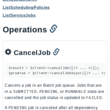
GameLift
ListSchedulingPolicies
GameLiftStreams
ListServiceJobs
GeoMaps
GeoPlaces
Operations
GeoRoutes
Glacier
GlobalAccelerator
CancelJob
Glue
GlueDataBrew
Greengrass
$result = $client->
cancelJob
([/* ... */]);

$promise = $client->
cancelJobAsync
GreengrassV2
GroundStation
Cancels a job in an Batch job queue. Jobs that are
GuardDuty
SUBMITTED
PENDING
RUNNABLE
in a
,
, or
state are
Handler
FAILED
cancelled and the job status is updated to
.
Health
PENDING
A
job is canceled after all dependency
HealthLake