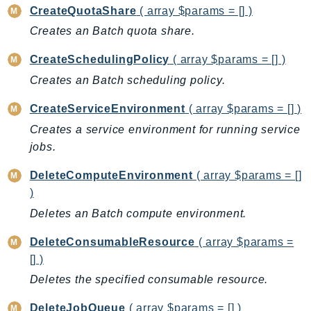
CreateQuotaShare
( array $params = [] )
AutoScalingPlans
Creates an Batch quota share.
B2bi
Backup
CreateSchedulingPolicy
( array $params = [] )
BackupGateway
Creates an Batch scheduling policy.
BackupSearch
CreateServiceEnvironment
( array $params = [] )
Batch
Creates a service environment for running service
BCMDashboards
jobs.
BCMDataExports
BCMPricingCalculator
DeleteComputeEnvironment
( array $params = []
BCMRecommendedActions
)
Bedrock
Deletes an Batch compute environment.
BedrockAgent
DeleteConsumableResource
( array $params =
BedrockAgentCore
[] )
BedrockAgentCoreControl
Deletes the specified consumable resource.
BedrockAgentRuntime
DeleteJobQueue
( array $params = [] )
BedrockDataAutomation