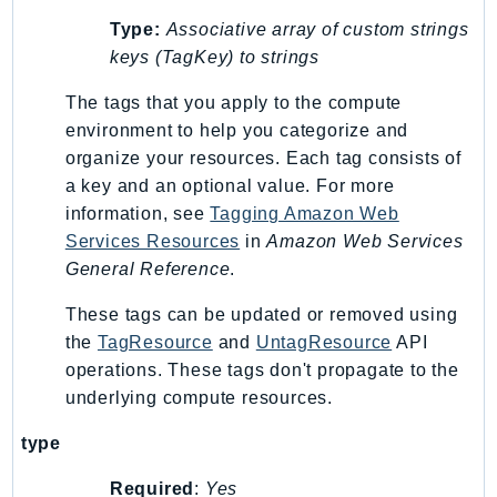
Type:
Associative array of custom strings
keys (TagKey) to strings
The tags that you apply to the compute
environment to help you categorize and
organize your resources. Each tag consists of
a key and an optional value. For more
information, see
Tagging Amazon Web
Services Resources
in
Amazon Web Services
General Reference
.
These tags can be updated or removed using
the
TagResource
and
UntagResource
API
operations. These tags don't propagate to the
underlying compute resources.
type
Required
:
Yes