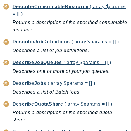
CleanRoomsML
DescribeConsumableResource
( array $params
ClientSideMonitoring
= [] )
Cloud9
Returns a description of the specified consumable
CloudControlApi
resource.
CloudDirectory
CloudFormation
DescribeJobDefinitions
( array $params = [] )
CloudFront
Describes a list of job definitions.
CloudFrontKeyValueStore
DescribeJobQueues
( array $params = [] )
CloudHsm
Describes one or more of your job queues.
CloudHSMV2
CloudSearch
DescribeJobs
( array $params = [] )
CloudSearchDomain
Describes a list of Batch jobs.
CloudTrail
DescribeQuotaShare
( array $params = [] )
CloudTrailData
Returns a description of the specified quota
CloudWatch
share.
CloudWatchEvents