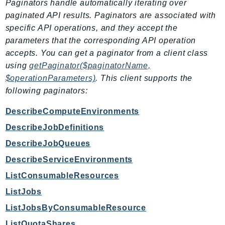
Paginators handle automatically iterating over
EndpointDiscovery
paginated API results. Paginators are associated with
EndpointV2
specific API operations, and they accept the
EntityResolution
parameters that the corresponding API operation
EventBridge
accepts. You can get a paginator from a client class
Evs
using
getPaginator($paginatorName,
$operationParameters)
. This client supports the
Exception
following paginators:
finspace
FinSpaceData
DescribeComputeEnvironments
Firehose
DescribeJobDefinitions
FIS
DescribeJobQueues
FMS
DescribeServiceEnvironments
ForecastQueryService
ListConsumableResources
ForecastService
FraudDetector
ListJobs
FreeTier
ListJobsByConsumableResource
FSx
ListQuotaShares