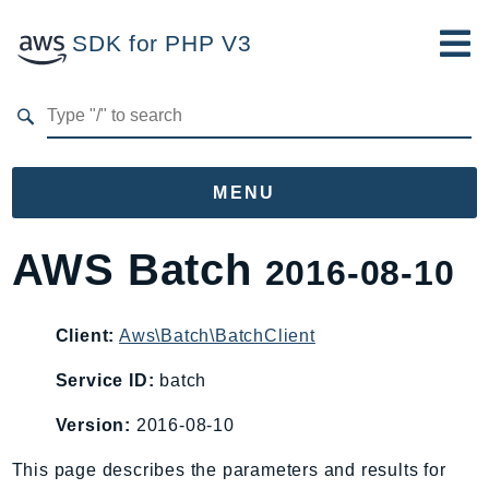
SDK for PHP V3
Developer Guide
Submit Feedback
MENU
Namespaces
AWS Batch
2016-08-10
Aws
AccessAnalyzer
Client:
Aws\Batch\BatchClient
Account
Service ID:
batch
Acm
ACMPCA
Version:
2016-08-10
AgentRegistry
This page describes the parameters and results for
AgentRegistryControl