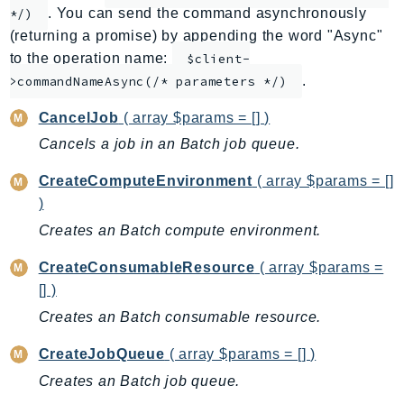
. You can send the command asynchronously
*/)
ApplicationInsights
(returning a promise) by appending the word "Async"
ApplicationSignals
to the operation name:
$client-
AppMesh
.
>commandNameAsync(/* parameters */)
AppRegistry
CancelJob
( array $params = [] )
AppRunner
Cancels a job in an Batch job queue.
Appstream
AppSync
CreateComputeEnvironment
( array $params = []
ARCRegionSwitch
)
ARCZonalShift
Creates an Batch compute environment.
Arn
CreateConsumableResource
( array $params =
Artifact
[] )
Athena
Creates an Batch consumable resource.
AuditManager
AugmentedAIRuntime
CreateJobQueue
( array $params = [] )
Auth
Creates an Batch job queue.
AutoScaling