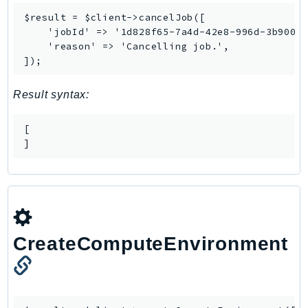
MarketplaceCatalog
$result = $client->cancelJob([

MarketplaceCommerceAnalytics
    'jobId' => '1d828f65-7a4d-42e8-996d-3b900ed
MarketplaceDeployment
    'reason' => 'Cancelling job.',

MarketplaceDiscovery
]);
MarketplaceEntitlementService
Result syntax:
MarketplaceMetering
MarketplaceReporting
[

MediaConnect
]
MediaConvert
MediaLive
MediaPackage
MediaPackageV2
MediaPackageVod
CreateComputeEnvironment
MediaStore
MediaStoreData
MediaTailor