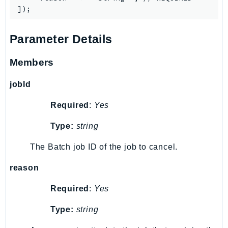
IoTManagedIntegrations
IoTSecureTunneling
Parameter Details
IoTSiteWise
IoTThingsGraph
Members
IoTTwinMaker
IoTWireless
jobId
IVS
Required
:
Yes
ivschat
Type:
string
IVSRealTime
Kafka
The Batch job ID of the job to cancel.
KafkaConnect
reason
kendra
KendraRanking
Required
:
Yes
Keyspaces
Type:
string
KeyspacesStreams
Kinesis