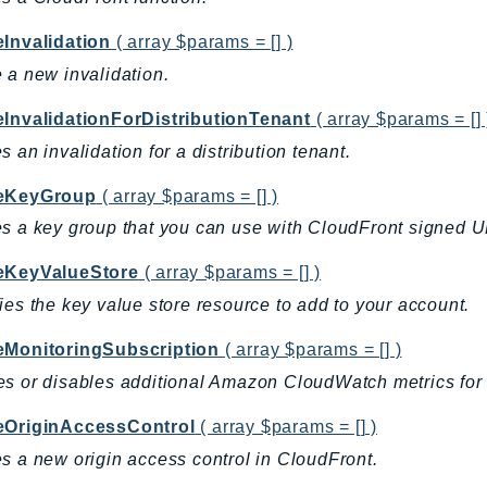
eInvalidation
( array $params = [] )
 a new invalidation.
eInvalidationForDistributionTenant
( array $params = [] 
s an invalidation for a distribution tenant.
eKeyGroup
( array $params = [] )
s a key group that you can use with CloudFront signed 
eKeyValueStore
( array $params = [] )
ies the key value store resource to add to your account.
eMonitoringSubscription
( array $params = [] )
s or disables additional Amazon CloudWatch metrics for t
eOriginAccessControl
( array $params = [] )
s a new origin access control in CloudFront.