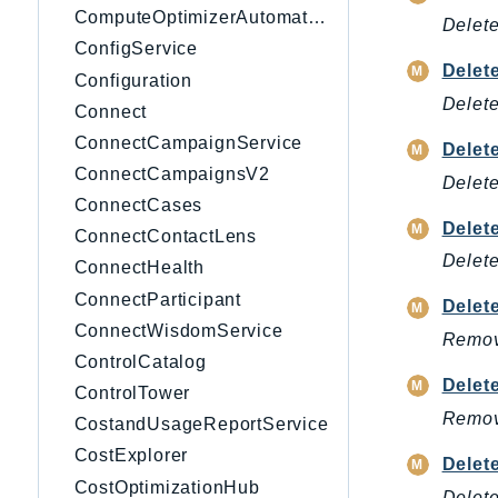
ComputeOptimizerAutomation
Delete
ConfigService
Delet
Configuration
Delete
Connect
ConnectCampaignService
Delet
ConnectCampaignsV2
Delete
ConnectCases
Delet
ConnectContactLens
Delete
ConnectHealth
ConnectParticipant
Delet
ConnectWisdomService
Remove
ControlCatalog
Delet
ControlTower
Remove
CostandUsageReportService
CostExplorer
Delet
CostOptimizationHub
Delete