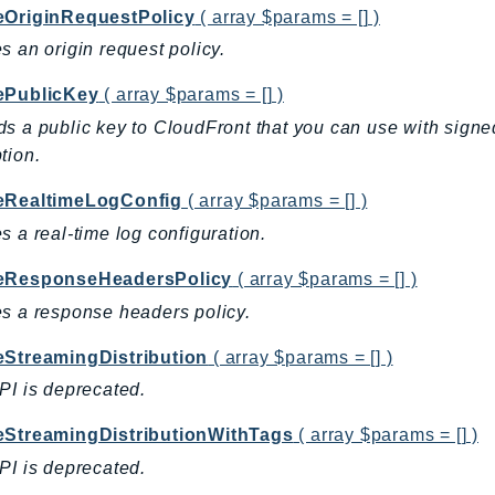
eOriginRequestPolicy
( array $params = [] )
s an origin request policy.
ePublicKey
( array $params = [] )
s a public key to CloudFront that you can use with signe
tion.
eRealtimeLogConfig
( array $params = [] )
s a real-time log configuration.
eResponseHeadersPolicy
( array $params = [] )
s a response headers policy.
eStreamingDistribution
( array $params = [] )
PI is deprecated.
eStreamingDistributionWithTags
( array $params = [] )
PI is deprecated.