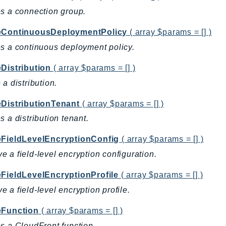
s a connection group.
eContinuousDeploymentPolicy
( array $params = [] )
s a continuous deployment policy.
eDistribution
( array $params = [] )
 a distribution.
eDistributionTenant
( array $params = [] )
s a distribution tenant.
eFieldLevelEncryptionConfig
( array $params = [] )
 a field-level encryption configuration.
eFieldLevelEncryptionProfile
( array $params = [] )
 a field-level encryption profile.
eFunction
( array $params = [] )
s a CloudFront function.