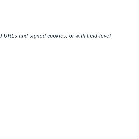
d URLs and signed cookies, or with field-level