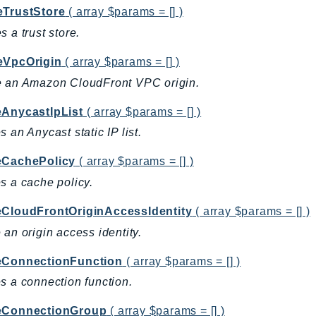
eTrustStore
( array $params = [] )
s a trust store.
eVpcOrigin
( array $params = [] )
e an Amazon CloudFront VPC origin.
eAnycastIpList
( array $params = [] )
s an Anycast static IP list.
eCachePolicy
( array $params = [] )
s a cache policy.
eCloudFrontOriginAccessIdentity
( array $params = [] )
 an origin access identity.
eConnectionFunction
( array $params = [] )
s a connection function.
eConnectionGroup
( array $params = [] )