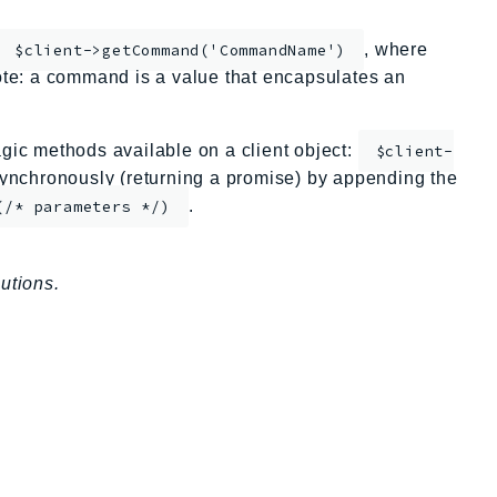
, where
$client->getCommand('CommandName')
te: a command is a value that encapsulates an
ic methods available on a client object:
$client-
nchronously (returning a promise) by appending the
.
(/* parameters */)
utions.