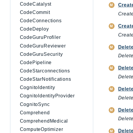
CodeCatalyst
Creat
CodeCommit
Create
CodeConnections
Creat
CodeDeploy
Creat
CodeGuruProfiler
CodeGuruReviewer
Delet
CodeGuruSecurity
Delete
CodePipeline
Delet
CodeStarconnections
Delete
CodeStarNotifications
CognitoIdentity
Delet
CognitoIdentityProvider
Delete
CognitoSync
Delet
Comprehend
Delete
ComprehendMedical
ComputeOptimizer
Delet