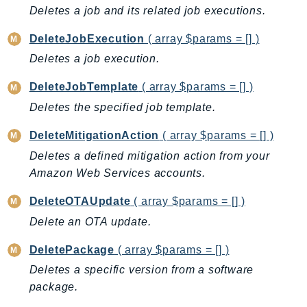
Deletes a job and its related job executions.
IoTManagedIntegrations
IoTSecureTunneling
DeleteJobExecution
( array $params = [] )
IoTSiteWise
Deletes a job execution.
IoTThingsGraph
DeleteJobTemplate
( array $params = [] )
IoTTwinMaker
Deletes the specified job template.
IoTWireless
IVS
DeleteMitigationAction
( array $params = [] )
ivschat
Deletes a defined mitigation action from your
IVSRealTime
Amazon Web Services accounts.
Kafka
DeleteOTAUpdate
( array $params = [] )
KafkaConnect
Delete an OTA update.
kendra
KendraRanking
DeletePackage
( array $params = [] )
Keyspaces
Deletes a specific version from a software
KeyspacesStreams
package.
Kinesis