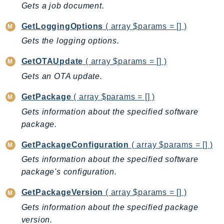
Waf
Gets a job document.
WafRegional
GetLoggingOptions
( array $params = [] )
WAFV2
Gets the logging options.
WellArchitected
Wickr
GetOTAUpdate
( array $params = [] )
WorkDocs
Gets an OTA update.
WorkMail
GetPackage
( array $params = [] )
WorkMailMessageFlow
Gets information about the specified software
WorkSpaces
package.
WorkspacesInstances
WorkSpacesThinClient
GetPackageConfiguration
( array $params = [] )
WorkSpacesWeb
Gets information about the specified software
XRay
package's configuration.
GuzzleHttp
GetPackageVersion
( array $params = [] )
Promise
Gets information about the specified package
Psr7
version.