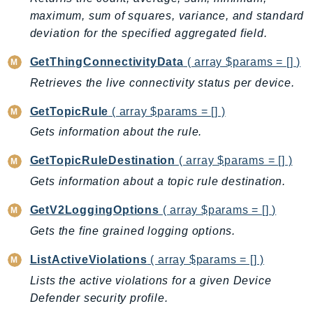
maximum, sum of squares, variance, and standard
deviation for the specified aggregated field.
GetThingConnectivityData
( array $params = [] )
Retrieves the live connectivity status per device.
GetTopicRule
( array $params = [] )
Gets information about the rule.
GetTopicRuleDestination
( array $params = [] )
Gets information about a topic rule destination.
GetV2LoggingOptions
( array $params = [] )
Gets the fine grained logging options.
ListActiveViolations
( array $params = [] )
Lists the active violations for a given Device
Defender security profile.