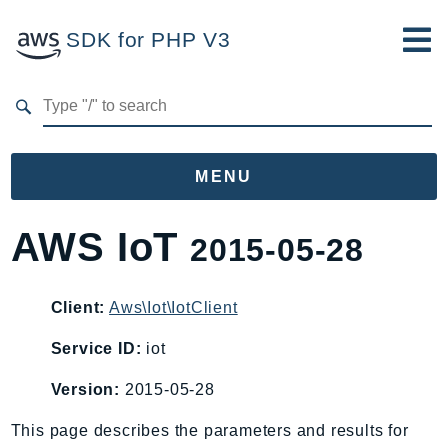
SDK for PHP V3
Developer Guide
Submit Feedback
MENU
Namespaces
AWS IoT
2015-05-28
Aws
AccessAnalyzer
Client:
Aws\Iot\IotClient
Account
Service ID:
iot
Acm
ACMPCA
Version:
2015-05-28
AgentRegistry
This page describes the parameters and results for
AgentRegistryControl