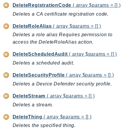
DeleteRegistrationCode
( array $params = [] )
LexRuntimeV2
Deletes a CA certificate registration code.
LicenseManager
LicenseManagerLinuxSubscriptions
DeleteRoleAlias
( array $params = [] )
LicenseManagerUserSubscriptions
Deletes a role alias Requires permission to
Lightsail
access the DeleteRoleAlias action.
LocationService
DeleteScheduledAudit
( array $params = [] )
LookoutEquipment
Deletes a scheduled audit.
MachineLearning
Macie2
DeleteSecurityProfile
( array $params = [] )
MailManager
Deletes a Device Defender security profile.
MainframeModernization
DeleteStream
( array $params = [] )
ManagedBlockchain
Deletes a stream.
ManagedBlockchainQuery
ManagedGrafana
DeleteThing
( array $params = [] )
MarketplaceAgreement
Deletes the specified thing.