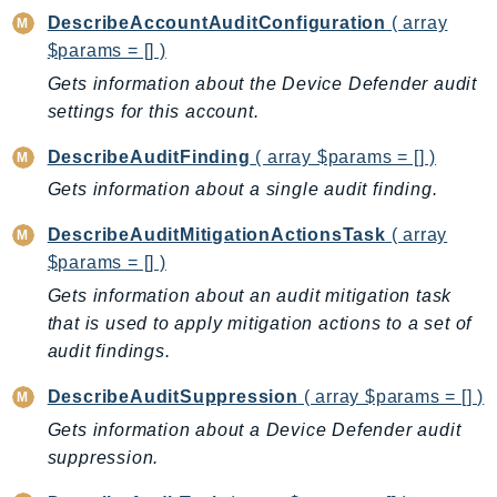
MedicalImaging
DescribeAccountAuditConfiguration
( array
MemoryDB
$params = [] )
mgn
Gets information about the Device Defender audit
MigrationHub
settings for this account.
MigrationHubConfig
DescribeAuditFinding
( array $params = [] )
MigrationHubOrchestrator
Gets information about a single audit finding.
MigrationHubRefactorSpaces
MigrationHubStrategyRecommendations
DescribeAuditMitigationActionsTask
( array
MPA
$params = [] )
MQ
Gets information about an audit mitigation task
MTurk
that is used to apply mitigation actions to a set of
Multipart
audit findings.
MWAA
DescribeAuditSuppression
( array $params = [] )
MWAAServerless
Gets information about a Device Defender audit
Neptune
suppression.
Neptunedata