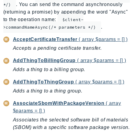
. You can send the command asynchronously
*/)
ApplicationInsights
(returning a promise) by appending the word "Async"
ApplicationSignals
to the operation name:
$client-
AppMesh
.
>commandNameAsync(/* parameters */)
AppRegistry
AcceptCertificateTransfer
( array $params = [] )
AppRunner
Accepts a pending certificate transfer.
Appstream
AppSync
AddThingToBillingGroup
( array $params = [] )
ARCRegionSwitch
Adds a thing to a billing group.
ARCZonalShift
AddThingToThingGroup
( array $params = [] )
Arn
Adds a thing to a thing group.
Artifact
Athena
AssociateSbomWithPackageVersion
( array
AuditManager
$params = [] )
AugmentedAIRuntime
Associates the selected software bill of materials
Auth
(SBOM) with a specific software package version.
AutoScaling