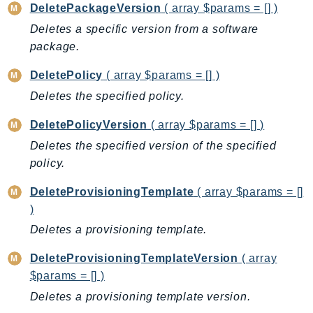
DeletePackageVersion
( array $params = [] )
KinesisAnalytics
Deletes a specific version from a software
KinesisAnalyticsV2
package.
KinesisVideo
DeletePolicy
( array $params = [] )
KinesisVideoArchivedMedia
Deletes the specified policy.
KinesisVideoMedia
KinesisVideoSignalingChannels
DeletePolicyVersion
( array $params = [] )
KinesisVideoWebRTCStorage
Deletes the specified version of the specified
Kms
policy.
LakeFormation
DeleteProvisioningTemplate
( array $params = []
Lambda
)
LambdaCore
Deletes a provisioning template.
LambdaMicrovms
LaunchWizard
DeleteProvisioningTemplateVersion
( array
LexModelBuildingService
$params = [] )
LexModelsV2
Deletes a provisioning template version.
LexRuntimeService