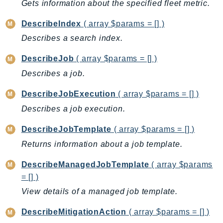
Gets information about the specified fleet metric.
RecycleBin
Redshift
DescribeIndex
( array $params = [] )
RedshiftDataAPIService
Describes a search index.
RedshiftServerless
DescribeJob
( array $params = [] )
Rekognition
Describes a job.
Repostspace
ResilienceHub
DescribeJobExecution
( array $params = [] )
Resiliencehubv2
Describes a job execution.
ResourceExplorer2
DescribeJobTemplate
( array $params = [] )
ResourceGroups
Returns information about a job template.
ResourceGroupsTaggingAPI
Retry
DescribeManagedJobTemplate
( array $params
RolesAnywhere
= [] )
Route53
View details of a managed job template.
Route53Domains
DescribeMitigationAction
( array $params = [] )
Route53GlobalResolver