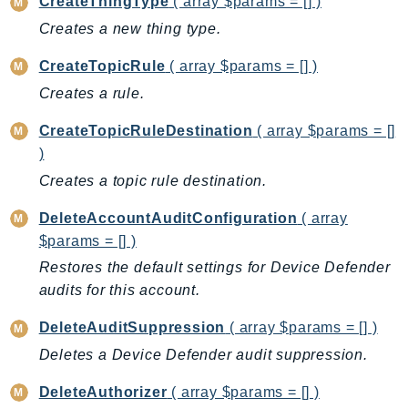
CreateThingType
( array $params = [] )
EndpointDiscovery
Creates a new thing type.
EndpointV2
EntityResolution
CreateTopicRule
( array $params = [] )
EventBridge
Creates a rule.
Evs
CreateTopicRuleDestination
( array $params = []
Exception
)
finspace
Creates a topic rule destination.
FinSpaceData
DeleteAccountAuditConfiguration
( array
Firehose
$params = [] )
FIS
Restores the default settings for Device Defender
FMS
audits for this account.
ForecastQueryService
ForecastService
DeleteAuditSuppression
( array $params = [] )
FraudDetector
Deletes a Device Defender audit suppression.
FreeTier
DeleteAuthorizer
( array $params = [] )
FSx