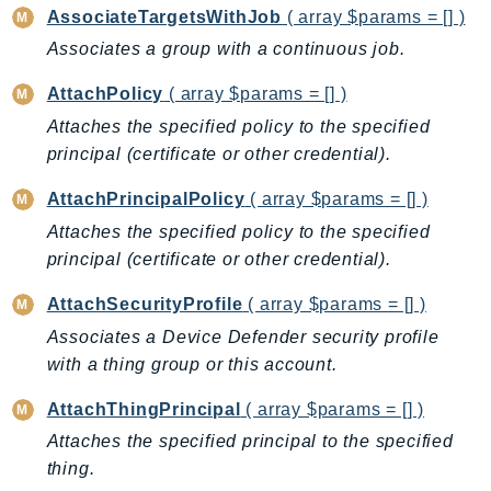
AssociateTargetsWithJob
( array $params = [] )
AutoScalingPlans
Associates a group with a continuous job.
B2bi
Backup
AttachPolicy
( array $params = [] )
BackupGateway
Attaches the specified policy to the specified
BackupSearch
principal (certificate or other credential).
Batch
AttachPrincipalPolicy
( array $params = [] )
BCMDashboards
Attaches the specified policy to the specified
BCMDataExports
principal (certificate or other credential).
BCMPricingCalculator
BCMRecommendedActions
AttachSecurityProfile
( array $params = [] )
Bedrock
Associates a Device Defender security profile
with a thing group or this account.
BedrockAgent
BedrockAgentCore
AttachThingPrincipal
( array $params = [] )
BedrockAgentCoreControl
Attaches the specified principal to the specified
BedrockAgentRuntime
thing.
BedrockDataAutomation