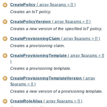
DeviceFarm
CreatePolicy
( array $params = [] )
DevOpsAgent
Creates an IoT policy.
DevOpsGuru
CreatePolicyVersion
( array $params = [] )
DirectConnect
Creates a new version of the specified IoT policy.
DirectoryService
DirectoryServiceData
CreateProvisioningClaim
( array $params = [] )
DLM
Creates a provisioning claim.
DocDB
CreateProvisioningTemplate
( array $params = []
DocDBElastic
)
drs
Creates a provisioning template.
DSQL
DynamoDb
CreateProvisioningTemplateVersion
( array
DynamoDbStreams
$params = [] )
EBS
Creates a new version of a provisioning template.
Ec2
CreateRoleAlias
( array $params = [] )
EC2InstanceConnect