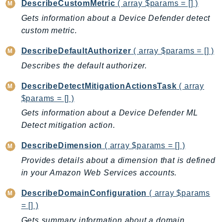
DescribeCustomMetric
( array $params = [] )
Outposts
Gets information about a Device Defender detect
PartnerCentralAccount
custom metric.
PartnerCentralBenefits
PartnerCentralChannel
DescribeDefaultAuthorizer
( array $params = [] )
PartnerCentralRevenueMeasurement
Describes the default authorizer.
PartnerCentralSelling
DescribeDetectMitigationActionsTask
( array
PaymentCryptography
$params = [] )
PaymentCryptographyData
Gets information about a Device Defender ML
PcaConnectorAd
Detect mitigation action.
PcaConnectorScep
PCS
DescribeDimension
( array $params = [] )
Personalize
Provides details about a dimension that is defined
PersonalizeEvents
in your Amazon Web Services accounts.
PersonalizeRuntime
DescribeDomainConfiguration
( array $params
PI
= [] )
Pinpoint
Gets summary information about a domain