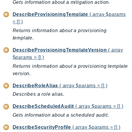
Gets information about a mitigation action.
Route53Profiles
Route53RecoveryCluster
DescribeProvisioningTemplate
( array $params
Route53RecoveryControlConfig
= [] )
Route53RecoveryReadiness
Returns information about a provisioning
template.
Route53Resolver
RTBFabric
DescribeProvisioningTemplateVersion
( array
S3
$params = [] )
S3Control
Returns information about a provisioning template
S3Files
version.
S3Outposts
DescribeRoleAlias
( array $params = [] )
S3Tables
Describes a role alias.
S3Vectors
SageMaker
DescribeScheduledAudit
( array $params = [] )
SagemakerEdgeManager
Gets information about a scheduled audit.
SageMakerFeatureStoreRuntime
DescribeSecurityProfile
( array $params = [] )
SageMakerGeospatial