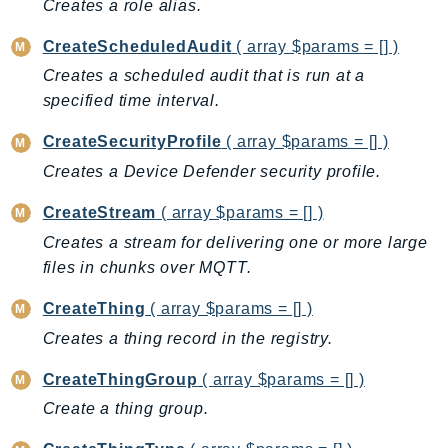
Creates a role alias.
Ecr
ECRPublic
CreateScheduledAudit
( array $params = [] )
Ecs
Creates a scheduled audit that is run at a
Efs
specified time interval.
EKS
CreateSecurityProfile
( array $params = [] )
EKSAuth
Creates a Device Defender security profile.
ElastiCache
ElasticBeanstalk
CreateStream
( array $params = [] )
ElasticLoadBalancing
Creates a stream for delivering one or more large
ElasticLoadBalancingV2
files in chunks over MQTT.
ElasticsearchService
CreateThing
( array $params = [] )
ElementalInference
Creates a thing record in the registry.
Emr
EMRContainers
CreateThingGroup
( array $params = [] )
EMRServerless
Create a thing group.
Endpoint