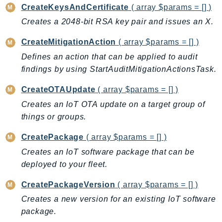
ControlTower
CreateKeysAndCertificate
( array $params = [] )
CostandUsageReportService
Creates a 2048-bit RSA key pair and issues an X.
CostExplorer
CreateMitigationAction
( array $params = [] )
CostOptimizationHub
Defines an action that can be applied to audit
Credentials
findings by using StartAuditMitigationActionsTask.
Crypto
CustomerProfiles
CreateOTAUpdate
( array $params = [] )
DatabaseMigrationService
Creates an IoT OTA update on a target group of
DataExchange
things or groups.
DataPipeline
CreatePackage
( array $params = [] )
DataSync
Creates an IoT software package that can be
DataZone
deployed to your fleet.
DAX
CreatePackageVersion
( array $params = [] )
Deadline
Creates a new version for an existing IoT software
DefaultsMode
package.
Detective