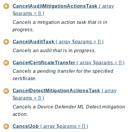
CancelAuditMitigationActionsTask
( array
BedrockDataAutomationRuntime
$params = [] )
BedrockRuntime
Cancels a mitigation action task that is in
Billing
progress.
BillingConductor
Braket
CancelAuditTask
( array $params = [] )
Budgets
Cancels an audit that is in progress.
Cbor
CancelCertificateTransfer
( array $params = [] )
Chatbot
Cancels a pending transfer for the specified
Chime
certificate.
ChimeSDKIdentity
ChimeSDKMediaPipelines
CancelDetectMitigationActionsTask
( array
$params = [] )
ChimeSDKMeetings
Cancels a Device Defender ML Detect mitigation
ChimeSDKMessaging
action.
ChimeSDKVoice
CleanRooms
CancelJob
( array $params = [] )