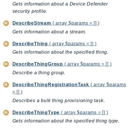
Gets information about a Device Defender
SagemakerJobRuntime
security profile.
SageMakerMetrics
SageMakerRuntime
DescribeStream
( array $params = [] )
SavingsPlans
Gets information about a stream.
Scheduler
DescribeThing
( array $params = [] )
Schemas
Gets information about the specified thing.
Script
SecretsManager
DescribeThingGroup
( array $params = [] )
SecurityAgent
Describe a thing group.
SecurityHub
DescribeThingRegistrationTask
( array $params
SecurityIR
= [] )
SecurityLake
Describes a bulk thing provisioning task.
ServerlessApplicationRepository
ServiceCatalog
DescribeThingType
( array $params = [] )
ServiceDiscovery
Gets information about the specified thing type.
ServiceQuotas