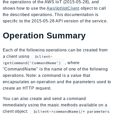
the operations of the AWS IoT (2015-05-28), and
AIOps
shows how to use the
Aws\Iot\IotClient
object to call
Amplify
the described operations. This documentation is
AmplifyBackend
specific to the 2015-05-28 API version of the service.
AmplifyUIBuilder
Operation Summary
Api
ApiGateway
ApiGatewayManagementApi
Each of the following operations can be created from
ApiGatewayV2
a client using
$client-
AppConfig
, where
>getCommand('CommandName')
"CommandName" is the name of one of the following
AppConfigData
operations. Note: a command is a value that
AppFabric
encapsulates an operation and the parameters used to
Appflow
create an HTTP request.
AppIntegrationsService
ApplicationAutoScaling
You can also create and send a command
immediately using the magic methods available on a
ApplicationCostProfiler
client object:
$client->commandName(/* parameters
ApplicationDiscoveryService