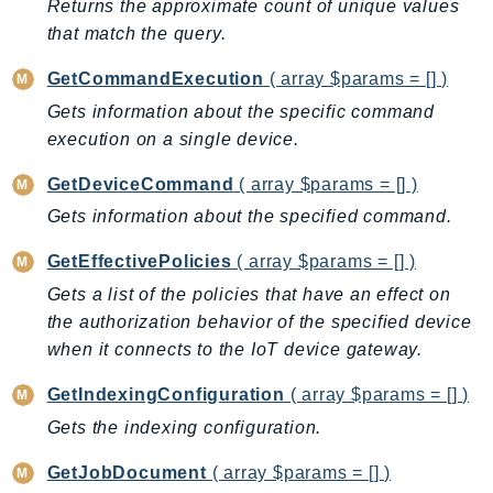
Returns the approximate count of unique values
TaxSettings
that match the query.
Textract
GetCommandExecution
( array $params = [] )
TimestreamInfluxDB
Gets information about the specific command
TimestreamQuery
execution on a single device.
TimestreamWrite
GetDeviceCommand
( array $params = [] )
Tnb
Token
Gets information about the specified command.
TranscribeService
GetEffectivePolicies
( array $params = [] )
Transfer
Gets a list of the policies that have an effect on
Translate
the authorization behavior of the specified device
TrustedAdvisor
when it connects to the IoT device gateway.
Uxc
GetIndexingConfiguration
( array $params = [] )
VerifiedPermissions
Gets the indexing configuration.
VoiceID
VPCLattice
GetJobDocument
( array $params = [] )