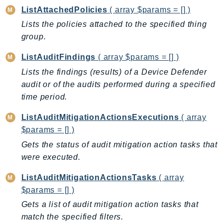
ListAttachedPolicies
( array $params = [] )
Lists the policies attached to the specified thing
group.
ListAuditFindings
( array $params = [] )
Lists the findings (results) of a Device Defender
audit or of the audits performed during a specified
time period.
ListAuditMitigationActionsExecutions
( array
$params = [] )
Gets the status of audit mitigation action tasks that
were executed.
ListAuditMitigationActionsTasks
( array
$params = [] )
Gets a list of audit mitigation action tasks that
match the specified filters.