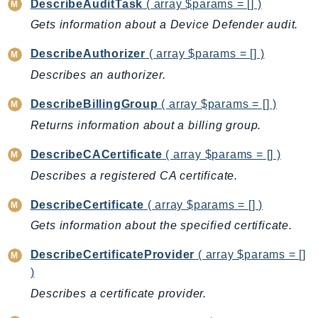
DescribeAuditTask
( array $params = [] )
NeptuneGraph
Gets information about a Device Defender audit.
NetworkFirewall
NetworkFlowMonitor
DescribeAuthorizer
( array $params = [] )
NetworkManager
Describes an authorizer.
NetworkMonitor
DescribeBillingGroup
( array $params = [] )
Notifications
NotificationsContacts
Returns information about a billing group.
NovaAct
DescribeCACertificate
( array $params = [] )
OAM
Describes a registered CA certificate.
ObservabilityAdmin
DescribeCertificate
( array $params = [] )
Odb
Omics
Gets information about the specified certificate.
OpenSearchServerless
DescribeCertificateProvider
( array $params = []
OpenSearchService
)
Organizations
Describes a certificate provider.
OSIS