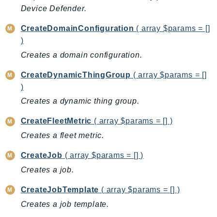
CognitoSync
Device Defender.
Comprehend
CreateDomainConfiguration
( array $params = []
ComprehendMedical
)
ComputeOptimizer
Creates a domain configuration.
ComputeOptimizerAutomation
ConfigService
CreateDynamicThingGroup
( array $params = []
Configuration
)
Connect
Creates a dynamic thing group.
ConnectCampaignService
CreateFleetMetric
( array $params = [] )
ConnectCampaignsV2
Creates a fleet metric.
ConnectCases
ConnectContactLens
CreateJob
( array $params = [] )
ConnectHealth
Creates a job.
ConnectParticipant
CreateJobTemplate
( array $params = [] )
ConnectWisdomService
Creates a job template.
ControlCatalog