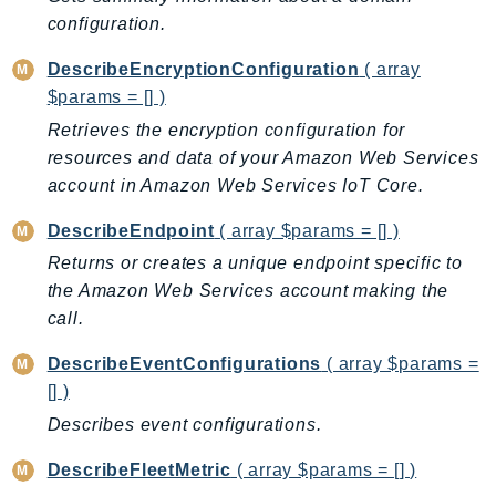
PinpointEmail
configuration.
PinpointSMSVoice
DescribeEncryptionConfiguration
( array
PinpointSMSVoiceV2
$params = [] )
Pipes
Retrieves the encryption configuration for
Polly
resources and data of your Amazon Web Services
Pricing
account in Amazon Web Services IoT Core.
PricingPlanManager
DescribeEndpoint
( array $params = [] )
PrometheusService
Proton
Returns or creates a unique endpoint specific to
the Amazon Web Services account making the
QApps
call.
QBusiness
QConnect
DescribeEventConfigurations
( array $params =
QuickSight
[] )
RAM
Describes event configurations.
Rds
DescribeFleetMetric
( array $params = [] )
RDSDataService