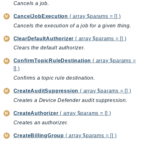
CleanRoomsML
Cancels a job.
ClientSideMonitoring
CancelJobExecution
( array $params = [] )
Cloud9
Cancels the execution of a job for a given thing.
CloudControlApi
CloudDirectory
ClearDefaultAuthorizer
( array $params = [] )
CloudFormation
Clears the default authorizer.
CloudFront
ConfirmTopicRuleDestination
( array $params =
CloudFrontKeyValueStore
[] )
CloudHsm
Confirms a topic rule destination.
CloudHSMV2
CloudSearch
CreateAuditSuppression
( array $params = [] )
CloudSearchDomain
Creates a Device Defender audit suppression.
CloudTrail
CreateAuthorizer
( array $params = [] )
CloudTrailData
Creates an authorizer.
CloudWatch
CloudWatchEvents
CreateBillingGroup
( array $params = [] )