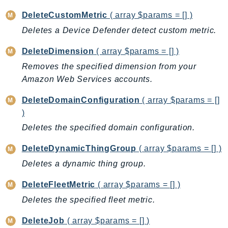
Iam
DeleteCustomMetric
( array $params = [] )
Identity
Deletes a Device Defender detect custom metric.
IdentityStore
DeleteDimension
( array $params = [] )
imagebuilder
Removes the specified dimension from your
ImportExport
Amazon Web Services accounts.
Inspector
Inspector2
DeleteDomainConfiguration
( array $params = []
InspectorScan
)
Interconnect
Deletes the specified domain configuration.
InternetMonitor
DeleteDynamicThingGroup
( array $params = [] )
Invoicing
Deletes a dynamic thing group.
Iot
IotDataPlane
DeleteFleetMetric
( array $params = [] )
IoTDeviceAdvisor
Deletes the specified fleet metric.
IoTFleetWise
DeleteJob
( array $params = [] )
IoTJobsDataPlane