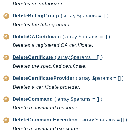
Deletes an authorizer.
GameLift
GameLiftStreams
DeleteBillingGroup
( array $params = [] )
GeoMaps
Deletes the billing group.
GeoPlaces
DeleteCACertificate
( array $params = [] )
GeoRoutes
Deletes a registered CA certificate.
Glacier
GlobalAccelerator
DeleteCertificate
( array $params = [] )
Glue
Deletes the specified certificate.
GlueDataBrew
DeleteCertificateProvider
( array $params = [] )
Greengrass
Deletes a certificate provider.
GreengrassV2
GroundStation
DeleteCommand
( array $params = [] )
GuardDuty
Delete a command resource.
Handler
DeleteCommandExecution
( array $params = [] )
Health
Delete a command execution.
HealthLake