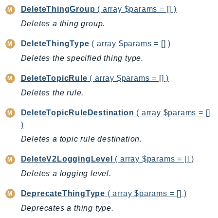
MarketplaceCatalog
DeleteThingGroup
( array $params = [] )
MarketplaceCommerceAnalytics
Deletes a thing group.
MarketplaceDeployment
MarketplaceDiscovery
DeleteThingType
( array $params = [] )
MarketplaceEntitlementService
Deletes the specified thing type.
MarketplaceMetering
DeleteTopicRule
( array $params = [] )
MarketplaceReporting
Deletes the rule.
MediaConnect
MediaConvert
DeleteTopicRuleDestination
( array $params = []
MediaLive
)
MediaPackage
Deletes a topic rule destination.
MediaPackageV2
DeleteV2LoggingLevel
( array $params = [] )
MediaPackageVod
Deletes a logging level.
MediaStore
MediaStoreData
DeprecateThingType
( array $params = [] )
MediaTailor
Deprecates a thing type.