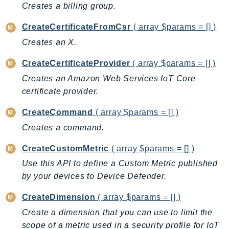
CloudWatchLogs
Creates a billing group.
CloudWatchRUM
CreateCertificateFromCsr
( array $params = [] )
CodeArtifact
Creates an X.
CodeBuild
CodeCatalyst
CreateCertificateProvider
( array $params = [] )
CodeCommit
Creates an Amazon Web Services IoT Core
CodeConnections
certificate provider.
CodeDeploy
CreateCommand
( array $params = [] )
CodeGuruProfiler
Creates a command.
CodeGuruReviewer
CodeGuruSecurity
CreateCustomMetric
( array $params = [] )
CodePipeline
Use this API to define a Custom Metric published
CodeStarconnections
by your devices to Device Defender.
CodeStarNotifications
CreateDimension
( array $params = [] )
CognitoIdentity
Create a dimension that you can use to limit the
CognitoIdentityProvider
scope of a metric used in a security profile for IoT