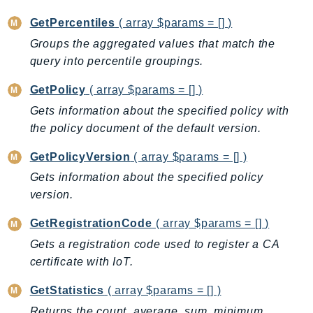
Psr
GetPercentiles
( array $params = [] )
Http
Groups the aggregated values that match the
query into percentile groupings.
Packages
GetPolicy
( array $params = [] )
Aws
Gets information about the specified policy with
the policy document of the default version.
GetPolicyVersion
( array $params = [] )
Gets information about the specified policy
version.
GetRegistrationCode
( array $params = [] )
Gets a registration code used to register a CA
certificate with IoT.
GetStatistics
( array $params = [] )
Returns the count, average, sum, minimum,