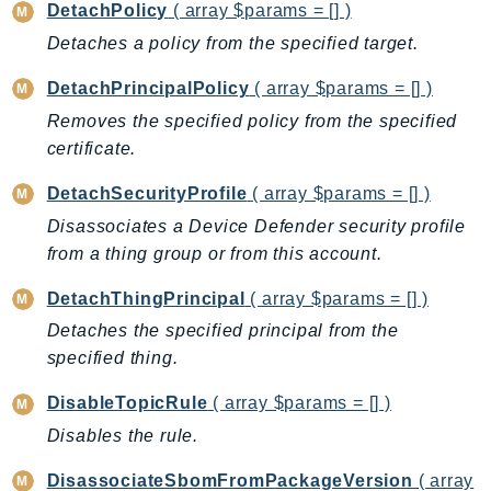
DetachPolicy
( array $params = [] )
Ses
Detaches a policy from the specified target.
SesV2
Sfn
DetachPrincipalPolicy
( array $params = [] )
Shield
Removes the specified policy from the specified
Signature
certificate.
signer
DetachSecurityProfile
( array $params = [] )
SignerData
Disassociates a Device Defender security profile
Signin
from a thing group or from this account.
SimpleDBv2
DetachThingPrincipal
( array $params = [] )
SnowBall
Detaches the specified principal from the
SnowDeviceManagement
specified thing.
Sns
SocialMessaging
DisableTopicRule
( array $params = [] )
Sqs
Disables the rule.
Ssm
DisassociateSbomFromPackageVersion
( array
SSMContacts