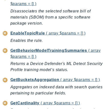
$params = [] )
SSMGuiConnect
Disassociates the selected software bill of
SSMIncidents
materials (SBOM) from a specific software
SSMQuickSetup
package version.
SsmSap
EnableTopicRule
( array $params = [] )
SSO
SSOAdmin
Enables the rule.
SSOOIDC
GetBehaviorModelTrainingSummaries
( array
StorageGateway
$params = [] )
Sts
Returns a Device Defender's ML Detect Security
SupplyChain
Profile training model's status.
Support
GetBucketsAggregation
( array $params = [] )
SupportApp
Aggregates on indexed data with search queries
SupportAuthZ
pertaining to particular fields.
Sustainability
Swf
GetCardinality
( array $params = [] )
Synthetics