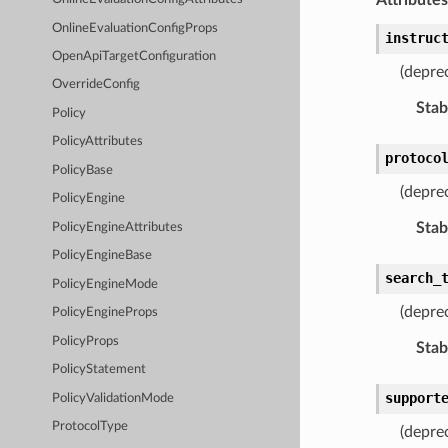
OnlineEvaluationConfigProps
instruc
OpenApiTargetConfiguration
(depre
OverrideConfig
Stabi
Policy
PolicyAttributes
protoco
PolicyBase
(depre
PolicyEngine
Stabi
PolicyEngineAttributes
PolicyEngineBase
search_
PolicyEngineMode
(depre
PolicyEngineProps
PolicyProps
Stabi
PolicyStatement
support
PolicyValidationMode
ProtocolType
(depre