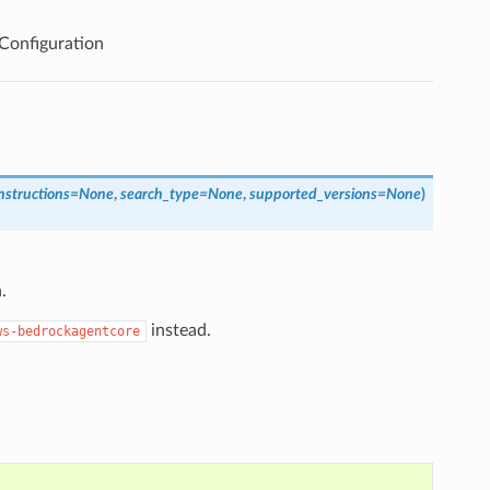
onfiguration
nstructions
=
None
,
search_type
=
None
,
supported_versions
=
None
)
.
instead.
ws-bedrockagentcore