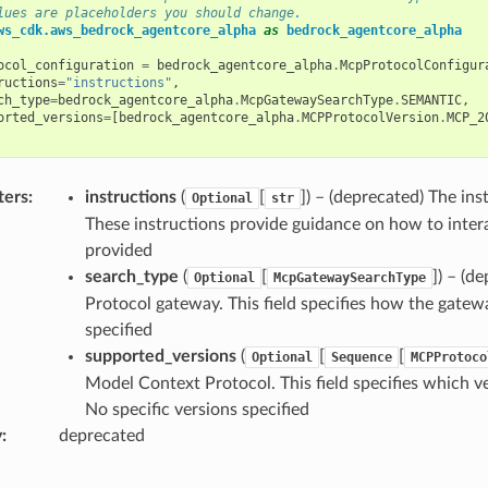
lues are placeholders you should change.
ws_cdk.aws_bedrock_agentcore_alpha
as
bedrock_agentcore_alpha
ocol_configuration
=
bedrock_agentcore_alpha
.
McpProtocolConfigur
ructions
=
"instructions"
,
ch_type
=
bedrock_agentcore_alpha
.
McpGatewaySearchType
.
SEMANTIC
,
orted_versions
=
[
bedrock_agentcore_alpha
.
MCPProtocolVersion
.
MCP_2
ters
:
instructions
(
[
]
) – (deprecated) The in
Optional
str
These instructions provide guidance on how to intera
provided
search_type
(
[
]
) – (d
Optional
McpGatewaySearchType
Protocol gateway. This field specifies how the gatew
specified
supported_versions
(
[
[
Optional
Sequence
MCPProtoco
Model Context Protocol. This field specifies which ve
No specific versions specified
y
:
deprecated