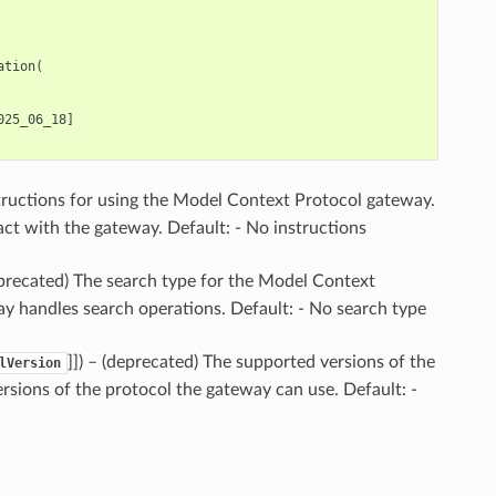
ation
(
025_06_18
]
structions for using the Model Context Protocol gateway.
ct with the gateway. Default: - No instructions
eprecated) The search type for the Model Context
ay handles search operations. Default: - No search type
]]
) – (deprecated) The supported versions of the
lVersion
rsions of the protocol the gateway can use. Default: -