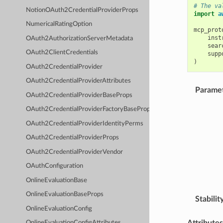
# The va
NotionOAuth2CredentialProviderProps
import
a
NumericalRatingOption
mcp_prot
inst
OAuth2AuthorizationServerMetadata
sear
OAuth2ClientCredentials
supp
)
OAuth2CredentialProvider
OAuth2CredentialProviderAttributes
Parame
OAuth2CredentialProviderBaseProps
OAuth2CredentialProviderFactoryBaseProps
OAuth2CredentialProviderIdentityPerms
OAuth2CredentialProviderProps
OAuth2CredentialProviderVendor
OAuthConfiguration
OnlineEvaluationBase
OnlineEvaluationBaseProps
Stabilit
OnlineEvaluationConfig
Attributes
OnlineEvaluationConfigAttributes