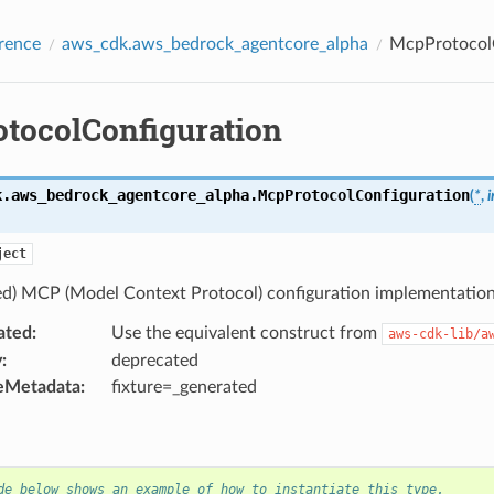
rence
aws_cdk.aws_bedrock_agentcore_alpha
McpProtocolC
tocolConfiguration
k.aws_bedrock_agentcore_alpha.
McpProtocolConfiguration
(
*
,
i
ject
ed) MCP (Model Context Protocol) configuration implementation
ated
:
Use the equivalent construct from
aws-cdk-lib/a
y
:
deprecated
eMetadata
:
fixture=_generated
de below shows an example of how to instantiate this type.