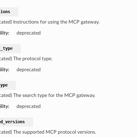
tions
cated) Instructions for using the MCP gateway.
lity
:
deprecated
l_type
cated) The protocol type.
lity
:
deprecated
type
cated) The search type for the MCP gateway.
lity
:
deprecated
ed_versions
cated) The supported MCP protocol versions.