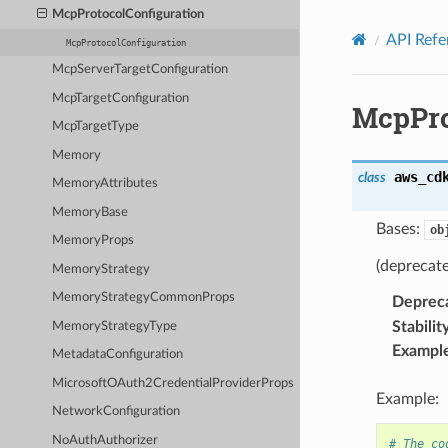
Privacy
|
Site terms
|
Cookie preferences
McpProtocolConfiguration
API Refe
McpProtocolConfiguration
McpServerTargetConfiguration
McpTargetConfiguration
McpPro
McpTargetType
Memory
aws_cd
class
MemoryAttributes
MemoryBase
Bases:
ob
MemoryProps
(deprecat
MemoryStrategy
MemoryStrategyCommonProps
Deprec
Stabilit
MemoryStrategyType
Exampl
MetadataConfiguration
MicrosoftOAuth2CredentialProviderProps
Example:
NetworkConfiguration
NoAuthAuthorizer
# The co