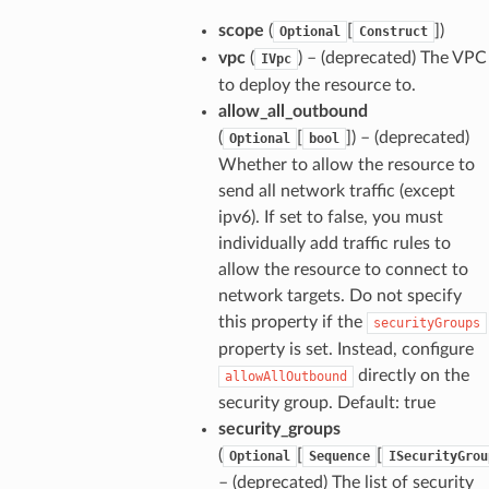
scope
(
[
]
)
Optional
Construct
vpc
(
) – (deprecated) The VPC
IVpc
to deploy the resource to.
allow_all_outbound
(
[
]
) – (deprecated)
Optional
bool
Whether to allow the resource to
send all network traffic (except
ipv6). If set to false, you must
individually add traffic rules to
allow the resource to connect to
network targets. Do not specify
this property if the
securityGroups
property is set. Instead, configure
directly on the
allowAllOutbound
security group. Default: true
security_groups
(
[
[
Optional
Sequence
ISecurityGrou
– (deprecated) The list of security