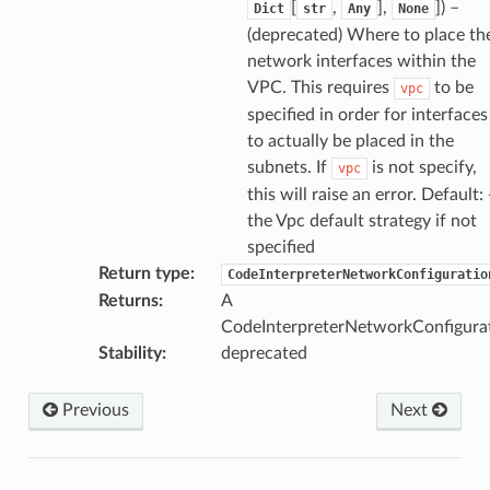
[
,
],
]
) –
Dict
str
Any
None
(deprecated) Where to place th
network interfaces within the
VPC. This requires
to be
vpc
specified in order for interfaces
to actually be placed in the
subnets. If
is not specify,
vpc
this will raise an error. Default: 
the Vpc default strategy if not
specified
Return type
:
CodeInterpreterNetworkConfiguratio
Returns
:
A
CodeInterpreterNetworkConfigurat
Stability
:
deprecated
Previous
Next