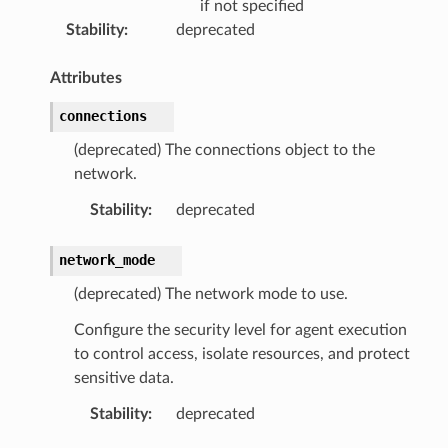
if not specified
Stability
:
deprecated
Attributes
connections
(deprecated) The connections object to the
network.
Stability
:
deprecated
network_mode
(deprecated) The network mode to use.
Configure the security level for agent execution
to control access, isolate resources, and protect
sensitive data.
Stability
:
deprecated