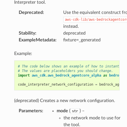
Interpreter tool.
Deprecated
:
Use the equivalent construct f
aws-cdk-lib/aws-bedrockagentcor
instead.
Stability
:
deprecated
ExampleMetadata
:
fixture=_generated
Example:
# The code below shows an example of how to instantiate
# The values are placeholders you should change.
import
aws_cdk.aws_bedrock_agentcore_alpha
as
bedrock_a
code_interpreter_network_configuration
=
bedrock_agentc
(deprecated) Creates a new network configuration.
Parameters
:
mode
(
) –
str
the network mode to use for
the tool.