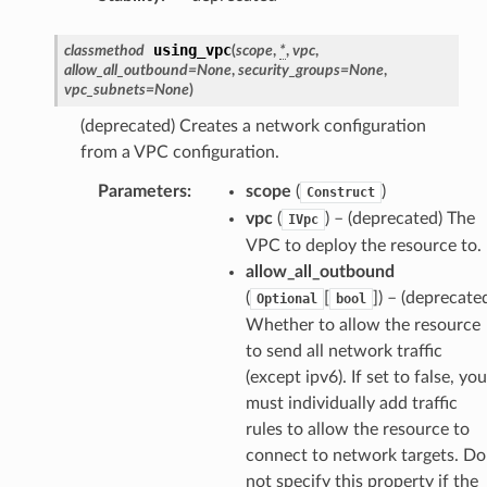
using_vpc
classmethod
(
scope
,
*
,
vpc
,
allow_all_outbound
=
None
,
security_groups
=
None
,
vpc_subnets
=
None
)
(deprecated) Creates a network configuration
from a VPC configuration.
Parameters
:
scope
(
)
Construct
vpc
(
) – (deprecated) The
IVpc
VPC to deploy the resource to.
allow_all_outbound
(
[
]
) – (deprecate
Optional
bool
Whether to allow the resource
to send all network traffic
(except ipv6). If set to false, you
must individually add traffic
rules to allow the resource to
ps
connect to network targets. Do
not specify this property if the