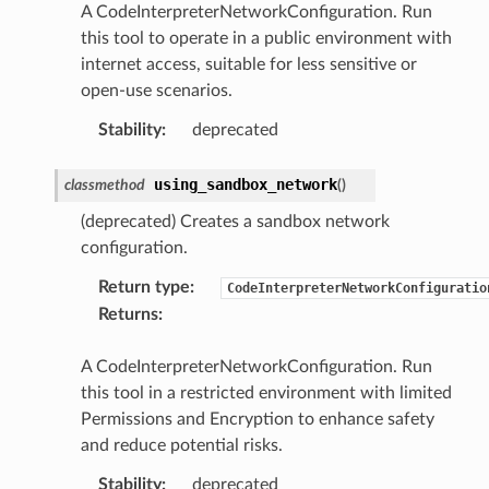
A CodeInterpreterNetworkConfiguration. Run
this tool to operate in a public environment with
internet access, suitable for less sensitive or
open-use scenarios.
Stability
:
deprecated
using_sandbox_network
classmethod
(
)
(deprecated) Creates a sandbox network
configuration.
Return type
:
CodeInterpreterNetworkConfiguratio
Returns
:
A CodeInterpreterNetworkConfiguration. Run
this tool in a restricted environment with limited
Permissions and Encryption to enhance safety
and reduce potential risks.
Stability
:
deprecated