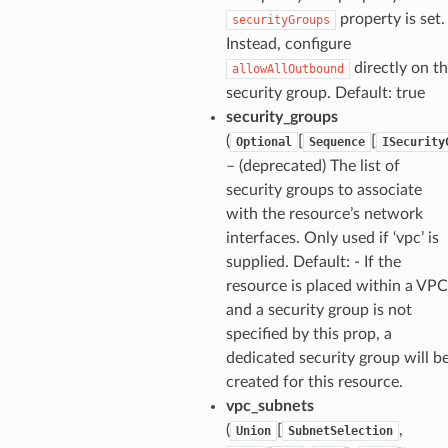
property is set.
securityGroups
Instead, configure
directly on t
allowAllOutbound
security group. Default: true
security_groups
(
[
[
Optional
Sequence
ISecurity
– (deprecated) The list of
security groups to associate
with the resource’s network
interfaces. Only used if ‘vpc’ is
supplied. Default: - If the
resource is placed within a VPC
and a security group is not
specified by this prop, a
dedicated security group will b
created for this resource.
vpc_subnets
(
[
,
Union
SubnetSelection