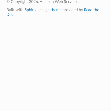
© Copyright 2026, Amazon Web Services.
Built with
Sphinx
using a
theme
provided by
Read the
Docs
.