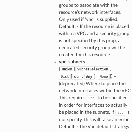
groups to associate with the
resource’s network interfaces.
Only used if ‘vpc’ is supplied.
Default: - If the resource is placed
within a VPC and a security group
is not specified by this prop, a
dedicated security group will be
created for this resource.
vpc_subnets
(
[
,
Union
SubnetSelection
[
,
],
]
) –
Dict
str
Any
None
(deprecated) Where to place the
network interfaces within the VPC.
This requires
to be specified
vpc
in order for interfaces to actually
be placed in the subnets. If
is
vpc
not specify, this will raise an error.
Default: - the Vpc default strategy