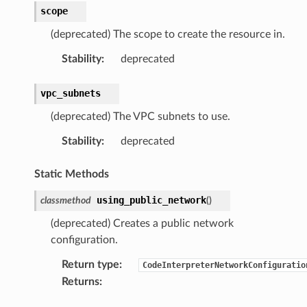
scope
(deprecated) The scope to create the resource in.
rops
Stability
:
deprecated
vpc_subnets
(deprecated) The VPC subnets to use.
Stability
:
deprecated
Static Methods
using_public_network
classmethod
(
)
(deprecated) Creates a public network
configuration.
Return type
:
CodeInterpreterNetworkConfiguratio
Returns
: