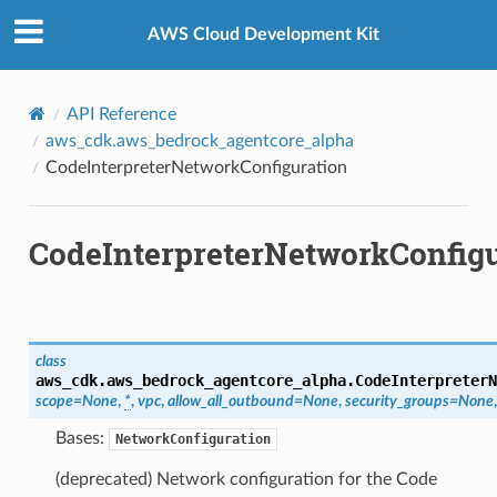
Privacy
|
Site terms
|
Cookie preferences
AWS Cloud Development Kit
API Reference
aws_cdk.aws_bedrock_agentcore_alpha
CodeInterpreterNetworkConfiguration
CodeInterpreterNetworkConfigu
class
aws_cdk.aws_bedrock_agentcore_alpha.
CodeInterpreterN
scope
=
None
,
*
,
vpc
,
allow_all_outbound
=
None
,
security_groups
=
None
Bases:
NetworkConfiguration
(deprecated) Network configuration for the Code