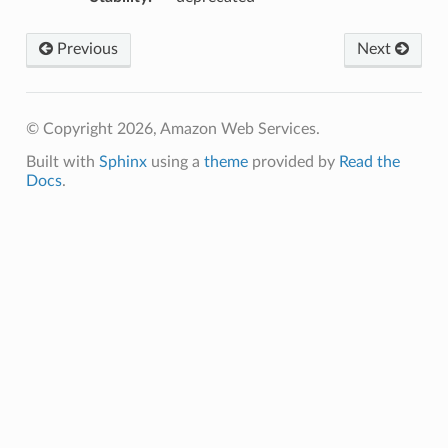
Previous
Next
© Copyright 2026, Amazon Web Services.
Built with
Sphinx
using a
theme
provided by
Read the
Docs
.