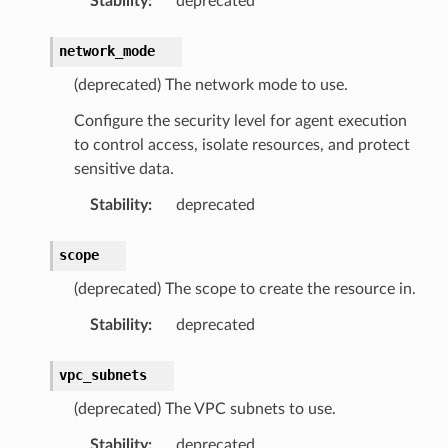
Stability
:
deprecated
network_mode
(deprecated) The network mode to use.
Configure the security level for agent execution
to control access, isolate resources, and protect
sensitive data.
Stability
:
deprecated
scope
(deprecated) The scope to create the resource in.
Stability
:
deprecated
vpc_subnets
(deprecated) The VPC subnets to use.
Stability
:
deprecated