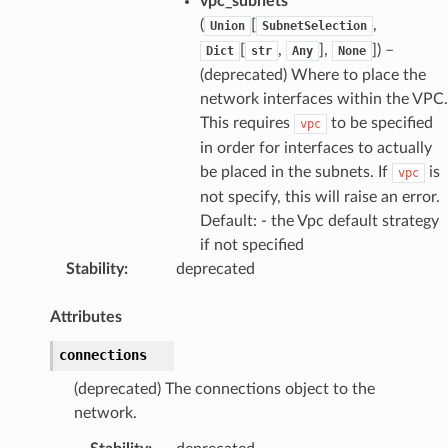
vpc_subnets
(
[
,
Union
SubnetSelection
[
,
],
]
) –
Dict
str
Any
None
(deprecated) Where to place the
network interfaces within the VPC.
This requires
to be specified
vpc
in order for interfaces to actually
be placed in the subnets. If
is
vpc
not specify, this will raise an error.
Default: - the Vpc default strategy
if not specified
Stability
:
deprecated
Attributes
connections
(deprecated) The connections object to the
network.