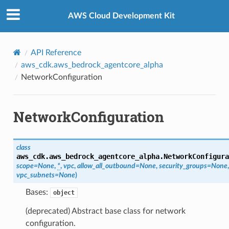
Privacy
|
Site terms
|
Cookie preferences
AWS Cloud Development Kit
API Reference
aws_cdk.aws_bedrock_agentcore_alpha
NetworkConfiguration
NetworkConfiguration
class
ps
aws_cdk.aws_bedrock_agentcore_alpha.
NetworkConfigura
scope
=
None
,
*
,
vpc
,
allow_all_outbound
=
None
,
security_groups
=
None
,
vpc_subnets
=
None
)
Bases:
object
(deprecated) Abstract base class for network
configuration.