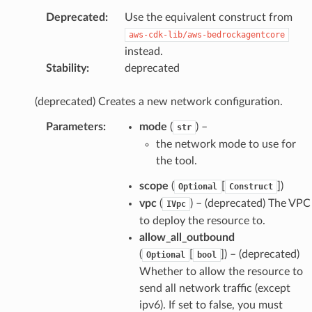
Deprecated
:
Use the equivalent construct from
aws-cdk-lib/aws-bedrockagentcore
instead.
Stability
:
deprecated
(deprecated) Creates a new network configuration.
Parameters
:
mode
(
) –
str
the network mode to use for
the tool.
scope
(
[
]
)
Optional
Construct
vpc
(
) – (deprecated) The VPC
IVpc
to deploy the resource to.
allow_all_outbound
(
[
]
) – (deprecated)
Optional
bool
Whether to allow the resource to
send all network traffic (except
ipv6). If set to false, you must