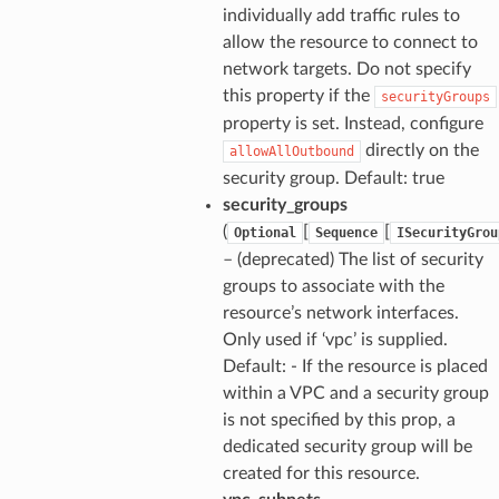
individually add traffic rules to
allow the resource to connect to
network targets. Do not specify
this property if the
securityGroups
property is set. Instead, configure
directly on the
allowAllOutbound
security group. Default: true
security_groups
(
[
[
Optional
Sequence
ISecurityGrou
– (deprecated) The list of security
groups to associate with the
resource’s network interfaces.
Only used if ‘vpc’ is supplied.
Default: - If the resource is placed
within a VPC and a security group
is not specified by this prop, a
dedicated security group will be
created for this resource.