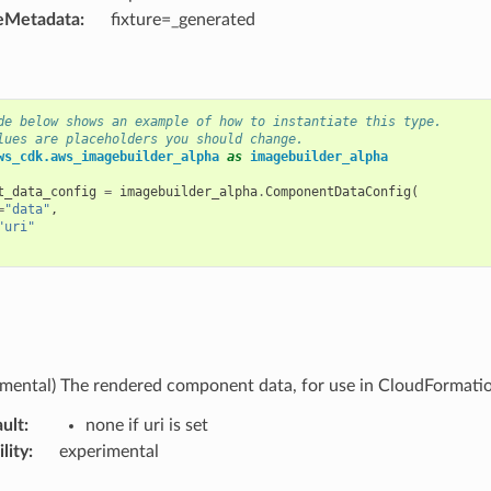
eMetadata
:
fixture=_generated
de below shows an example of how to instantiate this type.
lues are placeholders you should change.
ws_cdk.aws_imagebuilder_alpha
as
imagebuilder_alpha
t_data_config
=
imagebuilder_alpha
.
ComponentDataConfig
(
=
"data"
,
"uri"
imental) The rendered component data, for use in CloudFormati
ult
:
none if uri is set
lity
:
experimental