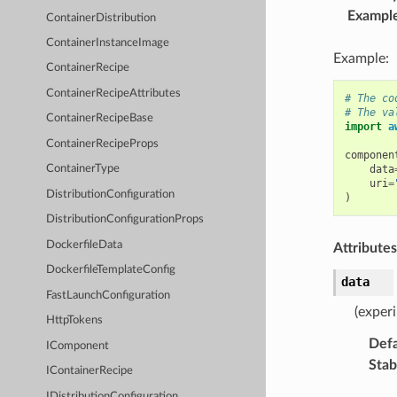
Exampl
ContainerDistribution
ContainerInstanceImage
Example:
ContainerRecipe
ContainerRecipeAttributes
# The co
# The va
ContainerRecipeBase
import
a
ContainerRecipeProps
componen
data
ContainerType
uri
=
DistributionConfiguration
)
DistributionConfigurationProps
DockerfileData
Attributes
DockerfileTemplateConfig
data
FastLaunchConfiguration
(exper
HttpTokens
Defa
IComponent
Stabi
IContainerRecipe
IDistributionConfiguration