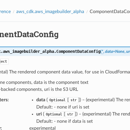
rence
aws_cdk.aws_imagebuilder_alpha
ComponentDataCon
entDataConfig
k.aws_imagebuilder_alpha.
ComponentDataConfig
(
*
,
data
=
None
,
ur
ject
ntal) The rendered component data value, for use in CloudForma
line components, data is the component text
-backed components, uri is the S3 URL
ters
:
data
(
[
]
) – (experimental) The r
Optional
str
Default: - none if uri is set
uri
(
[
]
) – (experimental) The re
Optional
str
Default: - none if data is set
y
:
experimental