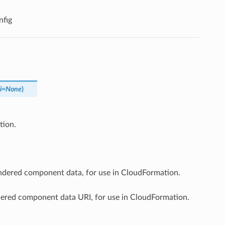
fig
i
=
None
)
tion.
endered component data, for use in CloudFormation.
ndered component data URI, for use in CloudFormation.