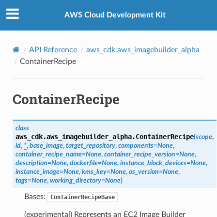
Privacy
|
Site terms
|
Cookie preferences
AWS Cloud Development Kit
API Reference
aws_cdk.aws_imagebuilder_alpha
ContainerRecipe
ContainerRecipe
class
aws_cdk.aws_imagebuilder_alpha.
ContainerRecipe
(
scope
,
id
,
*
,
base_image
,
target_repository
,
components
=
None
,
container_recipe_name
=
None
,
container_recipe_version
=
None
,
description
=
None
,
dockerfile
=
None
,
instance_block_devices
=
None
,
instance_image
=
None
,
kms_key
=
None
,
os_version
=
None
,
tags
=
None
,
working_directory
=
None
)
Bases:
ContainerRecipeBase
(experimental) Represents an EC2 Image Builder