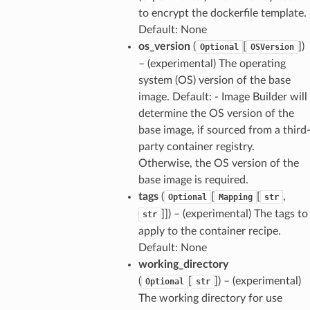
to encrypt the dockerfile template.
Default: None
os_version
(
[
]
)
Optional
OSVersion
– (experimental) The operating
system (OS) version of the base
image. Default: - Image Builder will
determine the OS version of the
base image, if sourced from a third
party container registry.
Otherwise, the OS version of the
base image is required.
tags
(
[
[
,
Optional
Mapping
str
]]
) – (experimental) The tags to
str
apply to the container recipe.
Default: None
working_directory
(
[
]
) – (experimental)
Optional
str
The working directory for use