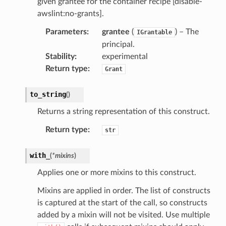
given grantee for the container recipe [disable-
awslint:no-grants].
Parameters
:
grantee
(
) – The
IGrantable
principal.
Stability
:
experimental
Return type
:
Grant
to_string
(
)
Returns a string representation of this construct.
Return type
:
str
with_
(
*
mixins
)
Applies one or more mixins to this construct.
Mixins are applied in order. The list of constructs
is captured at the start of the call, so constructs
added by a mixin will not be visited. Use multiple