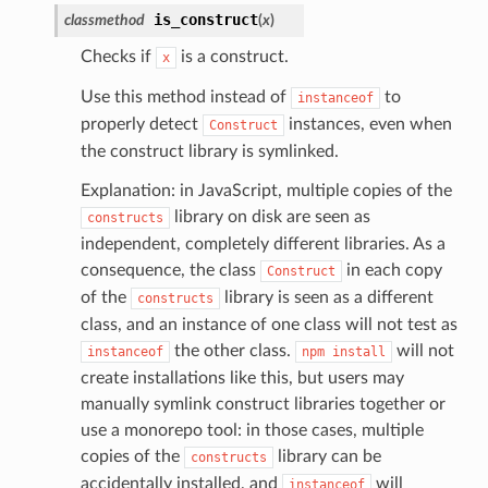
is_construct
classmethod
(
x
)
Checks if
is a construct.
x
Use this method instead of
to
instanceof
properly detect
instances, even when
Construct
the construct library is symlinked.
Explanation: in JavaScript, multiple copies of the
library on disk are seen as
constructs
independent, completely different libraries. As a
consequence, the class
in each copy
Construct
alyzer
of the
library is seen as a different
constructs
class, and an instance of one class will not test as
the other class.
will not
instanceof
npm
install
nmq
create installations like this, but users may
manually symlink construct libraries together or
use a monorepo tool: in those cases, multiple
builder
copies of the
library can be
constructs
way
accidentally installed, and
will
instanceof