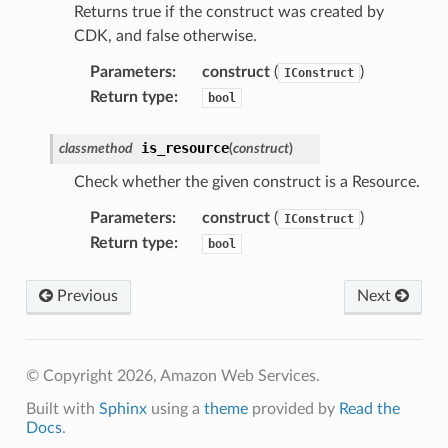
Returns true if the construct was created by
CDK, and false otherwise.
nager
ing
Parameters
:
construct
(
)
IConstruct
ingplans
Return type
:
bool
nalanthropic
is_resource
classmethod
(
construct
)
Check whether the given construct is a Resource.
gateway
Parameters
:
construct
(
)
IConstruct
Return type
:
bool
Previous
Next
exports
ngcalculator
© Copyright 2026, Amazon Web Services.
agentcore
Built with
Sphinx
using a
theme
provided by
Read the
mantle
Docs
.