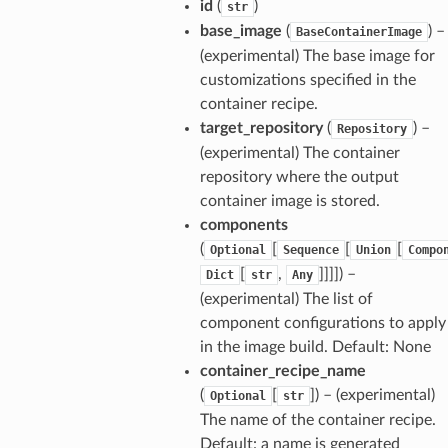
id
(
)
str
base_image
(
) –
BaseContainerImage
(experimental) The base image for
customizations specified in the
container recipe.
target_repository
(
) –
Repository
(experimental) The container
repository where the output
container image is stored.
components
(
[
[
[
Optional
Sequence
Union
Compo
[
,
]]]]
) –
Dict
str
Any
(experimental) The list of
component configurations to apply
in the image build. Default: None
container_recipe_name
(
[
]
) – (experimental)
Optional
str
The name of the container recipe.
Default: a name is generated