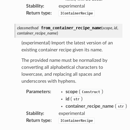
Stability
:
experimental
Return type
:
IContainerRecipe
from_container_recipe_name
classmethod
(
scope
,
id
,
container_recipe_name
)
(experimental) Import the latest version of an
existing container recipe given its name.
The provided name must be normalized by
converting all alphabetical characters to
lowercase, and replacing all spaces and
underscores with hyphens.
Parameters
:
scope
(
)
Construct
id
(
)
str
container_recipe_name
(
)
str
Stability
:
experimental
Return type
:
IContainerRecipe