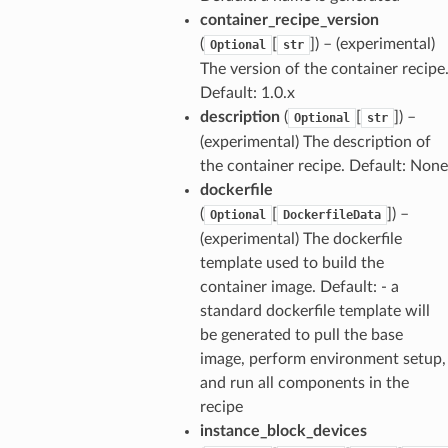
container_recipe_version
(
[
]
) – (experimental)
Optional
str
The version of the container recipe
Default: 1.0.x
description
(
[
]
) –
Optional
str
(experimental) The description of
the container recipe. Default: None
dockerfile
(
[
]
) –
Optional
DockerfileData
(experimental) The dockerfile
template used to build the
container image. Default: - a
standard dockerfile template will
be generated to pull the base
image, perform environment setup,
and run all components in the
recipe
instance_block_devices