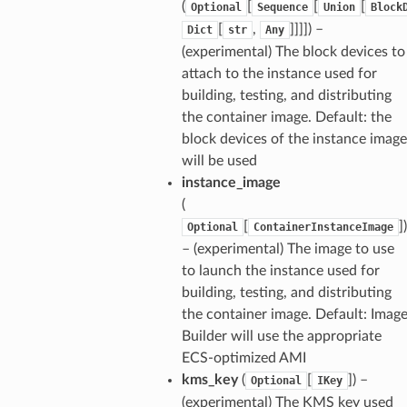
(
[
[
[
Optional
Sequence
Union
Block
[
,
]]]]
) –
Dict
str
Any
(experimental) The block devices to
attach to the instance used for
building, testing, and distributing
the container image. Default: the
block devices of the instance image
will be used
instance_image
(
[
]
)
Optional
ContainerInstanceImage
– (experimental) The image to use
to launch the instance used for
building, testing, and distributing
the container image. Default: Imag
Builder will use the appropriate
ECS-optimized AMI
kms_key
(
[
]
) –
Optional
IKey
(experimental) The KMS key used