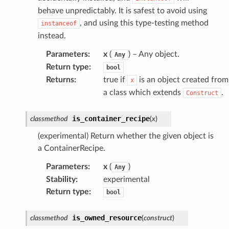
wayv2
behave unpredictably. It is safest to avoid using
ig
, and using this type-testing method
instanceof
instead.
rations
Parameters
:
x
(
) – Any object.
Any
onautoscaling
Return type
:
bool
Returns
:
true if
is an object created from
x
oninsights
a class which extends
.
Construct
onsignals
h
is_container_recipe
classmethod
(
x
)
er
(experimental) Return whether the given object is
am
a ContainerRecipe.
Parameters
:
x
(
)
Any
Stability
:
experimental
Return type
:
bool
nswitch
hift
is_owned_resource
classmethod
(
construct
)