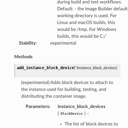
during build and test workflows.
Default: - the Image Builder default
working directory is used. For
Linux and macOS builds, this
would be /tmp. For Windows
builds, this would be C:/
Stability
:
experimental
Methods
add_instance_block_device
(
*
instance_block_devices
)
(experimental) Adds block devices to attach to
the instance used for building, testing, and
distributing the container image.
Parameters
:
instance_block_devices
(
) –
BlockDevice
The list of block devices to