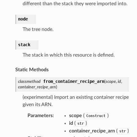
different than the stack they were imported into.
node
The tree node.
stack
The stack in which this resource is defined.
Static Methods
from_container_recipe_arn
classmethod
(
scope
,
id
,
container_recipe_arn
)
(experimental) Import an existing container recipe
given its ARN.
Parameters
:
scope
(
)
Construct
id
(
)
str
container_recipe_arn
(
)
str