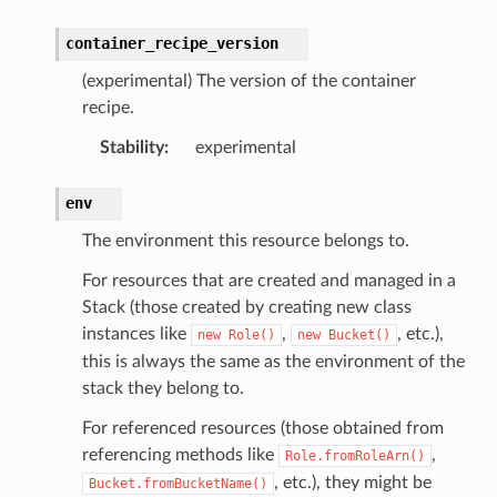
container_recipe_version
(experimental) The version of the container
recipe.
Stability
:
experimental
env
The environment this resource belongs to.
For resources that are created and managed in a
Stack (those created by creating new class
instances like
,
, etc.),
new
Role()
new
Bucket()
this is always the same as the environment of the
stack they belong to.
For referenced resources (those obtained from
referencing methods like
,
Role.fromRoleArn()
, etc.), they might be
Bucket.fromBucketName()