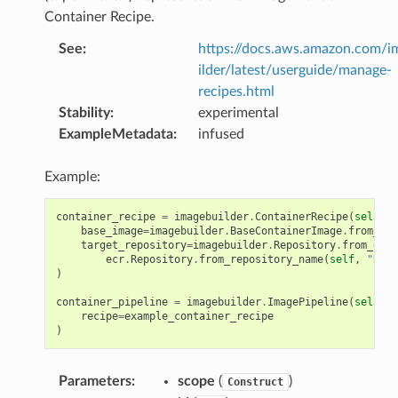
Container Recipe.
See
:
https://docs.aws.amazon.com/
ilder/latest/userguide/manage-
recipes.html
Stability
:
experimental
ExampleMetadata
:
infused
Example:
container_recipe
=
imagebuilder
.
ContainerRecipe
(
self
,
"
base_image
=
imagebuilder
.
BaseContainerImage
.
from_doc
target_repository
=
imagebuilder
.
Repository
.
from_ecr
(
ecr
.
Repository
.
from_repository_name
(
self
,
"Repo
)
container_pipeline
=
imagebuilder
.
ImagePipeline
(
self
,
"
recipe
=
example_container_recipe
)
Parameters
:
scope
(
)
Construct