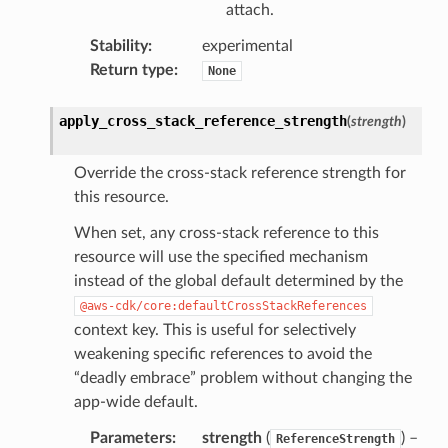
attach.
Stability
:
experimental
Return type
:
None
apply_cross_stack_reference_strength
(
strength
)
Override the cross-stack reference strength for
this resource.
When set, any cross-stack reference to this
resource will use the specified mechanism
instead of the global default determined by the
@aws-cdk/core:defaultCrossStackReferences
context key. This is useful for selectively
weakening specific references to avoid the
“deadly embrace” problem without changing the
app-wide default.
Parameters
:
strength
(
) –
ReferenceStrength