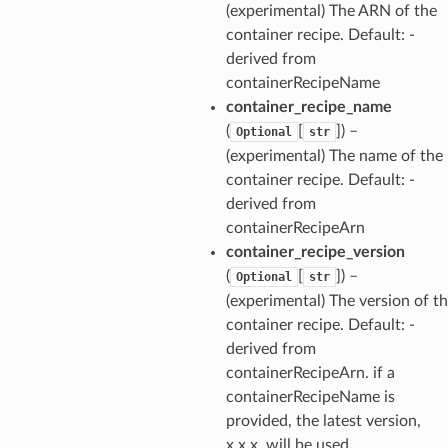
(experimental) The ARN of the
container recipe. Default: -
derived from
containerRecipeName
container_recipe_name
(
[
]
) –
Optional
str
(experimental) The name of the
container recipe. Default: -
derived from
containerRecipeArn
container_recipe_version
(
[
]
) –
Optional
str
(experimental) The version of t
container recipe. Default: -
derived from
containerRecipeArn. if a
containerRecipeName is
provided, the latest version,
x.x.x, will be used.