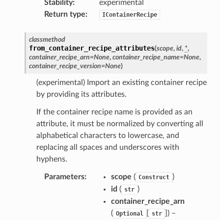
Stability
:
experimental
Return type
:
IContainerRecipe
classmethod
from_container_recipe_attributes
(
scope
,
id
,
*
,
container_recipe_arn
=
None
,
container_recipe_name
=
None
,
container_recipe_version
=
None
)
(experimental) Import an existing container recipe
by providing its attributes.
If the container recipe name is provided as an
attribute, it must be normalized by converting all
alphabetical characters to lowercase, and
replacing all spaces and underscores with
hyphens.
Parameters
:
scope
(
)
Construct
id
(
)
str
container_recipe_arn
(
[
]
) –
Optional
str
pha