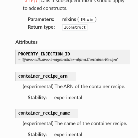
calls if subsequent mixins should apply
with()
to added constructs.
Parameters
:
mixins
(
)
IMixin
Return type
:
IConstruct
Attributes
PROPERTY_INJECTION_ID
=
'@aws-cdk.aws-imagebuilder-alpha.ContainerRecipe'
container_recipe_arn
(experimental) The ARN of the container recipe.
Stability
:
experimental
container_recipe_name
(experimental) The name of the container recipe.
Stability
:
experimental