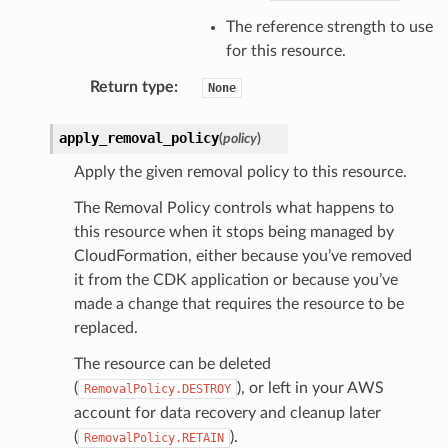
The reference strength to use
for this resource.
Return type
:
None
apply_removal_policy
(
policy
)
Apply the given removal policy to this resource.
The Removal Policy controls what happens to
this resource when it stops being managed by
CloudFormation, either because you’ve removed
it from the CDK application or because you’ve
made a change that requires the resource to be
replaced.
The resource can be deleted
(
), or left in your AWS
RemovalPolicy.DESTROY
account for data recovery and cleanup later
(
).
RemovalPolicy.RETAIN