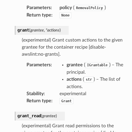
Parameters
:
policy
(
)
RemovalPolicy
Return type
:
None
grant
(
grantee
,
*
actions
)
(experimental) Grant custom actions to the given
grantee for the container recipe [disable-
awslint:no-grants].
Parameters
:
grantee
(
) – The
IGrantable
principal.
actions
(
) – The list of
str
actions.
Stability
:
experimental
Return type
:
Grant
grant_read
(
grantee
)
(experimental) Grant read permissions to the