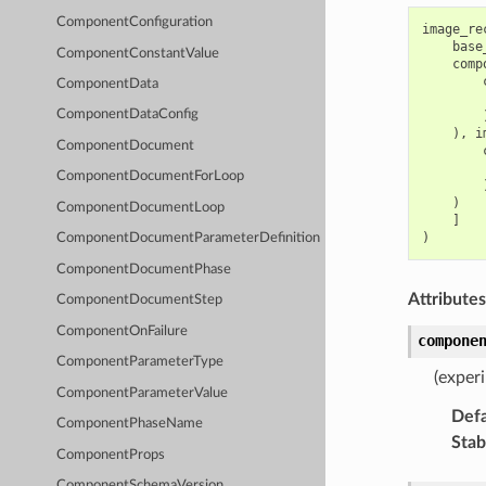
ComponentConfiguration
image_re
base
ComponentConstantValue
comp
ComponentData
ComponentDataConfig
),
i
ComponentDocument
ComponentDocumentForLoop
)
ComponentDocumentLoop
]
)
ComponentDocumentParameterDefinition
ComponentDocumentPhase
Attributes
ComponentDocumentStep
ComponentOnFailure
compone
ComponentParameterType
(exper
ComponentParameterValue
Defa
ComponentPhaseName
Stabi
ComponentProps
ComponentSchemaVersion