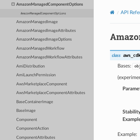
Privacy
|
Site terms
|
Cookie preferences
AmazonManagedComponentOptions
API Refe
AmazonManagedComponentOptions
AmazonManagedImage
AmazonManagedImageAttributes
Amazo
AmazonManagedImageOptions
AmazonManagedWorkflow
aws_cd
class
AmazonManagedWorkflowAttributes
Bases:
ob
AmiDistribution
AmiLaunchPermission
(experime
AwsMarketplaceComponent
Parame
AwsMarketplaceComponentAttributes
BaseContainerImage
BaseImage
Stabilit
Exampl
Component
ComponentAction
Example:
ComponentAttributes