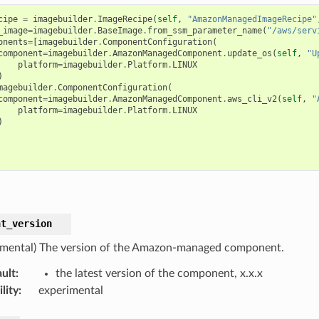
cipe
=
imagebuilder
.
ImageRecipe
(
self
,
"AmazonManagedImageRecipe"
_image
=
imagebuilder
.
BaseImage
.
from_ssm_parameter_name
(
"/aws/serv
onents
=
[
imagebuilder
.
ComponentConfiguration
(
component
=
imagebuilder
.
AmazonManagedComponent
.
update_os
(
self
,
"U
platform
=
imagebuilder
.
Platform
.
LINUX
)
magebuilder
.
ComponentConfiguration
(
component
=
imagebuilder
.
AmazonManagedComponent
.
aws_cli_v2
(
self
,
"
platform
=
imagebuilder
.
Platform
.
LINUX
)
nt_version
imental) The version of the Amazon-managed component.
ult
:
the latest version of the component, x.x.x
lity
:
experimental