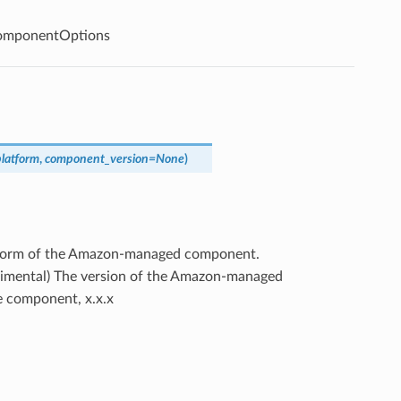
mponentOptions
platform
,
component_version
=
None
)
atform of the Amazon-managed component.
erimental) The version of the Amazon-managed
he component, x.x.x