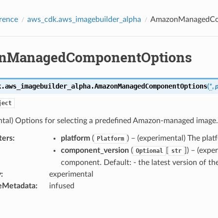
rence
aws_cdk.aws_imagebuilder_alpha
AmazonManagedCo
nManagedComponentOptions
k.aws_imagebuilder_alpha.
AmazonManagedComponentOptions
(
*
,
ject
ntal) Options for selecting a predefined Amazon-managed image.
ters
:
platform
(
) – (experimental) The pl
Platform
component_version
(
[
]
) – (exp
Optional
str
component. Default: - the latest version of t
y
:
experimental
eMetadata
:
infused