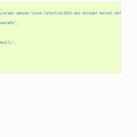
,
ice/ami-amazon-linux-latest/al2023-ami-minimal-kernel-default-x8
pdateOS"
,
AwsCli"
,